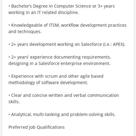
• Bachelor’s Degree in Computer Science or 3+ years
working in an IT related discipline.
• Knowledgeable of ITSM, workflow development practices
and techniques.
• 2+ years development working on Salesforce (i.e.: APEX).
• 2+ years’ experience documenting requirements,
designing in a Salesforce enterprise environment.
• Experience with scrum and other agile based
methodology of software development.
• Clear and concise written and verbal communication
skills.
• Analytical, multi-tasking and problem-solving skills.
Preferred Job Qualifications