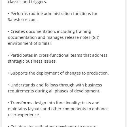
classes and triggers.
• Performs routine administration functions for
Salesforce.com.
• Creates documentation, including training
documentation and manages release notes (Git)
environment of similar.
• Participates in cross-functional teams that address
strategic business issues.
• Supports the deployment of changes to production.
• Understands and follows through with business
requirements during all phases of development.
• Transforms design into functionality; tests and
maintains layouts and other components to enhance
user-experience.
• Collaborates with other developers to ensure