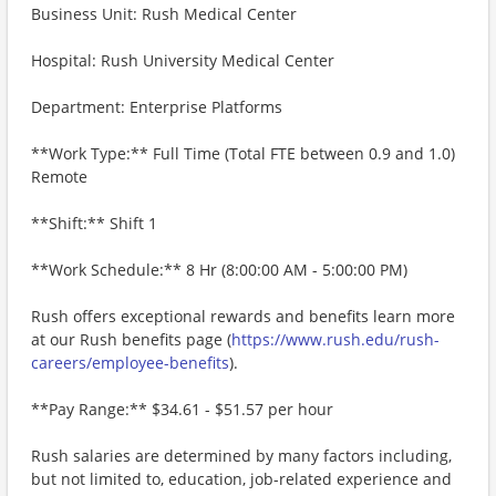
Business Unit: Rush Medical Center
Hospital: Rush University Medical Center
Department: Enterprise Platforms
**Work Type:** Full Time (Total FTE between 0.9 and 1.0)
Remote
**Shift:** Shift 1
**Work Schedule:** 8 Hr (8:00:00 AM - 5:00:00 PM)
Rush offers exceptional rewards and benefits learn more
at our Rush benefits page (
https://www.rush.edu/rush-
careers/employee-benefits
).
**Pay Range:** $34.61 - $51.57 per hour
Rush salaries are determined by many factors including,
but not limited to, education, job-related experience and