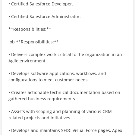
• Certified Salesforce Developer.
• Certified Salesforce Administrator.
**Responsibilities:**
Job **Responsibilities:**
• Delivers complex work critical to the organization in an
Agile environment.
• Develops software applications, workflows, and
configurations to meet customer needs.
• Creates actionable technical documentation based on
gathered business requirements.
• Assists with scoping and planning of various CRM
related projects and initiatives.
• Develops and maintains SFDC Visual Force pages, Apex