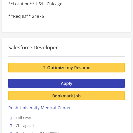
**Location** US:IL:Chicago
**Req ID** 24876
Salesforce Developer
Optimize my Resume
Apply
Bookmark job
Rush University Medical Center
Full time
Chicago, IL