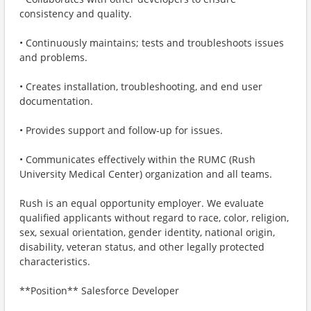
consistency and quality.
• Continuously maintains; tests and troubleshoots issues
and problems.
• Creates installation, troubleshooting, and end user
documentation.
• Provides support and follow-up for issues.
• Communicates effectively within the RUMC (Rush
University Medical Center) organization and all teams.
Rush is an equal opportunity employer. We evaluate
qualified applicants without regard to race, color, religion,
sex, sexual orientation, gender identity, national origin,
disability, veteran status, and other legally protected
characteristics.
**Position** Salesforce Developer