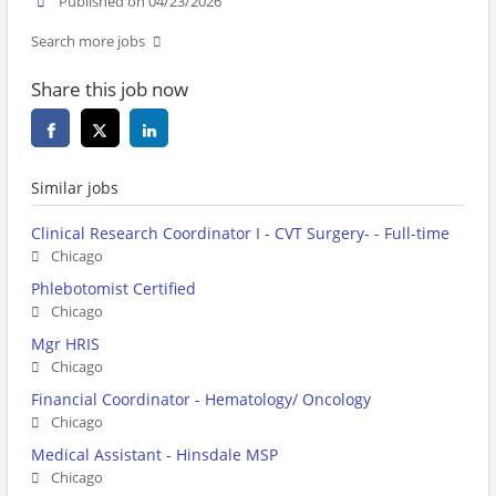
Published on 04/23/2026
Search more jobs
Share this job now
Similar jobs
Clinical Research Coordinator I - CVT Surgery- - Full-time
Chicago
Phlebotomist Certified
Chicago
Mgr HRIS
Chicago
Financial Coordinator - Hematology/ Oncology
Chicago
Medical Assistant - Hinsdale MSP
Chicago