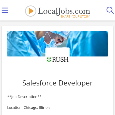
Salesforce Developer
**Job Description**
Location: Chicago, Illinois