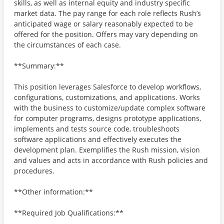
skills, as well as internal equity and industry specific
market data. The pay range for each role reflects Rush’s
anticipated wage or salary reasonably expected to be
offered for the position. Offers may vary depending on
the circumstances of each case.
**Summary:**
This position leverages Salesforce to develop workflows,
configurations, customizations, and applications. Works
with the business to customize/update complex software
for computer programs, designs prototype applications,
implements and tests source code, troubleshoots
software applications and effectively executes the
development plan. Exemplifies the Rush mission, vision
and values and acts in accordance with Rush policies and
procedures.
**Other information:**
**Required Job Qualifications:**