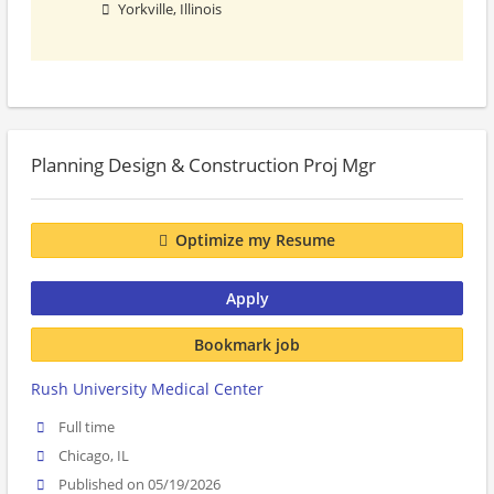
Yorkville, Illinois
Planning Design & Construction Proj Mgr
Optimize my Resume
Apply
Bookmark job
Rush University Medical Center
Full time
Chicago, IL
Published on 05/19/2026