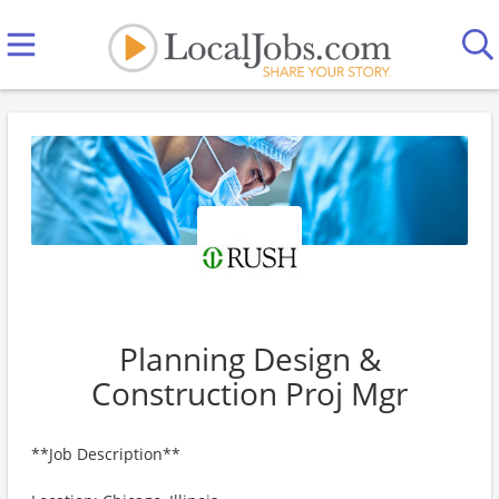
Planning Design &
Construction Proj Mgr
**Job Description**