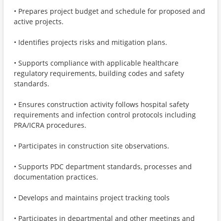
• Prepares project budget and schedule for proposed and
active projects.
• Identifies projects risks and mitigation plans.
• Supports compliance with applicable healthcare
regulatory requirements, building codes and safety
standards.
• Ensures construction activity follows hospital safety
requirements and infection control protocols including
PRA/ICRA procedures.
• Participates in construction site observations.
• Supports PDC department standards, processes and
documentation practices.
• Develops and maintains project tracking tools
• Participates in departmental and other meetings and