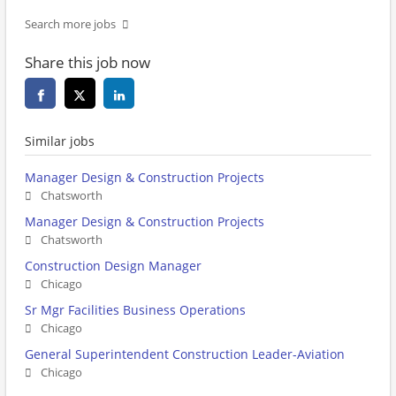
Search more jobs
Share this job now
Similar jobs
Manager Design & Construction Projects
Chatsworth
Manager Design & Construction Projects
Chatsworth
Construction Design Manager
Chicago
Sr Mgr Facilities Business Operations
Chicago
General Superintendent Construction Leader-Aviation
Chicago