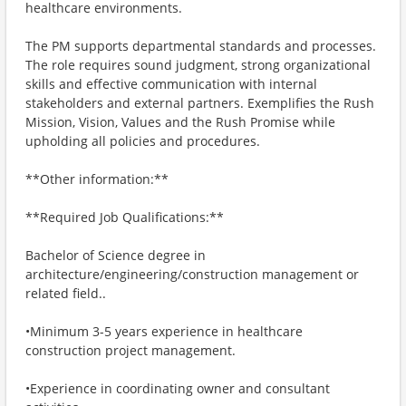
healthcare environments.
The PM supports departmental standards and processes.
The role requires sound judgment, strong organizational
skills and effective communication with internal
stakeholders and external partners. Exemplifies the Rush
Mission, Vision, Values and the Rush Promise while
upholding all policies and procedures.
**Other information:**
**Required Job Qualifications:**
Bachelor of Science degree in
architecture/engineering/construction management or
related field..
•Minimum 3-5 years experience in healthcare
construction project management.
•Experience in coordinating owner and consultant