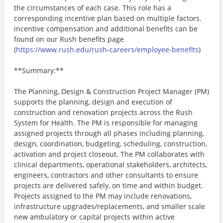
the circumstances of each case. This role has a
corresponding incentive plan based on multiple factors.
incentive compensation and additional benefits can be
found on our Rush benefits page
(
https://www.rush.edu/rush-careers/employee-benefits
)
**Summary:**
The Planning, Design & Construction Project Manager (PM)
supports the planning, design and execution of
construction and renovation projects across the Rush
System for Health. The PM is responsible for managing
assigned projects through all phases including planning,
design, coordination, budgeting, scheduling, construction,
activation and project closeout. The PM collaborates with
clinical departments, operational stakeholders, architects,
engineers, contractors and other consultants to ensure
projects are delivered safely, on time and within budget.
Projects assigned to the PM may include renovations,
infrastructure upgrades/replacements, and smaller scale
new ambulatory or capital projects within active