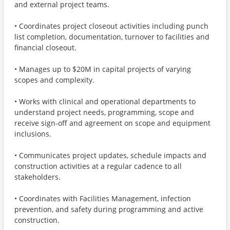
and external project teams.
• Coordinates project closeout activities including punch
list completion, documentation, turnover to facilities and
financial closeout.
• Manages up to $20M in capital projects of varying
scopes and complexity.
• Works with clinical and operational departments to
understand project needs, programming, scope and
receive sign-off and agreement on scope and equipment
inclusions.
• Communicates project updates, schedule impacts and
construction activities at a regular cadence to all
stakeholders.
• Coordinates with Facilities Management, infection
prevention, and safety during programming and active
construction.