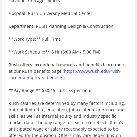
Location: Chicago, Illinois
Hospital: Rush University Medical Center
Department: RUSH Planning Design & Construction
**Work Type:** Full Time
**Work Schedule:** 8 Hr (8:00 AM - 5:00 PM)
Rush offers exceptional rewards and benefits learn more
at our Rush benefits page (
https://www.rush.edu/rush-
careers/employee-benefits
).
**Pay Range:** $50.15 - $72.78 per hour
Rush salaries are determined by many factors including,
but not limited to, education, job-related experience and
skills, as well as internal equity and industry specific
market data. The pay range for each role reflects Rush’s
anticipated wage or salary reasonably expected to be
offered for the position. Offers may vary depending on