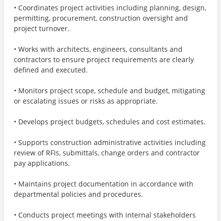
• Coordinates project activities including planning, design,
permitting, procurement, construction oversight and
project turnover.
• Works with architects, engineers, consultants and
contractors to ensure project requirements are clearly
defined and executed.
• Monitors project scope, schedule and budget, mitigating
or escalating issues or risks as appropriate.
• Develops project budgets, schedules and cost estimates.
• Supports construction administrative activities including
review of RFIs, submittals, change orders and contractor
pay applications.
• Maintains project documentation in accordance with
departmental policies and procedures.
• Conducts project meetings with internal stakeholders