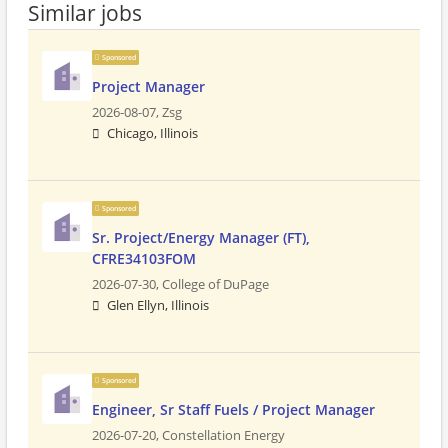
Similar jobs
Sponsored
Project Manager
2026-08-07,
Zsg
Chicago, Illinois
Sponsored
Sr. Project/Energy Manager (FT),
CFRE34103FOM
2026-07-30,
College of DuPage
Glen Ellyn, Illinois
Sponsored
Engineer, Sr Staff Fuels / Project Manager
2026-07-20,
Constellation Energy