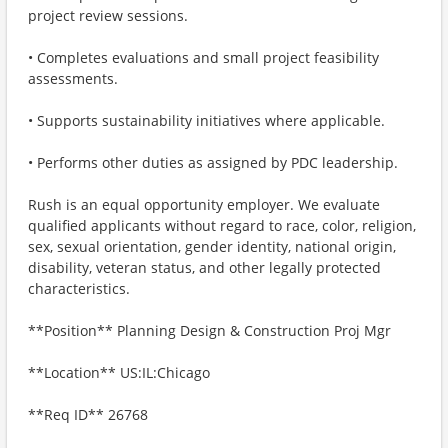
project review sessions.
• Completes evaluations and small project feasibility
assessments.
• Supports sustainability initiatives where applicable.
• Performs other duties as assigned by PDC leadership.
Rush is an equal opportunity employer. We evaluate
qualified applicants without regard to race, color, religion,
sex, sexual orientation, gender identity, national origin,
disability, veteran status, and other legally protected
characteristics.
**Position** Planning Design & Construction Proj Mgr
**Location** US:IL:Chicago
**Req ID** 26768