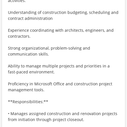
activities.
Understanding of construction budgeting, scheduling and
contract administration
Experience coordinating with architects, engineers, and
contractors.
Strong organizational, problem-solving and
communication skills.
Ability to manage multiple projects and priorities in a
fast-paced environment.
Proficiency in Microsoft Office and construction project
management tools.
**Responsibilities:**
• Manages assigned construction and renovation projects
from initiation through project closeout.