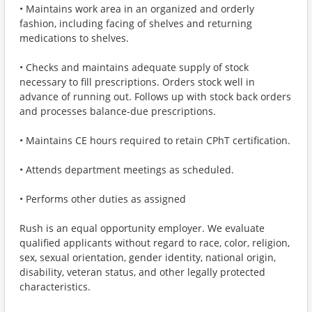
• Maintains work area in an organized and orderly
fashion, including facing of shelves and returning
medications to shelves.
• Checks and maintains adequate supply of stock
necessary to fill prescriptions. Orders stock well in
advance of running out. Follows up with stock back orders
and processes balance-due prescriptions.
• Maintains CE hours required to retain CPhT certification.
• Attends department meetings as scheduled.
• Performs other duties as assigned
Rush is an equal opportunity employer. We evaluate
qualified applicants without regard to race, color, religion,
sex, sexual orientation, gender identity, national origin,
disability, veteran status, and other legally protected
characteristics.