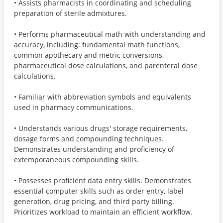
• Assists pharmacists in coordinating and scheduling
preparation of sterile admixtures.
• Performs pharmaceutical math with understanding and
accuracy, including: fundamental math functions,
common apothecary and metric conversions,
pharmaceutical dose calculations, and parenteral dose
calculations.
• Familiar with abbreviation symbols and equivalents
used in pharmacy communications.
• Understands various drugs' storage requirements,
dosage forms and compounding techniques.
Demonstrates understanding and proficiency of
extemporaneous compounding skills.
• Possesses proficient data entry skills. Demonstrates
essential computer skills such as order entry, label
generation, drug pricing, and third party billing.
Prioritizes workload to maintain an efficient workflow.