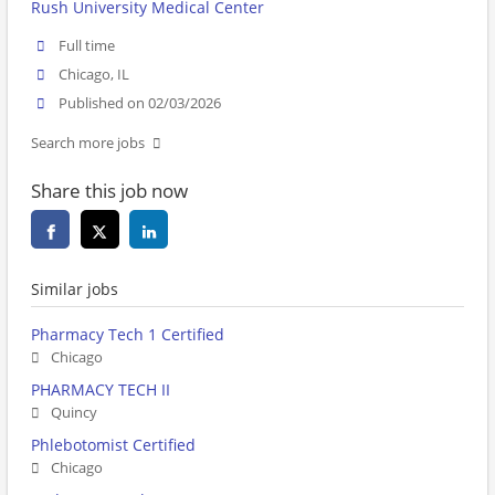
Rush University Medical Center
Full time
Chicago, IL
Published on 02/03/2026
Search more jobs
Share this job now
Similar jobs
Pharmacy Tech 1 Certified
Chicago
PHARMACY TECH II
Quincy
Phlebotomist Certified
Chicago