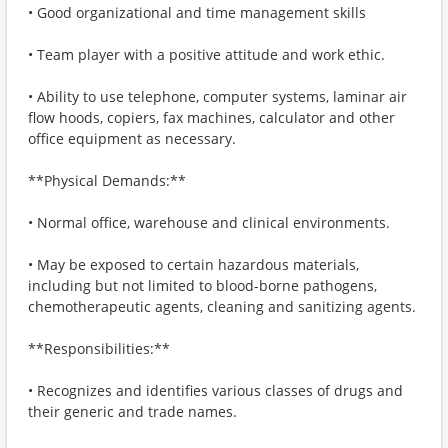
• Good organizational and time management skills
• Team player with a positive attitude and work ethic.
• Ability to use telephone, computer systems, laminar air
flow hoods, copiers, fax machines, calculator and other
office equipment as necessary.
**Physical Demands:**
• Normal office, warehouse and clinical environments.
• May be exposed to certain hazardous materials,
including but not limited to blood-borne pathogens,
chemotherapeutic agents, cleaning and sanitizing agents.
**Responsibilities:**
• Recognizes and identifies various classes of drugs and
their generic and trade names.