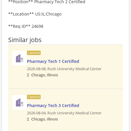
**Position** Pharmacy Tech 2 Certified
**Location** US:IL:Chicago
**Req ID** 24698
Similar jobs
Sponsored
Pharmacy Tech 1 Certified
2026-08-08,
Rush University Medical Center
Chicago, Illinois
Sponsored
Pharmacy Tech 3 Certified
2026-08-04,
Rush University Medical Center
Chicago, Illinois