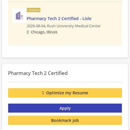
Sponsored
Pharmacy Tech 2 Certified - Lisle
2026-08-04,
Rush University Medical Center
Chicago, Illinois
Pharmacy Tech 2 Certified
Optimize my Resume
Apply
Bookmark job