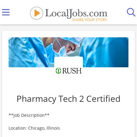
Pharmacy Tech 2 Certified
**Job Description**
Location: Chicago, Illinois