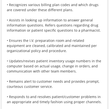
• Recognizes various billing plan codes and which drugs
are covered under these different plans.
• Assists in looking up information to answer general
information questions. Refers questions regarding drug
information or patient specific questions to a pharmacist.
• Ensures the I.V. preparation room and related
equipment are cleaned, calibrated and maintained per
organizational policy and procedure.
• Updates/revises patient inventory usage numbers in the
computer based on actual usage, change in orders, and
communication with other team members.
• Remains alert to customer needs and provides prompt,
courteous customer service.
• Responds to and resolves patient/customer problems in
an appropriate and timely fashion using proper channels.