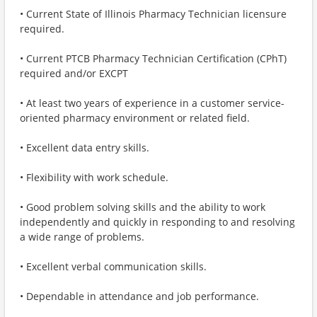
• Current State of Illinois Pharmacy Technician licensure
required.
• Current PTCB Pharmacy Technician Certification (CPhT)
required and/or EXCPT
• At least two years of experience in a customer service-
oriented pharmacy environment or related field.
• Excellent data entry skills.
• Flexibility with work schedule.
• Good problem solving skills and the ability to work
independently and quickly in responding to and resolving
a wide range of problems.
• Excellent verbal communication skills.
• Dependable in attendance and job performance.