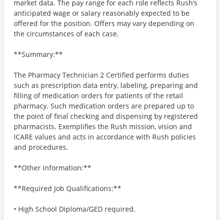
market data. The pay range for each role reflects Rush’s
anticipated wage or salary reasonably expected to be
offered for the position. Offers may vary depending on
the circumstances of each case.
**Summary:**
The Pharmacy Technician 2 Certified performs duties
such as prescription data entry, labeling, preparing and
filling of medication orders for patients of the retail
pharmacy. Such medication orders are prepared up to
the point of final checking and dispensing by registered
pharmacists. Exemplifies the Rush mission, vision and
ICARE values and acts in accordance with Rush policies
and procedures.
**Other information:**
**Required Job Qualifications:**
• High School Diploma/GED required.