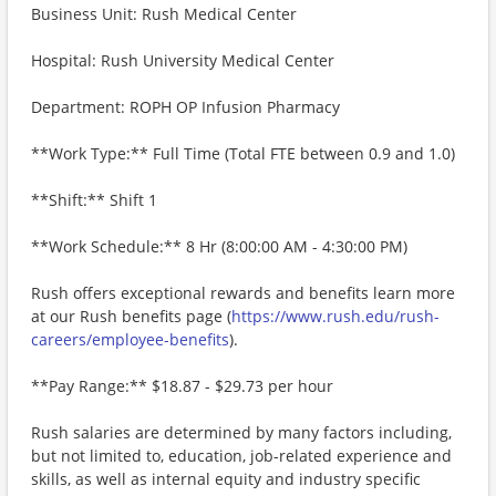
Business Unit: Rush Medical Center
Hospital: Rush University Medical Center
Department: ROPH OP Infusion Pharmacy
**Work Type:** Full Time (Total FTE between 0.9 and 1.0)
**Shift:** Shift 1
**Work Schedule:** 8 Hr (8:00:00 AM - 4:30:00 PM)
Rush offers exceptional rewards and benefits learn more
at our Rush benefits page (
https://www.rush.edu/rush-
careers/employee-benefits
).
**Pay Range:** $18.87 - $29.73 per hour
Rush salaries are determined by many factors including,
but not limited to, education, job-related experience and
skills, as well as internal equity and industry specific