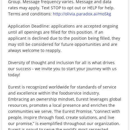
Group. Message frequency varies. Message and data
rates may apply. Text STOP to opt out or HELP for help.
Terms and conditions:
http://olivia.paradox.ai/moSkg
Application Deadline: applications are accepted ongoing
until all openings are filled for this position. If an
applicant is declined due to the position being filled, they
may still be considered for future opportunities and are
always welcome to reapply.
Diversity of thought and inclusion for all is what drives
our success - we invite you to start your journey with us
today!
Eurest is recognized worldwide for standards of service
and excellence within the foodservice industry.
Embracing an ownership mindset, Eurest leverages global
resources, promotes a local presence and enriches the
communities we serve. The Eurest Promise, “connect with
people, inspire through food, create solutions, and live
our promise,” is exemplified throughout our organization.
Eurest is proud to serve the world’s most respected