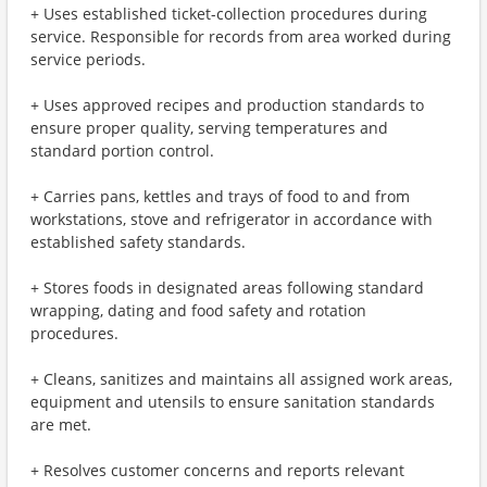
+ Uses established ticket-collection procedures during
service. Responsible for records from area worked during
service periods.
+ Uses approved recipes and production standards to
ensure proper quality, serving temperatures and
standard portion control.
+ Carries pans, kettles and trays of food to and from
workstations, stove and refrigerator in accordance with
established safety standards.
+ Stores foods in designated areas following standard
wrapping, dating and food safety and rotation
procedures.
+ Cleans, sanitizes and maintains all assigned work areas,
equipment and utensils to ensure sanitation standards
are met.
+ Resolves customer concerns and reports relevant