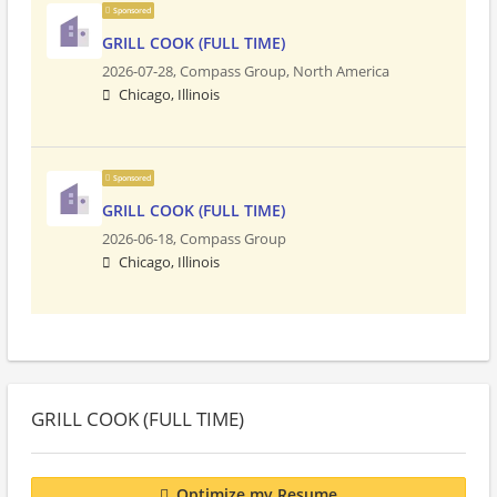
Sponsored
GRILL COOK (FULL TIME)
2026-07-28,
Compass Group, North America
Chicago, Illinois
Sponsored
GRILL COOK (FULL TIME)
2026-06-18,
Compass Group
Chicago, Illinois
GRILL COOK (FULL TIME)
Optimize my Resume