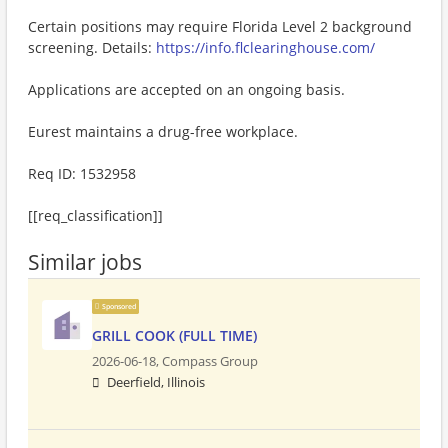
Certain positions may require Florida Level 2 background
screening. Details:
https://info.flclearinghouse.com/
Applications are accepted on an ongoing basis.
Eurest maintains a drug-free workplace.
Req ID: 1532958
[[req_classification]]
Similar jobs
Sponsored
GRILL COOK (FULL TIME)
2026-06-18,
Compass Group
Deerfield, Illinois