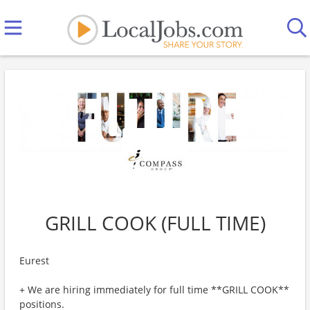
GRILL COOK (FULL TIME)
Eurest
+ We are hiring immediately for full time **GRILL COOK**
positions.