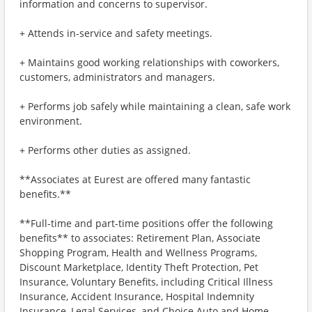
information and concerns to supervisor.
+ Attends in-service and safety meetings.
+ Maintains good working relationships with coworkers,
customers, administrators and managers.
+ Performs job safely while maintaining a clean, safe work
environment.
+ Performs other duties as assigned.
**Associates at Eurest are offered many fantastic
benefits.**
**Full-time and part-time positions offer the following
benefits** to associates: Retirement Plan, Associate
Shopping Program, Health and Wellness Programs,
Discount Marketplace, Identity Theft Protection, Pet
Insurance, Voluntary Benefits, including Critical Illness
Insurance, Accident Insurance, Hospital Indemnity
Insurance, Legal Services, and Choice Auto and Home