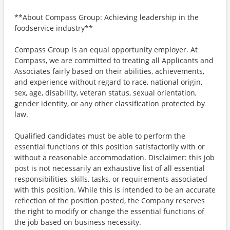
**About Compass Group: Achieving leadership in the
foodservice industry**
Compass Group is an equal opportunity employer. At
Compass, we are committed to treating all Applicants and
Associates fairly based on their abilities, achievements,
and experience without regard to race, national origin,
sex, age, disability, veteran status, sexual orientation,
gender identity, or any other classification protected by
law.
Qualified candidates must be able to perform the
essential functions of this position satisfactorily with or
without a reasonable accommodation. Disclaimer: this job
post is not necessarily an exhaustive list of all essential
responsibilities, skills, tasks, or requirements associated
with this position. While this is intended to be an accurate
reflection of the position posted, the Company reserves
the right to modify or change the essential functions of
the job based on business necessity.