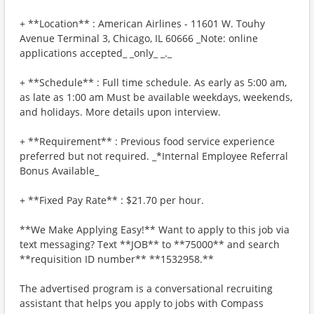
+ **Location** : American Airlines - 11601 W. Touhy
Avenue Terminal 3, Chicago, IL 60666 _Note: online
applications accepted_ _only_ _._
+ **Schedule** : Full time schedule. As early as 5:00 am,
as late as 1:00 am Must be available weekdays, weekends,
and holidays. More details upon interview.
+ **Requirement** : Previous food service experience
preferred but not required. _*Internal Employee Referral
Bonus Available_
+ **Fixed Pay Rate** : $21.70 per hour.
**We Make Applying Easy!** Want to apply to this job via
text messaging? Text **JOB** to **75000** and search
**requisition ID number** **1532958.**
The advertised program is a conversational recruiting
assistant that helps you apply to jobs with Compass