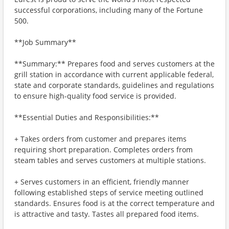
successful corporations, including many of the Fortune
500.
**Job Summary**
**Summary:** Prepares food and serves customers at the
grill station in accordance with current applicable federal,
state and corporate standards, guidelines and regulations
to ensure high-quality food service is provided.
**Essential Duties and Responsibilities:**
+ Takes orders from customer and prepares items
requiring short preparation. Completes orders from
steam tables and serves customers at multiple stations.
+ Serves customers in an efficient, friendly manner
following established steps of service meeting outlined
standards. Ensures food is at the correct temperature and
is attractive and tasty. Tastes all prepared food items.