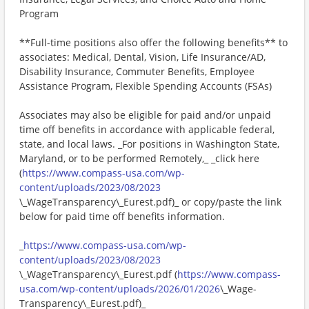
Program
**Full-time positions also offer the following benefits** to
associates: Medical, Dental, Vision, Life Insurance/AD,
Disability Insurance, Commuter Benefits, Employee
Assistance Program, Flexible Spending Accounts (FSAs)
Associates may also be eligible for paid and/or unpaid
time off benefits in accordance with applicable federal,
state, and local laws. _For positions in Washington State,
Maryland, or to be performed Remotely,_ _click here
(
https://www.compass-usa.com/wp-
content/uploads/2023/08/2023
\_WageTransparency\_Eurest.pdf)_ or copy/paste the link
below for paid time off benefits information.
_
https://www.compass-usa.com/wp-
content/uploads/2023/08/2023
\_WageTransparency\_Eurest.pdf (
https://www.compass-
usa.com/wp-content/uploads/2026/01/2026
\_Wage-
Transparency\_Eurest.pdf)_