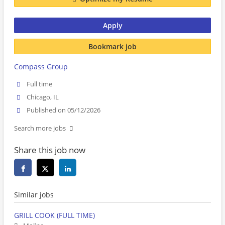
Apply
Bookmark job
Compass Group
Full time
Chicago, IL
Published on 05/12/2026
Search more jobs
Share this job now
Similar jobs
GRILL COOK (FULL TIME)