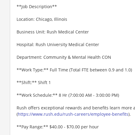
**Job Description**
Location: Chicago, Illinois
Business Unit: Rush Medical Center
Hospital: Rush University Medical Center
Department: Community & Mental Health CON
**Work Type:** Full Time (Total FTE between 0.9 and 1.0)
**Shift:** Shift 1
**Work Schedule:** 8 Hr (7:00:00 AM - 3:00:00 PM)
Rush offers exceptional rewards and benefits learn more 
(
https://www.rush.edu/rush-careers/employee-benefits
).
**Pay Range:** $40.00 - $70.00 per hour