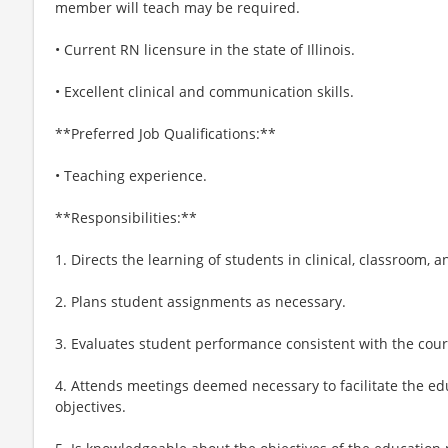
member will teach may be required.
• Current RN licensure in the state of Illinois.
• Excellent clinical and communication skills.
**Preferred Job Qualifications:**
• Teaching experience.
**Responsibilities:**
1. Directs the learning of students in clinical, classroom, 
2. Plans student assignments as necessary.
3. Evaluates student performance consistent with the cours
4. Attends meetings deemed necessary to facilitate the e
objectives.