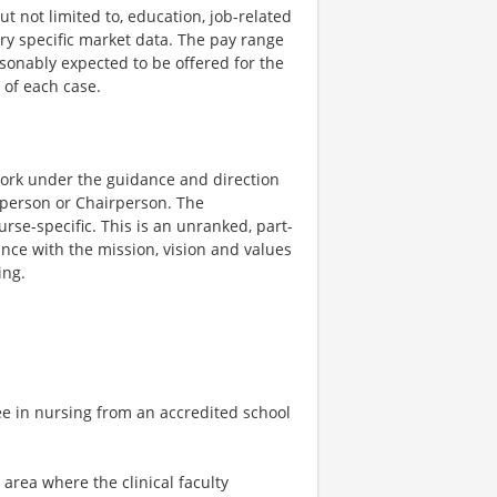
t not limited to, education, job-related
try specific market data. The pay range
asonably expected to be offered for the
 of each case.
 work under the guidance and direction
rperson or Chairperson. The
urse-specific. This is an unranked, part-
nce with the mission, vision and values
ing.
e in nursing from an accredited school
l area where the clinical faculty