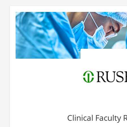
Clinical Faculty