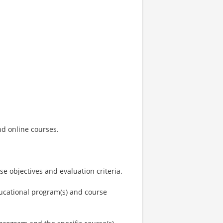
and online courses.
e objectives and evaluation criteria.
ducational program(s) and course