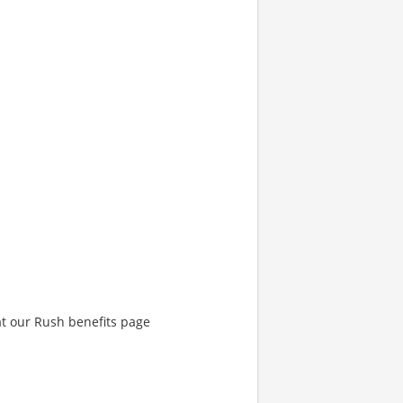
at our Rush benefits page