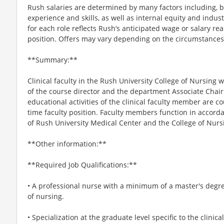
Rush salaries are determined by many factors including, bu
experience and skills, as well as internal equity and indus
for each role reflects Rush’s anticipated wage or salary re
position. Offers may vary depending on the circumstances
**Summary:**
Clinical faculty in the Rush University College of Nursing
of the course director and the department Associate Chai
educational activities of the clinical faculty member are co
time faculty position. Faculty members function in accorda
of Rush University Medical Center and the College of Nurs
**Other information:**
**Required Job Qualifications:**
• A professional nurse with a minimum of a master's degre
of nursing.
• Specialization at the graduate level specific to the clinica