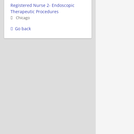
Registered Nurse 2- Endoscopic
Therapeutic Procedures
Chicago
Go back