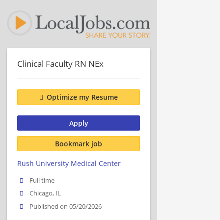
Clinical Faculty RN NEx
Optimize my Resume
Apply
Bookmark job
Rush University Medical Center
Full time
Chicago, IL
Published on 05/20/2026