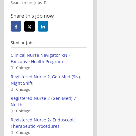
Search more jobs
Share this job now
Similar jobs
Clinical Nurse Navigator RN -
Executive Health Program
Chicago
Registered Nurse 2, Gen Med (9N),
Night Shift
Chicago
Registered Nurse 2-(Gen Med) 7
North
Chicago
Registered Nurse 2- Endoscopic
Therapeutic Procedures
Chicago