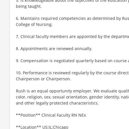
5. Is knowledgeable about the objectives of the education 
being taught.
6. Maintains required competencies as determined by Rus
College of Nursing.
7. Clinical faculty members are appointed by the departm
8. Appointments are renewed annually.
9. Compensation is negotiated quarterly based on course
10. Performance is reviewed regularly by the course dire
Chairperson or Chairperson.
Rush is an equal opportunity employer. We evaluate qualif
color, religion, sex, sexual orientation, gender identity, nati
and other legally protected characteristics.
**Position** Clinical Faculty RN NEx
**Location** US:IL:Chicago