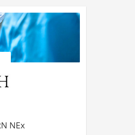
 RN NEx