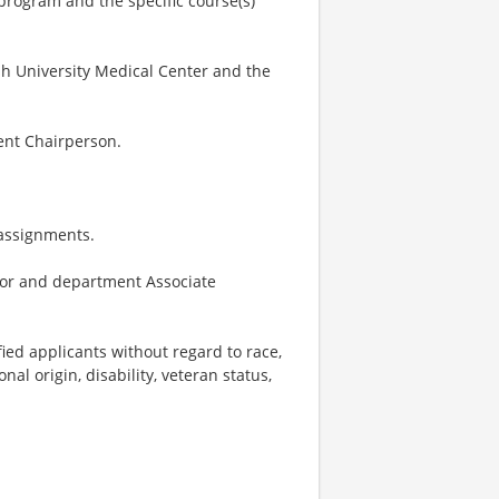
program and the specific course(s)
h University Medical Center and the
ent Chairperson.
 assignments.
ctor and department Associate
ied applicants without regard to race,
onal origin, disability, veteran status,