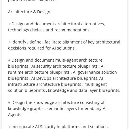
Architecture & Design
+ Design and document architectural alternatives,
technology choices and recommendations
+ Identify , define , facilitate alignment of key architectural
decisions required for AI solutions
+ Design and document multi-agent architecture
blueprints , AI security architecture blueprints , AI
runtime architecture blueprints , AI governance solution
blueprints , AI DevOps architecture blueprints, AI
infrastructure architecture blueprints , multi-agent
solution blueprints , knowledge and data layer blueprints.
+ Design the knowledge architecture consisting of
knowledge graphs , semantic layers for enabling AI
Agents.
+ Incorporate AI Security in platforms and solutions.