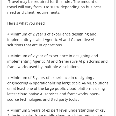
​ Travel may be required for this role . The amount of
travel will vary from 0 to 100% depending on business
need and client requirements.
Here's what you need
+ Minimum of 2 year s of experience designing and
implementing scaled Agentic AI and Generative AI
solutions that are in operations .
+ Minimum of 2 year of experience in designing and
implementing Agentic AI and Generative AI platforms and
frameworks used by multiple AI solutions
+ Minimum of 5 years of experience in designing ,
engineering & operationalizing large scale AI/ML solutions
on at least one of the large public cloud platforms using
latest cloud native AI services and frameworks, open-
source technologies and 3 rd party tools .
+ Minimum 5 years of ex pert level understanding of key
AI technologies from public cloud providers, open source