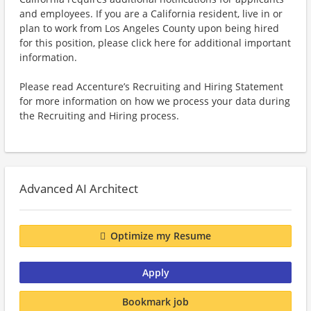
and employees. If you are a California resident, live in or
plan to work from Los Angeles County upon being hired
for this position, please click here for additional important
information.
Please read Accenture’s Recruiting and Hiring Statement
for more information on how we process your data during
the Recruiting and Hiring process.
Advanced AI Architect
Optimize my Resume
Apply
Bookmark job