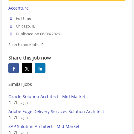
Accenture
Full time
Chicago, IL
Published on 06/09/2026
Search more jobs
Share this job now
Similar jobs
Oracle Solution Architect - Mid Market
Chicago
Adobe Edge Delivery Services Solution Architect
Chicago
SAP Solution Architect - Mid Market
Chicago