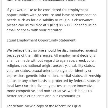
If you would like to be considered for employment
opportunities with Accenture and have accommodation
needs such as for a disability or religious observance,
please call us toll free at 1 (877) 889-9009 or send us an
email or speak with your recruiter.
Equal Employment Opportunity Statement
We believe that no one should be discriminated against
because of their differences. All employment decisions
shall be made without regard to age, race, creed, color,
religion, sex, national origin, ancestry, disability status,
veteran status, sexual orientation, gender identity or
expression, genetic information, marital status, citizenship
status or any other basis as protected by federal, state, or
local law. Our rich diversity makes us more innovative,
more competitive, and more creative, which helps us
better serve our clients and our communities.
For details, view a copy of the Accenture Equal