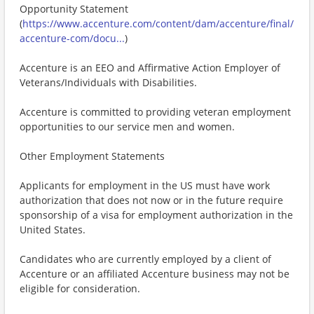
Opportunity Statement
(
https://www.accenture.com/content/dam/accenture/final/
accenture-com/docu...
)
Accenture is an EEO and Affirmative Action Employer of
Veterans/Individuals with Disabilities.
Accenture is committed to providing veteran employment
opportunities to our service men and women.
Other Employment Statements
Applicants for employment in the US must have work
authorization that does not now or in the future require
sponsorship of a visa for employment authorization in the
United States.
Candidates who are currently employed by a client of
Accenture or an affiliated Accenture business may not be
eligible for consideration.