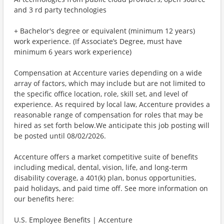
and 3 rd party technologies
+ Bachelor's degree or equivalent (minimum 12 years)
work experience. (If Associate’s Degree, must have
minimum 6 years work experience)
Compensation at Accenture varies depending on a wide
array of factors, which may include but are not limited to
the specific office location, role, skill set, and level of
experience. As required by local law, Accenture provides a
reasonable range of compensation for roles that may be
hired as set forth below.We anticipate this job posting will
be posted until 08/02/2026.
Accenture offers a market competitive suite of benefits
including medical, dental, vision, life, and long-term
disability coverage, a 401(k) plan, bonus opportunities,
paid holidays, and paid time off. See more information on
our benefits here:
U.S. Employee Benefits | Accenture