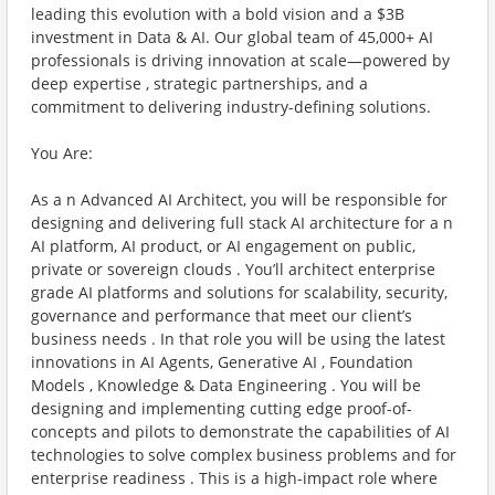
leading this evolution with a bold vision and a $3B
investment in Data & AI. Our global team of 45,000+ AI
professionals is driving innovation at scale—powered by
deep expertise , strategic partnerships, and a
commitment to delivering industry-defining solutions.
You Are:
As a n Advanced AI Architect, you will be responsible for
designing and delivering full stack AI architecture for a n
AI platform, AI product, or AI engagement on public,
private or sovereign clouds . You’ll architect enterprise
grade AI platforms and solutions for scalability, security,
governance and performance that meet our client’s
business needs . In that role you will be using the latest
innovations in AI Agents, Generative AI , Foundation
Models , Knowledge & Data Engineering . You will be
designing and implementing cutting edge proof-of-
concepts and pilots to demonstrate the capabilities of AI
technologies to solve complex business problems and for
enterprise readiness . This is a high-impact role where