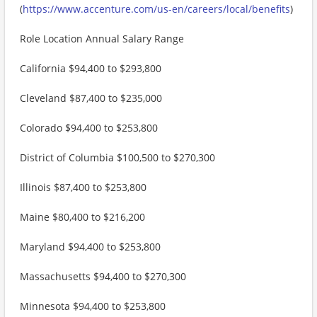
(
https://www.accenture.com/us-en/careers/local/benefits
)
Role Location Annual Salary Range
California $94,400 to $293,800
Cleveland $87,400 to $235,000
Colorado $94,400 to $253,800
District of Columbia $100,500 to $270,300
Illinois $87,400 to $253,800
Maine $80,400 to $216,200
Maryland $94,400 to $253,800
Massachusetts $94,400 to $270,300
Minnesota $94,400 to $253,800