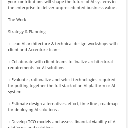
your contributions will shape the future of AI systems in
the enterprise to deliver unprecedented business value .
The Work
Strategy & Planning
+ Lead AI architecture & technical design workshops with
client and Accenture teams
+ Collaborate with client teams to finalize architectural
requirements for AI solutions .
+ Evaluate , rationalize and select technologies required
for putting together the full stack of an AI platform or AI
system
+ Estimate design alternatives, effort, time line , roadmap
for deploying AI solutions .
+ Develop TCO models and assess financial viability of AI
platforms and solutions .