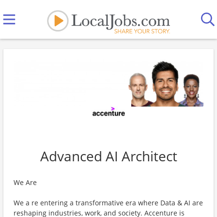
Advanced AI Architect
We Are
We a re entering a transformative era where Data & AI are
reshaping industries, work, and society. Accenture is