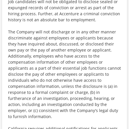
Job candidates will not be obligated to disclose sealed or
expunged records of conviction or arrest as part of the
hiring process. Further, at Accenture a criminal conviction
history is not an absolute bar to employment.
The Company will not discharge or in any other manner
discriminate against employees or applicants because
they have inquired about, discussed, or disclosed their
own pay or the pay of another employee or applicant.
Additionally, employees who have access to the
compensation information of other employees or
applicants as a part of their essential job functions cannot
disclose the pay of other employees or applicants to
individuals who do not otherwise have access to
compensation information, unless the disclosure is (a) in
response to a formal complaint or charge, (b) in
furtherance of an investigation, proceeding, hearing, or
action, including an investigation conducted by the
employer, or (c) consistent with the Company's legal duty
to furnish information.
California requires additional notifications for applicants