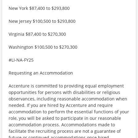
New York $87,400 to $293,800
New Jersey $100,500 to $293,800
Virginia $87,400 to $270,300
Washington $100,500 to $270,300
#LI-NA-FY25
Requesting an Accommodation
Accenture is committed to providing equal employment
opportunities for persons with disabilities or religious
observances, including reasonable accommodation when
needed. If you are hired by Accenture and require
accommodation to perform the essential functions of your
role, you will be asked to participate in our reasonable
accommodation process. Accommodations made to
facilitate the recruiting process are not a guarantee of
future or continued accommodations once hired.