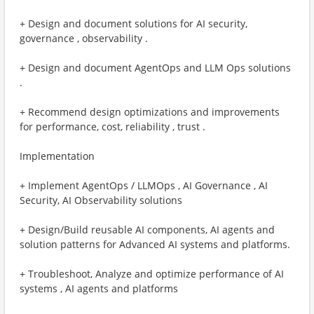
+ Design and document solutions for AI security,
governance , observability .
+ Design and document AgentOps and LLM Ops solutions
.
+ Recommend design optimizations and improvements
for performance, cost, reliability , trust . ​
Implementation
+ Implement AgentOps / LLMOps , AI Governance , AI
Security, AI Observability solutions
+ Design/Build reusable AI components, AI agents and
solution patterns for Advanced AI systems and platforms.
+ Troubleshoot, Analyze and optimize performance of AI
systems , AI agents and platforms