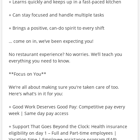
+ Learns quickly and keeps up in a fast-paced kitchen
+ Can stay focused and handle multiple tasks
+ Brings a positive, can-do spirit to every shift
… come on in, we’ve been expecting you!
No restaurant experience? No worries. We’ll teach you
everything you need to know.
**Focus on You**
We're all about making sure you're taken care of too.
Here's what's in it for you:
+ Good Work Deserves Good Pay: Competitive pay every
week | Same day pay access
+ Support That Goes Beyond the Clock: Health insurance
eligibility on day 1 – Full and Part-time employees |
Vacation time | Employee assistance program (EAP)