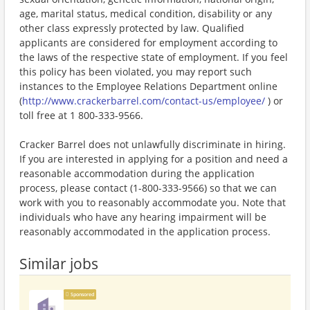
age, marital status, medical condition, disability or any
other class expressly protected by law. Qualified
applicants are considered for employment according to
the laws of the respective state of employment. If you feel
this policy has been violated, you may report such
instances to the Employee Relations Department online
(
http://www.crackerbarrel.com/contact-us/employee/
) or
toll free at 1 800-333-9566.
Cracker Barrel does not unlawfully discriminate in hiring.
If you are interested in applying for a position and need a
reasonable accommodation during the application
process, please contact (1-800-333-9566) so that we can
work with you to reasonably accommodate you. Note that
individuals who have any hearing impairment will be
reasonably accommodated in the application process.
Similar jobs
Sponsored