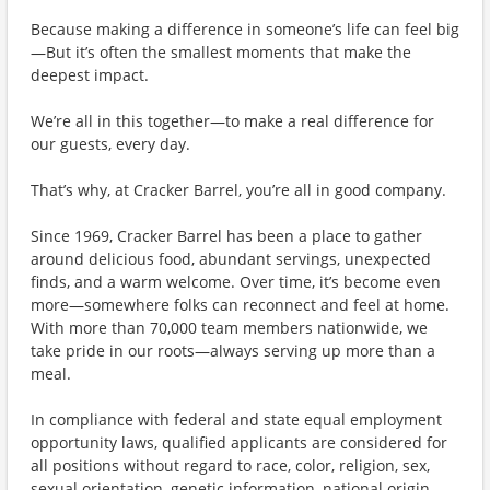
Because making a difference in someone’s life can feel big
—But it’s often the smallest moments that make the
deepest impact.
We’re all in this together—to make a real difference for
our guests, every day.
That’s why, at Cracker Barrel, you’re all in good company.
Since 1969, Cracker Barrel has been a place to gather
around delicious food, abundant servings, unexpected
finds, and a warm welcome. Over time, it’s become even
more—somewhere folks can reconnect and feel at home.
With more than 70,000 team members nationwide, we
take pride in our roots—always serving up more than a
meal.
In compliance with federal and state equal employment
opportunity laws, qualified applicants are considered for
all positions without regard to race, color, religion, sex,
sexual orientation, genetic information, national origin,