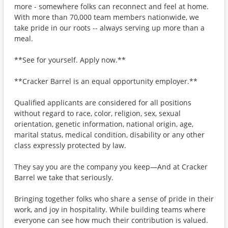
more - somewhere folks can reconnect and feel at home.
With more than 70,000 team members nationwide, we
take pride in our roots -- always serving up more than a
meal.
**See for yourself. Apply now.**
**Cracker Barrel is an equal opportunity employer.**
Qualified applicants are considered for all positions
without regard to race, color, religion, sex, sexual
orientation, genetic information, national origin, age,
marital status, medical condition, disability or any other
class expressly protected by law.
They say you are the company you keep—And at Cracker
Barrel we take that seriously.
Bringing together folks who share a sense of pride in their
work, and joy in hospitality. While building teams where
everyone can see how much their contribution is valued.