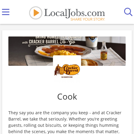
Cook
They say you are the company you keep - and at Cracker
Barrel, we take that seriously. Whether you’re greeting
guests, rolling out biscuits, or keeping things humming
behind the scenes, you make the moments that matter,