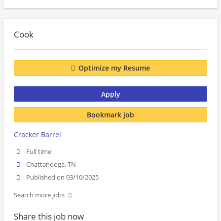
Cook
Optimize my Resume
Apply
Bookmark job
Cracker Barrel
Full time
Chattanooga, TN
Published on 03/10/2025
Search more jobs
Share this job now