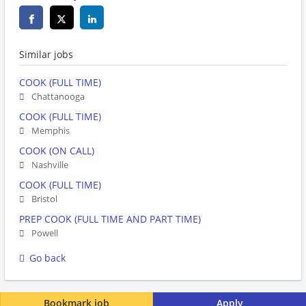
Similar jobs
COOK (FULL TIME)
Chattanooga
COOK (FULL TIME)
Memphis
COOK (ON CALL)
Nashville
COOK (FULL TIME)
Bristol
PREP COOK (FULL TIME AND PART TIME)
Powell
Go back
Bookmark job
Apply