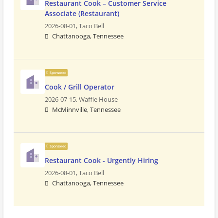
Restaurant Cook – Customer Service
Associate (Restaurant)
2026-08-01,
Taco Bell
Chattanooga, Tennessee
Sponsored
Cook / Grill Operator
2026-07-15,
Waffle House
McMinnville, Tennessee
Sponsored
Restaurant Cook - Urgently Hiring
2026-08-01,
Taco Bell
Chattanooga, Tennessee