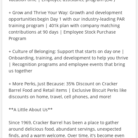
+ Grow and Thrive Your Way: Growth and development
opportunities begin Day 1 with our industry-leading PAR
training program | 401k plan with company matching
contributions at 90 days | Employee Stock Purchase
Program
+ Culture of Belonging: Support that starts on day one |
Onboarding, training, and development to help you thrive
| Recognition programs and employee events that bring
us together
+ More Perks, Just Because: 35% Discount on Cracker
Barrel Food and Retail items | Exclusive Biscuit Perks like
discounts on home, travel, cell phones, and more!
**A Little About Us**
Since 1969, Cracker Barrel has been a place to gather
around delicious food, abundant servings, unexpected
finds, and a warm welcome. Over time, it's become even