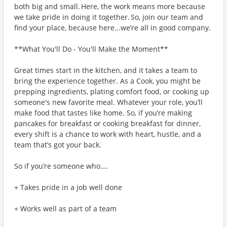
both big and small. Here, the work means more because
we take pride in doing it together. So, join our team and
find your place, because here...we’re all in good company.
**What You'll Do - You'll Make the Moment**
Great times start in the kitchen, and it takes a team to
bring the experience together. As a Cook, you might be
prepping ingredients, plating comfort food, or cooking up
someone's new favorite meal. Whatever your role, you’ll
make food that tastes like home. So, if you’re making
pancakes for breakfast or cooking breakfast for dinner,
every shift is a chance to work with heart, hustle, and a
team that’s got your back.
So if you’re someone who….
+ Takes pride in a job well done
+ Works well as part of a team