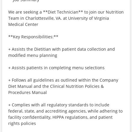
We are seeking a **Diet Technician** to join our Nutrition
Team in Charlottesville, VA. at University of Virginia
Medical Center
**Key Responsibilities:**
+ Assists the Dietitian with patient data collection and
modified menu planning
+ Assists patients in completing menu selections
+ Follows all guidelines as outlined within the Company
Diet Manual and the Clinical Nutrition Policies &
Procedures Manual
+ Complies with all regulatory standards to include
federal, state, and accrediting agencies, while adhering to
facility confidentiality, HIPPA regulations, and patient
rights policies