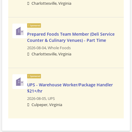
Charlottesville, Virginia
Sponsored
Prepared Foods Team Member (Deli Service
Counter & Culinary Venues) - Part Time
2026-08-04,
Whole Foods
Charlottesville, Virginia
Sponsored
UPS - Warehouse Worker/Package Handler
$21+/hr
2026-08-05,
UPS
Culpeper, Virginia