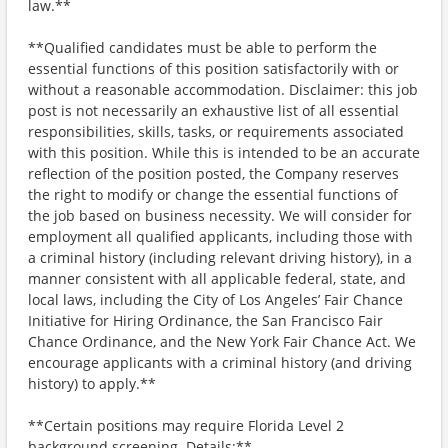
law.**
**Qualified candidates must be able to perform the
essential functions of this position satisfactorily with or
without a reasonable accommodation. Disclaimer: this job
post is not necessarily an exhaustive list of all essential
responsibilities, skills, tasks, or requirements associated
with this position. While this is intended to be an accurate
reflection of the position posted, the Company reserves
the right to modify or change the essential functions of
the job based on business necessity. We will consider for
employment all qualified applicants, including those with
a criminal history (including relevant driving history), in a
manner consistent with all applicable federal, state, and
local laws, including the City of Los Angeles’ Fair Chance
Initiative for Hiring Ordinance, the San Francisco Fair
Chance Ordinance, and the New York Fair Chance Act. We
encourage applicants with a criminal history (and driving
history) to apply.**
**Certain positions may require Florida Level 2
background screening. Details:**