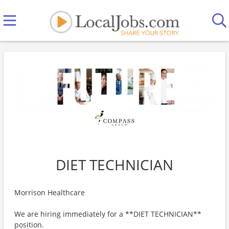
DIET TECHNICIAN
Morrison Healthcare
We are hiring immediately for a **DIET TECHNICIAN**
position.