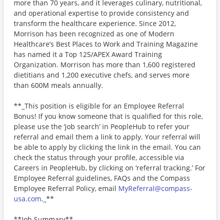
more than 70 years, and it leverages culinary, nutritional,
and operational expertise to provide consistency and
transform the healthcare experience. Since 2012,
Morrison has been recognized as one of Modern
Healthcare’s Best Places to Work and Training Magazine
has named it a Top 125/APEX Award Training
Organization. Morrison has more than 1,600 registered
dietitians and 1,200 executive chefs, and serves more
than 600M meals annually.
**_This position is eligible for an Employee Referral
Bonus! If you know someone that is qualified for this role,
please use the ‘job search’ in PeopleHub to refer your
referral and email them a link to apply. Your referral will
be able to apply by clicking the link in the email. You can
check the status through your profile, accessible via
Careers in PeopleHub, by clicking on ‘referral tracking.’ For
Employee Referral guidelines, FAQs and the Compass
Employee Referral Policy, email
MyReferral@compass-
usa.com
._**
**Job Summary**