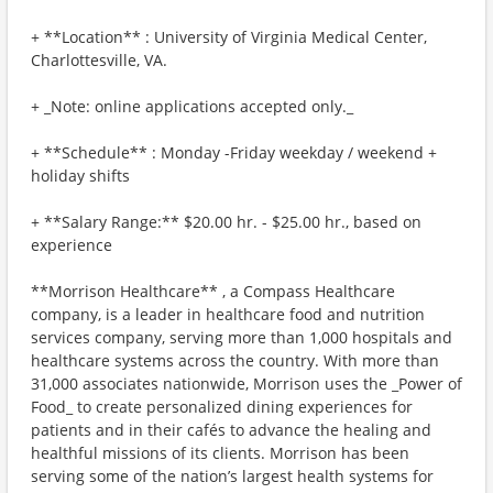
+ **Location** : University of Virginia Medical Center,
Charlottesville, VA.
+ _Note: online applications accepted only._
+ **Schedule** : Monday -Friday weekday / weekend +
holiday shifts
+ **Salary Range:** $20.00 hr. - $25.00 hr., based on
experience
**Morrison Healthcare** , a Compass Healthcare
company, is a leader in healthcare food and nutrition
services company, serving more than 1,000 hospitals and
healthcare systems across the country. With more than
31,000 associates nationwide, Morrison uses the _Power of
Food_ to create personalized dining experiences for
patients and in their cafés to advance the healing and
healthful missions of its clients. Morrison has been
serving some of the nation’s largest health systems for