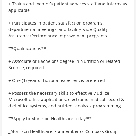
+ Trains and mentor’s patient services staff and interns as
applicable
+ Participates in patient satisfaction programs,
departmental meetings, and facility wide Quality
Assurance/Performance Improvement programs
**Qualifications** :
+ Associate or Bachelor’s degree in Nutrition or related
Science, required
+ One (1) year of hospital experience, preferred
+ Possess the necessary skills to effectively utilize
Microsoft office applications, electronic medical record &
diet office systems, and nutrient analysis programming
**Apply to Morrison Healthcare today!**
_Morrison Healthcare is a member of Compass Group