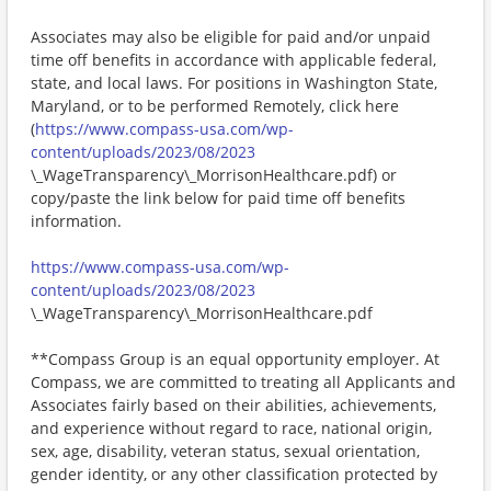
Associates may also be eligible for paid and/or unpaid
time off benefits in accordance with applicable federal,
state, and local laws. For positions in Washington State,
Maryland, or to be performed Remotely, click here
(
https://www.compass-usa.com/wp-
content/uploads/2023/08/2023
\_WageTransparency\_MorrisonHealthcare.pdf) or
copy/paste the link below for paid time off benefits
information.
https://www.compass-usa.com/wp-
content/uploads/2023/08/2023
\_WageTransparency\_MorrisonHealthcare.pdf
**Compass Group is an equal opportunity employer. At
Compass, we are committed to treating all Applicants and
Associates fairly based on their abilities, achievements,
and experience without regard to race, national origin,
sex, age, disability, veteran status, sexual orientation,
gender identity, or any other classification protected by