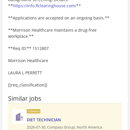
**
https://info.flclearinghouse.com/**
**Applications are accepted on an ongoing basis.**
**Morrison Healthcare maintains a drug-free
workplace.**
**Req ID:** 1512807
Morrison Healthcare
LAURA L PERRETT
[[req_classification]]
Similar jobs
Sponsored
DIET TECHNICIAN
2026-07-30,
Compass Group, North America