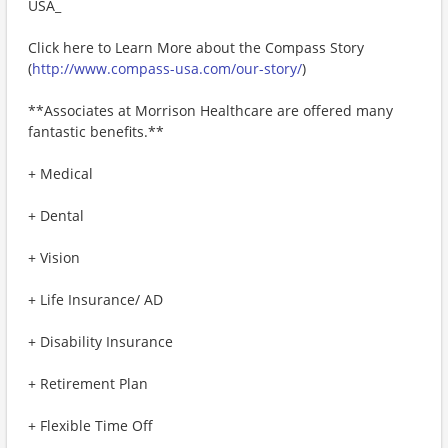
USA_
Click here to Learn More about the Compass Story
(
http://www.compass-usa.com/our-story/
)
**Associates at Morrison Healthcare are offered many
fantastic benefits.**
+ Medical
+ Dental
+ Vision
+ Life Insurance/ AD
+ Disability Insurance
+ Retirement Plan
+ Flexible Time Off