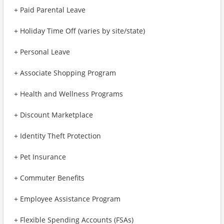
+ Paid Parental Leave
+ Holiday Time Off (varies by site/state)
+ Personal Leave
+ Associate Shopping Program
+ Health and Wellness Programs
+ Discount Marketplace
+ Identity Theft Protection
+ Pet Insurance
+ Commuter Benefits
+ Employee Assistance Program
+ Flexible Spending Accounts (FSAs)