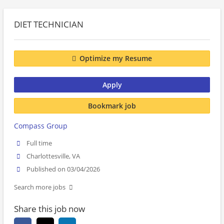
DIET TECHNICIAN
Optimize my Resume
Apply
Bookmark job
Compass Group
Full time
Charlottesville, VA
Published on 03/04/2026
Search more jobs
Share this job now