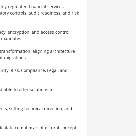
hly regulated financial services
ry controls, audit readiness, and risk
cy, encryption, and access control
ry mandates
transformation, aligning architecture
nt migrations
urity, Risk, Compliance, Legal, and
able to offer solutions for
ts, setting technical direction, and
rticulate complex architectural concepts