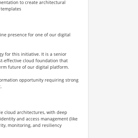
entation to create architectural
 templates
ine presence for one of our digital
for this initiative. It is a senior
st‑effective cloud foundation that
m future of our digital platform.
sformation opportunity requiring strong
.
e cloud architectures, with deep
 identity and access management (like
rity, monitoring, and resiliency