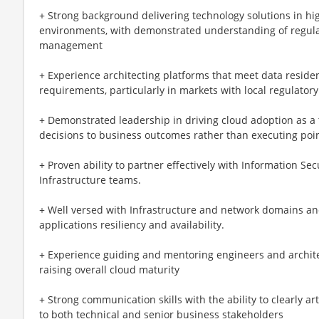
+ Strong background delivering technology solutions in hig
environments, with demonstrated understanding of regulato
management
+ Experience architecting platforms that meet data residen
requirements, particularly in markets with local regulato
+ Demonstrated leadership in driving cloud adoption as a 
decisions to business outcomes rather than executing poi
+ Proven ability to partner effectively with Information Sec
Infrastructure teams.
+ Well versed with Infrastructure and network domains and 
applications resiliency and availability.
+ Experience guiding and mentoring engineers and architec
raising overall cloud maturity
+ Strong communication skills with the ability to clearly a
to both technical and senior business stakeholders