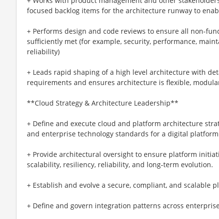
+ Works with product management and other stakeholders 
focused backlog items for the architecture runway to enab
+ Performs design and code reviews to ensure all non-func
sufficiently met (for example, security, performance, maintai
reliability)
+ Leads rapid shaping of a high level architecture with det
requirements and ensures architecture is flexible, modula
**Cloud Strategy & Architecture Leadership**
+ Define and execute cloud and platform architecture stra
and enterprise technology standards for a digital platform
+ Provide architectural oversight to ensure platform initi
scalability, resiliency, reliability, and long‑term evolution.
+ Establish and evolve a secure, compliant, and scalable p
+ Define and govern integration patterns across enterpri