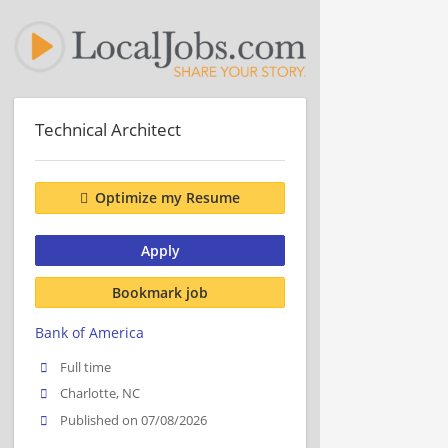
Technical Architect
Optimize my Resume
Apply
Bookmark job
Bank of America
Full time
Charlotte, NC
Published on 07/08/2026