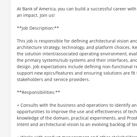
At Bank of America, you can build a successful career with
an impact. Join us!
**Job Description:**
This job is responsible for defining architectural vision an
architecture strategy, technology, and platform choices. Ke
the solution intent/associated operating environment, eva
the primary systems/sub-systems and their interfaces, and
design. Job expectations include defining non-functional 
support new epics/features and ensuring solutions are fit
stakeholders and service providers.
**Responsibilities:**
+ Consults with the business and operations to identify 
opportunities to improve the use and effectiveness of tech
knowledge of the domain, practical experiments, and Proof
intent and architectural vision to an evolving backlog of 