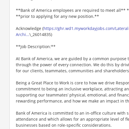
**Bank of America employees are required to meet all** *
**prior to applying for any new position.**
Acknowledge (
https://ghr.wd1.myworkdayjobs.com/Lateral
Archi...
\_26014835)
**Job Description:**
At Bank of America, we are guided by a common purpose to
through the power of every connection. We do this by dri
for our clients, teammates, communities and shareholders
Being a Great Place to Work is core to how we drive Respo
commitment to being an inclusive workplace, attracting an
supporting our teammates’ physical, emotional, and financ
rewarding performance, and how we make an impact in th
Bank of America is committed to an in-office culture with 
attendance and which allows for an appropriate level of fl
businesses based on role-specific considerations.