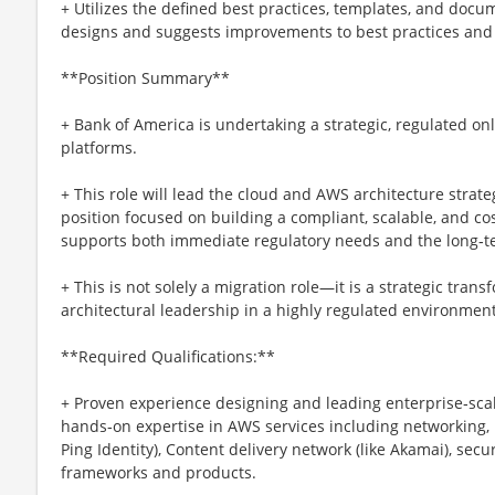
+ Utilizes the defined best practices, templates, and docum
designs and suggests improvements to best practices and
**Position Summary**
+ Bank of America is undertaking a strategic, regulated onl
platforms.
+ This role will lead the cloud and AWS architecture strategy 
position focused on building a compliant, scalable, and co
supports both immediate regulatory needs and the long‑ter
+ This is not solely a migration role—it is a strategic tran
architectural leadership in a highly regulated environment
**Required Qualifications:**
+ Proven experience designing and leading enterprise‑scal
hands‑on expertise in AWS services including networking,
Ping Identity), Content delivery network (like Akamai), secu
frameworks and products.