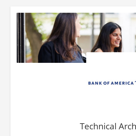
Technical Arch