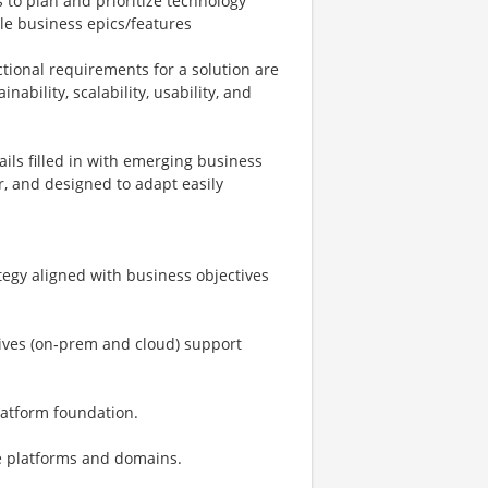
to plan and prioritize technology
le business epics/features
tional requirements for a solution are
nability, scalability, usability, and
ails filled in with emerging business
r, and designed to adapt easily
tegy aligned with business objectives
atives (on‑prem and cloud) support
latform foundation.
se platforms and domains.