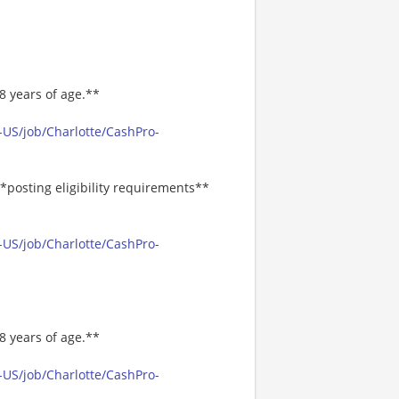
8 years of age.**
-US/job/Charlotte/CashPro-
*posting eligibility requirements**
-US/job/Charlotte/CashPro-
8 years of age.**
-US/job/Charlotte/CashPro-