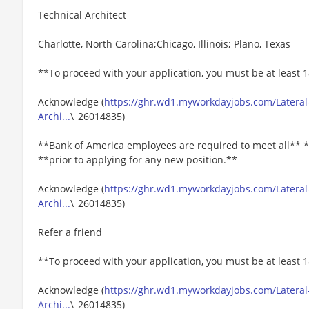
Technical Architect
Charlotte, North Carolina;Chicago, Illinois; Plano, Texas
**To proceed with your application, you must be at least 1
Acknowledge (
https://ghr.wd1.myworkdayjobs.com/Lateral
Archi...
\_26014835)
**Bank of America employees are required to meet all** *
**prior to applying for any new position.**
Acknowledge (
https://ghr.wd1.myworkdayjobs.com/Lateral
Archi...
\_26014835)
Refer a friend
**To proceed with your application, you must be at least 1
Acknowledge (
https://ghr.wd1.myworkdayjobs.com/Lateral
Archi...
\_26014835)