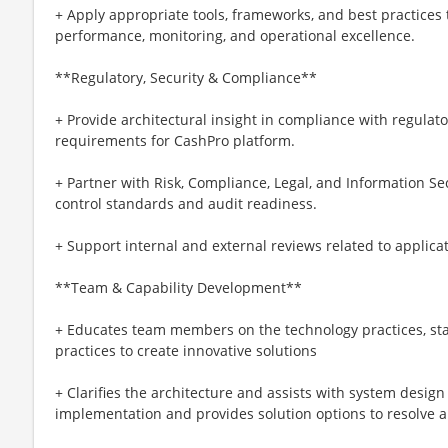
+ Apply appropriate tools, frameworks, and best practices t
performance, monitoring, and operational excellence.
**Regulatory, Security & Compliance**
+ Provide architectural insight in compliance with regulato
requirements for CashPro platform.
+ Partner with Risk, Compliance, Legal, and Information S
control standards and audit readiness.
+ Support internal and external reviews related to applica
**Team & Capability Development**
+ Educates team members on the technology practices, sta
practices to create innovative solutions
+ Clarifies the architecture and assists with system desig
implementation and provides solution options to resolve 