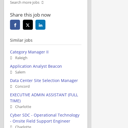
Search more jobs
Share this job now
Similar jobs
Category Manager II
Raleigh
Application Analyst Beacon
Salem
Data Center Site Selection Manager
Concord
EXECUTIVE ADMIN ASSISTANT (FULL
TIME)
Charlotte
Cyber SDC - Operational Technology
- Onsite Field Support Engineer
Charlotte