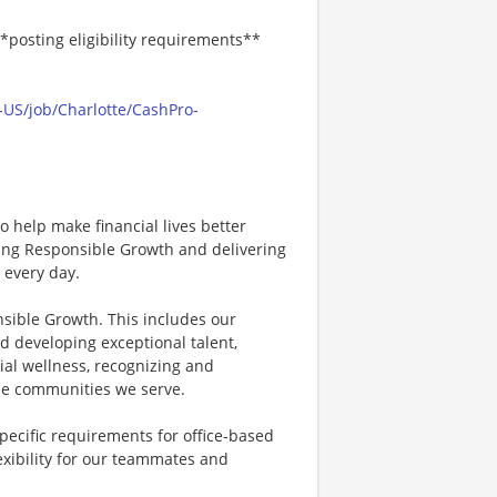
*posting eligibility requirements**
-US/job/Charlotte/CashPro-
 help make financial lives better
ving Responsible Growth and delivering
 every day.
nsible Growth. This includes our
d developing exceptional talent,
ial wellness, recognizing and
e communities we serve.
specific requirements for office-based
exibility for our teammates and