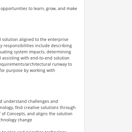
 opportunities to learn, grow, and make
d solution aligned to the enterprise
y responsibilities include describing
luating system impacts, determining
 assisting with end-to-end solution
requirements/architectural runway to
 for purpose by working with
and understand challenges and
nology, find creative solutions through
 of Concepts, and aligns the solution
technology change