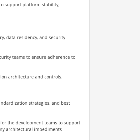
o support platform stability,
ry, data residency, and security
ecurity teams to ensure adherence to
tion architecture and controls.
ndardization strategies, and best
n for the development teams to support
any architectural impediments