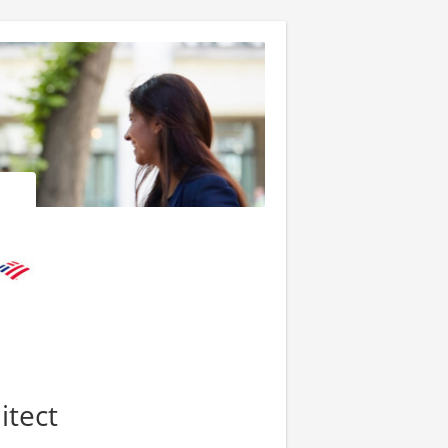
itect