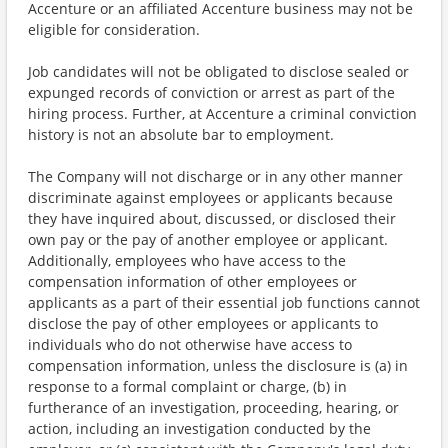
Accenture or an affiliated Accenture business may not be
eligible for consideration.
Job candidates will not be obligated to disclose sealed or
expunged records of conviction or arrest as part of the
hiring process. Further, at Accenture a criminal conviction
history is not an absolute bar to employment.
The Company will not discharge or in any other manner
discriminate against employees or applicants because
they have inquired about, discussed, or disclosed their
own pay or the pay of another employee or applicant.
Additionally, employees who have access to the
compensation information of other employees or
applicants as a part of their essential job functions cannot
disclose the pay of other employees or applicants to
individuals who do not otherwise have access to
compensation information, unless the disclosure is (a) in
response to a formal complaint or charge, (b) in
furtherance of an investigation, proceeding, hearing, or
action, including an investigation conducted by the