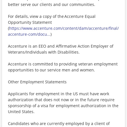
better serve our clients and our communities.
For details, view a copy of the Accenture Equal
Opportunity Statement
(
https://www.accenture.com/content/dam/accenture/final/
accenture-com/docu...
)
Accenture is an EEO and Affirmative Action Employer of
Veterans/Individuals with Disabilities.
Accenture is committed to providing veteran employment
opportunities to our service men and women.
Other Employment Statements
Applicants for employment in the US must have work
authorization that does not now or in the future require
sponsorship of a visa for employment authorization in the
United States.
Candidates who are currently employed by a client of