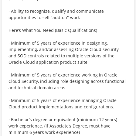
· Ability to recognize, qualify and communicate
opportunities to sell "add-on" work
Here’s What You Need (Basic Qualifications)
· Minimum of 5 years of experience in designing,
implementing, and/or assessing Oracle Cloud security
and SOD controls related to multiple versions of the
Oracle Cloud application product suite.
· Minimum of 5 years of experience working in Oracle
Cloud Security, including role designing across functional
and technical domain areas
· Minimum of 5 years of experience managing Oracle
Cloud product implementations and configurations.
· Bachelor's degree or equivalent (minimum 12 years)
work experience. (If Associate’s Degree, must have
minimum 6 years work experience)