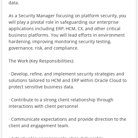
data.
As a Security Manager focusing on platform security, you
will play a pivotal role in safeguarding our enterprise
applications including ERP, HCM, CX, and other critical
business platforms. You will lead efforts in environment
hardening, improving monitoring security testing,
governance, risk, and compliance.
The Work (Key Responsibilities):
· Develop, refine, and implement security strategies and
solutions tailored to HCM and ERP within Oracle Cloud to
protect sensitive business data.
· Contribute to a strong client relationship through
interactions with client personnel
· Communicate expectations and provide direction to the
client and engagement team.