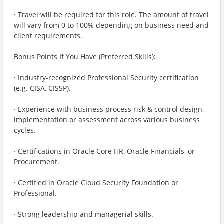
· Travel will be required for this role. The amount of travel
will vary from 0 to 100% depending on business need and
client requirements.
Bonus Points If You Have (Preferred Skills):
· Industry-recognized Professional Security certification
(e.g. CISA, CISSP).
· Experience with business process risk & control design,
implementation or assessment across various business
cycles.
· Certifications in Oracle Core HR, Oracle Financials, or
Procurement.
· Certified in Oracle Cloud Security Foundation or
Professional.
· Strong leadership and managerial skills.