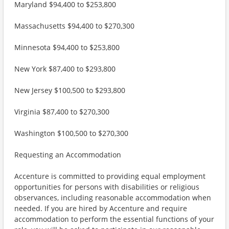
Maryland $94,400 to $253,800
Massachusetts $94,400 to $270,300
Minnesota $94,400 to $253,800
New York $87,400 to $293,800
New Jersey $100,500 to $293,800
Virginia $87,400 to $270,300
Washington $100,500 to $270,300
Requesting an Accommodation
Accenture is committed to providing equal employment
opportunities for persons with disabilities or religious
observances, including reasonable accommodation when
needed. If you are hired by Accenture and require
accommodation to perform the essential functions of your