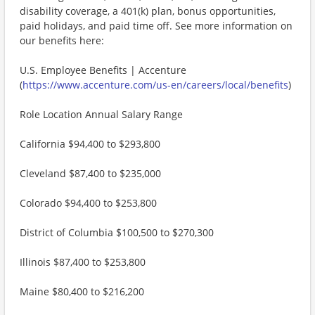
disability coverage, a 401(k) plan, bonus opportunities,
paid holidays, and paid time off. See more information on
our benefits here:
U.S. Employee Benefits | Accenture
(
https://www.accenture.com/us-en/careers/local/benefits
)
Role Location Annual Salary Range
California $94,400 to $293,800
Cleveland $87,400 to $235,000
Colorado $94,400 to $253,800
District of Columbia $100,500 to $270,300
Illinois $87,400 to $253,800
Maine $80,400 to $216,200