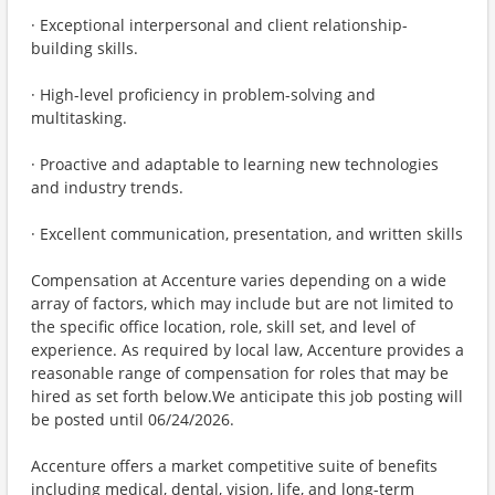
· Exceptional interpersonal and client relationship-
building skills.
· High-level proficiency in problem-solving and
multitasking.
· Proactive and adaptable to learning new technologies
and industry trends.
· Excellent communication, presentation, and written skills
Compensation at Accenture varies depending on a wide
array of factors, which may include but are not limited to
the specific office location, role, skill set, and level of
experience. As required by local law, Accenture provides a
reasonable range of compensation for roles that may be
hired as set forth below.We anticipate this job posting will
be posted until 06/24/2026.
Accenture offers a market competitive suite of benefits
including medical, dental, vision, life, and long-term