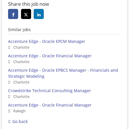
Share this job now
Similar jobs
Accenture Edge - Oracle EPCM Manager
Charlotte
Accenture Edge - Oracle Financial Manager
Charlotte
Accenture Edge - Oracle EPBCS Manager - Financials and
Strategic Modeling
Charlotte
Crowdstrike Technical Consulting Manager
Charlotte
Accenture Edge - Oracle Financial Manager
Raleigh
Go back