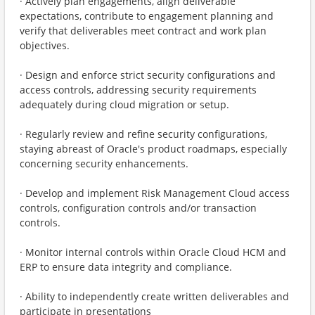
· Actively plan engagements, align deliverable
expectations, contribute to engagement planning and
verify that deliverables meet contract and work plan
objectives.
· Design and enforce strict security configurations and
access controls, addressing security requirements
adequately during cloud migration or setup.
· Regularly review and refine security configurations,
staying abreast of Oracle's product roadmaps, especially
concerning security enhancements.
· Develop and implement Risk Management Cloud access
controls, configuration controls and/or transaction
controls.
· Monitor internal controls within Oracle Cloud HCM and
ERP to ensure data integrity and compliance.
· Ability to independently create written deliverables and
participate in presentations