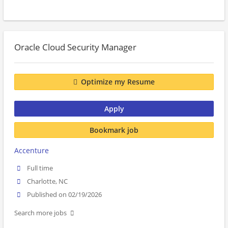
Oracle Cloud Security Manager
Optimize my Resume
Apply
Bookmark job
Accenture
Full time
Charlotte, NC
Published on 02/19/2026
Search more jobs