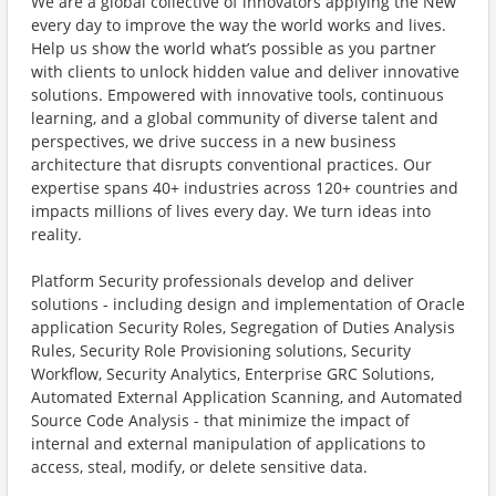
We are a global collective of innovators applying the New
every day to improve the way the world works and lives.
Help us show the world what’s possible as you partner
with clients to unlock hidden value and deliver innovative
solutions. Empowered with innovative tools, continuous
learning, and a global community of diverse talent and
perspectives, we drive success in a new business
architecture that disrupts conventional practices. Our
expertise spans 40+ industries across 120+ countries and
impacts millions of lives every day. We turn ideas into
reality.
Platform Security professionals develop and deliver
solutions - including design and implementation of Oracle
application Security Roles, Segregation of Duties Analysis
Rules, Security Role Provisioning solutions, Security
Workflow, Security Analytics, Enterprise GRC Solutions,
Automated External Application Scanning, and Automated
Source Code Analysis - that minimize the impact of
internal and external manipulation of applications to
access, steal, modify, or delete sensitive data.