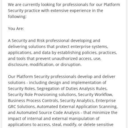
We are currently looking for professionals for our Platform
Security practice with extensive experience in the
following:
You Are:
A Security and Risk professional developing and
delivering solutions that protect enterprise systems,
applications, and data by establishing policies, practices,
and tools that prevent unauthorized access, use,
disclosure, modification, or disruption.
Our Platform Security professionals develop and deliver
solutions - including design and implementation of
Security Roles, Segregation of Duties Analysis Rules,
Security Role Provisioning solutions, Security Workflow,
Business Process Controls, Security Analytics, Enterprise
GRC Solutions, Automated External Application Scanning,
and Automated Source Code Analysis - that minimize the
impact of internal and external manipulation of
applications to access, steal, modify, or delete sensitive