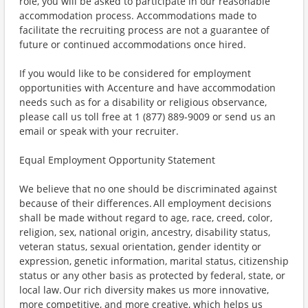
role, you will be asked to participate in our reasonable
accommodation process. Accommodations made to
facilitate the recruiting process are not a guarantee of
future or continued accommodations once hired.
If you would like to be considered for employment
opportunities with Accenture and have accommodation
needs such as for a disability or religious observance,
please call us toll free at 1 (877) 889-9009 or send us an
email or speak with your recruiter.
Equal Employment Opportunity Statement
We believe that no one should be discriminated against
because of their differences. All employment decisions
shall be made without regard to age, race, creed, color,
religion, sex, national origin, ancestry, disability status,
veteran status, sexual orientation, gender identity or
expression, genetic information, marital status, citizenship
status or any other basis as protected by federal, state, or
local law. Our rich diversity makes us more innovative,
more competitive, and more creative, which helps us