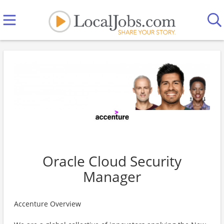
Oracle Cloud Security
Manager
Accenture Overview