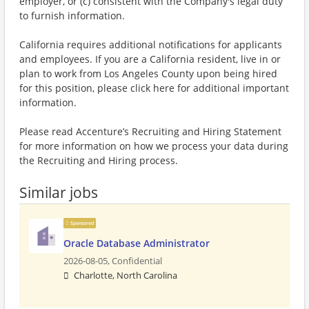
employer, or (c) consistent with the Company's legal duty
to furnish information.
California requires additional notifications for applicants
and employees. If you are a California resident, live in or
plan to work from Los Angeles County upon being hired
for this position, please click here for additional important
information.
Please read Accenture’s Recruiting and Hiring Statement
for more information on how we process your data during
the Recruiting and Hiring process.
Similar jobs
Sponsored
Oracle Database Administrator
2026-08-05,
Confidential
Charlotte, North Carolina