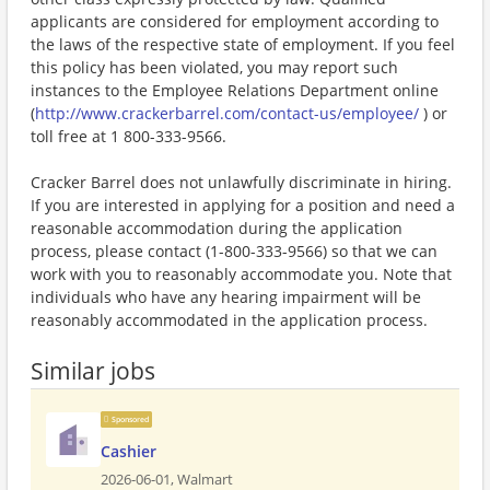
applicants are considered for employment according to
the laws of the respective state of employment. If you feel
this policy has been violated, you may report such
instances to the Employee Relations Department online
(
http://www.crackerbarrel.com/contact-us/employee/
) or
toll free at 1 800-333-9566.
Cracker Barrel does not unlawfully discriminate in hiring.
If you are interested in applying for a position and need a
reasonable accommodation during the application
process, please contact (1-800-333-9566) so that we can
work with you to reasonably accommodate you. Note that
individuals who have any hearing impairment will be
reasonably accommodated in the application process.
Similar jobs
Sponsored
Cashier
2026-06-01,
Walmart