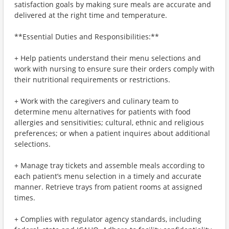
satisfaction goals by making sure meals are accurate and
delivered at the right time and temperature.
**Essential Duties and Responsibilities:**
+ Help patients understand their menu selections and
work with nursing to ensure sure their orders comply with
their nutritional requirements or restrictions.
+ Work with the caregivers and culinary team to
determine menu alternatives for patients with food
allergies and sensitivities; cultural, ethnic and religious
preferences; or when a patient inquires about additional
selections.
+ Manage tray tickets and assemble meals according to
each patient’s menu selection in a timely and accurate
manner. Retrieve trays from patient rooms at assigned
times.
+ Complies with regulator agency standards, including