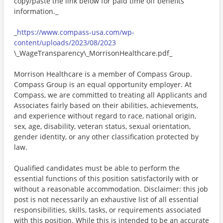
copy/paste the link below for paid time off benefits
information._
_
https://www.compass-usa.com/wp-
content/uploads/2023/08/2023
\_WageTransparency\_MorrisonHealthcare.pdf_
Morrison Healthcare is a member of Compass Group.
Compass Group is an equal opportunity employer. At
Compass, we are committed to treating all Applicants and
Associates fairly based on their abilities, achievements,
and experience without regard to race, national origin,
sex, age, disability, veteran status, sexual orientation,
gender identity, or any other classification protected by
law.
Qualified candidates must be able to perform the
essential functions of this position satisfactorily with or
without a reasonable accommodation. Disclaimer: this job
post is not necessarily an exhaustive list of all essential
responsibilities, skills, tasks, or requirements associated
with this position. While this is intended to be an accurate