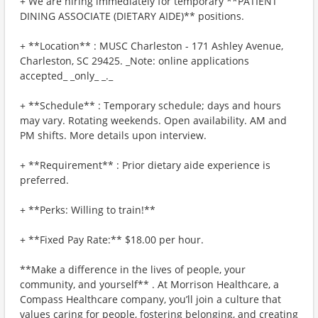
+ We are hiring immediately for temporary **PATIENT
DINING ASSOCIATE (DIETARY AIDE)** positions.
+ **Location** : MUSC Charleston - 171 Ashley Avenue,
Charleston, SC 29425. _Note: online applications
accepted_ _only_ _._
+ **Schedule** : Temporary schedule; days and hours
may vary. Rotating weekends. Open availability. AM and
PM shifts. More details upon interview.
+ **Requirement** : Prior dietary aide experience is
preferred.
+ **Perks: Willing to train!**
+ **Fixed Pay Rate:** $18.00 per hour.
**Make a difference in the lives of people, your
community, and yourself** . At Morrison Healthcare, a
Compass Healthcare company, you’ll join a culture that
values caring for people, fostering belonging, and creating