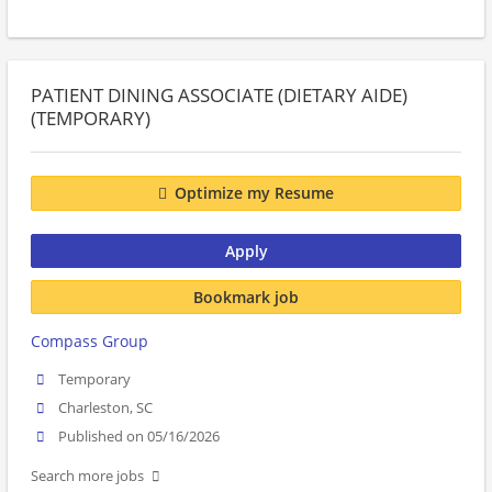
PATIENT DINING ASSOCIATE (DIETARY AIDE)
(TEMPORARY)
Optimize my Resume
Apply
Bookmark job
Compass Group
Temporary
Charleston, SC
Published on 05/16/2026
Search more jobs