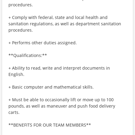
procedures.
+ Comply with federal, state and local health and
sanitation regulations, as well as department sanitation
procedures.
+ Performs other duties assigned.
**Qualifications:**
+ Ability to read, write and interpret documents in
English.
+ Basic computer and mathematical skills.
+ Must be able to occasionally lift or move up to 100
pounds, as well as maneuver and push food delivery
carts.
**BENEFITS FOR OUR TEAM MEMBERS**