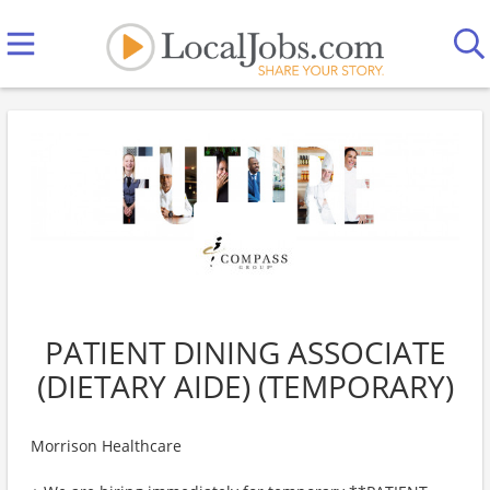
PATIENT DINING ASSOCIATE
(DIETARY AIDE) (TEMPORARY)
Morrison Healthcare