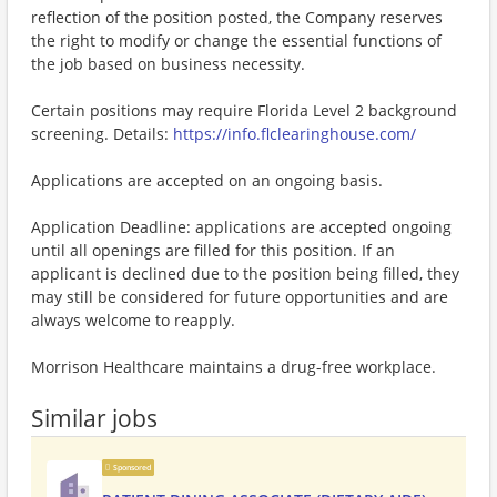
reflection of the position posted, the Company reserves
the right to modify or change the essential functions of
the job based on business necessity.
Certain positions may require Florida Level 2 background
screening. Details:
https://info.flclearinghouse.com/
Applications are accepted on an ongoing basis.
Application Deadline: applications are accepted ongoing
until all openings are filled for this position. If an
applicant is declined due to the position being filled, they
may still be considered for future opportunities and are
always welcome to reapply.
Morrison Healthcare maintains a drug-free workplace.
Similar jobs
Sponsored