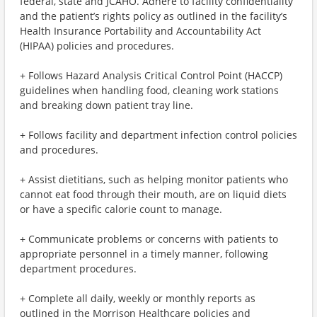
federal, state and JCAHO. Adhere to facility confidentiality
and the patient’s rights policy as outlined in the facility’s
Health Insurance Portability and Accountability Act
(HIPAA) policies and procedures.
+ Follows Hazard Analysis Critical Control Point (HACCP)
guidelines when handling food, cleaning work stations
and breaking down patient tray line.
+ Follows facility and department infection control policies
and procedures.
+ Assist dietitians, such as helping monitor patients who
cannot eat food through their mouth, are on liquid diets
or have a specific calorie count to manage.
+ Communicate problems or concerns with patients to
appropriate personnel in a timely manner, following
department procedures.
+ Complete all daily, weekly or monthly reports as
outlined in the Morrison Healthcare policies and