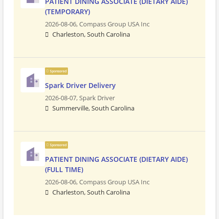
PATIENT DINING ASSOCIATE (DIETARY AIDE)
(TEMPORARY)
2026-08-06,
Compass Group USA Inc
Charleston, South Carolina
Sponsored
Spark Driver Delivery
2026-08-07,
Spark Driver
Summerville, South Carolina
Sponsored
PATIENT DINING ASSOCIATE (DIETARY AIDE)
(FULL TIME)
2026-08-06,
Compass Group USA Inc
Charleston, South Carolina