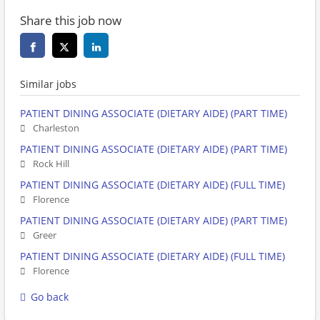
Share this job now
Similar jobs
PATIENT DINING ASSOCIATE (DIETARY AIDE) (PART TIME)
Charleston
PATIENT DINING ASSOCIATE (DIETARY AIDE) (PART TIME)
Rock Hill
PATIENT DINING ASSOCIATE (DIETARY AIDE) (FULL TIME)
Florence
PATIENT DINING ASSOCIATE (DIETARY AIDE) (PART TIME)
Greer
PATIENT DINING ASSOCIATE (DIETARY AIDE) (FULL TIME)
Florence
Go back