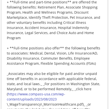
+ **Full-time and part-time positions** are offered the
following benefits: Retirement Plan, Associate Shopping
Program, Health and Wellness Programs, Discount
Marketplace, Identify Theft Protection, Pet Insurance, and
other voluntary benefits including Critical Illness
Insurance, Accident Insurance, Hospital Indemnity
Insurance, Legal Services, and Choice Auto and Home
Program
+ **Full-time positions also offer** the following benefits
to associates: Medical, Dental, Vision, Life Insurance/AD,
Disability Insurance, Commuter Benefits, Employee
Assistance Program, Flexible Spending Accounts (FSAs)
_Associates may also be eligible for paid and/or unpaid
time off benefits in accordance with applicable federal,
state, and local laws._ _For positions in Washington State,
Maryland, or to be performed Remotely,_ _click here
(
https://www.compass-usa.com/wp-
content/uploads/2023/08/2023
\_WageTransparency\_MorrisonHealthcare.pdf)_ _or