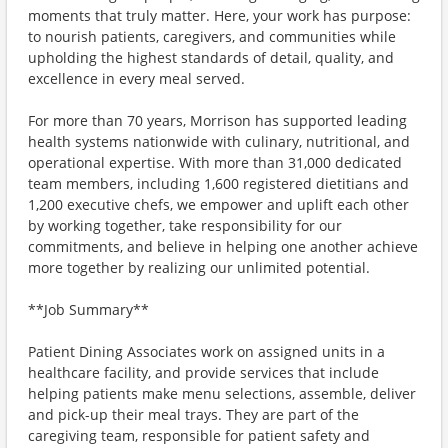
moments that truly matter. Here, your work has purpose:
to nourish patients, caregivers, and communities while
upholding the highest standards of detail, quality, and
excellence in every meal served.
For more than 70 years, Morrison has supported leading
health systems nationwide with culinary, nutritional, and
operational expertise. With more than 31,000 dedicated
team members, including 1,600 registered dietitians and
1,200 executive chefs, we empower and uplift each other
by working together, take responsibility for our
commitments, and believe in helping one another achieve
more together by realizing our unlimited potential.
**Job Summary**
Patient Dining Associates work on assigned units in a
healthcare facility, and provide services that include
helping patients make menu selections, assemble, deliver
and pick-up their meal trays. They are part of the
caregiving team, responsible for patient safety and