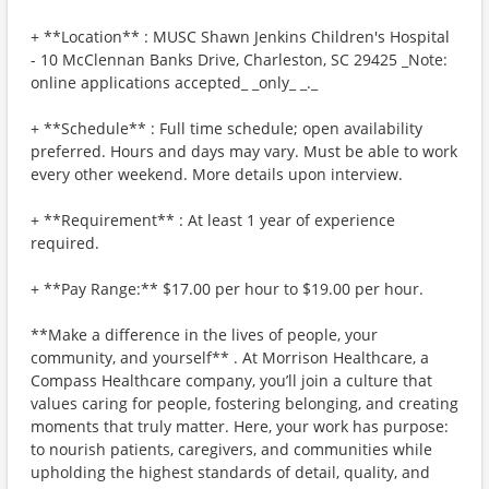
+ **Location** : MUSC Shawn Jenkins Children's Hospital
- 10 McClennan Banks Drive, Charleston, SC 29425 _Note:
online applications accepted_ _only_ _._
+ **Schedule** : Full time schedule; open availability
preferred. Hours and days may vary. Must be able to work
every other weekend. More details upon interview.
+ **Requirement** : At least 1 year of experience
required.
+ **Pay Range:** $17.00 per hour to $19.00 per hour.
**Make a difference in the lives of people, your
community, and yourself** . At Morrison Healthcare, a
Compass Healthcare company, you’ll join a culture that
values caring for people, fostering belonging, and creating
moments that truly matter. Here, your work has purpose:
to nourish patients, caregivers, and communities while
upholding the highest standards of detail, quality, and