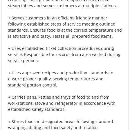
steam tables and serves customers at multiple stations.
+ Serves customers in an efficient, friendly manner
following established steps of service meeting outlined
standards. Ensures food is at the correct temperature and
is attractive and tasty. Tastes all prepared food items.
+ Uses established ticket-collection procedures during
service. Responsible for records from area worked during
service periods.
+ Uses approved recipes and production standards to
ensure proper quality, serving temperatures and
standard portion control.
+ Carries pans, kettles and trays of food to and from
workstations, stove and refrigerator in accordance with
established safety standards.
+ Stores foods in designated areas following standard
wrapping, dating and food safety and rotation