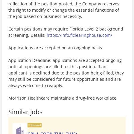
reflection of the position posted, the Company reserves
the right to modify or change the essential functions of
the job based on business necessity.
Certain positions may require Florida Level 2 background
screening. Details:
https://info.flclearinghouse.com/
Applications are accepted on an ongoing basis.
Application Deadline: applications are accepted ongoing
until all openings are filled for this position. If an
applicant is declined due to the position being filled, they
may still be considered for future opportunities and are
always welcome to reapply.
Morrison Healthcare maintains a drug-free workplace.
Similar jobs
Sponsored
GRILL COOK (FULL TIME)