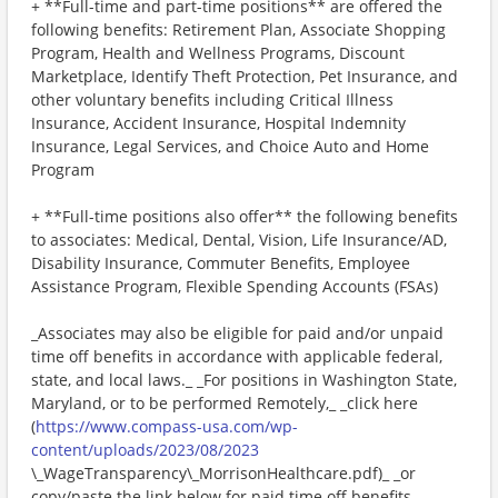
+ **Full-time and part-time positions** are offered the
following benefits: Retirement Plan, Associate Shopping
Program, Health and Wellness Programs, Discount
Marketplace, Identify Theft Protection, Pet Insurance, and
other voluntary benefits including Critical Illness
Insurance, Accident Insurance, Hospital Indemnity
Insurance, Legal Services, and Choice Auto and Home
Program
+ **Full-time positions also offer** the following benefits
to associates: Medical, Dental, Vision, Life Insurance/AD,
Disability Insurance, Commuter Benefits, Employee
Assistance Program, Flexible Spending Accounts (FSAs)
_Associates may also be eligible for paid and/or unpaid
time off benefits in accordance with applicable federal,
state, and local laws._ _For positions in Washington State,
Maryland, or to be performed Remotely,_ _click here
(
https://www.compass-usa.com/wp-
content/uploads/2023/08/2023
\_WageTransparency\_MorrisonHealthcare.pdf)_ _or
copy/paste the link below for paid time off benefits