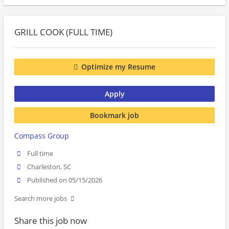
GRILL COOK (FULL TIME)
Optimize my Resume
Apply
Bookmark job
Compass Group
Full time
Charleston, SC
Published on 05/15/2026
Search more jobs
Share this job now