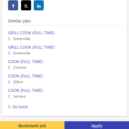
Similar jobs
GRILL COOK (FULL TIME)
Greenville
GRILL COOK (FULL TIME)
Greenville
COOK (FULL TIME)
Chester
COOK (FULL TIME)
Dillon
COOK (FULL TIME)
Seneca
Go back
Bookmark job
Apply