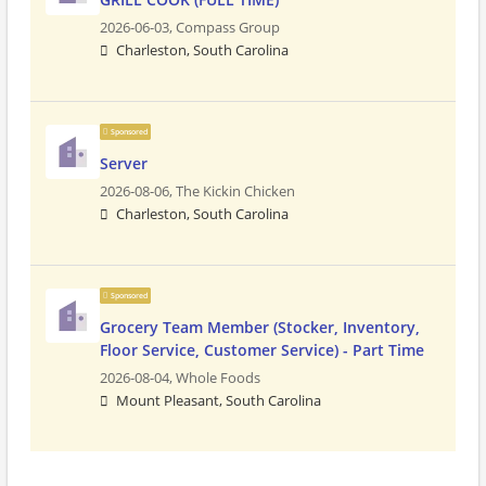
2026-06-03,
Compass Group
Charleston, South Carolina
Sponsored
Server
2026-08-06,
The Kickin Chicken
Charleston, South Carolina
Sponsored
Grocery Team Member (Stocker, Inventory,
Floor Service, Customer Service) - Part Time
2026-08-04,
Whole Foods
Mount Pleasant, South Carolina