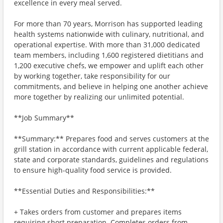
excellence in every meal served.
For more than 70 years, Morrison has supported leading
health systems nationwide with culinary, nutritional, and
operational expertise. With more than 31,000 dedicated
team members, including 1,600 registered dietitians and
1,200 executive chefs, we empower and uplift each other
by working together, take responsibility for our
commitments, and believe in helping one another achieve
more together by realizing our unlimited potential.
**Job Summary**
**Summary:** Prepares food and serves customers at the
grill station in accordance with current applicable federal,
state and corporate standards, guidelines and regulations
to ensure high-quality food service is provided.
**Essential Duties and Responsibilities:**
+ Takes orders from customer and prepares items
requiring short preparation. Completes orders from