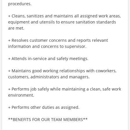
procedures.
+ Cleans, sanitizes and maintains all assigned work areas,
equipment and utensils to ensure sanitation standards
are met.
+ Resolves customer concerns and reports relevant
information and concerns to supervisor.
+ Attends in-service and safety meetings.
+ Maintains good working relationships with coworkers,
customers, administrators and managers.
+ Performs job safely while maintaining a clean, safe work
environment.
+ Performs other duties as assigned.
**BENEFITS FOR OUR TEAM MEMBERS**