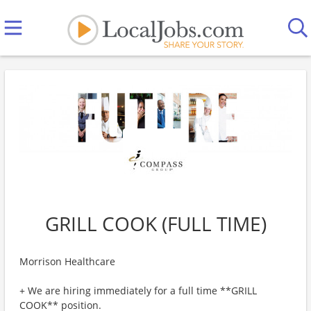
GRILL COOK (FULL TIME)
Morrison Healthcare
+ We are hiring immediately for a full time **GRILL
COOK** position.