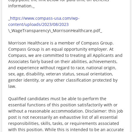
information._
_
https://www.compass-usa.com/wp-
content/uploads/2023/08/2023
\_WageTransparency\_MorrisonHealthcare.pdf_
Morrison Healthcare is a member of Compass Group.
Compass Group is an equal opportunity employer. At
Compass, we are committed to treating all Applicants and
Associates fairly based on their abilities, achievements,
and experience without regard to race, national origin,
sex, age, disability, veteran status, sexual orientation,
gender identity, or any other classification protected by
law.
Qualified candidates must be able to perform the
essential functions of this position satisfactorily with or
without a reasonable accommodation. Disclaimer: this job
post is not necessarily an exhaustive list of all essential
responsibilities, skills, tasks, or requirements associated
with this position. While this is intended to be an accurate