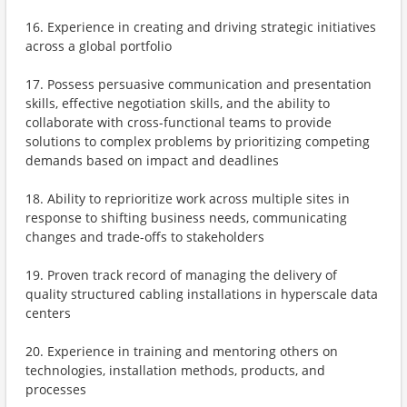
16. Experience in creating and driving strategic initiatives
across a global portfolio
17. Possess persuasive communication and presentation
skills, effective negotiation skills, and the ability to
collaborate with cross-functional teams to provide
solutions to complex problems by prioritizing competing
demands based on impact and deadlines
18. Ability to reprioritize work across multiple sites in
response to shifting business needs, communicating
changes and trade-offs to stakeholders
19. Proven track record of managing the delivery of
quality structured cabling installations in hyperscale data
centers
20. Experience in training and mentoring others on
technologies, installation methods, products, and
processes