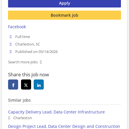
Apply
Bookmark job
Facebook
Full time
Charleston, SC
Published on 05/14/2026
Search more jobs
Share this job now
Similar jobs
Capacity Delivery Lead, Data Center Infrastructure
Charleston
Design Project Lead, Data Center Design and Construction