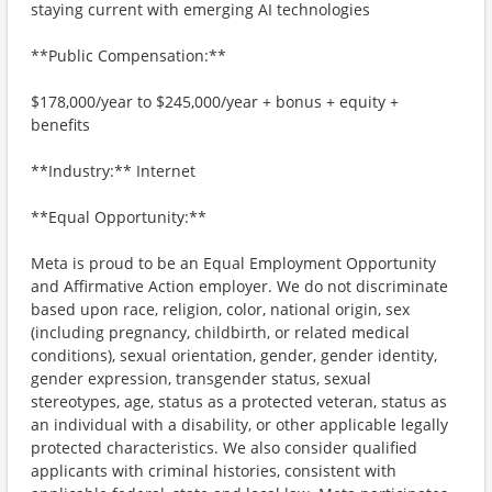
staying current with emerging AI technologies
**Public Compensation:**
$178,000/year to $245,000/year + bonus + equity +
benefits
**Industry:** Internet
**Equal Opportunity:**
Meta is proud to be an Equal Employment Opportunity
and Affirmative Action employer. We do not discriminate
based upon race, religion, color, national origin, sex
(including pregnancy, childbirth, or related medical
conditions), sexual orientation, gender, gender identity,
gender expression, transgender status, sexual
stereotypes, age, status as a protected veteran, status as
an individual with a disability, or other applicable legally
protected characteristics. We also consider qualified
applicants with criminal histories, consistent with