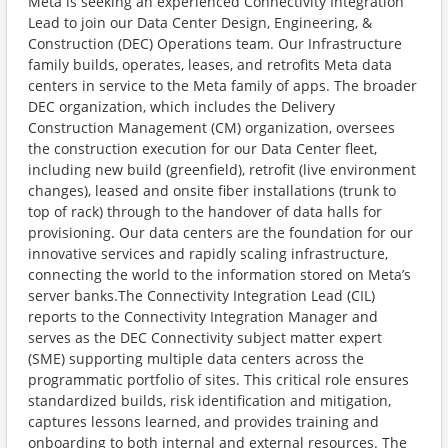
Meta is seeking an experienced Connectivity Integration
Lead to join our Data Center Design, Engineering, &
Construction (DEC) Operations team. Our Infrastructure
family builds, operates, leases, and retrofits Meta data
centers in service to the Meta family of apps. The broader
DEC organization, which includes the Delivery
Construction Management (CM) organization, oversees
the construction execution for our Data Center fleet,
including new build (greenfield), retrofit (live environment
changes), leased and onsite fiber installations (trunk to
top of rack) through to the handover of data halls for
provisioning. Our data centers are the foundation for our
innovative services and rapidly scaling infrastructure,
connecting the world to the information stored on Meta’s
server banks.The Connectivity Integration Lead (CIL)
reports to the Connectivity Integration Manager and
serves as the DEC Connectivity subject matter expert
(SME) supporting multiple data centers across the
programmatic portfolio of sites. This critical role ensures
standardized builds, risk identification and mitigation,
captures lessons learned, and provides training and
onboarding to both internal and external resources. The