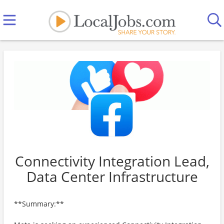
Connectivity Integration Lead,
Data Center Infrastructure
**Summary:**