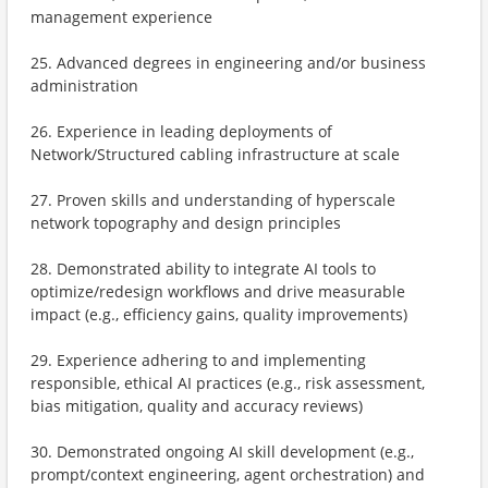
management experience
25. Advanced degrees in engineering and/or business
administration
26. Experience in leading deployments of
Network/Structured cabling infrastructure at scale
27. Proven skills and understanding of hyperscale
network topography and design principles
28. Demonstrated ability to integrate AI tools to
optimize/redesign workflows and drive measurable
impact (e.g., efficiency gains, quality improvements)
29. Experience adhering to and implementing
responsible, ethical AI practices (e.g., risk assessment,
bias mitigation, quality and accuracy reviews)
30. Demonstrated ongoing AI skill development (e.g.,
prompt/context engineering, agent orchestration) and