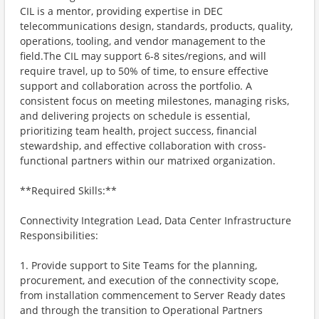
CIL is a mentor, providing expertise in DEC
telecommunications design, standards, products, quality,
operations, tooling, and vendor management to the
field.The CIL may support 6-8 sites/regions, and will
require travel, up to 50% of time, to ensure effective
support and collaboration across the portfolio. A
consistent focus on meeting milestones, managing risks,
and delivering projects on schedule is essential,
prioritizing team health, project success, financial
stewardship, and effective collaboration with cross-
functional partners within our matrixed organization.
**Required Skills:**
Connectivity Integration Lead, Data Center Infrastructure
Responsibilities:
1. Provide support to Site Teams for the planning,
procurement, and execution of the connectivity scope,
from installation commencement to Server Ready dates
and through the transition to Operational Partners