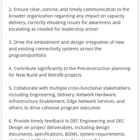
2. Ensure clear, concise, and timely communication to the
broader organization regarding any impact on capacity
delivery, correctly elevating issues for awareness and
escalating as needed for leadership action
3. Drive the embedment and design integration of new
and existing connectivity systems across the
program/portfolio
4. Contribute significantly to the Preconstruction planning
for New Build and Retrofit projects
5. Collaborate with multiple cross-functional stakeholders,
including Engineering, Delivery, Network Hardware,
Infrastructure Enablement, Edge Network Services, and
others, to drive cohesive program execution
6. Provide timely feedback to DEC Engineering and DEC
Design on project deliverables, including design
documents, specifications, BOMs, system requirements,