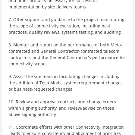
and other artifacts necessary for successful
implementation by site delivery teams
7. Offer support and guidance to the project team during
the scope of connectivity execution, including best
practices, quality reviews, systems testing, and auditing
8. Monitor and report on the performance of both Meta-
contracted and General Contractor-contracted telecom
contractors and the General Contractor's performance for
connectivity scope
9. Assist the site team in facilitating changes, including
the addition of Tech Mods, system requirement changes,
or business-requested changes
10. Review and approve contracts and change orders
within signing authority, and review/advise on those
above signing authority
11. Coordinate efforts with other Connectivity Integration
Leads to ensure consistency and alignment of priorities