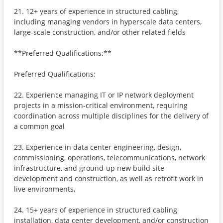
21. 12+ years of experience in structured cabling,
including managing vendors in hyperscale data centers,
large-scale construction, and/or other related fields
**Preferred Qualifications:**
Preferred Qualifications:
22. Experience managing IT or IP network deployment
projects in a mission-critical environment, requiring
coordination across multiple disciplines for the delivery of
a common goal
23. Experience in data center engineering, design,
commissioning, operations, telecommunications, network
infrastructure, and ground-up new build site
development and construction, as well as retrofit work in
live environments,
24. 15+ years of experience in structured cabling
installation, data center development, and/or construction