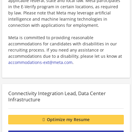
applicable federal, state and local law. Meta participates
in the E-Verify program in certain locations, as required
by law. Please note that Meta may leverage artificial
intelligence and machine learning technologies in
connection with applications for employment.
Meta is committed to providing reasonable
accommodations for candidates with disabilities in our
recruiting process. If you need any assistance or
accommodations due to a disability, please let us know at
accommodations-ext@meta.com
.
Connectivity Integration Lead, Data Center
Infrastructure
Optimize my Resume