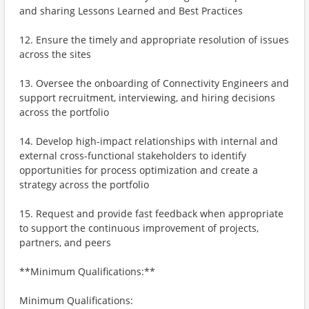
and sharing Lessons Learned and Best Practices
12. Ensure the timely and appropriate resolution of issues
across the sites
13. Oversee the onboarding of Connectivity Engineers and
support recruitment, interviewing, and hiring decisions
across the portfolio
14. Develop high-impact relationships with internal and
external cross-functional stakeholders to identify
opportunities for process optimization and create a
strategy across the portfolio
15. Request and provide fast feedback when appropriate
to support the continuous improvement of projects,
partners, and peers
**Minimum Qualifications:**
Minimum Qualifications: