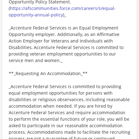
Opportunity Policy Statement.
(
https://afscommunities.force.com/careers/s/equal-
opportunity-annual-policy
)_
_Accenture Federal Services is an Equal Employment
Opportunity employer. Additionally, as an Affirmative
Action Employer for Veterans and Individuals with
Disabilities, Accenture Federal Services is committed to
providing veteran employment opportunities to our
service men and women._
**_Requesting An Accommodation_**
_Accenture Federal Services is committed to providing
equal employment opportunities for persons with
disabilities or religious observances, including reasonable
accommodation when needed. If you are hired by
Accenture Federal Services and require accommodation
to perform the essential functions of your role, you will be
asked to participate in our reasonable accommodation
process. Accommodations made to facilitate the recruiting
process are not a guarantee of future or continued