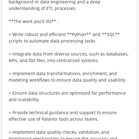
background in data engineering and a deep
understanding of ETL processes.
**The work you'll do** :
+ Write robust and efficient **Python** and **SQL**
scripts to automate data processing tasks.
+ Integrate data from diverse sources, such as databases,
APIs, and flat files, into centralized systems.
+ Implement data transformations, enrichment, and
modeling workflows to ensure data quality and usability.
+ Ensure data structures are optimized for performance
and scalability.
+ Provide technical guidance and support to ensure
effective use of Palantir tools across teams.
+ Implement data quality checks, validation, and
monitoring mechanisms to ensure the accuracy and