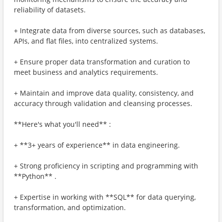
reliability of datasets.
+ Integrate data from diverse sources, such as databases,
APIs, and flat files, into centralized systems.
+ Ensure proper data transformation and curation to
meet business and analytics requirements.
+ Maintain and improve data quality, consistency, and
accuracy through validation and cleansing processes.
**Here's what you'll need** :
+ **3+ years of experience** in data engineering.
+ Strong proficiency in scripting and programming with
**Python** .
+ Expertise in working with **SQL** for data querying,
transformation, and optimization.