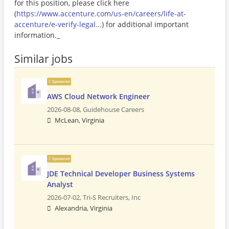
for this position, please click here
(
https://www.accenture.com/us-en/careers/life-at-
accenture/e-verify-legal...
) for additional important
information._
Similar jobs
Sponsored
AWS Cloud Network Engineer
2026-08-08,
Guidehouse Careers
McLean, Virginia
Sponsored
JDE Technical Developer Business Systems
Analyst
2026-07-02,
Tri-S Recruiters, Inc
Alexandria, Virginia