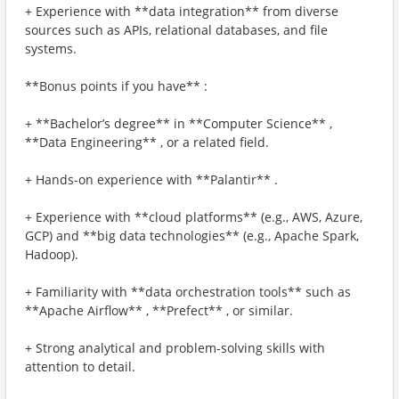
+ Experience with **data integration** from diverse
sources such as APIs, relational databases, and file
systems.
**Bonus points if you have** :
+ **Bachelor’s degree** in **Computer Science** ,
**Data Engineering** , or a related field.
+ Hands-on experience with **Palantir** .
+ Experience with **cloud platforms** (e.g., AWS, Azure,
GCP) and **big data technologies** (e.g., Apache Spark,
Hadoop).
+ Familiarity with **data orchestration tools** such as
**Apache Airflow** , **Prefect** , or similar.
+ Strong analytical and problem-solving skills with
attention to detail.