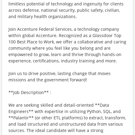
limitless potential of technology and ingenuity for clients
across defense, national security, public safety, civilian,
and military health organizations.
Join Accenture Federal Services, a technology company
within global Accenture. Recognized as a Glassdoor Top
100 Best Place to Work, we offer a collaborative and caring
community where you feel like you belong and are
empowered to grow, learn and thrive through hands-on
experience, certifications, industry training and more.
Join us to drive positive, lasting change that moves
missions and the government forward!
**Job Description** :
We are seeking skilled and detail-oriented **Data
Engineers** with expertise in utilizing Python, SQL, and
**Palantir** (or other ETL platforms) to extract, transform,
and load structured and unstructured data from various
sources. The ideal candidate will have a strong