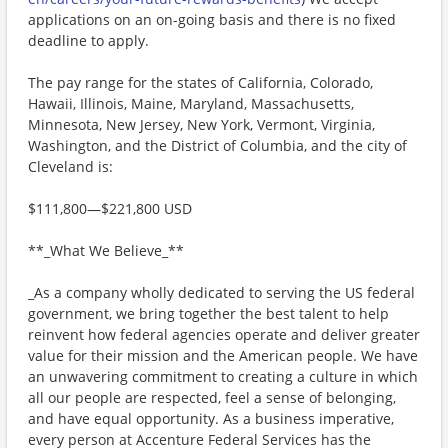
applications on an on-going basis and there is no fixed
deadline to apply.
The pay range for the states of California, Colorado,
Hawaii, Illinois, Maine, Maryland, Massachusetts,
Minnesota, New Jersey, New York, Vermont, Virginia,
Washington, and the District of Columbia, and the city of
Cleveland is:
$111,800—$221,800 USD
**_What We Believe_**
_As a company wholly dedicated to serving the US federal
government, we bring together the best talent to help
reinvent how federal agencies operate and deliver greater
value for their mission and the American people. We have
an unwavering commitment to creating a culture in which
all our people are respected, feel a sense of belonging,
and have equal opportunity. As a business imperative,
every person at Accenture Federal Services has the