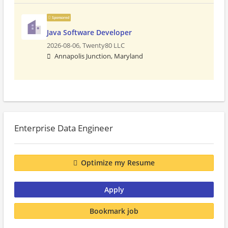
Sponsored
Java Software Developer
2026-08-06,
Twenty80 LLC
Annapolis Junction, Maryland
Enterprise Data Engineer
Optimize my Resume
Apply
Bookmark job