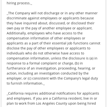
hiring process._
_The Company will not discharge or in any other manner
discriminate against employees or applicants because
they have inquired about, discussed, or disclosed their
own pay or the pay of another employee or applicant.
Additionally, employees who have access to the
compensation information of other employees or
applicants as a part of their essential job functions cannot
disclose the pay of other employees or applicants to
individuals who do not otherwise have access to
compensation information, unless the disclosure is (a) in
response to a formal complaint or charge, (b) in
furtherance of an investigation, proceeding, hearing, or
action, including an investigation conducted by the
employer, or (c) consistent with the Company's legal duty
to furnish information._
_California requires additional notifications for applicants
and employees. If you are a California resident, live in or
plan to work from Los Angeles County upon being hired