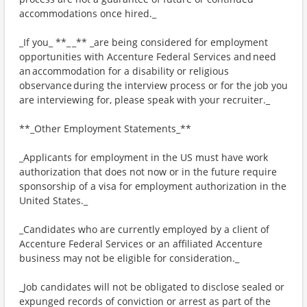
accommodations once hired._
_If you_ **_ _** _are being considered for employment
opportunities with Accenture Federal Services and need
an accommodation for a disability or religious
observance during the interview process or for the job you
are interviewing for, please speak with your recruiter._
**_Other Employment Statements_**
_Applicants for employment in the US must have work
authorization that does not now or in the future require
sponsorship of a visa for employment authorization in the
United States._
_Candidates who are currently employed by a client of
Accenture Federal Services or an affiliated Accenture
business may not be eligible for consideration._
_Job candidates will not be obligated to disclose sealed or
expunged records of conviction or arrest as part of the