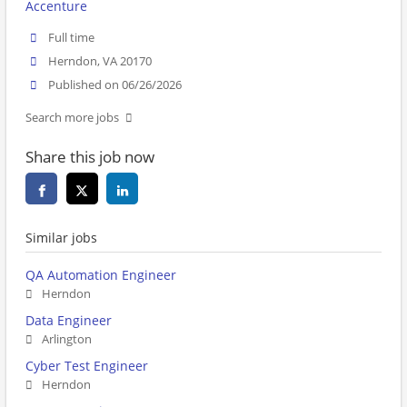
Accenture
Full time
Herndon, VA 20170
Published on 06/26/2026
Search more jobs
Share this job now
Similar jobs
QA Automation Engineer
Herndon
Data Engineer
Arlington
Cyber Test Engineer
Herndon