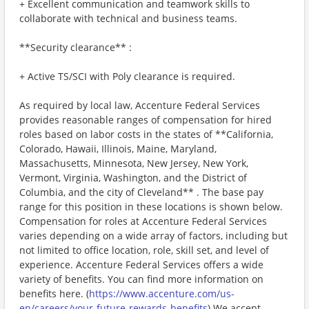
+ Excellent communication and teamwork skills to
collaborate with technical and business teams.
**Security clearance** :
+ Active TS/SCI with Poly clearance is required.
As required by local law, Accenture Federal Services
provides reasonable ranges of compensation for hired
roles based on labor costs in the states of **California,
Colorado, Hawaii, Illinois, Maine, Maryland,
Massachusetts, Minnesota, New Jersey, New York,
Vermont, Virginia, Washington, and the District of
Columbia, and the city of Cleveland** . The base pay
range for this position in these locations is shown below.
Compensation for roles at Accenture Federal Services
varies depending on a wide array of factors, including but
not limited to office location, role, skill set, and level of
experience. Accenture Federal Services offers a wide
variety of benefits. You can find more information on
benefits here. (
https://www.accenture.com/us-
en/careers/your-future-rewards-benefits
) We accept