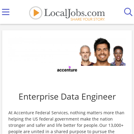
Enterprise Data Engineer
At Accenture Federal Services, nothing matters more than
helping the US federal government make the nation
stronger and safer and life better for people. Our 13,000+
people are united in a shared purpose to pursue the