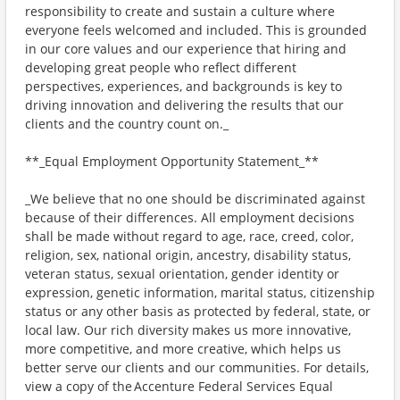
responsibility to create and sustain a culture where
everyone feels welcomed and included. This is grounded
in our core values and our experience that hiring and
developing great people who reflect different
perspectives, experiences, and backgrounds is key to
driving innovation and delivering the results that our
clients and the country count on._
**_Equal Employment Opportunity Statement_**
_We believe that no one should be discriminated against
because of their differences. All employment decisions
shall be made without regard to age, race, creed, color,
religion, sex, national origin, ancestry, disability status,
veteran status, sexual orientation, gender identity or
expression, genetic information, marital status, citizenship
status or any other basis as protected by federal, state, or
local law. Our rich diversity makes us more innovative,
more competitive, and more creative, which helps us
better serve our clients and our communities. For details,
view a copy of the Accenture Federal Services Equal