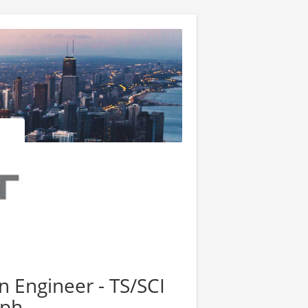
n Engineer - TS/SCI
aph