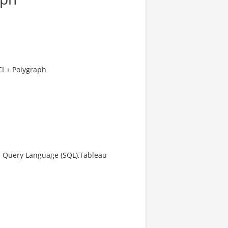
CI + Polygraph
ed Query Language (SQL),Tableau