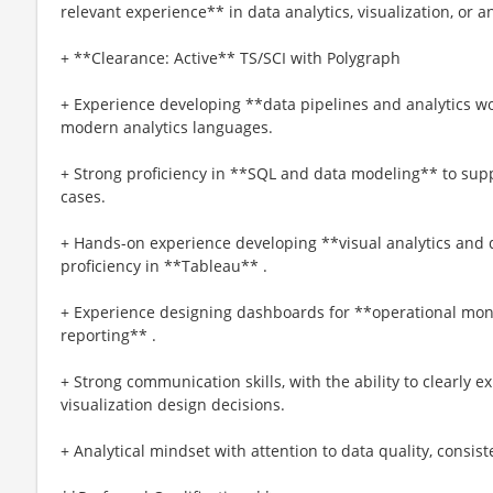
relevant experience** in data analytics, visualization, or a
+ **Clearance: Active** TS/SCI with Polygraph
+ Experience developing **data pipelines and analytics w
modern analytics languages.
+ Strong proficiency in **SQL and data modeling** to supp
cases.
+ Hands-on experience developing **visual analytics and
proficiency in **Tableau** .
+ Experience designing dashboards for **operational monit
reporting** .
+ Strong communication skills, with the ability to clearly e
visualization design decisions.
+ Analytical mindset with attention to data quality, consist