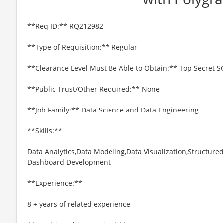
**Req ID:** RQ212982
**Type of Requisition:** Regular
**Clearance Level Must Be Able to Obtain:** Top Secret S
**Public Trust/Other Required:** None
**Job Family:** Data Science and Data Engineering
**Skills:**
Data Analytics,Data Modeling,Data Visualization,Structur
Dashboard Development
**Experience:**
8 + years of related experience