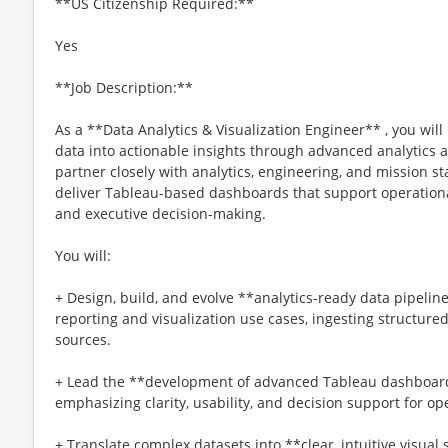
**US Citizenship Required:**
Yes
**Job Description:**
As a **Data Analytics & Visualization Engineer** , you will
data into actionable insights through advanced analytics a
partner closely with analytics, engineering, and mission s
deliver Tableau-based dashboards that support operation
and executive decision-making.
You will:
+ Design, build, and evolve **analytics-ready data pipelin
reporting and visualization use cases, ingesting structur
sources.
+ Lead the **development of advanced Tableau dashboards
emphasizing clarity, usability, and decision support for o
+ Translate complex datasets into **clear, intuitive visual