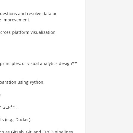
questions and resolve data or
ive improvement.
ross-platform visualization
principles, or visual analytics design**
paration using Python.
n.
r GCP** .
 (e.g., Docker).
h as GitLab, Git, and CI/CD pipelines.