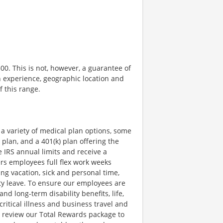
500. This is not, however, a guarantee of
n experience, geographic location and
f this range.
a variety of medical plan options, some
 plan, and a 401(k) plan offering the
e IRS annual limits and receive a
rs employees full flex work weeks
ing vacation, sick and personal time,
uty leave. To ensure our employees are
nd long-term disability benefits, life,
itical illness and business travel and
y review our Total Rewards package to