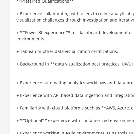
**Preferred Qualifications**
+ Experience collaborating with users to refine analytical 
visualization challenges through investigation and iterat
+ **Power BI experience** for dashboard development or c
environments.
+ Tableau or other data visualization certifications.
+ Background in **data visualization best practices, UX/UI 
.
+ Experience automating analytics workflows and data pre
+ Experience with API-based data ingestion and integratio
+ Familiarity with cloud platforms such as **AWS, Azure, o
+ **Optional** experience with containerized environments
+ Experience working in Agile environments using tools suc