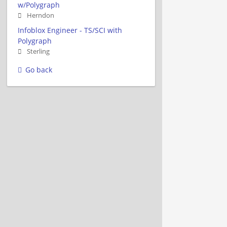
w/Polygraph
Herndon
Infoblox Engineer - TS/SCI with
Polygraph
Sterling
Go back