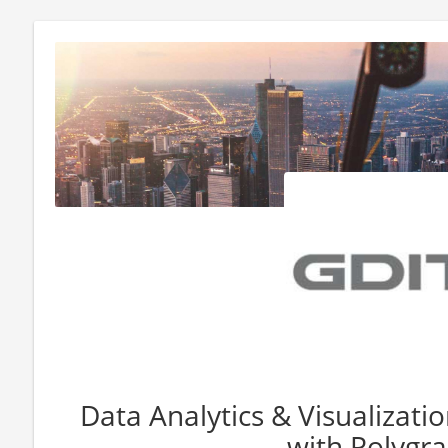
Data Analytics & Visualizatio
with Polygr