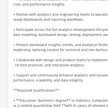
risks, and performance insights.
+ Partner with analytics and engineering teams to operati
ready dashboards and reporting workflows.
+ Participate across the full analytics development lifecyc
data modeling, dashboard design, testing, deployment, and
+ Present dashboard insights, trends, and analytical findi
leadership, tailoring content for technical and non-techni
+ Collaborate with design and product teams to implemen
, UX best practices, and interactive analytics.
+ Support and continuously enhance analytics and visualiz
performance, scalability, and data integrity.
**Required Qualifications**
+ **Education: Bachelor’s degree** in Statistics, Computer
or a related quantitative field **with 8+ years of relevant