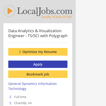
Data Analytics & Visualization
Engineer - TS/SCI with Polygraph
Optimize my Resume
Apply
Bookmark job
General Dynamics Information
Technology
Full time
Chantilly, VA