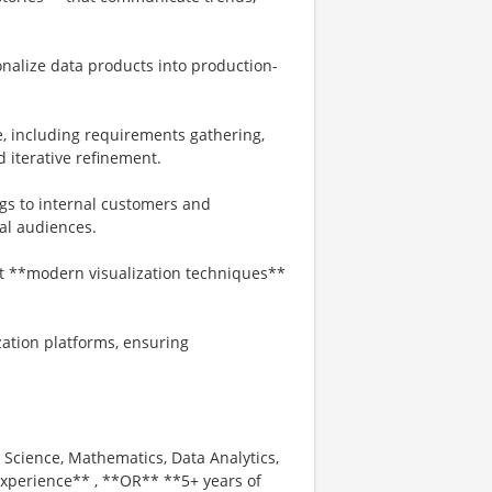
onalize data products into production-
le, including requirements gathering,
 iterative refinement.
ngs to internal customers and
cal audiences.
t **modern visualization techniques**
ation platforms, ensuring
 Science, Mathematics, Data Analytics,
 experience** , **OR** **5+ years of