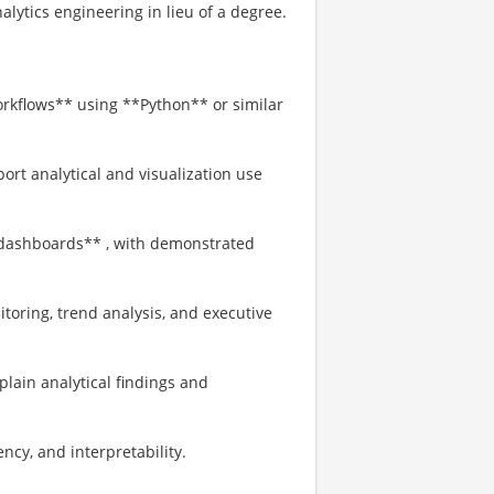
nalytics engineering in lieu of a degree.
orkflows** using **Python** or similar
ort analytical and visualization use
 dashboards** , with demonstrated
oring, trend analysis, and executive
xplain analytical findings and
ency, and interpretability.