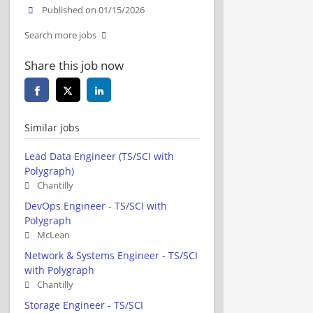
Published on 01/15/2026
Search more jobs
Share this job now
Similar jobs
Lead Data Engineer (TS/SCI with
Polygraph)
Chantilly
DevOps Engineer - TS/SCI with
Polygraph
McLean
Network & Systems Engineer - TS/SCI
with Polygraph
Chantilly
Storage Engineer - TS/SCI