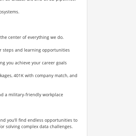
cosystems.
 the center of everything we do.
r steps and learning opportunities
ng you achieve your career goals
ckages, 401K with company match, and
 a military-friendly workplace
nd you’ll find endless opportunities to
or solving complex data challenges.