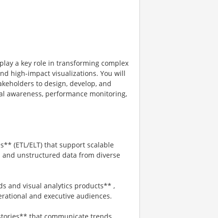
 play a key role in transforming complex
nd high-impact visualizations. You will
takeholders to design, develop, and
al awareness, performance monitoring,
es** (ETL/ELT) that support scalable
ed and unstructured data from diverse
 and visual analytics products** ,
perational and executive audiences.
 stories** that communicate trends,