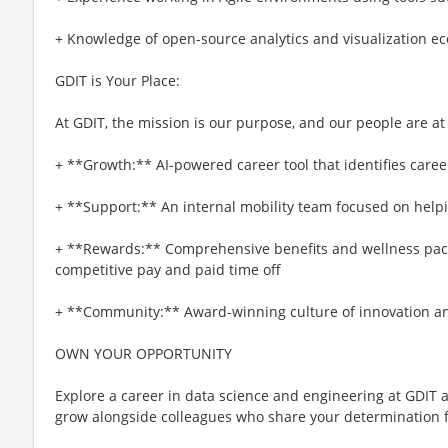
+ Knowledge of open-source analytics and visualization e
GDIT is Your Place:
At GDIT, the mission is our purpose, and our people are at
+ **Growth:** AI-powered career tool that identifies caree
+ **Support:** An internal mobility team focused on helpi
+ **Rewards:** Comprehensive benefits and wellness pa
competitive pay and paid time off
+ **Community:** Award-winning culture of innovation and
OWN YOUR OPPORTUNITY
Explore a career in data science and engineering at GDIT a
grow alongside colleagues who share your determination f