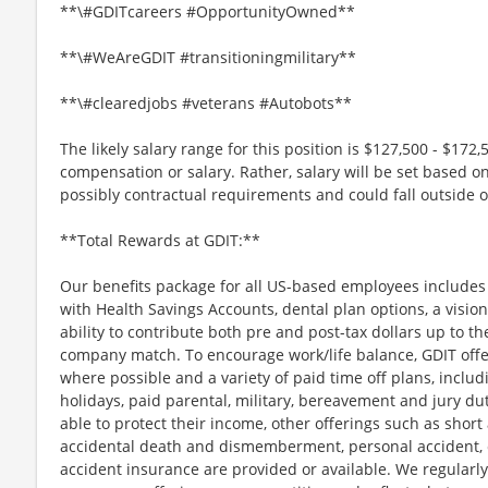
**\#GDITcareers #OpportunityOwned**
**\#WeAreGDIT #transitioningmilitary**
**\#clearedjobs #veterans #Autobots**
The likely salary range for this position is $127,500 - $172,
compensation or salary. Rather, salary will be set based o
possibly contractual requirements and could fall outside o
**Total Rewards at GDIT:**
Our benefits package for all US-based employees includes 
with Health Savings Accounts, dental plan options, a vision
ability to contribute both pre and post-tax dollars up to th
company match. To encourage work/life balance, GDIT offe
where possible and a variety of paid time off plans, includ
holidays, paid parental, military, bereavement and jury d
able to protect their income, other offerings such as short a
accidental death and dismemberment, personal accident, cr
accident insurance are provided or available. We regularl