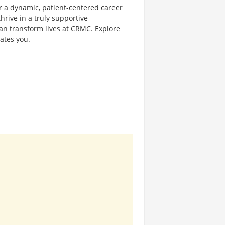
or a dynamic, patient-centered career
rive in a truly supportive
an transform lives at CRMC. Explore
ates you.
t