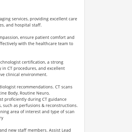
aging services, providing excellent care
s, and hospital staff.
ompassion, ensure patient comfort and
fectively with the healthcare team to
chnologist certification, a strong
y in CT procedures, and excellent
ive clinical environment.
adiologist recommendations. CT scans
tine Body, Routine Neuro,
st proficiently during CT guidance
, such as perfusions & reconstructions.
ing area of interest and type of scan
ry
, and new staff members. Assist Lead