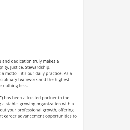
 and dedication truly makes a
nity, Justice, Stewardship,
 a motto – it's our daily practice. As a
sciplinary teamwork and the highest
e nothing less.
) has been a trusted partner to the
g a stable, growing organization with a
bout your professional growth, offering
nt career advancement opportunities to