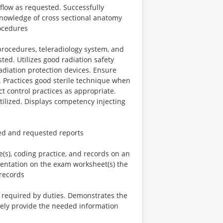
flow as requested. Successfully
knowledge of cross sectional anatomy
rocedures
rocedures, teleradiology system, and
ted. Utilizes good radiation safety
radiation protection devices. Ensure
 Practices good sterile technique when
t control practices as appropriate.
ilized. Displays competency injecting
ed and requested reports
e(s), coding practice, and records on an
entation on the exam worksheet(s) the
records
s required by duties. Demonstrates the
tively provide the needed information