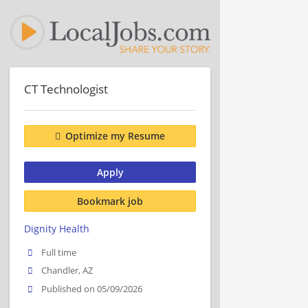
CT Technologist
Optimize my Resume
Apply
Bookmark job
Dignity Health
Full time
Chandler, AZ
Published on 05/09/2026