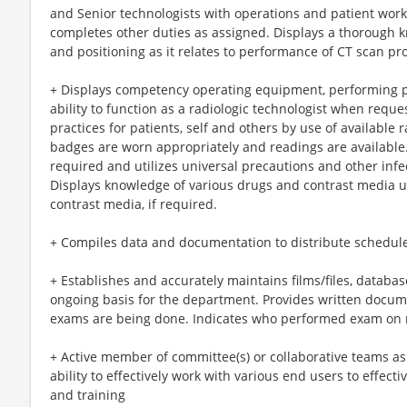
and Senior technologists with operations and patient work
completes other duties as assigned. Displays a thorough 
and positioning as it relates to performance of CT scan p
+ Displays competency operating equipment, performing p
ability to function as a radiologic technologist when reques
practices for patients, self and others by use of available 
badges are worn appropriately and readings are available.
required and utilizes universal precautions and other infec
Displays knowledge of various drugs and contrast media ut
contrast media, if required.
+ Compiles data and documentation to distribute schedul
+ Establishes and accurately maintains films/files, databas
ongoing basis for the department. Provides written docum
exams are being done. Indicates who performed exam on 
+ Active member of committee(s) or collaborative teams a
ability to effectively work with various end users to effec
and training