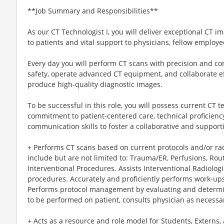
**Job Summary and Responsibilities**
As our CT Technologist I, you will deliver exceptional CT im
to patients and vital support to physicians, fellow employee
Every day you will perform CT scans with precision and c
safety, operate advanced CT equipment, and collaborate ef
produce high-quality diagnostic images.
To be successful in this role, you will possess current CT te
commitment to patient-centered care, technical proficienc
communication skills to foster a collaborative and support
+ Performs CT scans based on current protocols and/or r
include but are not limited to: Trauma/ER, Perfusions, Rou
Interventional Procedures. Assists Interventional Radiologi
procedures. Accurately and proficiently performs work-ups
Performs protocol management by evaluating and determin
to be performed on patient, consults physician as necessa
+ Acts as a resource and role model for Students, Externs