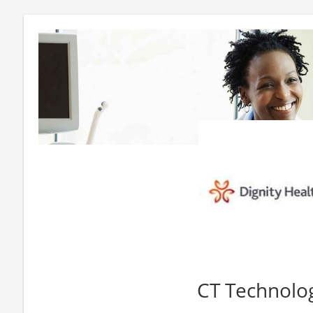
CT Technolog