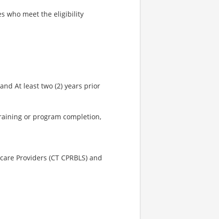
s who meet the eligibility
nd At least two (2) years prior
training or program completion,
hcare Providers (CT CPRBLS) and