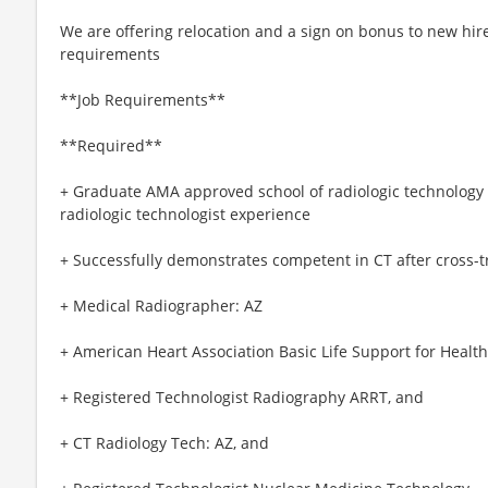
We are offering relocation and a sign on bonus to new hire
requirements
**Job Requirements**
**Required**
+ Graduate AMA approved school of radiologic technology a
radiologic technologist experience
+ Successfully demonstrates competent in CT after cross-
+ Medical Radiographer: AZ
+ American Heart Association Basic Life Support for Healt
+ Registered Technologist Radiography ARRT, and
+ CT Radiology Tech: AZ, and