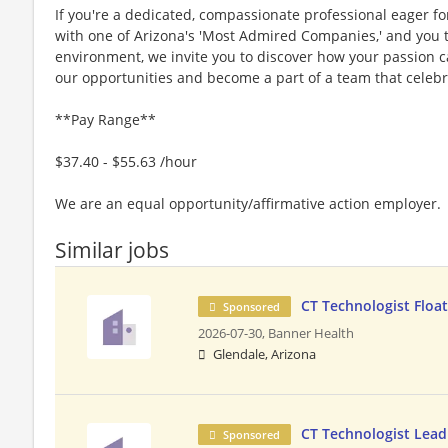
If you're a dedicated, compassionate professional eager f
with one of Arizona's 'Most Admired Companies,' and you th
environment, we invite you to discover how your passion c
our opportunities and become a part of a team that celebr
**Pay Range**
$37.40 - $55.63 /hour
We are an equal opportunity/affirmative action employer.
Similar jobs
CT Technologist Floa
Sponsored
2026-07-30,
Banner Health
Glendale, Arizona
CT Technologist Lead
Sponsored