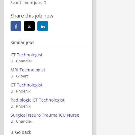
Search more jobs
Share this job now
Similar jobs
CT Technologist
Chandler
MRI Technologist
Gilbert
CT Technologist
Phoenix
Radiologic CT Technologist
Phoenix
Surgical Neuro Trauma ICU Nurse
Chandler
Go back