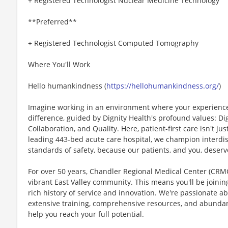
+ Registered Technologist Nuclear Medicine Technology
**Preferred**
+ Registered Technologist Computed Tomography
Where You'll Work
Hello humankindness (
https://hellohumankindness.org/
)
Imagine working in an environment where your experience
difference, guided by Dignity Health's profound values: Dig
Collaboration, and Quality. Here, patient-first care isn't just
leading 443-bed acute care hospital, we champion interdi
standards of safety, because our patients, and you, deserv
For over 50 years, Chandler Regional Medical Center (CRMC
vibrant East Valley community. This means you'll be joinin
rich history of service and innovation. We're passionate a
extensive training, comprehensive resources, and abunda
help you reach your full potential.