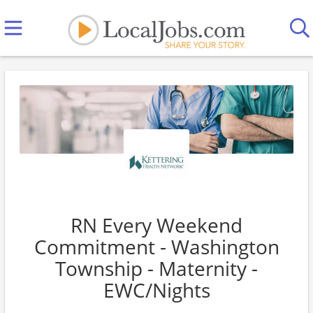
RN Every Weekend
Commitment - Washington
Township - Maternity -
EWC/Nights