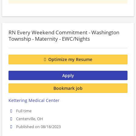
RN Every Weekend Commitment - Washington
Township - Maternity - EWC/Nights
Optimize my Resume
Apply
Bookmark job
Kettering Medical Center
Full time
Centerville, OH
Published on 08/18/2023