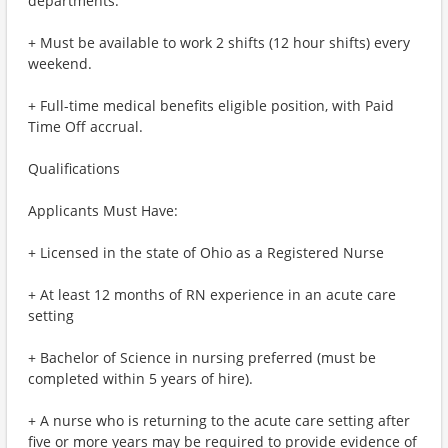
departments.
+ Must be available to work 2 shifts (12 hour shifts) every
weekend.
+ Full-time medical benefits eligible position, with Paid
Time Off accrual.
Qualifications
Applicants Must Have:
+ Licensed in the state of Ohio as a Registered Nurse
+ At least 12 months of RN experience in an acute care
setting
+ Bachelor of Science in nursing preferred (must be
completed within 5 years of hire).
+ A nurse who is returning to the acute care setting after
five or more years may be required to provide evidence of