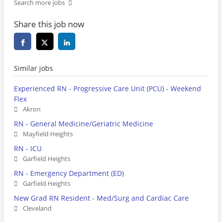
Search more jobs
Share this job now
Similar jobs
Experienced RN - Progressive Care Unit (PCU) - Weekend
Flex
Akron
RN - General Medicine/Geriatric Medicine
Mayfield Heights
RN - ICU
Garfield Heights
RN - Emergency Department (ED)
Garfield Heights
New Grad RN Resident - Med/Surg and Cardiac Care
Cleveland