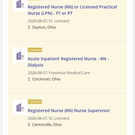
Registered Nurse (RN) or Licensed Practical
Nurse (LPN) - FT or PT
2026-08-07,
St. Leonard
Dayton, Ohio
Sponsored
Acute Inpatient Registered Nurse - RN -
Dialysis
2026-08-07,
Fresenius Medical Care
Cincinnati, Ohio
Sponsored
Registered Nurse (RN) Nurse Supervisor
2026-08-07,
St. Leonard
Centerville, Ohio