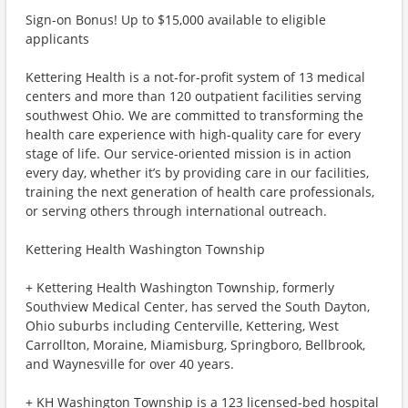
Sign-on Bonus! Up to $15,000 available to eligible
applicants
Kettering Health is a not-for-profit system of 13 medical
centers and more than 120 outpatient facilities serving
southwest Ohio. We are committed to transforming the
health care experience with high-quality care for every
stage of life. Our service-oriented mission is in action
every day, whether it’s by providing care in our facilities,
training the next generation of health care professionals,
or serving others through international outreach.
Kettering Health Washington Township
+ Kettering Health Washington Township, formerly
Southview Medical Center, has served the South Dayton,
Ohio suburbs including Centerville, Kettering, West
Carrollton, Moraine, Miamisburg, Springboro, Bellbrook,
and Waynesville for over 40 years.
+ KH Washington Township is a 123 licensed-bed hospital