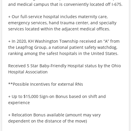
and medical campus that is conveniently located off I-675.
+ Our full-service hospital includes maternity care,
emergency services, hand trauma center, and specialty
services located within the adjacent medical offices.
+ In 2020, KH Washington Township received an “A” from
the Leapfrog Group, a national patient safety watchdog,
ranking among the safest hospitals in the United States.
Received 5 Star Baby-Friendly Hospital status by the Ohio
Hospital Association
**Possible Incentives for external RNs
+ Up to $15,000 Sign-on Bonus based on shift and
experience
+ Relocation Bonus available (amount may vary
dependent on the distance of the move)