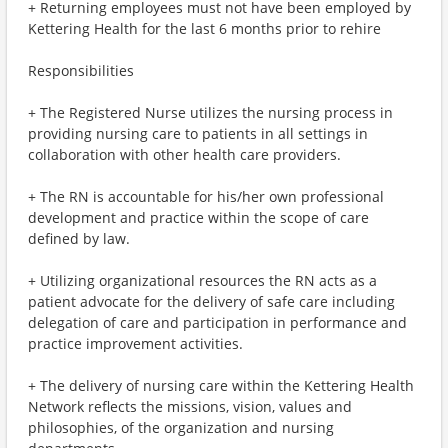
+ Returning employees must not have been employed by
Kettering Health for the last 6 months prior to rehire
Responsibilities
+ The Registered Nurse utilizes the nursing process in
providing nursing care to patients in all settings in
collaboration with other health care providers.
+ The RN is accountable for his/her own professional
development and practice within the scope of care
defined by law.
+ Utilizing organizational resources the RN acts as a
patient advocate for the delivery of safe care including
delegation of care and participation in performance and
practice improvement activities.
+ The delivery of nursing care within the Kettering Health
Network reflects the missions, vision, values and
philosophies, of the organization and nursing