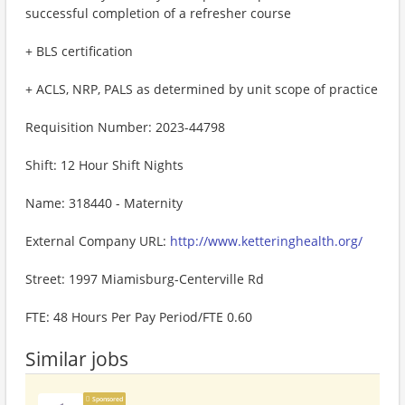
successful completion of a refresher course
+ BLS certification
+ ACLS, NRP, PALS as determined by unit scope of practice
Requisition Number: 2023-44798
Shift: 12 Hour Shift Nights
Name: 318440 - Maternity
External Company URL:
http://www.ketteringhealth.org/
Street: 1997 Miamisburg-Centerville Rd
FTE: 48 Hours Per Pay Period/FTE 0.60
Similar jobs
Sponsored