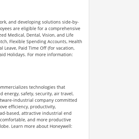
ork, and developing solutions side-by-
loyees are eligible for a comprehensive
d Medical, Dental, Vision, and Life
tch, Flexible Spending Accounts, Health
l Leave, Paid Time Off (for vacation,
Paid Holidays. For more information:
ommercializes technologies that
energy, safety, security, air travel,
software-industrial company committed
ve efficiency, productivity,
ad-based, attractive industrial end
 comfortable, and more productive
 globe. Learn more about Honeywell: