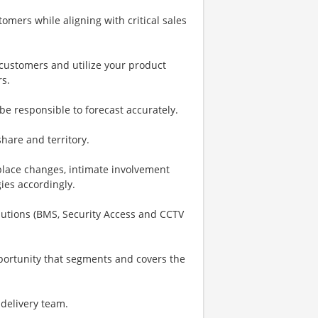
omers while aligning with critical sales
h customers and utilize your product
rs.
be responsible to forecast accurately.
are and territory.
place changes, intimate involvement
gies accordingly.
Solutions (BMS, Security Access and CCTV
portunity that segments and covers the
 delivery team.