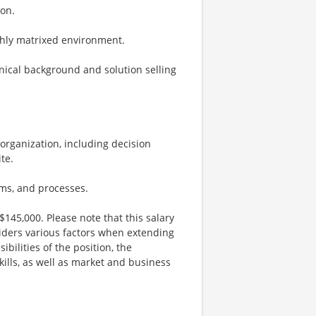
ion.
ighly matrixed environment.
hnical background and solution selling
’ organization, including decision
te.
ms, and processes.
$145,000. Please note that this salary
iders various factors when extending
ibilities of the position, the
kills, as well as market and business