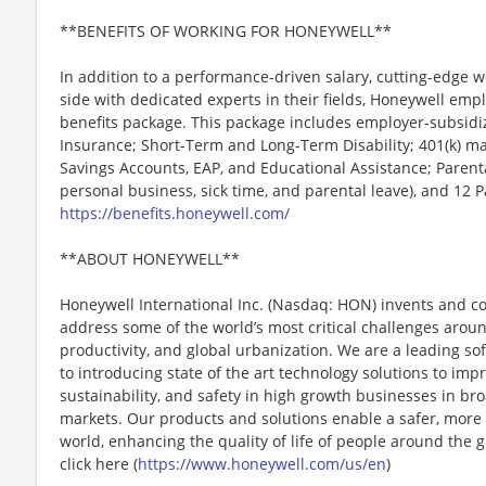
**BENEFITS OF WORKING FOR HONEYWELL**
In addition to a performance-driven salary, cutting-edge w
side with dedicated experts in their fields, Honeywell emp
benefits package. This package includes employer-subsidize
Insurance; Short-Term and Long-Term Disability; 401(k) ma
Savings Accounts, EAP, and Educational Assistance; Parenta
personal business, sick time, and parental leave), and 12 
https://benefits.honeywell.com/
**ABOUT HONEYWELL**
Honeywell International Inc. (Nasdaq: HON) invents and c
address some of the world’s most critical challenges around 
productivity, and global urbanization. We are a leading 
to introducing state of the art technology solutions to impro
sustainability, and safety in high growth businesses in bro
markets. Our products and solutions enable a safer, more
world, enhancing the quality of life of people around the
click here (
https://www.honeywell.com/us/en
)