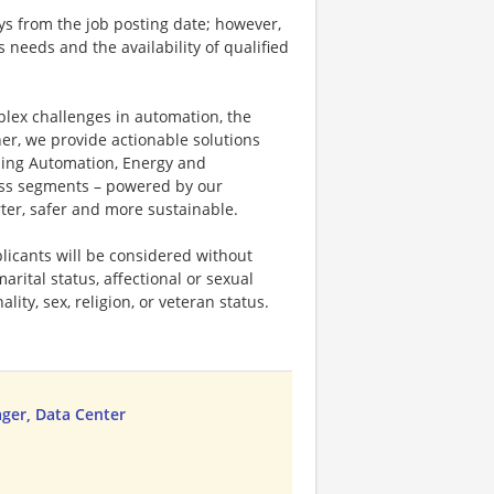
ays from the job posting date; however,
eeds and the availability of qualified
plex challenges in automation, the
ner, we provide actionable solutions
ding Automation, Energy and
ness segments – powered by our
ter, safer and more sustainable.
licants will be considered without
marital status, affectional or sexual
ality, sex, religion, or veteran status.
ger, Data Center