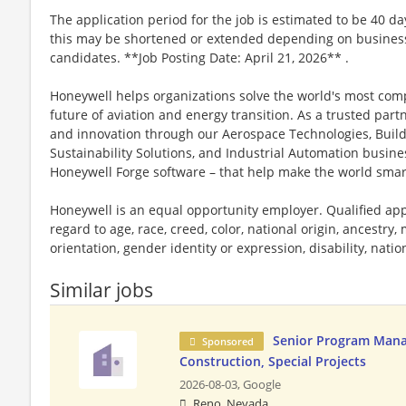
The application period for the job is estimated to be 40 d
this may be shortened or extended depending on business n
candidates. **Job Posting Date: April 21, 2026** .
Honeywell helps organizations solve the world's most com
future of aviation and energy transition. As a trusted part
and innovation through our Aerospace Technologies, Buil
Sustainability Solutions, and Industrial Automation busi
Honeywell Forge software – that help make the world smar
Honeywell is an equal opportunity employer. Qualified app
regard to age, race, creed, color, national origin, ancestry, 
orientation, gender identity or expression, disability, nation
Similar jobs
Senior Program Mana
Sponsored
Construction, Special Projects
2026-08-03,
Google
Reno, Nevada