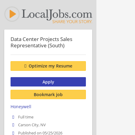
Data Center Projects Sales
Representative (South)
Optimize my Resume
Apply
Bookmark job
Honeywell
Full time
Carson City, NV
Published on 05/25/2026