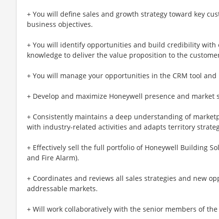
+ You will define sales and growth strategy toward key cust
business objectives.
+ You will identify opportunities and build credibility wit
knowledge to deliver the value proposition to the custome
+ You will manage your opportunities in the CRM tool and 
+ Develop and maximize Honeywell presence and market sh
+ Consistently maintains a deep understanding of market
with industry-related activities and adapts territory strate
+ Effectively sell the full portfolio of Honeywell Building 
and Fire Alarm).
+ Coordinates and reviews all sales strategies and new op
addressable markets.
+ Will work collaboratively with the senior members of the