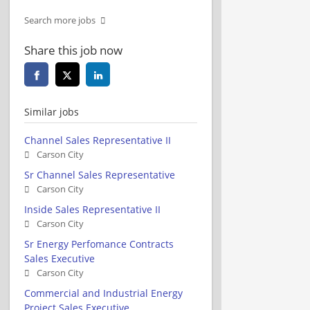
Search more jobs
Share this job now
Similar jobs
Channel Sales Representative II
Carson City
Sr Channel Sales Representative
Carson City
Inside Sales Representative II
Carson City
Sr Energy Perfomance Contracts
Sales Executive
Carson City
Commercial and Industrial Energy
Project Sales Executive