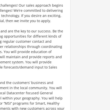
s challenges! Our sales approach begins
lenges! We’re committed to delivering
echnology. If you desire an exciting,
al, then we invite you to apply.
nd are the key to our success. Be the
ng opportunities for different kinds of
ing regular customer contact and
er relationships through coordinating
. You will provide education of
will maintain and provide reports and
ement system. You will provide
ide forecasts/demand input to Sales
tand the customers’ business and
ement in the local community. You will
ocal Datacenter focused General
l within your geography. You will help
 ‘’MSI’’ programs for Smart, Healthy
agements with new customers across your