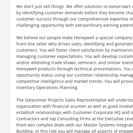
We don’t just sell things. We offer solutions to tomorrow’
by identifying customer demands before they become chal
customer success through our comprehensive expertise in t
challenging opportunity with extraordinary earning potenti
We believe our people make Honeywell a special company a
front-line seller who drives sales, identifying and generati
customers. You will foster client satisfaction by maintain
managing customer expectations. You will develop custom
and/or attending trade shows, seminars, and similar events
Honeywell products through technical presentations. You 
opportunity status using our customer relationship manag
competitive intelligence and market trends. You will prov
Inventory Operations Planning.
The Datacenter Projects Sales Representative will unders
organization with financial acumen as well as good involv
establish relationships with Customer Corporate HQ and l
Contractors and top Consulting Firms at the Executive Leve
them win complex deals with our Master Systems Integrator
Building. In this role you will manage all aspects of eng