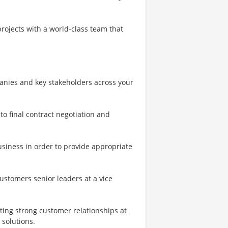
rojects with a world-class team that
anies and key stakeholders across your
o final contract negotiation and
siness in order to provide appropriate
ustomers senior leaders at a vice
ting strong customer relationships at
 solutions.