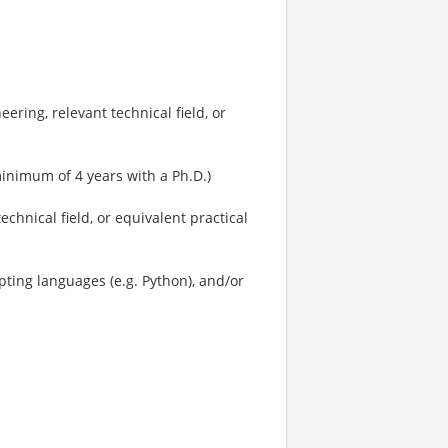
ring, relevant technical field, or
minimum of 4 years with a Ph.D.)
echnical field, or equivalent practical
pting languages (e.g. Python), and/or