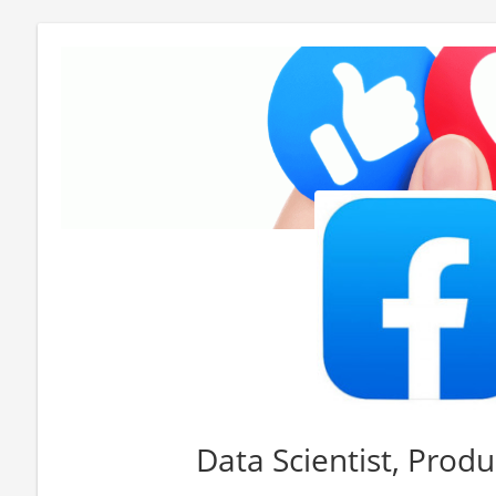
Data Scientist, Produ