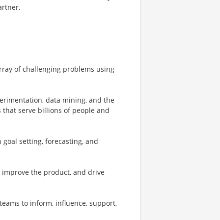
artner.
array of challenging problems using
perimentation, data mining, and the
 that serve billions of people and
 goal setting, forecasting, and
o improve the product, and drive
teams to inform, influence, support,