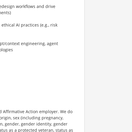
/redesign workflows and drive
ments)
hical AI practices (e.g., risk
pt/context engineering, agent
ologies
 Affirmative Action employer. We do
origin, sex (including pregnancy,
on, gender, gender identity, gender
atus as a protected veteran, status as