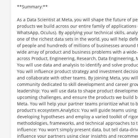
**Summary:**
As a Data Scientist at Meta, you will shape the future of 
products we build across our entire family of application
WhatsApp, Oculus). By applying your technical skills, analy
one of the richest data sets in the world, you will help def
of people and hundreds of millions of businesses around t
wide array of product and business problems with a wide-
across Product, Engineering, Research, Data Engineering, M
You will use data and analysis to identify and solve produ
You will influence product strategy and investment decisi
and collaborate with other teams. By joining Meta, you wil
community dedicated to skill development and career gro
leadership: You will use data to shape product developmen
upcoming challenges, and ensure the products we build br
Meta. You will help your partner teams prioritize what to b
product's ecosystem.Analytics: You will guide teams using 
developing hypotheses and employ a varied toolkit of rigor
methodologies, frameworks, and technical approaches to
influence: You won't simply present data, but tell data-dri
influence your partners using clear insights and recommend