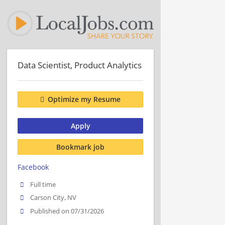
Data Scientist, Product Analytics
Optimize my Resume
Apply
Bookmark job
Facebook
Full time
Carson City, NV
Published on 07/31/2026