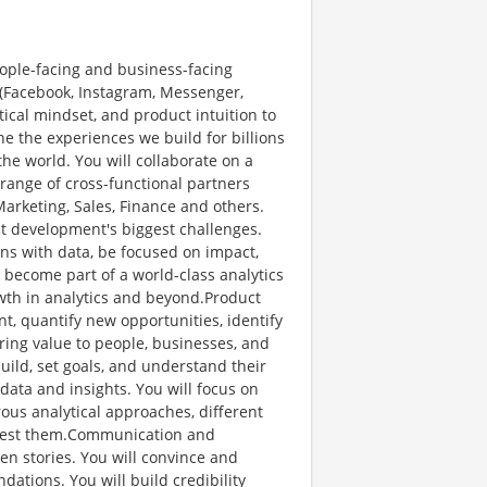
people-facing and business-facing
s (Facebook, Instagram, Messenger,
tical mindset, and product intuition to
ine the experiences we build for billions
he world. You will collaborate on a
range of cross-functional partners
arketing, Sales, Finance and others.
ct development's biggest challenges.
ons with data, be focused on impact,
l become part of a world-class analytics
wth in analytics and beyond.Product
t, quantify new opportunities, identify
ing value to people, businesses, and
uild, set goals, and understand their
data and insights. You will focus on
ous analytical approaches, different
 test them.Communication and
ven stories. You will convince and
ations. You will build credibility