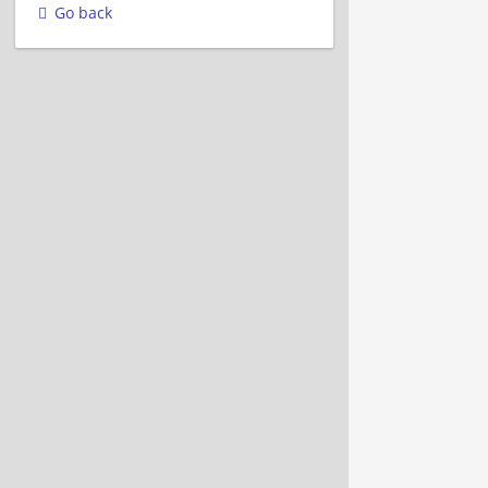
Go back