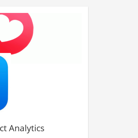
ct Analytics