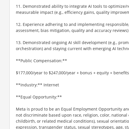
11. Demonstrated ability to integrate AI tools to optimize
measurable impact (e.g., efficiency gains, quality improve
12. Experience adhering to and implementing responsible, et
assessment, bias mitigation, quality and accuracy reviews)
13. Demonstrated ongoing AI skill development (e.g., prom
orchestration) and staying current with emerging AI techn
**Public Compensation:**
$177,000/year to $247,000/year + bonus + equity + benefits
**Industry:** Internet
**Equal Opportunity:**
Meta is proud to be an Equal Employment Opportunity and
not discriminate based upon race, religion, color, national 
childbirth, or related medical conditions), sexual orientati
expression, transgender status, sexual stereotypes, age, st