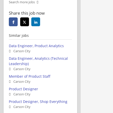
Search more jobs
Share this job now
Similar jobs
Data Engineer, Product Analytics
Carson City
Data Engineer, Analytics (Technical
Leadership)
Carson City
Member of Product Staff
Carson City
Product Designer
Carson City
Product Designer, Shop Everything
Carson City