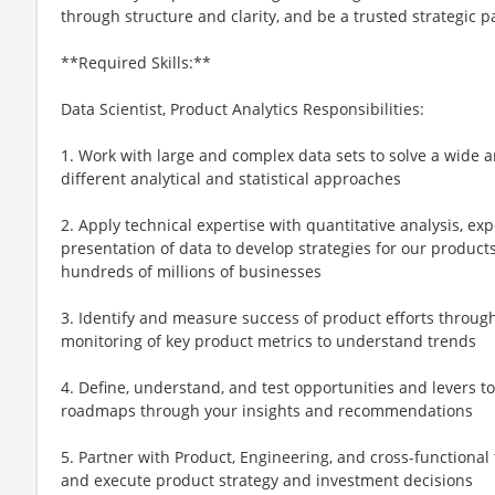
through structure and clarity, and be a trusted strategic p
**Required Skills:**
Data Scientist, Product Analytics Responsibilities:
1. Work with large and complex data sets to solve a wide 
different analytical and statistical approaches
2. Apply technical expertise with quantitative analysis, ex
presentation of data to develop strategies for our products
hundreds of millions of businesses
3. Identify and measure success of product efforts through
monitoring of key product metrics to understand trends
4. Define, understand, and test opportunities and levers t
roadmaps through your insights and recommendations
5. Partner with Product, Engineering, and cross-functional 
and execute product strategy and investment decisions