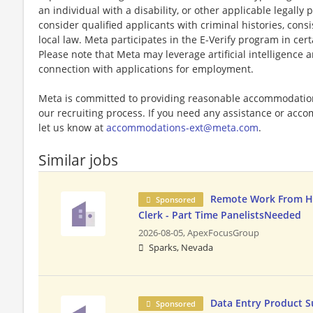
an individual with a disability, or other applicable legally 
consider qualified applicants with criminal histories, consi
local law. Meta participates in the E-Verify program in cert
Please note that Meta may leverage artificial intelligence
connection with applications for employment.
Meta is committed to providing reasonable accommodations
our recruiting process. If you need any assistance or acco
let us know at
accommodations-ext@meta.com
.
Similar jobs
Remote Work From H
Sponsored
Clerk - Part Time PanelistsNeeded
2026-08-05,
ApexFocusGroup
Sparks, Nevada
Data Entry Product S
Sponsored