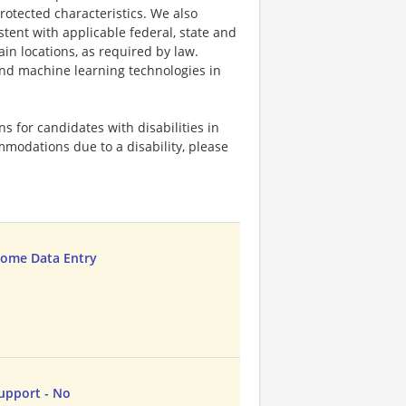
protected characteristics. We also
stent with applicable federal, state and
ain locations, as required by law.
 and machine learning technologies in
 for candidates with disabilities in
mmodations due to a disability, please
ome Data Entry
upport - No