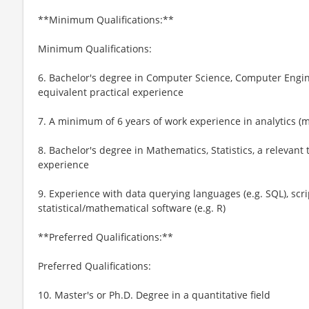
**Minimum Qualifications:**
Minimum Qualifications:
6. Bachelor's degree in Computer Science, Computer Enginee
equivalent practical experience
7. A minimum of 6 years of work experience in analytics (
8. Bachelor's degree in Mathematics, Statistics, a relevant t
experience
9. Experience with data querying languages (e.g. SQL), scri
statistical/mathematical software (e.g. R)
**Preferred Qualifications:**
Preferred Qualifications:
10. Master's or Ph.D. Degree in a quantitative field