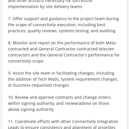
and other artifacts necessary for successful
implementation by site delivery teams
7. Offer support and guidance to the project team during
the scope of connectivity execution, including best
practices, quality reviews, systems testing, and auditing
8. Monitor and report on the performance of both Meta-
contracted and General Contractor-contracted telecom
contractors and the General Contractor's performance for
connectivity scope
9. Assist the site team in facilitating changes, including
the addition of Tech Mods, system requirement changes,
or business-requested changes
10. Review and approve contracts and change orders
within signing authority, and review/advise on those
above signing authority
11. Coordinate efforts with other Connectivity Integration
Leads to ensure consistency and alignment of priorities