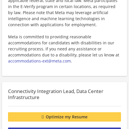
applicable federal, state and local law. Meta participates
in the E-Verify program in certain locations, as required
by law. Please note that Meta may leverage artificial
intelligence and machine learning technologies in
connection with applications for employment.
Meta is committed to providing reasonable
accommodations for candidates with disabilities in our
recruiting process. If you need any assistance or
accommodations due to a disability, please let us know at
accommodations-ext@meta.com
.
Connectivity Integration Lead, Data Center
Infrastructure
Optimize my Resume