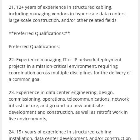
21. 12+ years of experience in structured cabling,
including managing vendors in hyperscale data centers,
large-scale construction, and/or other related fields
**Preferred Qualifications:**
Preferred Qualifications:
22. Experience managing IT or IP network deployment
projects in a mission-critical environment, requiring
coordination across multiple disciplines for the delivery of
a common goal
23. Experience in data center engineering, design,
commissioning, operations, telecommunications, network
infrastructure, and ground-up new build site
development and construction, as well as retrofit work in
live environments,
24. 15+ years of experience in structured cabling
installation, data center development, and/or construction