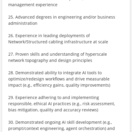
management experience
25. Advanced degrees in engineering and/or business
administration
26. Experience in leading deployments of
Network/Structured cabling infrastructure at scale
27. Proven skills and understanding of hyperscale
network topography and design principles
28. Demonstrated ability to integrate AI tools to
optimize/redesign workflows and drive measurable
impact (e.g., efficiency gains, quality improvements)
29. Experience adhering to and implementing
responsible, ethical AI practices (e.g., risk assessment,
bias mitigation, quality and accuracy reviews)
30. Demonstrated ongoing AI skill development (e.g.,
prompt/context engineering, agent orchestration) and