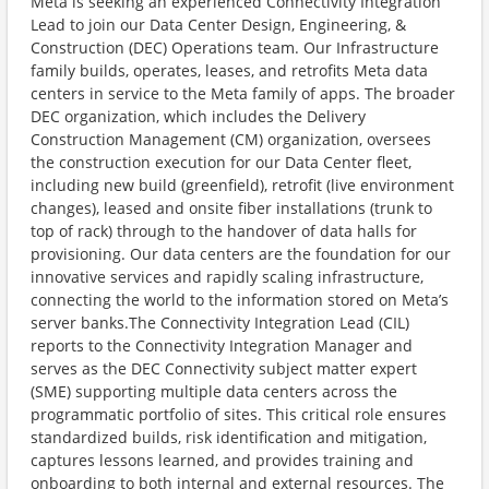
Meta is seeking an experienced Connectivity Integration
Lead to join our Data Center Design, Engineering, &
Construction (DEC) Operations team. Our Infrastructure
family builds, operates, leases, and retrofits Meta data
centers in service to the Meta family of apps. The broader
DEC organization, which includes the Delivery
Construction Management (CM) organization, oversees
the construction execution for our Data Center fleet,
including new build (greenfield), retrofit (live environment
changes), leased and onsite fiber installations (trunk to
top of rack) through to the handover of data halls for
provisioning. Our data centers are the foundation for our
innovative services and rapidly scaling infrastructure,
connecting the world to the information stored on Meta’s
server banks.The Connectivity Integration Lead (CIL)
reports to the Connectivity Integration Manager and
serves as the DEC Connectivity subject matter expert
(SME) supporting multiple data centers across the
programmatic portfolio of sites. This critical role ensures
standardized builds, risk identification and mitigation,
captures lessons learned, and provides training and
onboarding to both internal and external resources. The