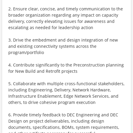
2. Ensure clear, concise, and timely communication to the
broader organization regarding any impact on capacity
delivery, correctly elevating issues for awareness and
escalating as needed for leadership action
3. Drive the embedment and design integration of new
and existing connectivity systems across the
program/portfolio
4. Contribute significantly to the Preconstruction planning
for New Build and Retrofit projects
5. Collaborate with multiple cross-functional stakeholders,
including Engineering, Delivery, Network Hardware,
Infrastructure Enablement, Edge Network Services, and
others, to drive cohesive program execution
6. Provide timely feedback to DEC Engineering and DEC
Design on project deliverables, including design
documents, specifications, BOMs, system requirements,