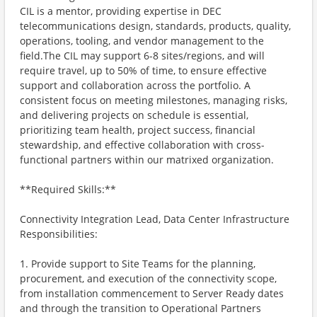
CIL is a mentor, providing expertise in DEC
telecommunications design, standards, products, quality,
operations, tooling, and vendor management to the
field.The CIL may support 6-8 sites/regions, and will
require travel, up to 50% of time, to ensure effective
support and collaboration across the portfolio. A
consistent focus on meeting milestones, managing risks,
and delivering projects on schedule is essential,
prioritizing team health, project success, financial
stewardship, and effective collaboration with cross-
functional partners within our matrixed organization.
**Required Skills:**
Connectivity Integration Lead, Data Center Infrastructure
Responsibilities:
1. Provide support to Site Teams for the planning,
procurement, and execution of the connectivity scope,
from installation commencement to Server Ready dates
and through the transition to Operational Partners