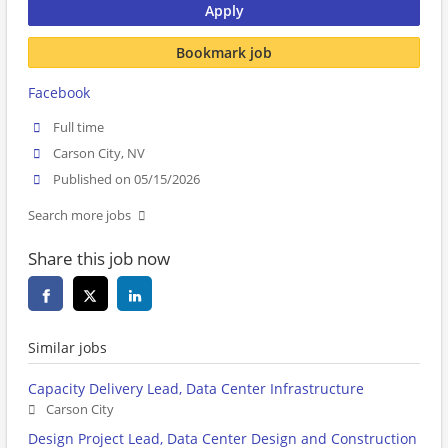
Apply
Bookmark job
Facebook
Full time
Carson City, NV
Published on 05/15/2026
Search more jobs
Share this job now
Similar jobs
Capacity Delivery Lead, Data Center Infrastructure
Carson City
Design Project Lead, Data Center Design and Construction