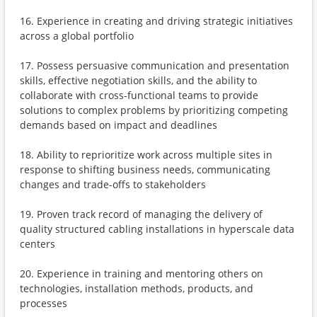
16. Experience in creating and driving strategic initiatives
across a global portfolio
17. Possess persuasive communication and presentation
skills, effective negotiation skills, and the ability to
collaborate with cross-functional teams to provide
solutions to complex problems by prioritizing competing
demands based on impact and deadlines
18. Ability to reprioritize work across multiple sites in
response to shifting business needs, communicating
changes and trade-offs to stakeholders
19. Proven track record of managing the delivery of
quality structured cabling installations in hyperscale data
centers
20. Experience in training and mentoring others on
technologies, installation methods, products, and
processes