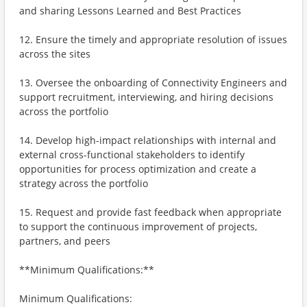
and sharing Lessons Learned and Best Practices
12. Ensure the timely and appropriate resolution of issues
across the sites
13. Oversee the onboarding of Connectivity Engineers and
support recruitment, interviewing, and hiring decisions
across the portfolio
14. Develop high-impact relationships with internal and
external cross-functional stakeholders to identify
opportunities for process optimization and create a
strategy across the portfolio
15. Request and provide fast feedback when appropriate
to support the continuous improvement of projects,
partners, and peers
**Minimum Qualifications:**
Minimum Qualifications: