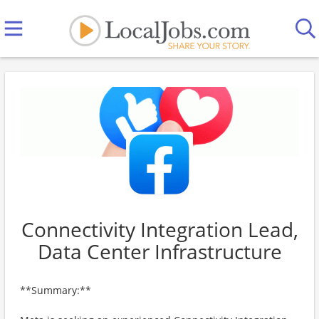
Connectivity Integration Lead,
Data Center Infrastructure
**Summary:**