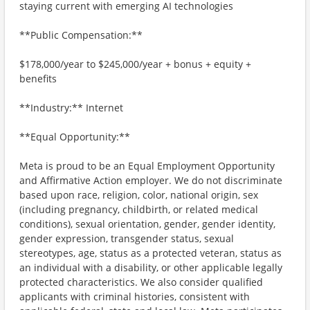
staying current with emerging AI technologies
**Public Compensation:**
$178,000/year to $245,000/year + bonus + equity +
benefits
**Industry:** Internet
**Equal Opportunity:**
Meta is proud to be an Equal Employment Opportunity
and Affirmative Action employer. We do not discriminate
based upon race, religion, color, national origin, sex
(including pregnancy, childbirth, or related medical
conditions), sexual orientation, gender, gender identity,
gender expression, transgender status, sexual
stereotypes, age, status as a protected veteran, status as
an individual with a disability, or other applicable legally
protected characteristics. We also consider qualified
applicants with criminal histories, consistent with