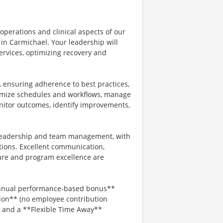
 operations and clinical aspects of our
in Carmichael. Your leadership will
services, optimizing recovery and
, ensuring adherence to best practices,
ptimize schedules and workflows, manage
onitor outcomes, identify improvements,
g leadership and team management, with
tions. Excellent communication,
are and program excellence are
*annual performance-based bonus**
ion** (no employee contribution
, and a **Flexible Time Away**