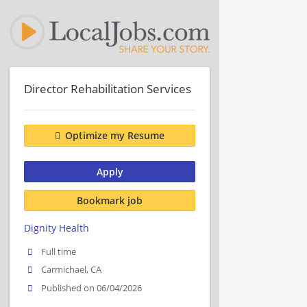
Director Rehabilitation Services
Optimize my Resume
Apply
Bookmark job
Dignity Health
Full time
Carmichael, CA
Published on 06/04/2026