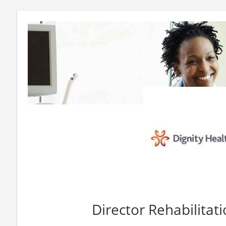
Director Rehabilitati