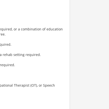
required, or a combination of education
ree.
equired.
a rehab setting required.
 required.
upational Therapist (OT), or Speech