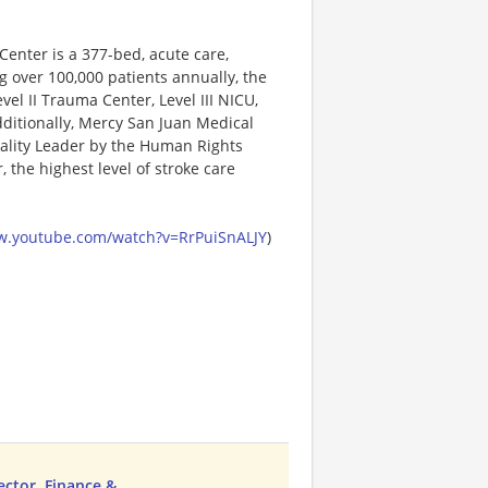
enter is a 377-bed, acute care,
ng over 100,000 patients annually, the
vel II Trauma Center, Level III NICU,
dditionally, Mercy San Juan Medical
ality Leader by the Human Rights
the highest level of stroke care
w.youtube.com/watch?v=RrPuiSnALJY
)
ector, Finance &