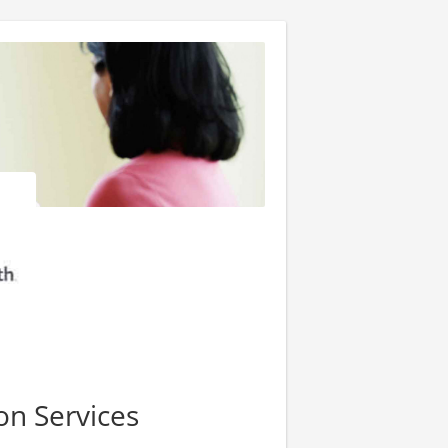
on Services