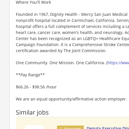
Where You'll Work
Founded in 1967, Dignity Health - Mercy San Juan Medical C
nonprofit hospital located in Carmichael, California. Servi
hospital offers a full complement of services including a Le
heart care, cancer care, women’s health, and neurology. A
Center has been recognized as an LGBTQ+ Healthcare Equ
Campaign Foundation. It is a Comprehensive Stroke Center, 
certification awarded by The Joint Commission.
One Community. One Mission. One California. (
https://ww
**Pay Range**
$66.26 - $98.56 /hour
We are an equal opportunity/affirmative action employer.
Similar jobs
Deputy Executive Dir
Sponsored