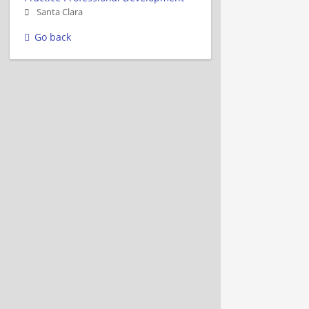
Santa Clara
Go back