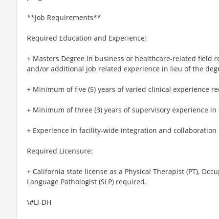
**Job Requirements**
Required Education and Experience:
+ Masters Degree in business or healthcare-related field 
and/or additional job related experience in lieu of the deg
+ Minimum of five (5) years of varied clinical experience r
+ Minimum of three (3) years of supervisory experience in 
+ Experience in facility-wide integration and collaboration
Required Licensure:
+ California state license as a Physical Therapist (PT), Occ
Language Pathologist (SLP) required.
\#LI-DH