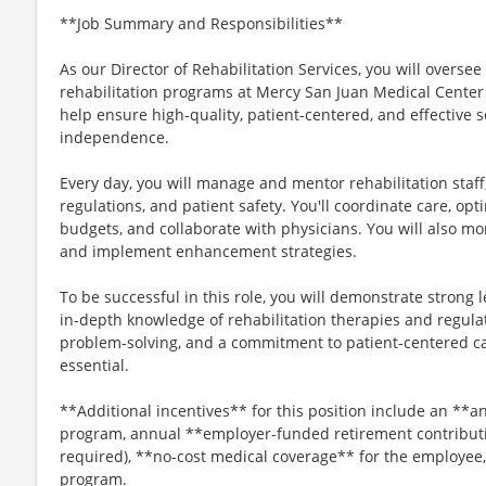
**Job Summary and Responsibilities**
As our Director of Rehabilitation Services, you will oversee
rehabilitation programs at Mercy San Juan Medical Center 
help ensure high-quality, patient-centered, and effective 
independence.
Every day, you will manage and mentor rehabilitation staff
regulations, and patient safety. You'll coordinate care, o
budgets, and collaborate with physicians. You will also m
and implement enhancement strategies.
To be successful in this role, you will demonstrate stron
in-depth knowledge of rehabilitation therapies and regula
problem-solving, and a commitment to patient-centered c
essential.
**Additional incentives** for this position include an *
program, annual **employer-funded retirement contribut
required), **no-cost medical coverage** for the employee
program.