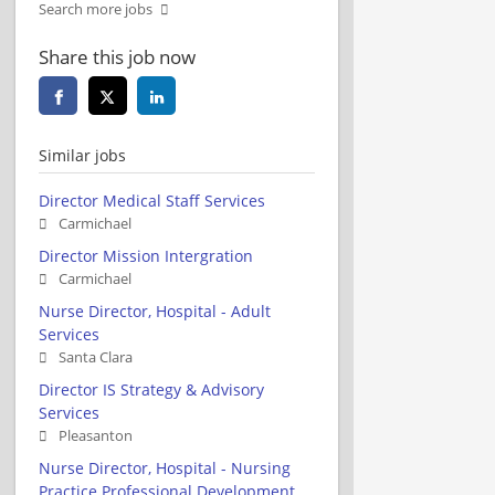
Search more jobs
Share this job now
Similar jobs
Director Medical Staff Services
Carmichael
Director Mission Intergration
Carmichael
Nurse Director, Hospital - Adult
Services
Santa Clara
Director IS Strategy & Advisory
Services
Pleasanton
Nurse Director, Hospital - Nursing
Practice Professional Development