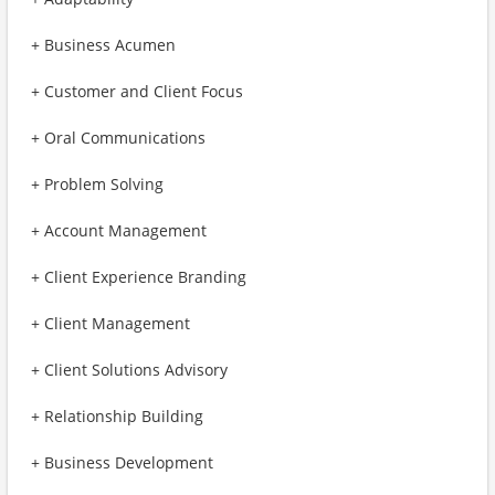
+ Business Acumen
+ Customer and Client Focus
+ Oral Communications
+ Problem Solving
+ Account Management
+ Client Experience Branding
+ Client Management
+ Client Solutions Advisory
+ Relationship Building
+ Business Development