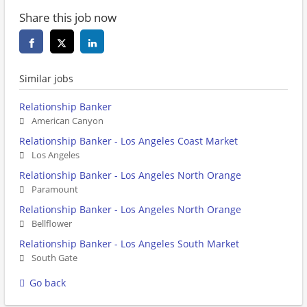
Share this job now
Similar jobs
Relationship Banker
American Canyon
Relationship Banker - Los Angeles Coast Market
Los Angeles
Relationship Banker - Los Angeles North Orange
Paramount
Relationship Banker - Los Angeles North Orange
Bellflower
Relationship Banker - Los Angeles South Market
South Gate
Go back