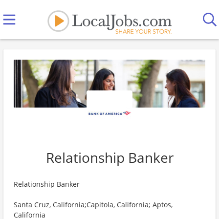
Relationship Banker
Relationship Banker
Santa Cruz, California;Capitola, California; Aptos,
California