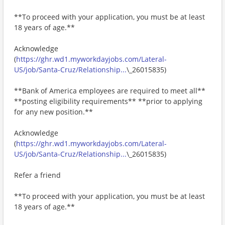
**To proceed with your application, you must be at least
18 years of age.**
Acknowledge
(
https://ghr.wd1.myworkdayjobs.com/Lateral-
US/job/Santa-Cruz/Relationship...
\_26015835)
**Bank of America employees are required to meet all**
**posting eligibility requirements** **prior to applying
for any new position.**
Acknowledge
(
https://ghr.wd1.myworkdayjobs.com/Lateral-
US/job/Santa-Cruz/Relationship...
\_26015835)
Refer a friend
**To proceed with your application, you must be at least
18 years of age.**