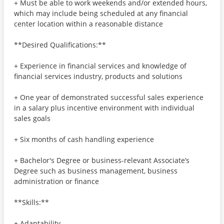
+ Must be able to work weekends and/or extended hours,
which may include being scheduled at any financial
center location within a reasonable distance
**Desired Qualifications:**
+ Experience in financial services and knowledge of
financial services industry, products and solutions
+ One year of demonstrated successful sales experience
in a salary plus incentive environment with individual
sales goals
+ Six months of cash handling experience
+ Bachelor's Degree or business-relevant Associate’s
Degree such as business management, business
administration or finance
**Skills:**
+ Adaptability