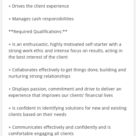
+ Drives the client experience
+ Manages cash responsibilities
**Required Qualifications:**
+ Is an enthusiastic, highly motivated self-starter with a
strong work ethic and intense focus on results, acting in
the best interest of the client
+ Collaborates effectively to get things done, building and
nurturing strong relationships
+ Displays passion, commitment and drive to deliver an
experience that improves our clients' financial lives
+ Is confident in identifying solutions for new and existing
clients based on their needs
+ Communicates effectively and confidently and is
comfortable engaging all clients