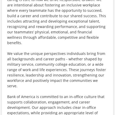
are intentional about fostering an inclusive workplace
where every teammate has the opportunity to succeed,
build a career and contribute to our shared success. This
includes attracting and developing exceptional talent,
recognizing and rewarding performance, and supporting
our teammates’ physical, emotional, and financial
wellness through affordable, competitive and flexible
benefits.
We value the unique perspectives individuals bring from
all backgrounds and career paths - whether shaped by
military service, community college education, or a wide
range of work and life experiences. These journeys foster
resilience, leadership and innovation, strengthening our
workforce and positively impact the communities we
serve.
Bank of America is committed to an in-office culture that
supports collaboration, engagement, and career
development. Our approach includes clear in-office
expectations, while providing an appropriate level of