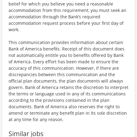
belief for which you believe you need a reasonable
accommodation from this requirement, you must seek an
accommodation through the Bank’s required
accommodation request process before your first day of
work.
This communication provides information about certain
Bank of America benefits. Receipt of this document does
not automatically entitle you to benefits offered by Bank
of America. Every effort has been made to ensure the
accuracy of this communication. However, if there are
discrepancies between this communication and the
official plan documents, the plan documents will always
govern. Bank of America retains the discretion to interpret
the terms or language used in any of its communications
according to the provisions contained in the plan
documents. Bank of America also reserves the right to
amend or terminate any benefit plan in its sole discretion
at any time for any reason.
Similar jobs