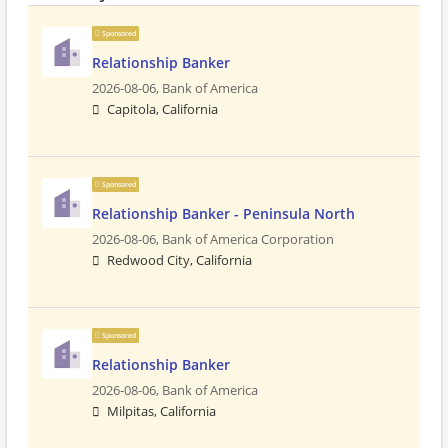
Sponsored
Relationship Banker
2026-08-06,
Bank of America
Capitola, California
Sponsored
Relationship Banker - Peninsula North
2026-08-06,
Bank of America Corporation
Redwood City, California
Sponsored
Relationship Banker
2026-08-06,
Bank of America
Milpitas, California