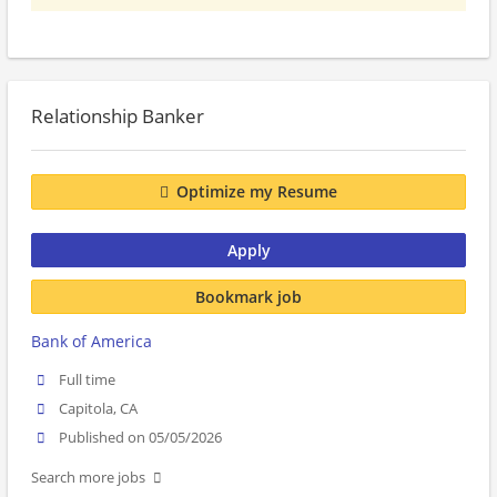
Relationship Banker
Optimize my Resume
Apply
Bookmark job
Bank of America
Full time
Capitola, CA
Published on 05/05/2026
Search more jobs