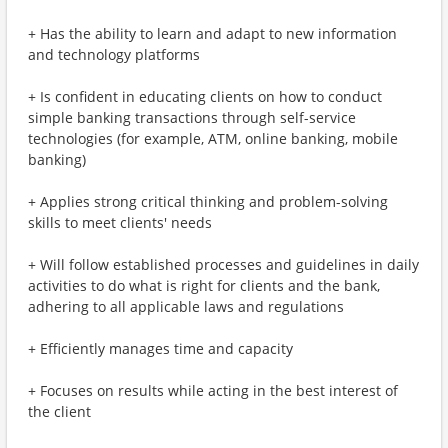
+ Has the ability to learn and adapt to new information
and technology platforms
+ Is confident in educating clients on how to conduct
simple banking transactions through self-service
technologies (for example, ATM, online banking, mobile
banking)
+ Applies strong critical thinking and problem-solving
skills to meet clients' needs
+ Will follow established processes and guidelines in daily
activities to do what is right for clients and the bank,
adhering to all applicable laws and regulations
+ Efficiently manages time and capacity
+ Focuses on results while acting in the best interest of
the client