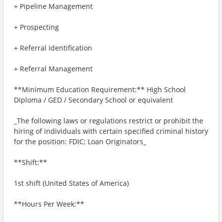
+ Pipeline Management
+ Prospecting
+ Referral Identification
+ Referral Management
**Minimum Education Requirement:** High School
Diploma / GED / Secondary School or equivalent
_The following laws or regulations restrict or prohibit the
hiring of individuals with certain specified criminal history
for the position: FDIC; Loan Originators_
**Shift:**
1st shift (United States of America)
**Hours Per Week:**