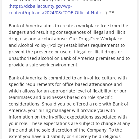
(
https://dcba.lacounty.gov/wp-
content/uploads/2024/08/FCOE-Official-Notic...
) .**
Bank of America aims to create a workplace free from the
dangers and resulting consequences of illegal and illicit
drug use and alcohol abuse. Our Drug-Free Workplace
and Alcohol Policy (“Policy”) establishes requirements to
prevent the presence or use of illegal or illicit drugs or
unauthorized alcohol on Bank of America premises and to
provide a safe work environment.
Bank of America is committed to an in-office culture with
specific requirements for office-based attendance and
which allows for an appropriate level of flexibility for our
teammates and businesses based on role-specific
considerations. Should you be offered a role with Bank of
America, your hiring manager will provide you with
information on the in-office expectations associated with
your role. These expectations are subject to change at any
time and at the sole discretion of the Company. To the
extent you have a disability or sincerely held religious