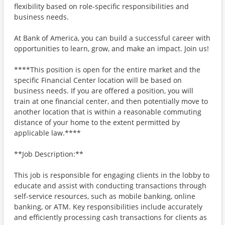
flexibility based on role-specific responsibilities and
business needs.
At Bank of America, you can build a successful career with
opportunities to learn, grow, and make an impact. Join us!
****This position is open for the entire market and the
specific Financial Center location will be based on
business needs. If you are offered a position, you will
train at one financial center, and then potentially move to
another location that is within a reasonable commuting
distance of your home to the extent permitted by
applicable law.****
**Job Description:**
This job is responsible for engaging clients in the lobby to
educate and assist with conducting transactions through
self-service resources, such as mobile banking, online
banking, or ATM. Key responsibilities include accurately
and efficiently processing cash transactions for clients as