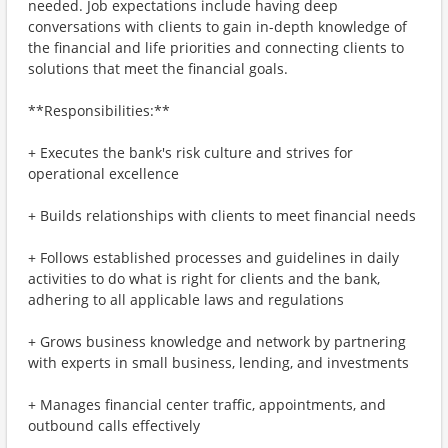
needed. Job expectations include having deep
conversations with clients to gain in-depth knowledge of
the financial and life priorities and connecting clients to
solutions that meet the financial goals.
**Responsibilities:**
+ Executes the bank's risk culture and strives for
operational excellence
+ Builds relationships with clients to meet financial needs
+ Follows established processes and guidelines in daily
activities to do what is right for clients and the bank,
adhering to all applicable laws and regulations
+ Grows business knowledge and network by partnering
with experts in small business, lending, and investments
+ Manages financial center traffic, appointments, and
outbound calls effectively