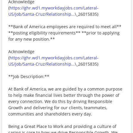
Acknowledge
(
https://ghr.wd1.myworkdayjobs.com/Lateral-
US/job/Santa-Cruz/Relationship...
\_26015835)
**Bank of America employees are required to meet all**
**posting eligibility requirements** **prior to applying
for any new position.**
Acknowledge
(
https://ghr.wd1.myworkdayjobs.com/Lateral-
US/job/Santa-Cruz/Relationship...
\_26015835)
**Job Description:**
At Bank of America, we are guided by a common purpose
to help make financial lives better through the power of
every connection. We do this by driving Responsible
Growth and delivering for our clients, teammates,
communities and shareholders every day.
Being a Great Place to Work and providing a culture of
caring is core to how we drive Responsible Growth. We