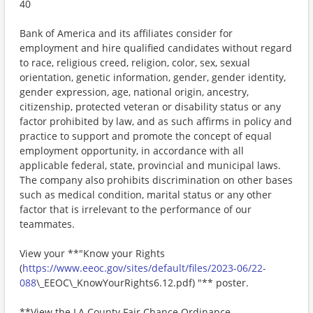
40
Bank of America and its affiliates consider for
employment and hire qualified candidates without regard
to race, religious creed, religion, color, sex, sexual
orientation, genetic information, gender, gender identity,
gender expression, age, national origin, ancestry,
citizenship, protected veteran or disability status or any
factor prohibited by law, and as such affirms in policy and
practice to support and promote the concept of equal
employment opportunity, in accordance with all
applicable federal, state, provincial and municipal laws.
The company also prohibits discrimination on other bases
such as medical condition, marital status or any other
factor that is irrelevant to the performance of our
teammates.
View your **"Know your Rights
(
https://www.eeoc.gov/sites/default/files/2023-06/22-
088
\_EEOC\_KnowYourRights6.12.pdf) "** poster.
**View the LA County Fair Chance Ordinance