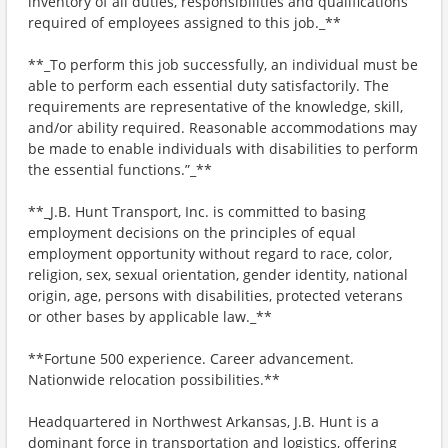
inventory of all duties, responsibilities and qualifications
required of employees assigned to this job._**
**_To perform this job successfully, an individual must be
able to perform each essential duty satisfactorily. The
requirements are representative of the knowledge, skill,
and/or ability required. Reasonable accommodations may
be made to enable individuals with disabilities to perform
the essential functions.”_**
**_J.B. Hunt Transport, Inc. is committed to basing
employment decisions on the principles of equal
employment opportunity without regard to race, color,
religion, sex, sexual orientation, gender identity, national
origin, age, persons with disabilities, protected veterans
or other bases by applicable law._**
**Fortune 500 experience. Career advancement.
Nationwide relocation possibilities.**
Headquartered in Northwest Arkansas, J.B. Hunt is a
dominant force in transportation and logistics, offering