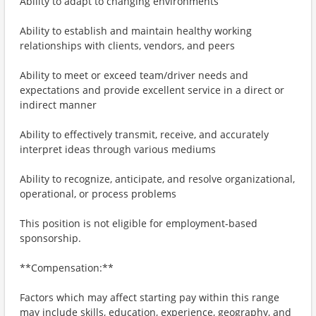
Ability to adapt to changing environments
Ability to establish and maintain healthy working
relationships with clients, vendors, and peers
Ability to meet or exceed team/driver needs and
expectations and provide excellent service in a direct or
indirect manner
Ability to effectively transmit, receive, and accurately
interpret ideas through various mediums
Ability to recognize, anticipate, and resolve organizational,
operational, or process problems
This position is not eligible for employment-based
sponsorship.
**Compensation:**
Factors which may affect starting pay within this range
may include skills, education, experience, geography, and