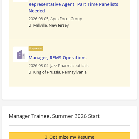
Representative Agent- Part Time Panelists
Needed
2026-08-05,
ApexFocusGroup
Millville, New Jersey
Sponsored
Manager, REMS Operations
2026-08-04,
Jazz Pharmaceuticals
King of Prussia, Pennsylvania
Manager Trainee, Summer 2026 Start
Optimize my Resume