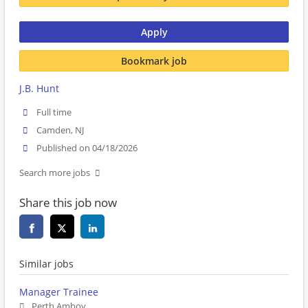
Apply
Bookmark job
J.B. Hunt
Full time
Camden, NJ
Published on 04/18/2026
Search more jobs
Share this job now
Similar jobs
Manager Trainee
Perth Amboy