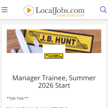
Manager Trainee, Summer
2026 Start
**Job Title:**