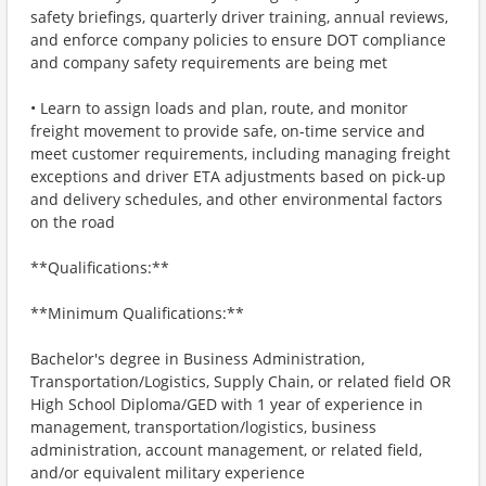
safety briefings, quarterly driver training, annual reviews,
and enforce company policies to ensure DOT compliance
and company safety requirements are being met
• Learn to assign loads and plan, route, and monitor
freight movement to provide safe, on-time service and
meet customer requirements, including managing freight
exceptions and driver ETA adjustments based on pick-up
and delivery schedules, and other environmental factors
on the road
**Qualifications:**
**Minimum Qualifications:**
Bachelor's degree in Business Administration,
Transportation/Logistics, Supply Chain, or related field OR
High School Diploma/GED with 1 year of experience in
management, transportation/logistics, business
administration, account management, or related field,
and/or equivalent military experience