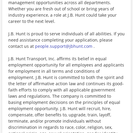
management opportunities across all departments.
Whether you are fresh out of school or bring years of
industry experience, a role at J.B. Hunt could take your
career to the next level.
J.B. Hunt is proud to serve individuals of all abilities. If you
need assistance completing your application, please
contact us at
people.support@jbhunt.com
.
J.B. Hunt Transport, Inc. affirms its belief in equal
employment opportunity for all employees and applicants
for employment in all terms and conditions of
employment. J.B. Hunt is committed to both the spirit and
the letter of affirmative action law and continues its good-
faith efforts to comply with all applicable government
laws and regulations. The company is committed to
basing employment decisions on the principles of equal
employment opportunity. J.B. Hunt will recruit, hire,
compensate, offer benefits to, upgrade, train, layoff,
terminate, and/or promote individuals without
discrimination in regards to race, color, religion, sex,