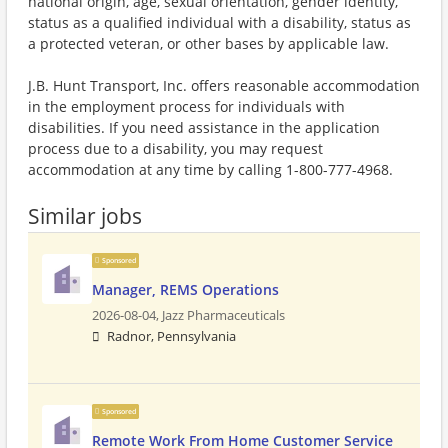
national origin, age, sexual orientation, gender identity,
status as a qualified individual with a disability, status as
a protected veteran, or other bases by applicable law.
J.B. Hunt Transport, Inc. offers reasonable accommodation
in the employment process for individuals with
disabilities. If you need assistance in the application
process due to a disability, you may request
accommodation at any time by calling 1-800-777-4968.
Similar jobs
Sponsored
Manager, REMS Operations
2026-08-04,
Jazz Pharmaceuticals
Radnor, Pennsylvania
Sponsored
Remote Work From Home Customer Service