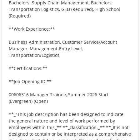
Bachelors: Supply Chain Management, Bachelors:
Transportation Logistics, GED (Required), High School
(Required)
**Work Experience:**
Business Administration, Customer Service/Account
Manager, Management-Entry Level,
Transportation/Logistics
**Certifications:**
**Job Opening ID:**
00606316 Manager Trainee, Summer 2026 Start
(Evergreen) (Open)
**_“This job description has been designed to indicate
the general nature and level of work performed by
employees within this_** **_classification._** **_It is not
designed to contain or be interpreted as a comprehensive