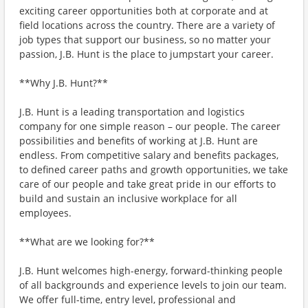
exciting career opportunities both at corporate and at
field locations across the country. There are a variety of
job types that support our business, so no matter your
passion, J.B. Hunt is the place to jumpstart your career.
**Why J.B. Hunt?**
J.B. Hunt is a leading transportation and logistics
company for one simple reason – our people. The career
possibilities and benefits of working at J.B. Hunt are
endless. From competitive salary and benefits packages,
to defined career paths and growth opportunities, we take
care of our people and take great pride in our efforts to
build and sustain an inclusive workplace for all
employees.
**What are we looking for?**
J.B. Hunt welcomes high-energy, forward-thinking people
of all backgrounds and experience levels to join our team.
We offer full-time, entry level, professional and