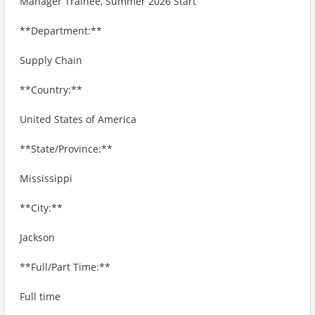
Manager Trainee, Summer 2026 Start
**Department:**
Supply Chain
**Country:**
United States of America
**State/Province:**
Mississippi
**City:**
Jackson
**Full/Part Time:**
Full time