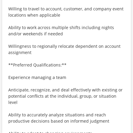
Willing to travel to account, customer, and company event
locations when applicable
Ability to work across multiple shifts including nights
and/or weekends if needed
Willingness to regionally relocate dependent on account
assignment
**Preferred Qualifications:**
Experience managing a team
Anticipate, recognize, and deal effectively with existing or
potential conflicts at the individual, group, or situation
level
Ability to accurately analyze situations and reach
productive decisions based on informed judgment