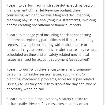
• Learn to perform administrative duties such as payroll,
management of the Net-Revenue budget, driver
counseling, accident reviews, filing and documenting,
resolving pay issues, analyzing P&L statements, invoicing
and/or creating operational or financial reports
• Learn to manage yard including checking/inspecting
equipment, replacing parts (like mud flaps), completing
repairs, etc., and coordinating with maintenance to
ensure all regular preventative maintenance services are
scheduled on time and all safety related mechanical
issues are fixed for account equipment (as required)
• Learn to work with drivers, customers, and company
personnel to resolve service issues, routing and/or
planning, mechanical problems, accessorial pay related
issues, etc., as they occur throughout the day and, where
necessary, when on call
• Learn to maintain the Company's safety culture to
include daily driver safety messages, monthly driver