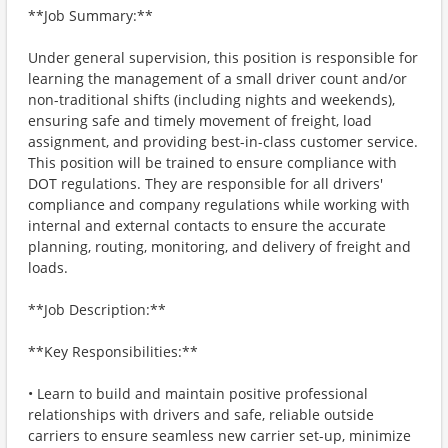
**Job Summary:**
Under general supervision, this position is responsible for
learning the management of a small driver count and/or
non-traditional shifts (including nights and weekends),
ensuring safe and timely movement of freight, load
assignment, and providing best-in-class customer service.
This position will be trained to ensure compliance with
DOT regulations. They are responsible for all drivers'
compliance and company regulations while working with
internal and external contacts to ensure the accurate
planning, routing, monitoring, and delivery of freight and
loads.
**Job Description:**
**Key Responsibilities:**
• Learn to build and maintain positive professional
relationships with drivers and safe, reliable outside
carriers to ensure seamless new carrier set-up, minimize