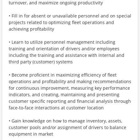
turnover, and maximize ongoing productivity
• Fill in for absent or unavailable personnel and on special
projects related to optimizing fleet operations and
achieving profitability
• Learn to utilize personnel management including
training and orientation of drivers and/or employees
including the training and assistance with internal and
third party (customer) systems
• Become proficient in maximizing efficiency of fleet
operations and profitability and making recommendations
for continuous improvement, measuring key performance
indicators, and creating, maintaining and presenting
customer specific reporting and financial analysis through
face-to-face interactions at customer location
• Gain knowledge on how to manage inventory, assets,
customer pools and/or assignment of drivers to balance
equipment in market