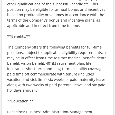
other qualifications of the successful candidate. This
position may be eligible for annual bonus and incentives
based on profitability or volumes in accordance with the
terms of the Company’s bonus and incentive plans, as
applicable and in effect from time to time.
**Benefits:**
The Company offers the following benefits for full-time
positions, subject to applicable eligibility requirements, as
may be in effect from time to time: medical benefit, dental
benefit, vision benefit, 401(k) retirement plan, life
insurance, short-term and long-term disability coverage,
paid time off commensurate with tenure (includes
vacation and sick time), six weeks of paid maternity leave
along with two weeks of paid parental leave, and six paid
holidays annually.
**Education:**
Bachelors: Business Administration/Management,