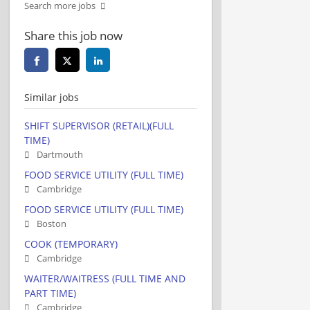
Search more jobs
Share this job now
Similar jobs
SHIFT SUPERVISOR (RETAIL)(FULL
TIME)
Dartmouth
FOOD SERVICE UTILITY (FULL TIME)
Cambridge
FOOD SERVICE UTILITY (FULL TIME)
Boston
COOK (TEMPORARY)
Cambridge
WAITER/WAITRESS (FULL TIME AND
PART TIME)
Cambridge