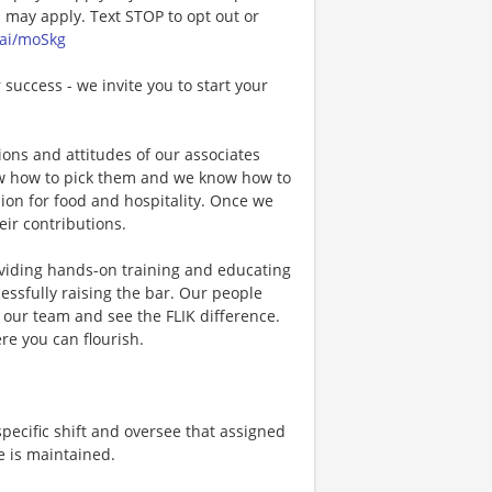
may apply. Text STOP to opt out or
.ai/moSkg
 success - we invite you to start your
ons and attitudes of our associates
now how to pick them and we know how to
ion for food and hospitality. Once we
eir contributions.
viding hands-on training and educating
essfully raising the bar. Our people
n our team and see the FLIK difference.
re you can flourish.
specific shift and oversee that assigned
e is maintained.