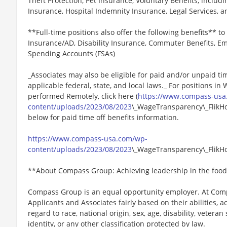
Theft Protection, Pet Insurance, Voluntary Benefits, includi
Insurance, Hospital Indemnity Insurance, Legal Services,
**Full-time positions also offer the following benefits** to 
Insurance/AD, Disability Insurance, Commuter Benefits, Em
Spending Accounts (FSAs)
_Associates may also be eligible for paid and/or unpaid ti
applicable federal, state, and local laws._ For positions in
performed Remotely, click here (
https://www.compass-usa
content/uploads/2023/08/2023
\_WageTransparency\_FlikHos
below for paid time off benefits information.
https://www.compass-usa.com/wp-
content/uploads/2023/08/2023
\_WageTransparency\_FlikHos
**About Compass Group: Achieving leadership in the food
Compass Group is an equal opportunity employer. At Compa
Applicants and Associates fairly based on their abilities,
regard to race, national origin, sex, age, disability, veteran
identity, or any other classification protected by law.