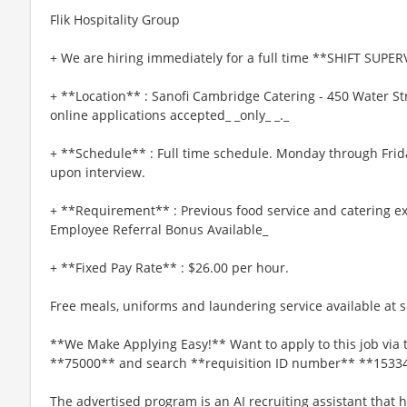
Flik Hospitality Group
+ We are hiring immediately for a full time **SHIFT SUPER
+ **Location** : Sanofi Cambridge Catering - 450 Water S
online applications accepted_ _only_ _._
+ **Schedule** : Full time schedule. Monday through Frida
upon interview.
+ **Requirement** : Previous food service and catering ex
Employee Referral Bonus Available_
+ **Fixed Pay Rate** : $26.00 per hour.
Free meals, uniforms and laundering service available at se
**We Make Applying Easy!** Want to apply to this job via 
**75000** and search **requisition ID number** **1533
The advertised program is an AI recruiting assistant that