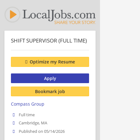
SHIFT SUPERVISOR (FULL TIME)
Optimize my Resume
Apply
Bookmark job
Compass Group
Full time
Cambridge, MA
Published on 05/14/2026