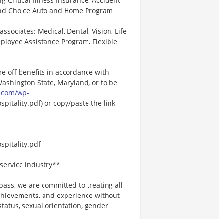
ng Critical Illness Insurance, Accident
 and Choice Auto and Home Program
associates: Medical, Dental, Vision, Life
ployee Assistance Program, Flexible
me off benefits in accordance with
 Washington State, Maryland, or to be
.com/wp-
pitality.pdf) or copy/paste the link
pitality.pdf
service industry**
ss, we are committed to treating all
 achievements, and experience without
 status, sexual orientation, gender