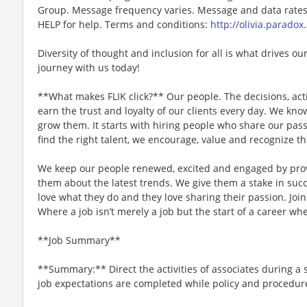
Group. Message frequency varies. Message and data rates 
HELP for help. Terms and conditions:
http://olivia.paradox
Diversity of thought and inclusion for all is what drives our
journey with us today!
**What makes FLIK click?** Our people. The decisions, acti
earn the trust and loyalty of our clients every day. We k
grow them. It starts with hiring people who share our pass
find the right talent, we encourage, value and recognize th
We keep our people renewed, excited and engaged by pro
them about the latest trends. We give them a stake in succ
love what they do and they love sharing their passion. Joi
Where a job isn’t merely a job but the start of a career whe
**Job Summary**
**Summary:** Direct the activities of associates during a 
job expectations are completed while policy and procedur