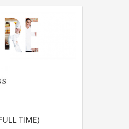
FULL TIME)