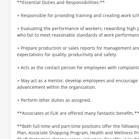
**Essential Duties and Responsibilities:**
+ Responsible for providing training and creating work sc
+ Evaluating the performance of workers, rewarding high 
who fail to meet reasonable standards of work performanc
+ Prepare production or sales reports for management and
expectations for quality, productivity and safety.
+ Acts as the contact person for employees with complaints
+ May act as a mentor, develop employees and encourage wo
advancement within the organization.
+ Perform other duties as assigned.
**Associates at FLIK are offered many fantastic benefits.*
**Both full-time and part-time positions offer the followin
Plan, Associate Shopping Program, Health and Wellness Pr