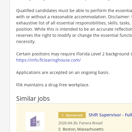
Qualified candidates must be able to perform the essential 
with or without a reasonable accommodation. Disclaimer: th
exhaustive list of all essential responsibilities, skills, tas
position. While this is intended to be an accurate reflecti
reserves the right to modify or change the essential funct
necessity.
Certain positions may require Florida Level 2 background s
https://info.flclearinghouse.com/
Applications are accepted on an ongoing basis.
Flik maintains a drug-free workplace.
Similar jobs
Shift Supervisor - Fu
Sponsored
2026-04-30,
Panera Bread
Boston, Massachusetts