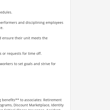
hedules.
performers and disciplining employees
e.
 ensure their unit meets the
 or requests for time off.
rkers to set goals and strive for
*
g benefits** to associates: Retirement
ograms, Discount Marketplace, Identity