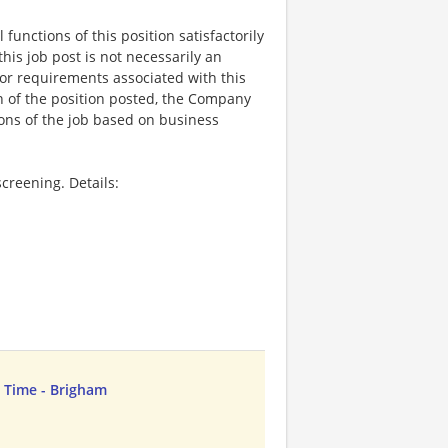
functions of this position satisfactorily
is job post is not necessarily an
ks, or requirements associated with this
on of the position posted, the Company
ions of the job based on business
creening. Details:
ll Time - Brigham