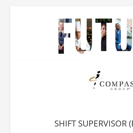
SHIFT SUPERVISOR (