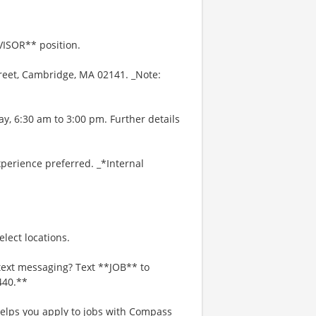
VISOR** position.
treet, Cambridge, MA 02141. _Note:
y, 6:30 am to 3:00 pm. Further details
perience preferred. _*Internal
lect locations.
text messaging? Text **JOB** to
440.**
 helps you apply to jobs with Compass