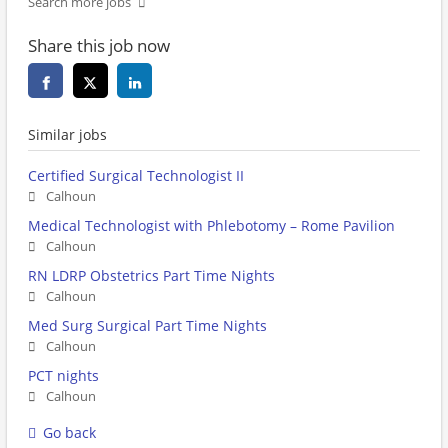
Search more jobs
Share this job now
Similar jobs
Certified Surgical Technologist II
Calhoun
Medical Technologist with Phlebotomy – Rome Pavilion
Calhoun
RN LDRP Obstetrics Part Time Nights
Calhoun
Med Surg Surgical Part Time Nights
Calhoun
PCT nights
Calhoun
Go back