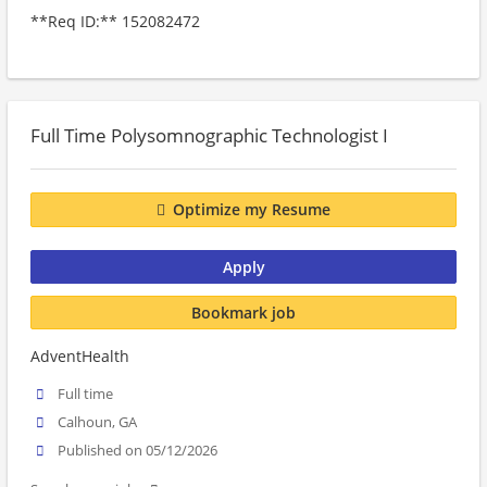
**Req ID:** 152082472
Full Time Polysomnographic Technologist I
Optimize my Resume
Apply
Bookmark job
AdventHealth
Full time
Calhoun, GA
Published on 05/12/2026