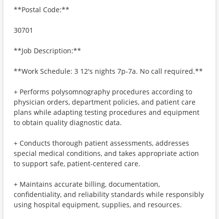
**Postal Code:**
30701
**Job Description:**
**Work Schedule: 3 12's nights 7p-7a. No call required.**
+ Performs polysomnography procedures according to
physician orders, department policies, and patient care
plans while adapting testing procedures and equipment
to obtain quality diagnostic data.
+ Conducts thorough patient assessments, addresses
special medical conditions, and takes appropriate action
to support safe, patient-centered care.
+ Maintains accurate billing, documentation,
confidentiality, and reliability standards while responsibly
using hospital equipment, supplies, and resources.