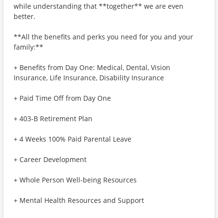
while understanding that **together** we are even
better.
**All the benefits and perks you need for you and your
family:**
+ Benefits from Day One: Medical, Dental, Vision
Insurance, Life Insurance, Disability Insurance
+ Paid Time Off from Day One
+ 403-B Retirement Plan
+ 4 Weeks 100% Paid Parental Leave
+ Career Development
+ Whole Person Well-being Resources
+ Mental Health Resources and Support