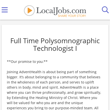
Full Time Polysomnographic
Technologist I
**Our promise to you:**
Joining AdventHealth is about being part of something
bigger. It’s about belonging to a community that believes
in the wholeness of each person, and serves to uplift
others in body, mind and spirit. AdventHealth is a place
where you can thrive professionally, and grow spiritually,
by Extending the Healing Ministry of Christ. Where you
will be valued for who you are and the unique
experiences you bring to our purpose-minded team. All