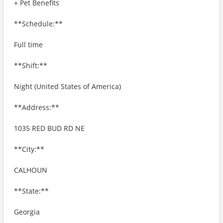
+ Pet Benefits
**Schedule:**
Full time
**Shift:**
Night (United States of America)
**Address:**
1035 RED BUD RD NE
**City:**
CALHOUN
**State:**
Georgia