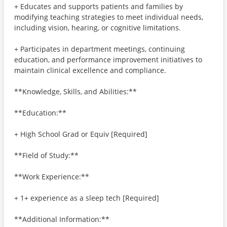
+ Educates and supports patients and families by
modifying teaching strategies to meet individual needs,
including vision, hearing, or cognitive limitations.
+ Participates in department meetings, continuing
education, and performance improvement initiatives to
maintain clinical excellence and compliance.
**Knowledge, Skills, and Abilities:**
**Education:**
+ High School Grad or Equiv [Required]
**Field of Study:**
**Work Experience:**
+ 1+ experience as a sleep tech [Required]
**Additional Information:**