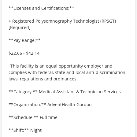
**Licenses and Certifications:**
+ Registered Polysomnography Technologist (RPSGT)
[Required]
**Pay Range:**
$22.66 - $42.14
_This facility is an equal opportunity employer and
complies with federal, state and local anti-discrimination
laws, regulations and ordinances._
**Category:** Medical Assistant & Technician Services
**Organization:** AdventHealth Gordon
**Schedule:** Full time
**Shift:** Night