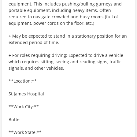
equipment. This includes pushing/pulling gurneys and
portable equipment, including heavy items. Often
required to navigate crowded and busy rooms (full of
equipment, power cords on the floor, etc.)
+ May be expected to stand in a stationary position for an
extended period of time.
+ For roles requiring driving: Expected to drive a vehicle
which requires sitting, seeing and reading signs, traffic
signals, and other vehicles.
**Location:**
St James Hospital
**Work City:**
Butte
**Work State:**