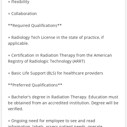
+ Flexibility
+ Collaboration
**Required Qualifications**
+ Radiology Tech License in the state of practice, if
applicable.
+ Certification in Radiation Therapy from the American
Registry of Radiologic Technology (ARRT)
+ Basic Life Support (BLS) for healthcare providers
**Preferred Qualifications**
+ Bachelor's degree in Radiation Therapy. Education must
be obtained from an accredited institution. Degree will be
verified.
+ Ongoing need for employee to see and read
information, labels, assess patient needs, operate