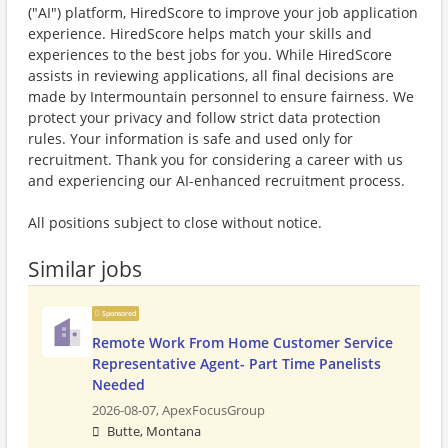
("AI") platform, HiredScore to improve your job application
experience. HiredScore helps match your skills and
experiences to the best jobs for you. While HiredScore
assists in reviewing applications, all final decisions are
made by Intermountain personnel to ensure fairness. We
protect your privacy and follow strict data protection
rules. Your information is safe and used only for
recruitment. Thank you for considering a career with us
and experiencing our AI-enhanced recruitment process.
All positions subject to close without notice.
Similar jobs
Sponsored
Remote Work From Home Customer Service
Representative Agent- Part Time Panelists
Needed
2026-08-07,
ApexFocusGroup
Butte, Montana