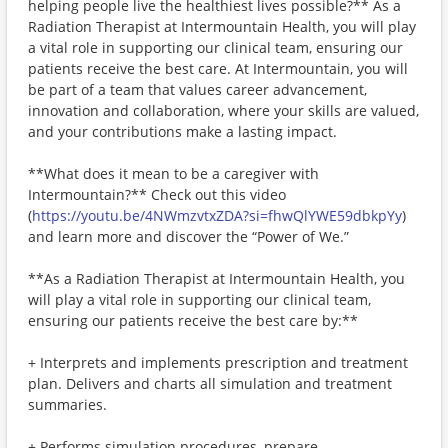
helping people live the healthiest lives possible?** As a
Radiation Therapist at Intermountain Health, you will play
a vital role in supporting our clinical team, ensuring our
patients receive the best care. At Intermountain, you will
be part of a team that values career advancement,
innovation and collaboration, where your skills are valued,
and your contributions make a lasting impact.
**What does it mean to be a caregiver with
Intermountain?** Check out this video
(
https://youtu.be/4NWmzvtxZDA?si=fhwQlYWE59dbkpYy
)
and learn more and discover the “Power of We.”
**As a Radiation Therapist at Intermountain Health, you
will play a vital role in supporting our clinical team,
ensuring our patients receive the best care by:**
+ Interprets and implements prescription and treatment
plan. Delivers and charts all simulation and treatment
summaries.
+ Performs simulation procedures, prepare