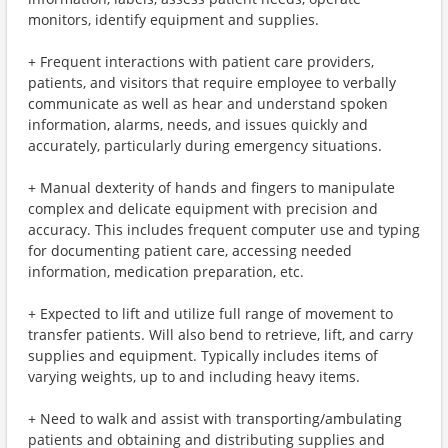
monitors, identify equipment and supplies.
+ Frequent interactions with patient care providers,
patients, and visitors that require employee to verbally
communicate as well as hear and understand spoken
information, alarms, needs, and issues quickly and
accurately, particularly during emergency situations.
+ Manual dexterity of hands and fingers to manipulate
complex and delicate equipment with precision and
accuracy. This includes frequent computer use and typing
for documenting patient care, accessing needed
information, medication preparation, etc.
+ Expected to lift and utilize full range of movement to
transfer patients. Will also bend to retrieve, lift, and carry
supplies and equipment. Typically includes items of
varying weights, up to and including heavy items.
+ Need to walk and assist with transporting/ambulating
patients and obtaining and distributing supplies and