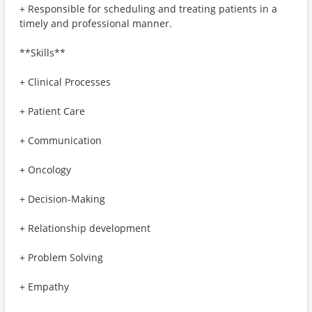
+ Responsible for scheduling and treating patients in a
timely and professional manner.
**Skills**
+ Clinical Processes
+ Patient Care
+ Communication
+ Oncology
+ Decision-Making
+ Relationship development
+ Problem Solving
+ Empathy