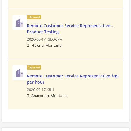
Sponsored
Remote Customer Service Representative –
Product Testing
2026-06-17,
GLOCPA
Helena, Montana
Sponsored
Remote Customer Service Representative $45
per hour
2026-06-17,
GL1
Anaconda, Montana