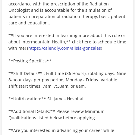
accordance with the prescription of the Radiation
Oncologist and is accountable for the simulation of
patients in preparation of radiation therapy, basic patient
care and education..
**If you are interested in learning more about this role or
about Intermountain Health,** click here to schedule time
with me! (
https://calendly.com/alisia-gonzales
)
**Posting Specifics**
**Shift Details** : Full-time (36 Hours), rotating days. Nine
8-hour days per pay period, Monday - Friday. Variable
shift start times: 7am, 7:30am, or 8am.
**Unit/Location:** St. James Hospital
**Additional Details:** Please review Minimum
Qualifications listed below before applying.
**Are you interested in advancing your career while