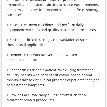
immobilization devices. Obtains accurate measurements,
contours, and other information as needed for dosimetry
purposes.
+ Assess treatment machines and perform daily
equipment warm-up and quality assurance procedures.
+ Assists in clinical training and evaluation of student
therapists if applicable.
+ Demonstrates effective verbal and written
communication skills.
+ Responsible for basic patient care during treatment
delivery, assists with patient education, observes and
monitors day-to-day clinical progress of patients for signs
of treatment symptoms.
+ Provides accurate daily billing information for all
treatment related procedures.