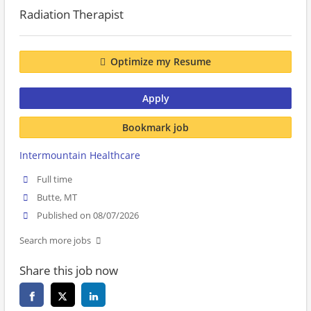
Radiation Therapist
Optimize my Resume
Apply
Bookmark job
Intermountain Healthcare
Full time
Butte, MT
Published on 08/07/2026
Search more jobs
Share this job now