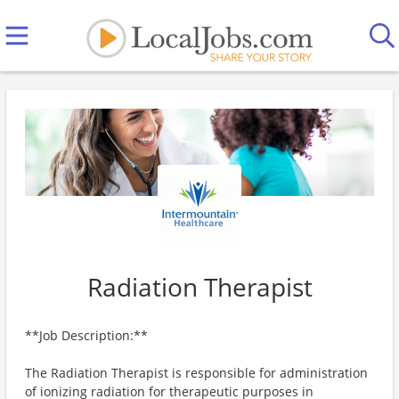
Radiation Therapist
**Job Description:**
The Radiation Therapist is responsible for administration
of ionizing radiation for therapeutic purposes in