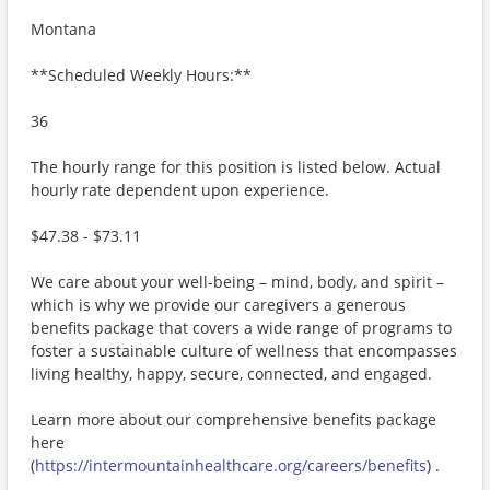
Montana
**Scheduled Weekly Hours:**
36
The hourly range for this position is listed below. Actual
hourly rate dependent upon experience.
$47.38 - $73.11
We care about your well-being – mind, body, and spirit –
which is why we provide our caregivers a generous
benefits package that covers a wide range of programs to
foster a sustainable culture of wellness that encompasses
living healthy, happy, secure, connected, and engaged.
Learn more about our comprehensive benefits package
here
(
https://intermountainhealthcare.org/careers/benefits
) .