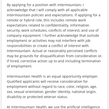
By applying for a position with Intermountain, I
acknowledge that I will comply with all applicable
Intermountain policies and expectations. If applying for a
remote or hybrid role, this includes remote work
expectations related to confidentiality, information
security, work schedules, conflicts of interest, and use of
company equipment. I further acknowledge that outside
employment or activities may not interfere with job
responsibilities or create a conflict of interest with
Intermountain. Actual or reasonably perceived conflicts
may be grounds for disqualification from consideration or,
if hired, corrective action up to and including termination
of employment.
Intermountain Health is an equal opportunity employer.
Qualified applicants will receive consideration for
employment without regard to race, color, religion, age,
sex, sexual orientation, gender identity, national origin,
disability or protected veteran status.
At Intermountain Health, we use the artificial intelligence