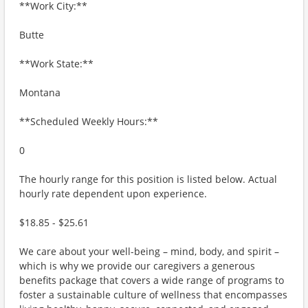
**Work City:**
Butte
**Work State:**
Montana
**Scheduled Weekly Hours:**
0
The hourly range for this position is listed below. Actual
hourly rate dependent upon experience.
$18.85 - $25.61
We care about your well-being – mind, body, and spirit –
which is why we provide our caregivers a generous
benefits package that covers a wide range of programs to
foster a sustainable culture of wellness that encompasses