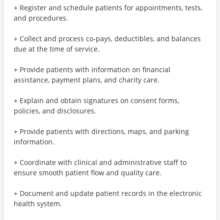
+ Register and schedule patients for appointments, tests,
and procedures.
+ Collect and process co-pays, deductibles, and balances
due at the time of service.
+ Provide patients with information on financial
assistance, payment plans, and charity care.
+ Explain and obtain signatures on consent forms,
policies, and disclosures.
+ Provide patients with directions, maps, and parking
information.
+ Coordinate with clinical and administrative staff to
ensure smooth patient flow and quality care.
+ Document and update patient records in the electronic
health system.