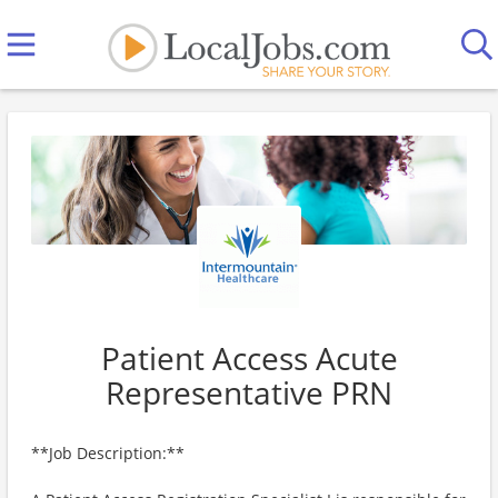
Patient Access Acute
Representative PRN
**Job Description:**