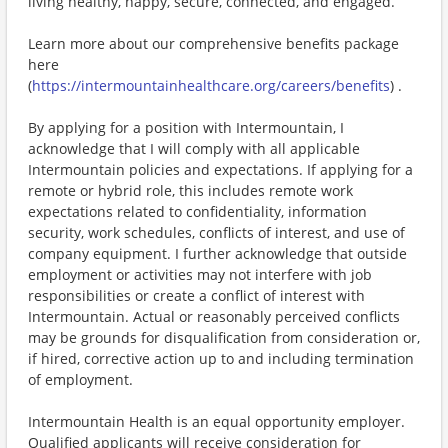
living healthy, happy, secure, connected, and engaged.
Learn more about our comprehensive benefits package
here
(
https://intermountainhealthcare.org/careers/benefits
) .
By applying for a position with Intermountain, I
acknowledge that I will comply with all applicable
Intermountain policies and expectations. If applying for a
remote or hybrid role, this includes remote work
expectations related to confidentiality, information
security, work schedules, conflicts of interest, and use of
company equipment. I further acknowledge that outside
employment or activities may not interfere with job
responsibilities or create a conflict of interest with
Intermountain. Actual or reasonably perceived conflicts
may be grounds for disqualification from consideration or,
if hired, corrective action up to and including termination
of employment.
Intermountain Health is an equal opportunity employer.
Qualified applicants will receive consideration for