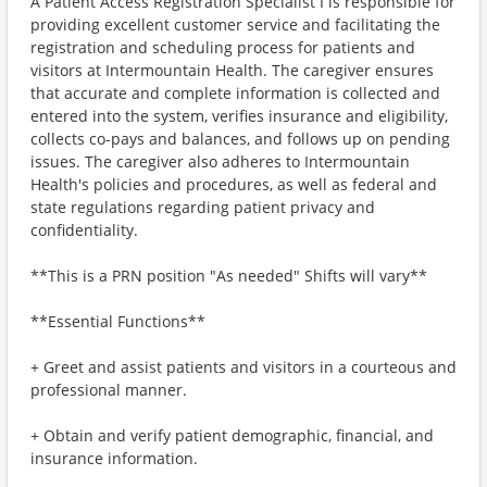
A Patient Access Registration Specialist I is responsible for
providing excellent customer service and facilitating the
registration and scheduling process for patients and
visitors at Intermountain Health. The caregiver ensures
that accurate and complete information is collected and
entered into the system, verifies insurance and eligibility,
collects co-pays and balances, and follows up on pending
issues. The caregiver also adheres to Intermountain
Health's policies and procedures, as well as federal and
state regulations regarding patient privacy and
confidentiality.
**This is a PRN position "As needed" Shifts will vary**
**Essential Functions**
+ Greet and assist patients and visitors in a courteous and
professional manner.
+ Obtain and verify patient demographic, financial, and
insurance information.