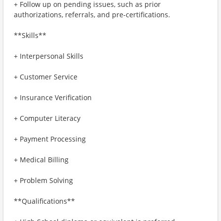
+ Follow up on pending issues, such as prior
authorizations, referrals, and pre-certifications.
**Skills**
+ Interpersonal Skills
+ Customer Service
+ Insurance Verification
+ Computer Literacy
+ Payment Processing
+ Medical Billing
+ Problem Solving
**Qualifications**