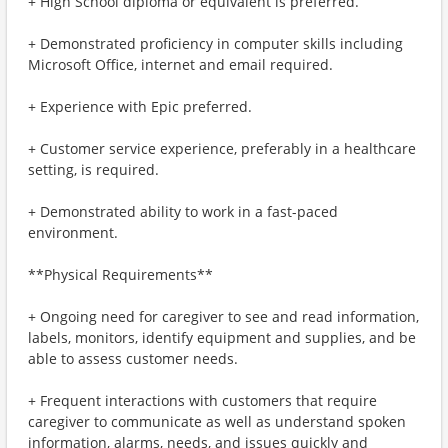
+ High School diploma or equivalent is preferred.
+ Demonstrated proficiency in computer skills including
Microsoft Office, internet and email required.
+ Experience with Epic preferred.
+ Customer service experience, preferably in a healthcare
setting, is required.
+ Demonstrated ability to work in a fast-paced
environment.
**Physical Requirements**
+ Ongoing need for caregiver to see and read information,
labels, monitors, identify equipment and supplies, and be
able to assess customer needs.
+ Frequent interactions with customers that require
caregiver to communicate as well as understand spoken
information, alarms, needs, and issues quickly and