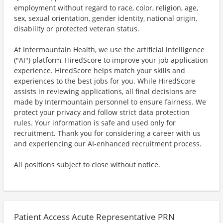
employment without regard to race, color, religion, age,
sex, sexual orientation, gender identity, national origin,
disability or protected veteran status.
At Intermountain Health, we use the artificial intelligence
("AI") platform, HiredScore to improve your job application
experience. HiredScore helps match your skills and
experiences to the best jobs for you. While HiredScore
assists in reviewing applications, all final decisions are
made by Intermountain personnel to ensure fairness. We
protect your privacy and follow strict data protection
rules. Your information is safe and used only for
recruitment. Thank you for considering a career with us
and experiencing our AI-enhanced recruitment process.
All positions subject to close without notice.
Patient Access Acute Representative PRN