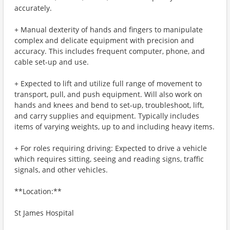
accurately.
+ Manual dexterity of hands and fingers to manipulate
complex and delicate equipment with precision and
accuracy. This includes frequent computer, phone, and
cable set-up and use.
+ Expected to lift and utilize full range of movement to
transport, pull, and push equipment. Will also work on
hands and knees and bend to set-up, troubleshoot, lift,
and carry supplies and equipment. Typically includes
items of varying weights, up to and including heavy items.
+ For roles requiring driving: Expected to drive a vehicle
which requires sitting, seeing and reading signs, traffic
signals, and other vehicles.
**Location:**
St James Hospital