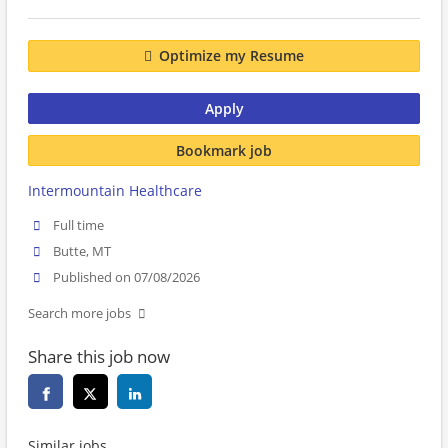
Optimize my Resume
Apply
Bookmark job
Intermountain Healthcare
Full time
Butte, MT
Published on 07/08/2026
Search more jobs
Share this job now
Similar jobs