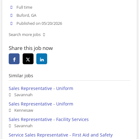
Full time
Buford, GA
Published on 05/20/2026
Search more jobs
Share this job now
Similar jobs
Sales Representative - Uniform
Savannah
Sales Representative - Uniform
Kennesaw
Sales Representative - Facility Services
Savannah
Service Sales Representative - First Aid and Safety