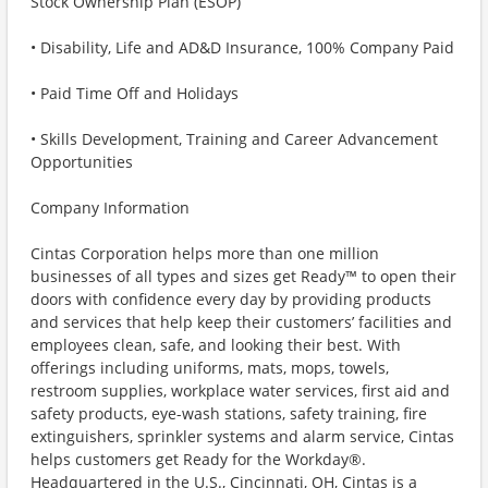
Stock Ownership Plan (ESOP)
• Disability, Life and AD&D Insurance, 100% Company Paid
• Paid Time Off and Holidays
• Skills Development, Training and Career Advancement
Opportunities
Company Information
Cintas Corporation helps more than one million
businesses of all types and sizes get Ready™ to open their
doors with confidence every day by providing products
and services that help keep their customers’ facilities and
employees clean, safe, and looking their best. With
offerings including uniforms, mats, mops, towels,
restroom supplies, workplace water services, first aid and
safety products, eye-wash stations, safety training, fire
extinguishers, sprinkler systems and alarm service, Cintas
helps customers get Ready for the Workday®.
Headquartered in the U.S., Cincinnati, OH, Cintas is a