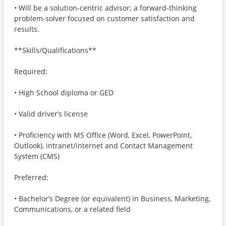
• Will be a solution-centric advisor; a forward-thinking
problem-solver focused on customer satisfaction and
results.
**Skills/Qualifications**
Required:
• High School diploma or GED
• Valid driver’s license
• Proficiency with MS Office (Word, Excel, PowerPoint,
Outlook), intranet/internet and Contact Management
System (CMS)
Preferred:
• Bachelor’s Degree (or equivalent) in Business, Marketing,
Communications, or a related field