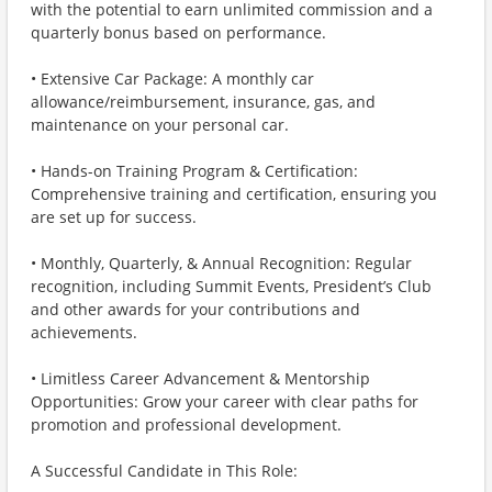
with the potential to earn unlimited commission and a
quarterly bonus based on performance.
• Extensive Car Package: A monthly car
allowance/reimbursement, insurance, gas, and
maintenance on your personal car.
• Hands-on Training Program & Certification:
Comprehensive training and certification, ensuring you
are set up for success.
• Monthly, Quarterly, & Annual Recognition: Regular
recognition, including Summit Events, President’s Club
and other awards for your contributions and
achievements.
• Limitless Career Advancement & Mentorship
Opportunities: Grow your career with clear paths for
promotion and professional development.
A Successful Candidate in This Role: