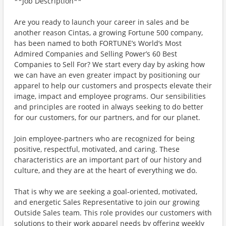
**Job Description**
Are you ready to launch your career in sales and be
another reason Cintas, a growing Fortune 500 company,
has been named to both FORTUNE’s World’s Most
Admired Companies and Selling Power’s 60 Best
Companies to Sell For? We start every day by asking how
we can have an even greater impact by positioning our
apparel to help our customers and prospects elevate their
image, impact and employee programs. Our sensibilities
and principles are rooted in always seeking to do better
for our customers, for our partners, and for our planet.
Join employee-partners who are recognized for being
positive, respectful, motivated, and caring. These
characteristics are an important part of our history and
culture, and they are at the heart of everything we do.
That is why we are seeking a goal-oriented, motivated,
and energetic Sales Representative to join our growing
Outside Sales team. This role provides our customers with
solutions to their work apparel needs by offering weekly