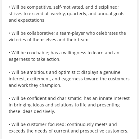
• Will be competitive, self-motivated, and disciplined;
strives to exceed all weekly, quarterly, and annual goals
and expectations
• Will be collaborative; a team-player who celebrates the
victories of themselves and their team.
• Will be coachable; has a willingness to learn and an
eagerness to take action.
• Will be ambitious and optimistic; displays a genuine
interest, excitement, and eagerness toward the customers
and work they champion.
• Will be confident and charismatic; has an innate interest
in bringing ideas and solutions to life and presenting
these ideas decisively.
• Will be customer-focused; continuously meets and
exceeds the needs of current and prospective customers.