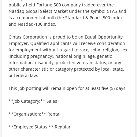
publicly held Fortune 500 company traded over the
Nasdaq Global Select Market under the symbol CTAS and
is a component of both the Standard & Poor’s 500 Index
and Nasdaq-100 Index.
Cintas Corporation is proud to be an Equal Opportunity
Employer. Qualified applicants will receive consideration
for employment without regard to race, color, religion, sex
(including pregnancy), national origin, age, genetic
information, disability, protected veteran status, or any
other characteristic or category protected by local, state,
or federal law.
This job posting will remain open for at least five (5) days.
**Job Category:** Sales
**Organization:** Rental
**Employee Status:** Regular