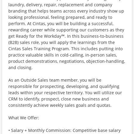
laundry, delivery, repair, replacement and company
branding that helps teams across every industry show up
looking professional, feeling prepared, and ready to
perform. At Cintas, you will be building a successful,
rewarding career while supporting our customers as they
get Ready for the Workday™. In this business-to-business
(B2B) sales role, you will apply the learnings from the
Cintas Sales Training Program. This includes putting into
practice valuable skills in cold-calling, in-person sales,
product demonstrations, negotiations, objection-handling,
and closing.
As an Outside Sales team member, you will be
responsible for prospecting, developing, and qualifying
leads within your respective territory. You will utilize our
CRM to identify, prospect, close new business and
consistently achieve weekly sales goals and quotas.
What We Offer:
• Salary + Monthly Commission: Competitive base salary