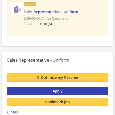
Sponsored
Sales Representative - Uniform
2026-08-06,
Cintas Corporation
Atlanta, Georgia
Sales Representative - Uniform
Optimize my Resume
Apply
Bookmark job
Cintas