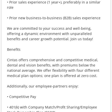
• Prior sales experience (1 year+), preferably in a similar
role
• Prior new business-to-business (B2B) sales experience
We are committed to your success and well-being,
offering a dynamic environment with unparalleled
benefits and career growth potential. Join us today!
Benefits
Cintas offers comprehensive and competitive medical,
dental and vision benefits, with premiums below the
national average. We offer flexibility with four different
medical plan options; one plan is offered at zero cost.
Additionally, our employee-partners enjoy:
• Competitive Pay
• 401(k) with Company Match/Profit Sharing/Employee