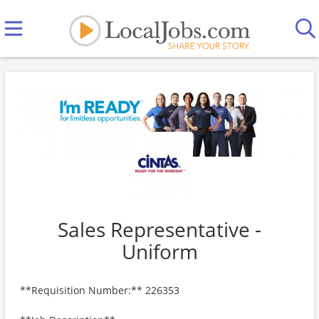
Sales Representative -
Uniform
**Requisition Number:** 226353