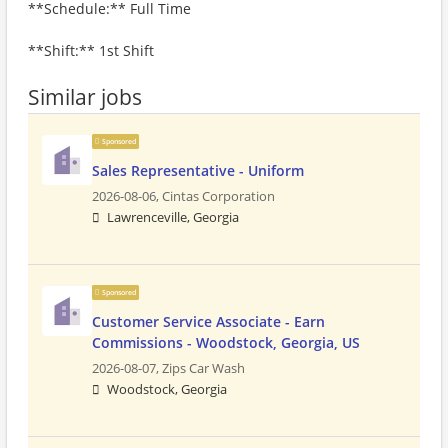
**Schedule:** Full Time
**Shift:** 1st Shift
Similar jobs
Sponsored
Sales Representative - Uniform
2026-08-06,
Cintas Corporation
Lawrenceville, Georgia
Sponsored
Customer Service Associate - Earn
Commissions - Woodstock, Georgia, US
2026-08-07,
Zips Car Wash
Woodstock, Georgia