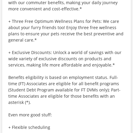
with our commuter benefits, making your daily journey
more convenient and cost-effective.*
+ Three Free Optimum Wellness Plans for Pets: We care
about your furry friends too! Enjoy three free wellness
plans to ensure your pets receive the best preventive and
general care.*
+ Exclusive Discounts: Unlock a world of savings with our
wide variety of exclusive discounts on products and
services, making life more affordable and enjoyable.*
Benefits eligibility is based on employment status. Full-
time (FT) Associates are eligible for all benefit programs
(Student Debt Program available for FT DVMs only); Part-
time Associates are eligible for those benefits with an
asterisk (*).
Even more good stuff:
+ Flexible scheduling