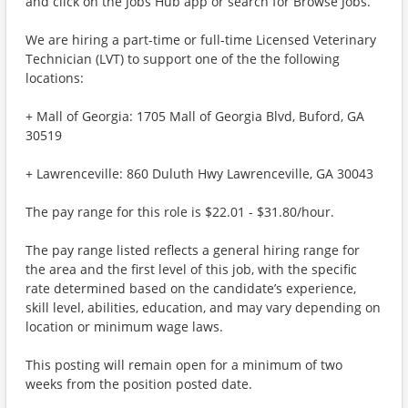
and click on the Jobs Hub app or search for Browse Jobs.
We are hiring a part-time or full-time Licensed Veterinary
Technician (LVT) to support one of the the following
locations:
+ Mall of Georgia: 1705 Mall of Georgia Blvd, Buford, GA
30519
+ Lawrenceville: 860 Duluth Hwy Lawrenceville, GA 30043
The pay range for this role is $22.01 - $31.80/hour.
The pay range listed reflects a general hiring range for
the area and the first level of this job, with the specific
rate determined based on the candidate’s experience,
skill level, abilities, education, and may vary depending on
location or minimum wage laws.
This posting will remain open for a minimum of two
weeks from the position posted date.