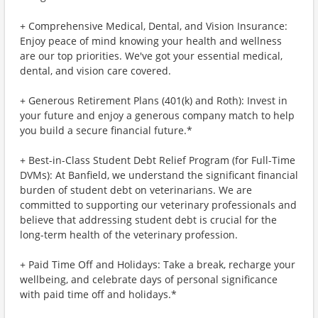
+ Comprehensive Medical, Dental, and Vision Insurance:
Enjoy peace of mind knowing your health and wellness
are our top priorities. We've got your essential medical,
dental, and vision care covered.
+ Generous Retirement Plans (401(k) and Roth): Invest in
your future and enjoy a generous company match to help
you build a secure financial future.*
+ Best-in-Class Student Debt Relief Program (for Full-Time
DVMs): At Banfield, we understand the significant financial
burden of student debt on veterinarians. We are
committed to supporting our veterinary professionals and
believe that addressing student debt is crucial for the
long-term health of the veterinary profession.
+ Paid Time Off and Holidays: Take a break, recharge your
wellbeing, and celebrate days of personal significance
with paid time off and holidays.*