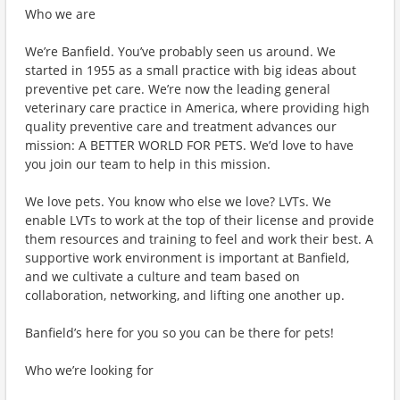
Who we are
We’re Banfield. You’ve probably seen us around. We
started in 1955 as a small practice with big ideas about
preventive pet care. We’re now the leading general
veterinary care practice in America, where providing high
quality preventive care and treatment advances our
mission: A BETTER WORLD FOR PETS. We’d love to have
you join our team to help in this mission.
We love pets. You know who else we love? LVTs. We
enable LVTs to work at the top of their license and provide
them resources and training to feel and work their best. A
supportive work environment is important at Banfield,
and we cultivate a culture and team based on
collaboration, networking, and lifting one another up.
Banfield’s here for you so you can be there for pets!
Who we’re looking for