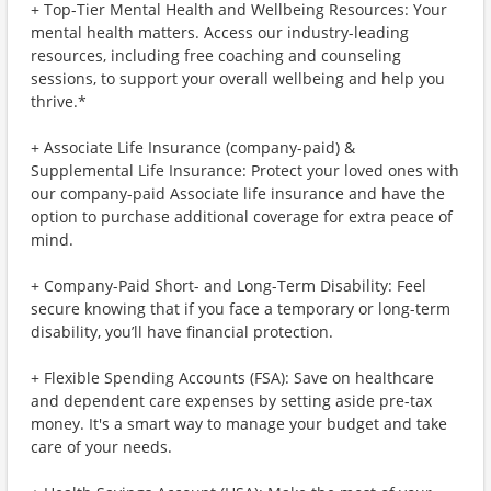
+ Top-Tier Mental Health and Wellbeing Resources: Your
mental health matters. Access our industry-leading
resources, including free coaching and counseling
sessions, to support your overall wellbeing and help you
thrive.*
+ Associate Life Insurance (company-paid) &
Supplemental Life Insurance: Protect your loved ones with
our company-paid Associate life insurance and have the
option to purchase additional coverage for extra peace of
mind.
+ Company-Paid Short- and Long-Term Disability: Feel
secure knowing that if you face a temporary or long-term
disability, you’ll have financial protection.
+ Flexible Spending Accounts (FSA): Save on healthcare
and dependent care expenses by setting aside pre-tax
money. It's a smart way to manage your budget and take
care of your needs.