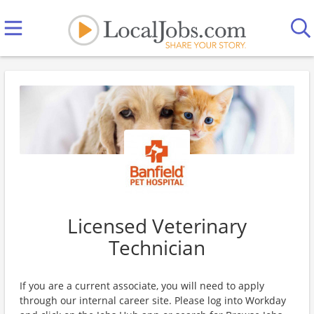
Licensed Veterinary
Technician
If you are a current associate, you will need to apply
through our internal career site. Please log into Workday