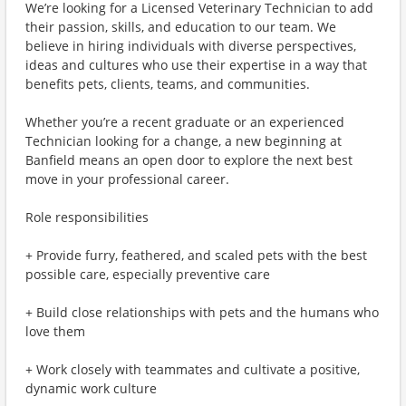
We’re looking for a Licensed Veterinary Technician to add
their passion, skills, and education to our team. We
believe in hiring individuals with diverse perspectives,
ideas and cultures who use their expertise in a way that
benefits pets, clients, teams, and communities.
Whether you’re a recent graduate or an experienced
Technician looking for a change, a new beginning at
Banfield means an open door to explore the next best
move in your professional career.
Role responsibilities
+ Provide furry, feathered, and scaled pets with the best
possible care, especially preventive care
+ Build close relationships with pets and the humans who
love them
+ Work closely with teammates and cultivate a positive,
dynamic work culture