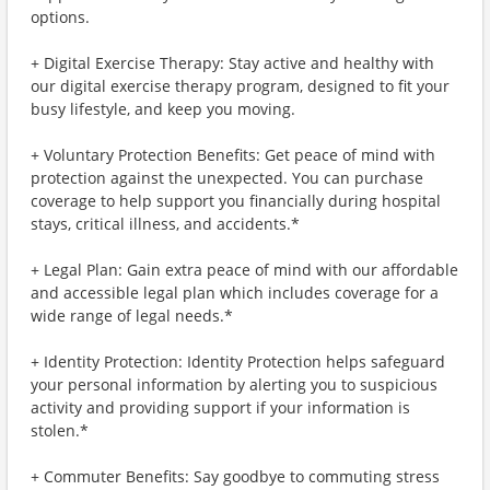
options.
+ Digital Exercise Therapy: Stay active and healthy with
our digital exercise therapy program, designed to fit your
busy lifestyle, and keep you moving.
+ Voluntary Protection Benefits: Get peace of mind with
protection against the unexpected. You can purchase
coverage to help support you financially during hospital
stays, critical illness, and accidents.*
+ Legal Plan: Gain extra peace of mind with our affordable
and accessible legal plan which includes coverage for a
wide range of legal needs.*
+ Identity Protection: Identity Protection helps safeguard
your personal information by alerting you to suspicious
activity and providing support if your information is
stolen.*
+ Commuter Benefits: Say goodbye to commuting stress