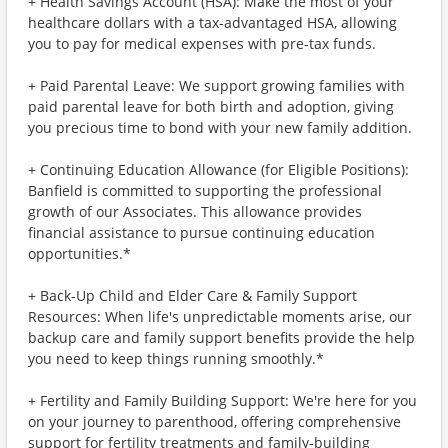
+ Health Savings Account (HSA): Make the most of your
healthcare dollars with a tax-advantaged HSA, allowing
you to pay for medical expenses with pre-tax funds.
+ Paid Parental Leave: We support growing families with
paid parental leave for both birth and adoption, giving
you precious time to bond with your new family addition.
+ Continuing Education Allowance (for Eligible Positions):
Banfield is committed to supporting the professional
growth of our Associates. This allowance provides
financial assistance to pursue continuing education
opportunities.*
+ Back-Up Child and Elder Care & Family Support
Resources: When life's unpredictable moments arise, our
backup care and family support benefits provide the help
you need to keep things running smoothly.*
+ Fertility and Family Building Support: We're here for you
on your journey to parenthood, offering comprehensive
support for fertility treatments and family-building