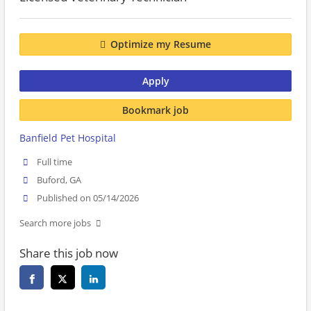
Optimize my Resume
Apply
Bookmark job
Banfield Pet Hospital
Full time
Buford, GA
Published on 05/14/2026
Search more jobs
Share this job now