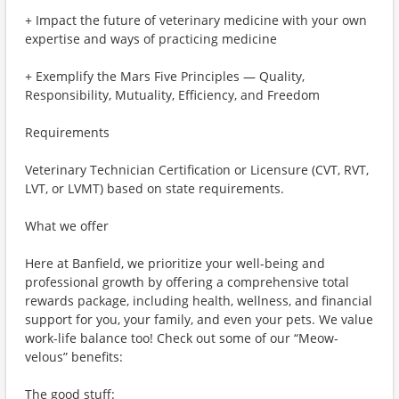
+ Impact the future of veterinary medicine with your own
expertise and ways of practicing medicine
+ Exemplify the Mars Five Principles — Quality,
Responsibility, Mutuality, Efficiency, and Freedom
Requirements
Veterinary Technician Certification or Licensure (CVT, RVT,
LVT, or LVMT) based on state requirements.
What we offer
Here at Banfield, we prioritize your well-being and
professional growth by offering a comprehensive total
rewards package, including health, wellness, and financial
support for you, your family, and even your pets. We value
work-life balance too! Check out some of our “Meow-
velous” benefits:
The good stuff: