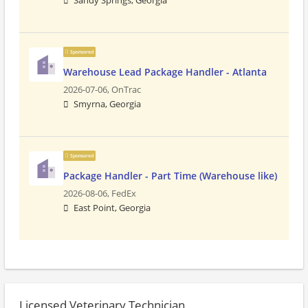
Sandy Springs, Georgia
Sponsored
Warehouse Lead Package Handler - Atlanta
2026-07-06,
OnTrac
Smyrna, Georgia
Sponsored
Package Handler - Part Time (Warehouse like)
2026-08-06,
FedEx
East Point, Georgia
Licensed Veterinary Technician