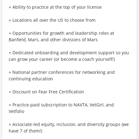
+ Ability to practice at the top of your license
+ Locations all over the US to choose from
+ Opportunities for growth and leadership roles at
Banfield, Mars, and other divisions of Mars
+ Dedicated onboarding and development support so you
can grow your career (or become a coach yourself!)
+ National partner conferences for networking and
continuing education
+ Discount on Fear Free Certification
+ Practice-paid subscription to NAVTA, VetGirl, and
Vetfolio
+ Associate-led equity, inclusion, and diversity groups (we
have 7 of them!)