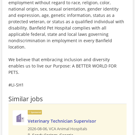
employment without regard to race, religion, color,
national origin, sex, sexual orientation, gender identity
and expression, age, genetic information, status as a
protected veteran, or status as a qualified individual with
disability. Banfield Pet Hospital complies with all
applicable federal, state and local laws governing
nondiscrimination in employment in every Banfield
location.
We believe that embracing inclusion and diversity
enables us to live our Purpose: A BETTER WORLD FOR
PETS.
#LI-SH1
Similar jobs
Sponsored
Veterinary Technician Supervisor
2026-08-06,
VCA Animal Hospitals