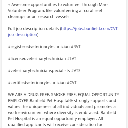
+ Awesome opportunities to volunteer through Mars
Volunteer Program, like volunteering at coral reef
cleanups or on research vessels!
Full job description details (
https://jobs.banfield.com/CVT-
job-description
)
#registeredveterinarytechnician #RVT
#licensedveterinarytechnician #LVT
#veterinarytechnicianspecialists #VTS
#certifiedveterinarytechnician #CVT
WE ARE A DRUG-FREE, SMOKE-FREE, EQUAL OPPORTUNITY
EMPLOYER.Banfield Pet Hospital® strongly supports and
values the uniqueness of all individuals and promotes a
work environment where diversity is embraced. Banfield
Pet Hospital is an equal opportunity employer. All
qualified applicants will receive consideration for