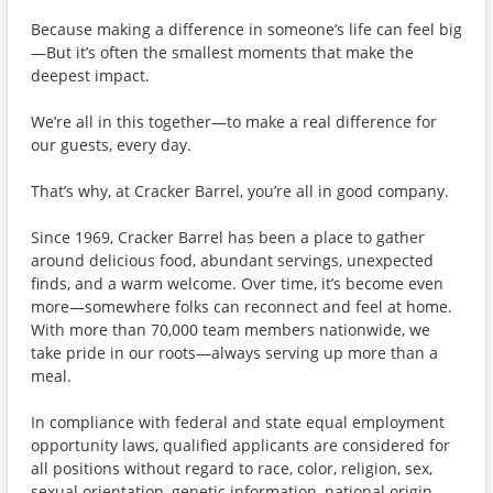
Because making a difference in someone’s life can feel big
—But it’s often the smallest moments that make the
deepest impact.
We’re all in this together—to make a real difference for
our guests, every day.
That’s why, at Cracker Barrel, you’re all in good company.
Since 1969, Cracker Barrel has been a place to gather
around delicious food, abundant servings, unexpected
finds, and a warm welcome. Over time, it’s become even
more—somewhere folks can reconnect and feel at home.
With more than 70,000 team members nationwide, we
take pride in our roots—always serving up more than a
meal.
In compliance with federal and state equal employment
opportunity laws, qualified applicants are considered for
all positions without regard to race, color, religion, sex,
sexual orientation, genetic information, national origin,