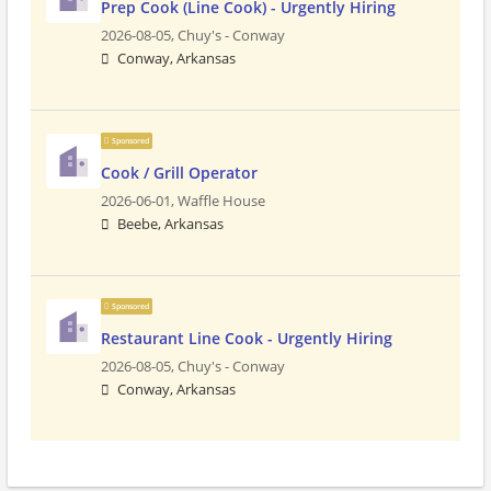
Prep Cook (Line Cook) - Urgently Hiring
2026-08-05,
Chuy's - Conway
Conway, Arkansas
Sponsored
Cook / Grill Operator
2026-06-01,
Waffle House
Beebe, Arkansas
Sponsored
Restaurant Line Cook - Urgently Hiring
2026-08-05,
Chuy's - Conway
Conway, Arkansas