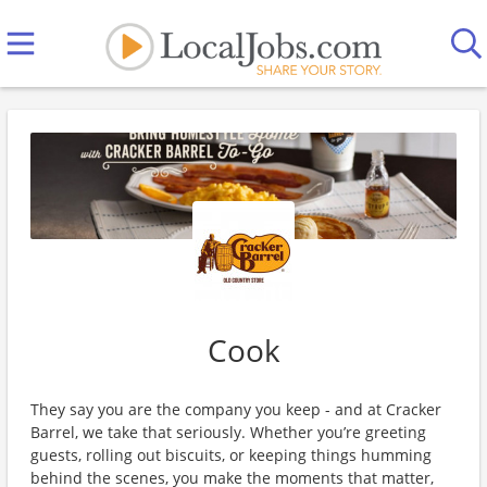
Cook
They say you are the company you keep - and at Cracker
Barrel, we take that seriously. Whether you’re greeting
guests, rolling out biscuits, or keeping things humming
behind the scenes, you make the moments that matter,