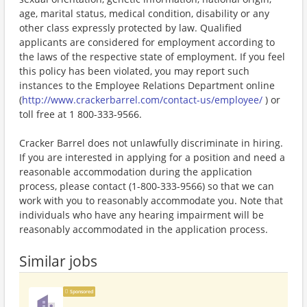
age, marital status, medical condition, disability or any
other class expressly protected by law. Qualified
applicants are considered for employment according to
the laws of the respective state of employment. If you feel
this policy has been violated, you may report such
instances to the Employee Relations Department online
(
http://www.crackerbarrel.com/contact-us/employee/
) or
toll free at 1 800-333-9566.
Cracker Barrel does not unlawfully discriminate in hiring.
If you are interested in applying for a position and need a
reasonable accommodation during the application
process, please contact (1-800-333-9566) so that we can
work with you to reasonably accommodate you. Note that
individuals who have any hearing impairment will be
reasonably accommodated in the application process.
Similar jobs
Sponsored