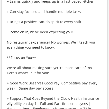
+ Learns quickly and keeps up in a fast-paced kitchen
+ Can stay focused and handle multiple tasks
+ Brings a positive, can-do spirit to every shift
… come on in, we’ve been expecting you!
No restaurant experience? No worries. We’ll teach you
everything you need to know.
**Focus on You**
We're all about making sure you're taken care of too.
Here's what's in it for you:
+ Good Work Deserves Good Pay: Competitive pay every
week | Same day pay access
+ Support That Goes Beyond the Clock: Health insurance
eligibility on day 1 – Full and Part-time employees |
Vacation time | Employee assistance program (EAP)