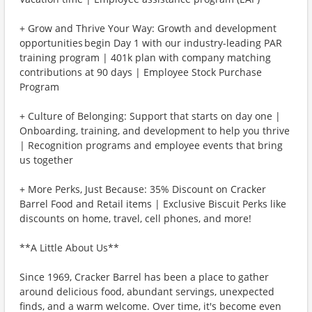
+ Grow and Thrive Your Way: Growth and development
opportunities begin Day 1 with our industry-leading PAR
training program | 401k plan with company matching
contributions at 90 days | Employee Stock Purchase
Program
+ Culture of Belonging: Support that starts on day one |
Onboarding, training, and development to help you thrive
| Recognition programs and employee events that bring
us together
+ More Perks, Just Because: 35% Discount on Cracker
Barrel Food and Retail items | Exclusive Biscuit Perks like
discounts on home, travel, cell phones, and more!
**A Little About Us**
Since 1969, Cracker Barrel has been a place to gather
around delicious food, abundant servings, unexpected
finds, and a warm welcome. Over time, it's become even