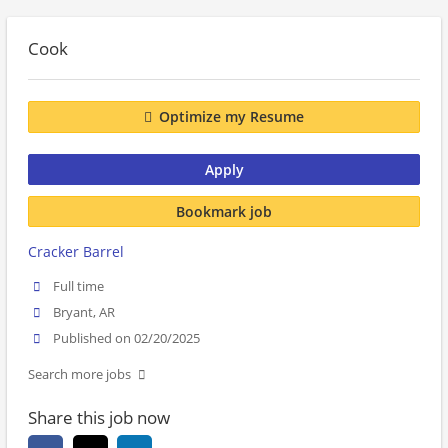
Cook
Optimize my Resume
Apply
Bookmark job
Cracker Barrel
Full time
Bryant, AR
Published on 02/20/2025
Search more jobs
Share this job now