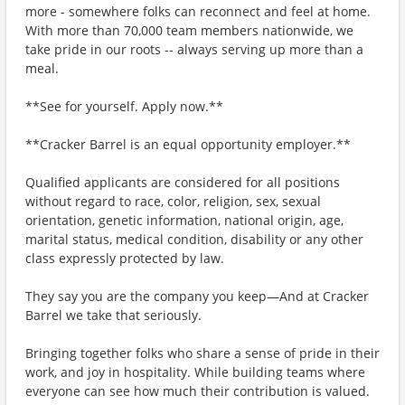
more - somewhere folks can reconnect and feel at home.
With more than 70,000 team members nationwide, we
take pride in our roots -- always serving up more than a
meal.
**See for yourself. Apply now.**
**Cracker Barrel is an equal opportunity employer.**
Qualified applicants are considered for all positions
without regard to race, color, religion, sex, sexual
orientation, genetic information, national origin, age,
marital status, medical condition, disability or any other
class expressly protected by law.
They say you are the company you keep—And at Cracker
Barrel we take that seriously.
Bringing together folks who share a sense of pride in their
work, and joy in hospitality. While building teams where
everyone can see how much their contribution is valued.