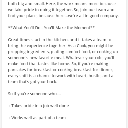
both big and small. Here, the work means more because
we take pride in doing it together. So, join our team and
find your place, because here...we’re all in good company.
**What You'll Do - You'll Make the Moment**
Great times start in the kitchen, and it takes a team to
bring the experience together. As a Cook, you might be
prepping ingredients, plating comfort food, or cooking up
someone's new favorite meal. Whatever your role, you’ll
make food that tastes like home. So, if you’re making
pancakes for breakfast or cooking breakfast for dinner,
every shift is a chance to work with heart, hustle, and a
team that’s got your back.
So if you’re someone who….
+ Takes pride in a job well done
+ Works well as part of a team