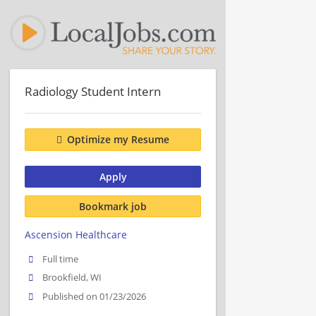
Radiology Student Intern
Optimize my Resume
Apply
Bookmark job
Ascension Healthcare
Full time
Brookfield, WI
Published on 01/23/2026