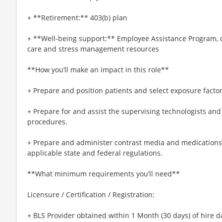
+ **Retirement:** 403(b) plan
+ **Well-being support:** Employee Assistance Program, c
care and stress management resources
**How you’ll make an impact in this role**
+ Prepare and position patients and select exposure factor
+ Prepare for and assist the supervising technologists and 
procedures.
+ Prepare and administer contrast media and medications 
applicable state and federal regulations.
**What minimum requirements you’ll need**
Licensure / Certification / Registration:
+ BLS Provider obtained within 1 Month (30 days) of hire d