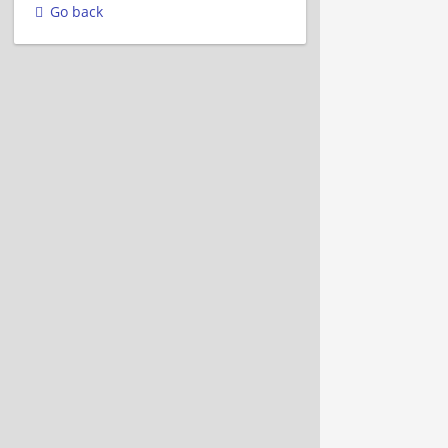
Go back