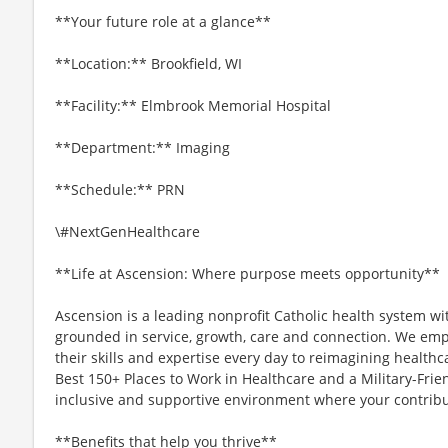
**Your future role at a glance**
**Location:** Brookfield, WI
**Facility:** Elmbrook Memorial Hospital
**Department:** Imaging
**Schedule:** PRN
\#NextGenHealthcare
**Life at Ascension: Where purpose meets opportunity**
Ascension is a leading nonprofit Catholic health system wi
grounded in service, growth, care and connection. We emp
their skills and expertise every day to reimagining healthc
Best 150+ Places to Work in Healthcare and a Military-Frien
inclusive and supportive environment where your contribut
**Benefits that help you thrive**