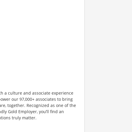
th a culture and associate experience
ower our 97,000+ associates to bring
are, together. Recognized as one of the
dly Gold Employer, you’ll find an
ions truly matter.