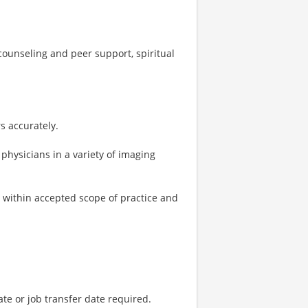
ounseling and peer support, spiritual
s accurately.
physicians in a variety of imaging
within accepted scope of practice and
ate or job transfer date required.