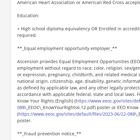
American Heart Association or American Red Cross accept
Education:
+ High school diploma equivalency OR Enrolled in accredit
required.
**_Equal employment opportunity employer_**
Ascension provides Equal Employment Opportunities (EEO) t
employment without regard to race, color, religion, sex/gen
or expression, pregnancy, childbirth, and related medical c
national origin, citizenship, age, disability, genetic informat
as defined by applicable law, and any other legally protect
accordance with applicable federal, state and local laws. 
Know Your Rights (English) (
https://www.eeoc.gov/sites/def
088
\_EEOC\_KnowYourRights6.12.pdf) poster or EEO Know 
(
https://www.eeoc.gov/sites/default/files/2023-06/22-088
\_
poster.
**_Fraud prevention notice_**