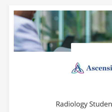
Radiology Studen