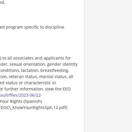
ed.
ed program specific to discipline
o all associates and applicants for
der, sexual orientation, gender identity
onditions, lactation, breastfeeding,
ion, veteran status, marital status, all
ed status or characteristic in
For further information, view the EEO
ault/files/2023-06/22-
Your Rights (Spanish)
EEOC\_KnowYourRightsSp6.12.pdf)