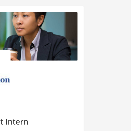
t Intern