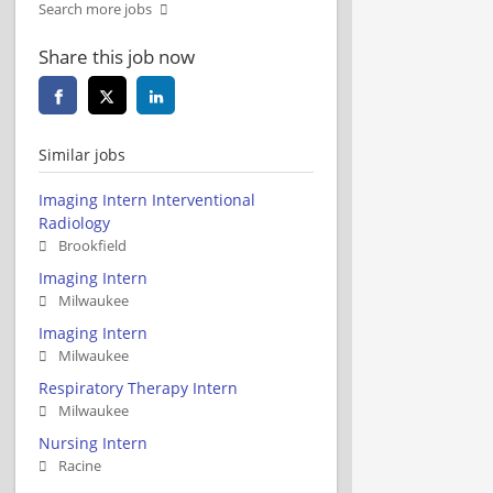
Search more jobs
Share this job now
Similar jobs
Imaging Intern Interventional
Radiology
Brookfield
Imaging Intern
Milwaukee
Imaging Intern
Milwaukee
Respiratory Therapy Intern
Milwaukee
Nursing Intern
Racine