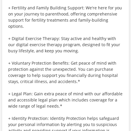
+ Fertility and Family Building Support: We're here for you
on your journey to parenthood, offering comprehensive
support for fertility treatments and family-building
options.
+ Digital Exercise Therapy: Stay active and healthy with
our digital exercise therapy program, designed to fit your
busy lifestyle, and keep you moving.
+ Voluntary Protection Benefits: Get peace of mind with
protection against the unexpected. You can purchase
coverage to help support you financially during hospital
stays, critical illness, and accidents.*
+ Legal Plan: Gain extra peace of mind with our affordable
and accessible legal plan which includes coverage for a
wide range of legal needs.*
+ Identity Protection: Identity Protection helps safeguard
your personal information by alerting you to suspicious
activity and providing support if your information is