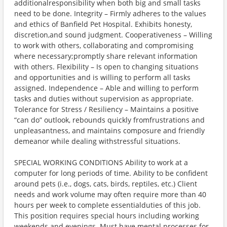
additionalresponsibility when both big and small tasks
need to be done. Integrity – Firmly adheres to the values
and ethics of Banfield Pet Hospital. Exhibits honesty,
discretion,and sound judgment. Cooperativeness – Willing
to work with others, collaborating and compromising
where necessary;promptly share relevant information
with others. Flexibility – Is open to changing situations
and opportunities and is willing to perform all tasks
assigned. Independence – Able and willing to perform
tasks and duties without supervision as appropriate.
Tolerance for Stress / Resiliency – Maintains a positive
“can do” outlook, rebounds quickly fromfrustrations and
unpleasantness, and maintains composure and friendly
demeanor while dealing withstressful situations.
SPECIAL WORKING CONDITIONS Ability to work at a
computer for long periods of time. Ability to be confident
around pets (i.e., dogs, cats, birds, reptiles, etc.) Client
needs and work volume may often require more than 40
hours per week to complete essentialduties of this job.
This position requires special hours including working
weekends and evenings. Must have mental processes for