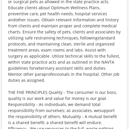
or surgical pets as allowed in the state practice acts.
Educate clients about Optimum Wellness Plans,
preventive care, pet health needs, hospital services
andother issues. Obtain relevant information and history
from clients and maintain proper and complete medical
charts. Ensure the safety of pets, clients and associates by
utilizing safe restraining techniques, followingstandard
protocols, and maintaining clean, sterile and organized
treatment areas, exam rooms and labs. Assist with
surgery as applicable. Utilize technical skills to the fullest,
within state practice acts and as outlined in the NAVTA
guidelines forveterinary assistant skills and duties.
Mentor other paraprofessionals in the hospital. Other job
duties as assigned.
THE FIVE PRINCIPLES Quality - The consumer is our boss,
quality is our work and value for money is our goal.
Responsibility - As individuals, we demand total
responsibility from ourselves; as associates, wesupport
the responsibility of others. Mutuality - A mutual benefit
is a shared benefit; a shared benefit will endure.
Efficiency - We use resources to the full, waste nothing