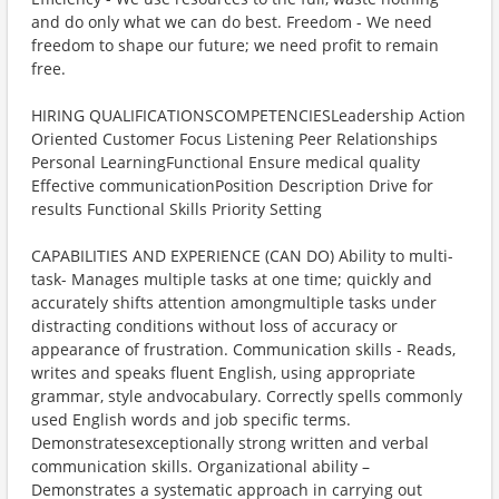
and do only what we can do best. Freedom - We need
freedom to shape our future; we need profit to remain
free.
HIRING QUALIFICATIONSCOMPETENCIESLeadership Action
Oriented Customer Focus Listening Peer Relationships
Personal LearningFunctional Ensure medical quality
Effective communicationPosition Description Drive for
results Functional Skills Priority Setting
CAPABILITIES AND EXPERIENCE (CAN DO) Ability to multi-
task- Manages multiple tasks at one time; quickly and
accurately shifts attention amongmultiple tasks under
distracting conditions without loss of accuracy or
appearance of frustration. Communication skills - Reads,
writes and speaks fluent English, using appropriate
grammar, style andvocabulary. Correctly spells commonly
used English words and job specific terms.
Demonstratesexceptionally strong written and verbal
communication skills. Organizational ability –
Demonstrates a systematic approach in carrying out