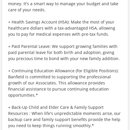
money. It's a smart way to manage your budget and take
care of your needs.
+ Health Savings Account (HSA): Make the most of your
healthcare dollars with a tax-advantaged HSA, allowing
you to pay for medical expenses with pre-tax funds.
+ Paid Parental Leave: We support growing families with
paid parental leave for both birth and adoption, giving
you precious time to bond with your new family addition.
+ Continuing Education Allowance (for Eligible Positions):
Banfield is committed to supporting the professional
growth of our Associates. This allowance provides
financial assistance to pursue continuing education
opportunities.*
+ Back-Up Child and Elder Care & Family Support
Resources : When life's unpredictable moments arise, our
backup care and family support benefits provide the help
you need to keep things running smoothly.*