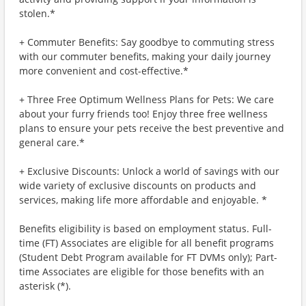
stolen.*
+ Commuter Benefits: Say goodbye to commuting stress
with our commuter benefits, making your daily journey
more convenient and cost-effective.*
+ Three Free Optimum Wellness Plans for Pets: We care
about your furry friends too! Enjoy three free wellness
plans to ensure your pets receive the best preventive and
general care.*
+ Exclusive Discounts: Unlock a world of savings with our
wide variety of exclusive discounts on products and
services, making life more affordable and enjoyable. *
Benefits eligibility is based on employment status. Full-
time (FT) Associates are eligible for all benefit programs
(Student Debt Program available for FT DVMs only); Part-
time Associates are eligible for those benefits with an
asterisk (*).