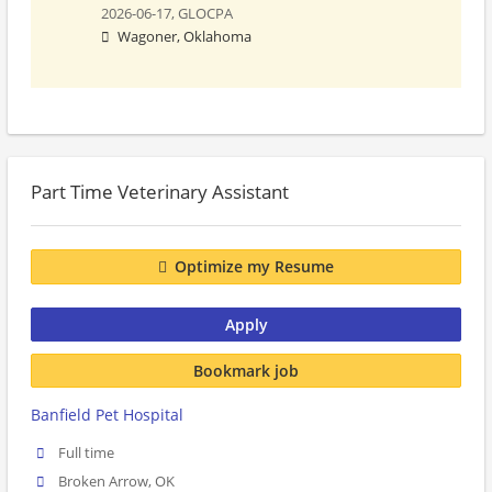
2026-06-17,
GLOCPA
Wagoner, Oklahoma
Part Time Veterinary Assistant
Optimize my Resume
Apply
Bookmark job
Banfield Pet Hospital
Full time
Broken Arrow, OK