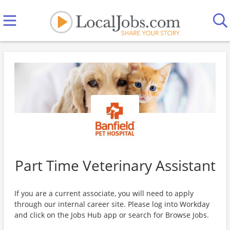
Part Time Veterinary Assistant
If you are a current associate, you will need to apply
through our internal career site. Please log into Workday
and click on the Jobs Hub app or search for Browse Jobs.