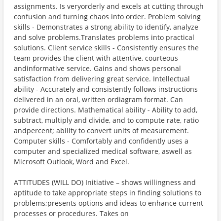
assignments. Is veryorderly and excels at cutting through
confusion and turning chaos into order. Problem solving
skills - Demonstrates a strong ability to identify, analyze
and solve problems.Translates problems into practical
solutions. Client service skills - Consistently ensures the
team provides the client with attentive, courteous
andinformative service. Gains and shows personal
satisfaction from delivering great service. Intellectual
ability - Accurately and consistently follows instructions
delivered in an oral, written ordiagram format. Can
provide directions. Mathematical ability - Ability to add,
subtract, multiply and divide, and to compute rate, ratio
andpercent; ability to convert units of measurement.
Computer skills - Comfortably and confidently uses a
computer and specialized medical software, aswell as
Microsoft Outlook, Word and Excel.
ATTITUDES (WILL DO) Initiative – shows willingness and
aptitude to take appropriate steps in finding solutions to
problems;presents options and ideas to enhance current
processes or procedures. Takes on