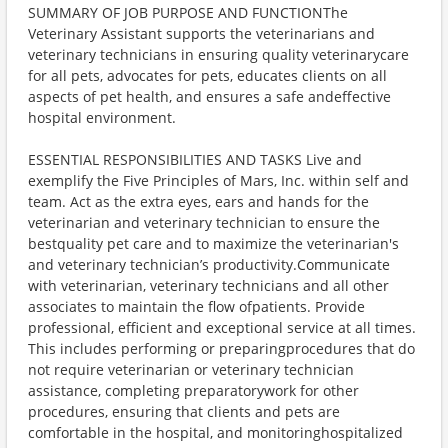
SUMMARY OF JOB PURPOSE AND FUNCTIONThe
Veterinary Assistant supports the veterinarians and
veterinary technicians in ensuring quality veterinarycare
for all pets, advocates for pets, educates clients on all
aspects of pet health, and ensures a safe andeffective
hospital environment.
ESSENTIAL RESPONSIBILITIES AND TASKS Live and
exemplify the Five Principles of Mars, Inc. within self and
team. Act as the extra eyes, ears and hands for the
veterinarian and veterinary technician to ensure the
bestquality pet care and to maximize the veterinarian's
and veterinary technician’s productivity.Communicate
with veterinarian, veterinary technicians and all other
associates to maintain the flow ofpatients. Provide
professional, efficient and exceptional service at all times.
This includes performing or preparingprocedures that do
not require veterinarian or veterinary technician
assistance, completing preparatorywork for other
procedures, ensuring that clients and pets are
comfortable in the hospital, and monitoringhospitalized