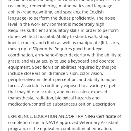
reasoning, remembering, mathematics and language
ability (reading,writing, and speaking the English
language) to perform the duties proficiently. The noise
level in the work environment is moderately high.
Requires sufficient ambulatory skills in order to perform
duties while at hospital. Ability to stand, walk, stoop,
kneel, crouch, and climb as well as manipulate (lift, carry,
move) up to 50pounds. Requires good hand-eye
coordination, arm-hand-finger dexterity with the ability to
grasp, and visualacuity to use a keyboard and operate
equipment. Specific vision abilities required by this job
include close vision, distance vision, color vision,
peripheralvision, depth perception, and ability to adjust
focus. Associate is routinely exposed to a variety of pets
that may bite or scratch, and on occasion, exposed
toanesthesia, radiation, biological hazards and
medication/controlled substances.Position Description
EXPERIENCE, EDUCATION AND/OR TRAINING Certificate of
completion from a NAVTA approved Veterinary Assistant
program, or the equivalentcombination of education,