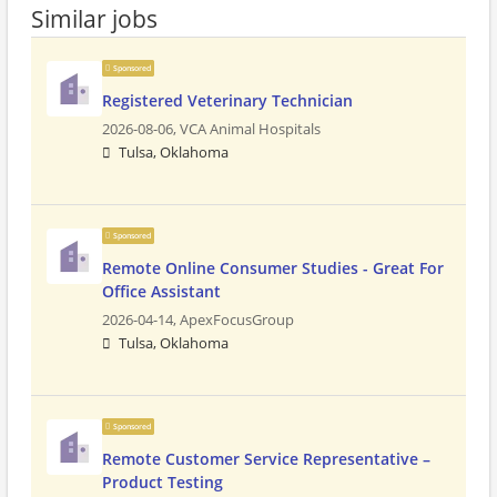
Similar jobs
Sponsored
Registered Veterinary Technician
2026-08-06,
VCA Animal Hospitals
Tulsa, Oklahoma
Sponsored
Remote Online Consumer Studies - Great For
Office Assistant
2026-04-14,
ApexFocusGroup
Tulsa, Oklahoma
Sponsored
Remote Customer Service Representative –
Product Testing