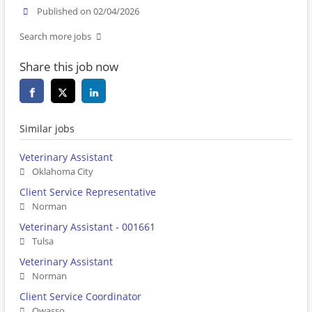
Published on 02/04/2026
Search more jobs
Share this job now
Similar jobs
Veterinary Assistant
Oklahoma City
Client Service Representative
Norman
Veterinary Assistant - 001661
Tulsa
Veterinary Assistant
Norman
Client Service Coordinator
Owasso