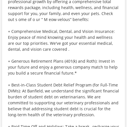
professional growth by offering a comprehensive total
rewards package, including health, wellness, and financial
support for you, your family, and even your pets. Check
out s ome of o ur “ M eow-velous” benefits:
+ Comprehensive Medical, Dental, and Vision Insurance:
Enjoy peace of mind knowing your health and wellness
are our top priorities. We've got your essential medical,
dental, and vision care covered .
+ Generous Retirement Plans (401(k) and Roth): Invest in
your future and enjoy a generous company match to help
you build a secure financial future.*
+ Best-in-Class Student Debt Relief Program (for Full-Time
DVMs): At Banfield, we understand the significant financial
burden of student debt on veterinarians. We are
committed to supporting our veterinary professionals and
believe that addressing student debt is crucial for the
long-term health of the veterinary profession.
+ Paid Time Off and Holidays: Take a break , recharge your