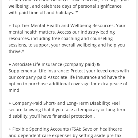
wellbeing , and celebrate days of personal significance
with paid time off and holidays. *
+ Top-Tier Mental Health and Wellbeing Resources: Your
mental health matters. Access our industry-leading
resources, including free coaching and counseling
sessions, to support your overall wellbeing and help you
thrive.*
+ Associate Life Insurance (company-paid) &
Supplemental Life Insurance: Protect your loved ones with
our company-paid Associate life insurance and have the
option to purchase additional coverage for extra peace of
mind.
+ Company-Paid Short- and Long-Term Disability: Feel
secure knowing that if you face a temporary or long-term
disability, you’ll have financial protection .
+ Flexible Spending Accounts (FSA): Save on healthcare
and dependent care expenses by setting aside pre-tax