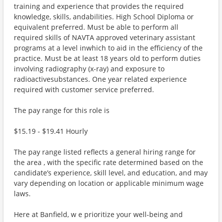
training and experience that provides the required
knowledge, skills, andabilities. High School Diploma or
equivalent preferred. Must be able to perform all
required skills of NAVTA approved veterinary assistant
programs at a level inwhich to aid in the efficiency of the
practice. Must be at least 18 years old to perform duties
involving radiography (x-ray) and exposure to
radioactivesubstances. One year related experience
required with customer service preferred.
The pay range for this role is
$15.19 - $19.41 Hourly
The pay range listed reflects a general hiring range for
the area , with the specific rate determined based on the
candidate’s experience, skill level, and education, and may
vary depending on location or applicable minimum wage
laws.
Here at Banfield, w e prioritize your well-being and