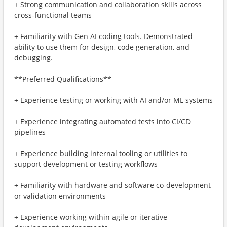
+ Strong communication and collaboration skills across
cross-functional teams
+ Familiarity with Gen AI coding tools. Demonstrated
ability to use them for design, code generation, and
debugging.
**Preferred Qualifications**
+ Experience testing or working with AI and/or ML systems
+ Experience integrating automated tests into CI/CD
pipelines
+ Experience building internal tooling or utilities to
support development or testing workflows
+ Familiarity with hardware and software co-development
or validation environments
+ Experience working within agile or iterative