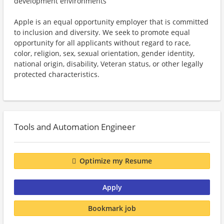
development environments
Apple is an equal opportunity employer that is committed
to inclusion and diversity. We seek to promote equal
opportunity for all applicants without regard to race,
color, religion, sex, sexual orientation, gender identity,
national origin, disability, Veteran status, or other legally
protected characteristics.
Tools and Automation Engineer
Optimize my Resume
Apply
Bookmark job