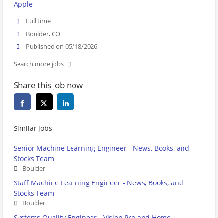
Apple
Full time
Boulder, CO
Published on 05/18/2026
Search more jobs
Share this job now
Similar jobs
Senior Machine Learning Engineer - News, Books, and
Stocks Team
Boulder
Staff Machine Learning Engineer - News, Books, and
Stocks Team
Boulder
Systems Quality Engineer - Vision Pro and Home