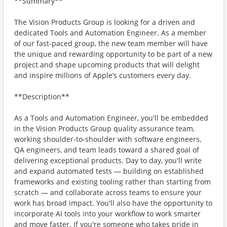
**Summary**
The Vision Products Group is looking for a driven and
dedicated Tools and Automation Engineer. As a member
of our fast-paced group, the new team member will have
the unique and rewarding opportunity to be part of a new
project and shape upcoming products that will delight
and inspire millions of Apple’s customers every day.
**Description**
As a Tools and Automation Engineer, you'll be embedded
in the Vision Products Group quality assurance team,
working shoulder-to-shoulder with software engineers,
QA engineers, and team leads toward a shared goal of
delivering exceptional products. Day to day, you'll write
and expand automated tests — building on established
frameworks and existing tooling rather than starting from
scratch — and collaborate across teams to ensure your
work has broad impact. You'll also have the opportunity to
incorporate AI tools into your workflow to work smarter
and move faster. If you're someone who takes pride in