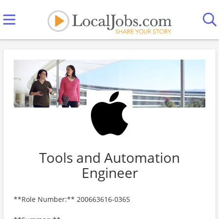
Tools and Automation
Engineer
**Role Number:** 200663616-0365