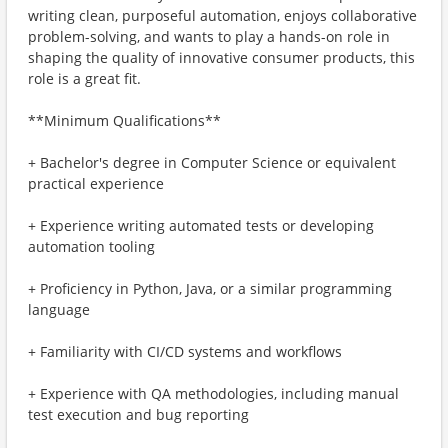
writing clean, purposeful automation, enjoys collaborative
problem-solving, and wants to play a hands-on role in
shaping the quality of innovative consumer products, this
role is a great fit.
**Minimum Qualifications**
+ Bachelor's degree in Computer Science or equivalent
practical experience
+ Experience writing automated tests or developing
automation tooling
+ Proficiency in Python, Java, or a similar programming
language
+ Familiarity with CI/CD systems and workflows
+ Experience with QA methodologies, including manual
test execution and bug reporting