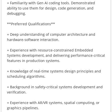
+ Familiarity with Gen AI coding tools. Demonstrated
ability to use them for design, code generation, and
debugging.
**Preferred Qualifications**
+ Deep understanding of computer architecture and
hardware-software interaction.
+ Experience with resource-constrained Embedded
Systems development, and delivering performance-critical
features in production systems.
+ Knowledge of real-time systems design principles and
scheduling algorithms.
+ Background in safety-critical systems development and
verification.
+ Experience with AR/VR systems, spatial computing, or
graphics pipelines.