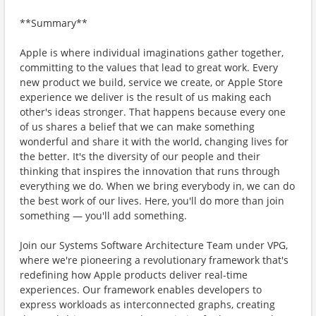
**Summary**
Apple is where individual imaginations gather together,
committing to the values that lead to great work. Every
new product we build, service we create, or Apple Store
experience we deliver is the result of us making each
other's ideas stronger. That happens because every one
of us shares a belief that we can make something
wonderful and share it with the world, changing lives for
the better. It's the diversity of our people and their
thinking that inspires the innovation that runs through
everything we do. When we bring everybody in, we can do
the best work of our lives. Here, you'll do more than join
something — you'll add something.
Join our Systems Software Architecture Team under VPG,
where we're pioneering a revolutionary framework that's
redefining how Apple products deliver real-time
experiences. Our framework enables developers to
express workloads as interconnected graphs, creating