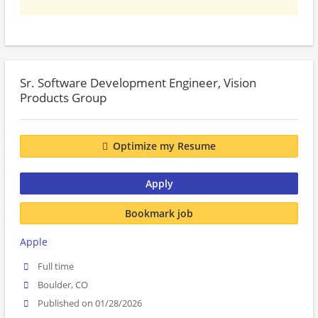
Sr. Software Development Engineer, Vision
Products Group
Optimize my Resume
Apply
Bookmark job
Apple
Full time
Boulder, CO
Published on 01/28/2026