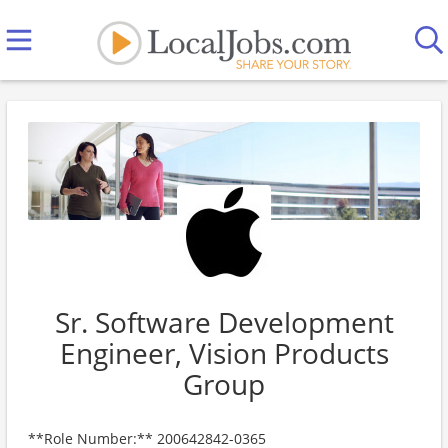
Sr. Software Development
Engineer, Vision Products
Group
**Role Number:** 200642842-0365