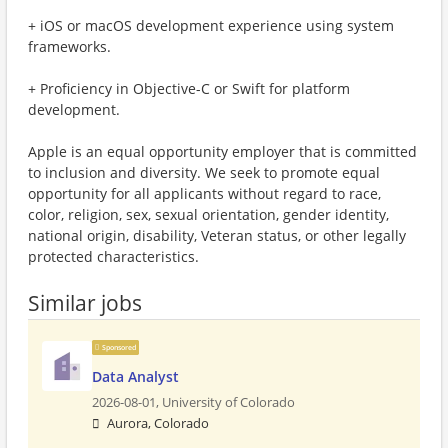
+ iOS or macOS development experience using system
frameworks.
+ Proficiency in Objective-C or Swift for platform
development.
Apple is an equal opportunity employer that is committed
to inclusion and diversity. We seek to promote equal
opportunity for all applicants without regard to race,
color, religion, sex, sexual orientation, gender identity,
national origin, disability, Veteran status, or other legally
protected characteristics.
Similar jobs
Sponsored
Data Analyst
2026-08-01,
University of Colorado
Aurora, Colorado