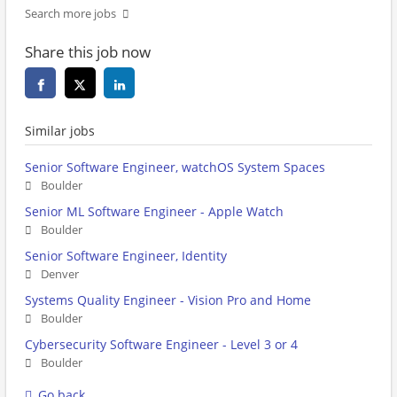
Search more jobs
Share this job now
Similar jobs
Senior Software Engineer, watchOS System Spaces
Boulder
Senior ML Software Engineer - Apple Watch
Boulder
Senior Software Engineer, Identity
Denver
Systems Quality Engineer - Vision Pro and Home
Boulder
Cybersecurity Software Engineer - Level 3 or 4
Boulder
Go back