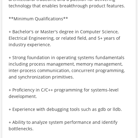
technology that enables breakthrough product features.
**Minimum Qualifications**
+ Bachelor's or Master's degree in Computer Science,
Electrical Engineering, or related field, and 5+ years of
industry experience.
+ Strong foundation in operating systems fundamentals
including process management, memory management,
inter-process communication, concurrent programming,
and synchronization primitives.
+ Proficiency in C/C++ programming for systems-level
development.
+ Experience with debugging tools such as gdb or lldb.
+ Ability to analyze system performance and identify
bottlenecks.