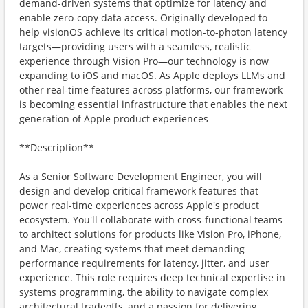
demand-driven systems that optimize for latency and
enable zero-copy data access. Originally developed to
help visionOS achieve its critical motion-to-photon latency
targets—providing users with a seamless, realistic
experience through Vision Pro—our technology is now
expanding to iOS and macOS. As Apple deploys LLMs and
other real-time features across platforms, our framework
is becoming essential infrastructure that enables the next
generation of Apple product experiences
**Description**
As a Senior Software Development Engineer, you will
design and develop critical framework features that
power real-time experiences across Apple's product
ecosystem. You'll collaborate with cross-functional teams
to architect solutions for products like Vision Pro, iPhone,
and Mac, creating systems that meet demanding
performance requirements for latency, jitter, and user
experience. This role requires deep technical expertise in
systems programming, the ability to navigate complex
architectural tradeoffs, and a passion for delivering