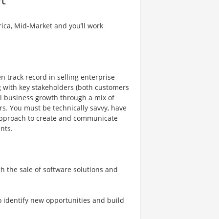
erica, Mid-Market and you’ll work
 track record in selling enterprise
ng with key stakeholders (both customers
al business growth through a mix of
. You must be technically savvy, have
 approach to create and communicate
ents.
h the sale of software solutions and
 identify new opportunities and build