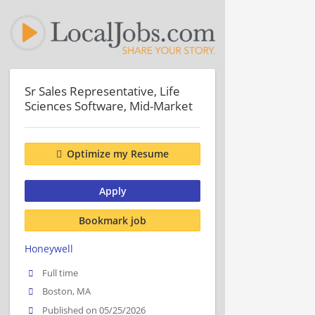
Sr Sales Representative, Life
Sciences Software, Mid-Market
Optimize my Resume
Apply
Bookmark job
Honeywell
Full time
Boston, MA
Published on 05/25/2026