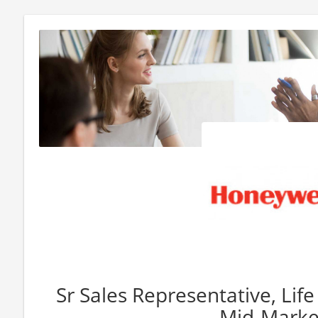
Sr Sales Representative, Life
Mid-Marke