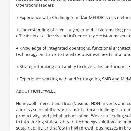
Operations leaders
+ Experience with Challenger and/or MEDDIC sales metho
+ Understanding of client buying and decision-making pro
effectively at all levels and influence key decision makers o
+ Knowledge of integrated operations, functional architect
technology, and able to translate business needs into fun
+ Strategic thinking and ability to drive sales performan
+ Experience working with and/or targeting SMB and Mid-
ABOUT HONEYWELL
Honeywell International Inc. (Nasdaq: HON) invents and c
address some of the world's most critical challenges around 
productivity, and global urbanization. We are a leading 
to introducing state-of-the-art technology solutions to impr
sustainability, and safety in high growth businesses in bro