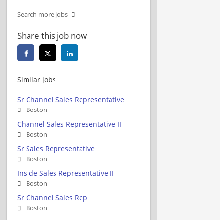
Search more jobs
Share this job now
Similar jobs
Sr Channel Sales Representative
Boston
Channel Sales Representative II
Boston
Sr Sales Representative
Boston
Inside Sales Representative II
Boston
Sr Channel Sales Rep
Boston