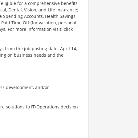
 eligible for a comprehensive benefits
l, Dental, Vision, and Life Insurance;
le Spending Accounts, Health Savings
 Paid Time Off (for vacation, personal
ys. For more information visit: click
ys from the job posting date; April 14,
ing on business needs and the
ess development, and/or
re solutions to IT/Operations decision