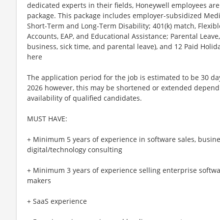
dedicated experts in their fields, Honeywell employees are
package. This package includes employer-subsidized Medica
Short-Term and Long-Term Disability; 401(k) match, Flexib
Accounts, EAP, and Educational Assistance; Parental Leave,
business, sick time, and parental leave), and 12 Paid Holida
here
The application period for the job is estimated to be 30 da
2026 however, this may be shortened or extended depend
availability of qualified candidates.
MUST HAVE:
+ Minimum 5 years of experience in software sales, busin
digital/technology consulting
+ Minimum 3 years of experience selling enterprise softwa
makers
+ SaaS experience