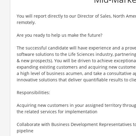
You will report directly to our Director of Sales, North Am
remotely.
Are you ready to help us make the future?
The successful candidate will have experience and a proven
software solutions to the Life Sciences industry, partneri
& new prospects). You will be driven to achieve exception
expanding existing customers and acquiring new customers
a high level of business acumen, and take a consultative
innovative solutions that deliver quantifiable results to cli
Responsibilities:
Acquiring new customers in your assigned territory throug
the related services for implementation
Collaborate with Business Development Representatives to
pipeline