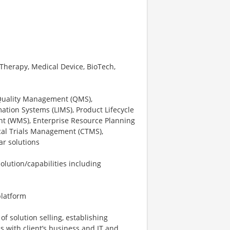
 Therapy, Medical Device, BioTech,
 Quality Management (QMS),
tion Systems (LIMS), Product Lifecycle
 (WMS), Enterprise Resource Planning
inical Trials Management (CTMS),
ar solutions
solution/capabilities including
platform
of solution selling, establishing
ls with client’s business and IT and