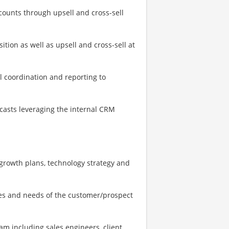
counts through upsell and cross-sell
tion as well as upsell and cross-sell at
l coordination and reporting to
casts leveraging the internal CRM
 growth plans, technology strategy and
ges and needs of the customer/prospect
eam including sales engineers, client