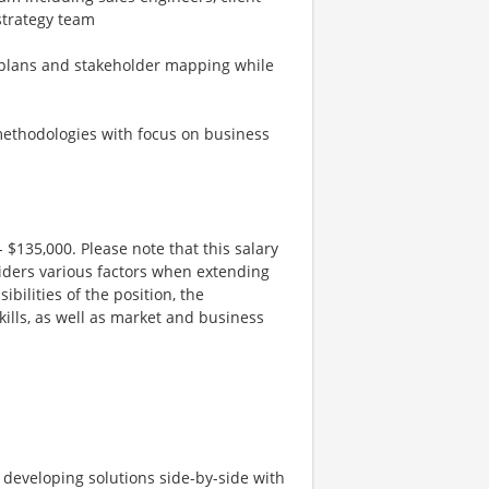
strategy team
 plans and stakeholder mapping while
 methodologies with focus on business
 $135,000. Please note that this salary
iders various factors when extending
ibilities of the position, the
kills, as well as market and business
d developing solutions side-by-side with