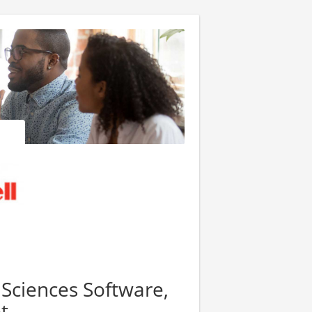
 Sciences Software,
t