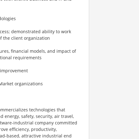
dologies
cess; demonstrated ability to work
f the client organization
ures, financial models, and impact of
ctional requirements
ce improvement
Market organizations
ommercializes technologies that
energy, safety, security, air travel,
software-industrial company committed
ove efficiency, productivity,
ad-based, attractive industrial end