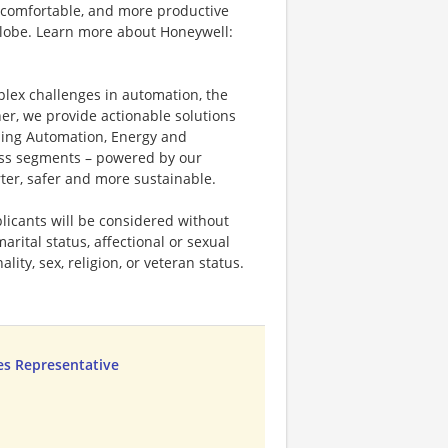
 comfortable, and more productive
 globe. Learn more about Honeywell:
plex challenges in automation, the
ner, we provide actionable solutions
ding Automation, Energy and
ness segments – powered by our
ter, safer and more sustainable.
licants will be considered without
marital status, affectional or sexual
ality, sex, religion, or veteran status.
les Representative