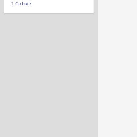
Go back