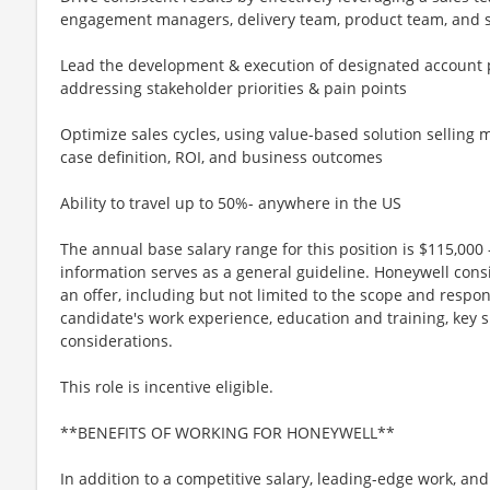
engagement managers, delivery team, product team, and 
Lead the development & execution of designated account
addressing stakeholder priorities & pain points
Optimize sales cycles, using value-based solution selling
case definition, ROI, and business outcomes
Ability to travel up to 50%- anywhere in the US
The annual base salary range for this position is $115,000 -
information serves as a general guideline. Honeywell cons
an offer, including but not limited to the scope and respons
candidate's work experience, education and training, key s
considerations.
This role is incentive eligible.
**BENEFITS OF WORKING FOR HONEYWELL**
In addition to a competitive salary, leading-edge work, an