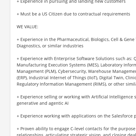
+ Experience in pursuing and landing new customers
+ Must be a US Citizen due to contractual requirements
WE VALUE:
+ Experience in the Pharmaceutical, Biologics, Cell & Gene
Diagnostics, or similar industries
+ Experience with Enterprise Software Solutions such as:
Manufacturing Execution Systems (MES), Laboratory Informa
Management (PLM), Cybersecurity, Warehouse Management
(ERP), Industrial Internet of Things (IIoT), Digital Twin, Cl
Regulatory Information Management (RIMS), or other simil
+ Experience selling or working with Artificial Intelligence 
generative and agentic AI
+ Experience working with applications on the Salesforce 
+ Proven ability to engage C-level contacts for the purpose 
relationships, articulating strategic vision, and closing dea