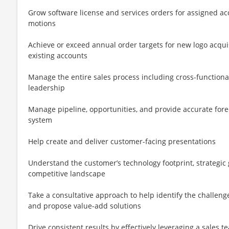
Grow software license and services orders for assigned ac
motions
Achieve or exceed annual order targets for new logo acquisi
existing accounts
Manage the entire sales process including cross-functiona
leadership
Manage pipeline, opportunities, and provide accurate fore
system
Help create and deliver customer-facing presentations
Understand the customer’s technology footprint, strategic
competitive landscape
Take a consultative approach to help identify the challen
and propose value-add solutions
Drive consistent results by effectively leveraging a sales t