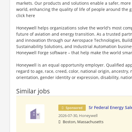
markets. Our products and solutions enable a safer, more
world, enhancing the quality of life of people around the
click here
Honeywell helps organizations solve the world's most com
future of aviation and energy transition. As a trusted part
and innovation through our Aerospace Technologies, Buil
Sustainability Solutions, and Industrial Automation busi
Honeywell Forge software – that help make the world smar
Honeywell is an equal opportunity employer. Qualified app
regard to age, race, creed, color, national origin, ancestry, 
orientation, gender identity or expression, disability, nation
Similar jobs
Sr Federal Energy Sa
Sponsored
2026-07-30,
Honeywell
Boston, Massachusetts