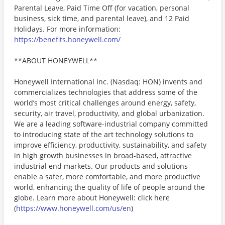
Parental Leave, Paid Time Off (for vacation, personal
business, sick time, and parental leave), and 12 Paid
Holidays. For more information:
https://benefits.honeywell.com/
**ABOUT HONEYWELL**
Honeywell International Inc. (Nasdaq: HON) invents and
commercializes technologies that address some of the
world’s most critical challenges around energy, safety,
security, air travel, productivity, and global urbanization.
We are a leading software-industrial company committed
to introducing state of the art technology solutions to
improve efficiency, productivity, sustainability, and safety
in high growth businesses in broad-based, attractive
industrial end markets. Our products and solutions
enable a safer, more comfortable, and more productive
world, enhancing the quality of life of people around the
globe. Learn more about Honeywell: click here
(
https://www.honeywell.com/us/en
)