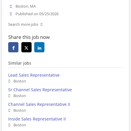
Boston, MA
Published on 05/25/2026
Search more jobs
Share this job now
Similar jobs
Lead Sales Representative
Boston
Sr Channel Sales Representative
Boston
Channel Sales Representative II
Boston
Inside Sales Representative II
Boston