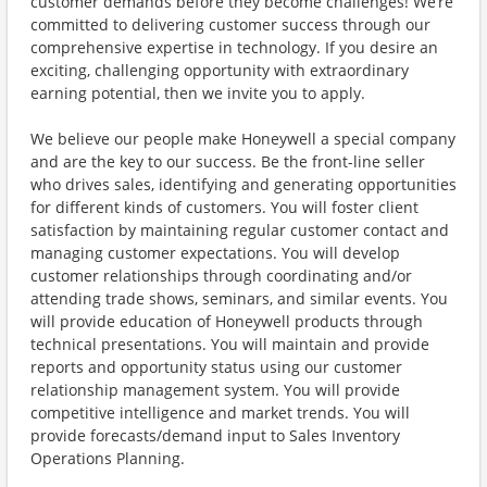
customer demands before they become challenges! We’re
committed to delivering customer success through our
comprehensive expertise in technology. If you desire an
exciting, challenging opportunity with extraordinary
earning potential, then we invite you to apply.
We believe our people make Honeywell a special company
and are the key to our success. Be the front-line seller
who drives sales, identifying and generating opportunities
for different kinds of customers. You will foster client
satisfaction by maintaining regular customer contact and
managing customer expectations. You will develop
customer relationships through coordinating and/or
attending trade shows, seminars, and similar events. You
will provide education of Honeywell products through
technical presentations. You will maintain and provide
reports and opportunity status using our customer
relationship management system. You will provide
competitive intelligence and market trends. You will
provide forecasts/demand input to Sales Inventory
Operations Planning.