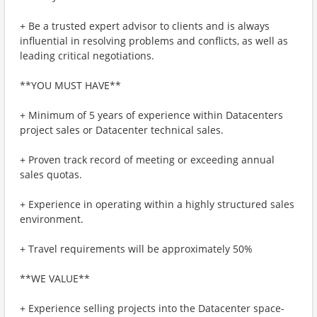
+ Be a trusted expert advisor to clients and is always
influential in resolving problems and conflicts, as well as
leading critical negotiations.
**YOU MUST HAVE**
+ Minimum of 5 years of experience within Datacenters
project sales or Datacenter technical sales.
+ Proven track record of meeting or exceeding annual
sales quotas.
+ Experience in operating within a highly structured sales
environment.
+ Travel requirements will be approximately 50%
**WE VALUE**
+ Experience selling projects into the Datacenter space-