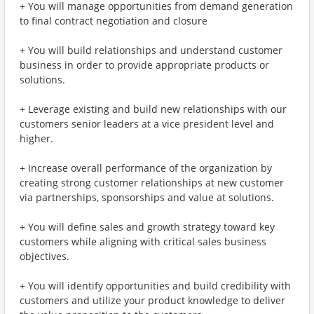
+ You will manage opportunities from demand generation
to final contract negotiation and closure
+ You will build relationships and understand customer
business in order to provide appropriate products or
solutions.
+ Leverage existing and build new relationships with our
customers senior leaders at a vice president level and
higher.
+ Increase overall performance of the organization by
creating strong customer relationships at new customer
via partnerships, sponsorships and value at solutions.
+ You will define sales and growth strategy toward key
customers while aligning with critical sales business
objectives.
+ You will identify opportunities and build credibility with
customers and utilize your product knowledge to deliver