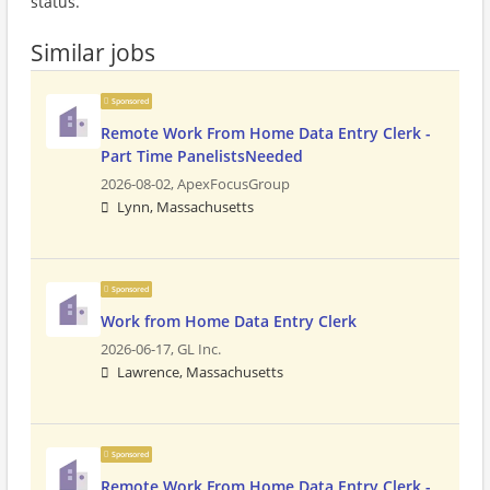
status.
Similar jobs
Sponsored
Remote Work From Home Data Entry Clerk -
Part Time PanelistsNeeded
2026-08-02,
ApexFocusGroup
Lynn, Massachusetts
Sponsored
Work from Home Data Entry Clerk
2026-06-17,
GL Inc.
Lawrence, Massachusetts
Sponsored
Remote Work From Home Data Entry Clerk -