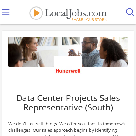
Data Center Projects Sales
Representative (South)
We don’t just sell things. We offer solutions to tomorrow’s
challenges! Our sales approach begins by identifying