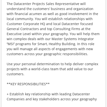
The Datacenter Projects Sales Representative will
understand the customers’ business and organization
with financial acumen as well as good involvement in the
local community. You will establish relationships with
Customer Corporate HQ and local Datacenter focused
General Contractors and top Consulting Firms at the
Executive Level within your geography. You will help them
win complex deals with our Master Systems Integrator
‘’MSI’’ programs for Smart, Healthy Building. In this role
you will manage all aspects of engagements with new
customers across your geographic responsibilities.
Use your personal determination to help deliver complex
projects with a world-class team that add value to our
customers.
**KEY RESPONSIBILITIES**
+ Establish key relationship with leading Datacenter
Companies and key stakeholders across your geography