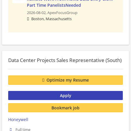
Part Time PanelistsNeeded
2026-08-02,
ApexFocusGroup
Boston, Massachusetts
Data Center Projects Sales Representative (South)
Optimize my Resume
Apply
Bookmark job
Honeywell
Full time