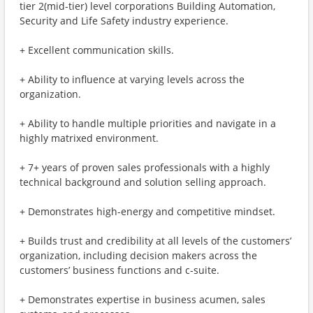
tier 2(mid-tier) level corporations Building Automation,
Security and Life Safety industry experience.
+ Excellent communication skills.
+ Ability to influence at varying levels across the
organization.
+ Ability to handle multiple priorities and navigate in a
highly matrixed environment.
+ 7+ years of proven sales professionals with a highly
technical background and solution selling approach.
+ Demonstrates high-energy and competitive mindset.
+ Builds trust and credibility at all levels of the customers’
organization, including decision makers across the
customers’ business functions and c-suite.
+ Demonstrates expertise in business acumen, sales