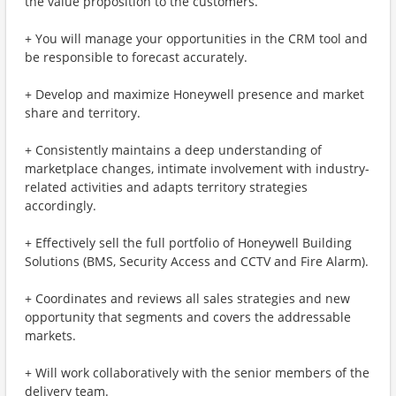
the value proposition to the customers.
+ You will manage your opportunities in the CRM tool and
be responsible to forecast accurately.
+ Develop and maximize Honeywell presence and market
share and territory.
+ Consistently maintains a deep understanding of
marketplace changes, intimate involvement with industry-
related activities and adapts territory strategies
accordingly.
+ Effectively sell the full portfolio of Honeywell Building
Solutions (BMS, Security Access and CCTV and Fire Alarm).
+ Coordinates and reviews all sales strategies and new
opportunity that segments and covers the addressable
markets.
+ Will work collaboratively with the senior members of the
delivery team.