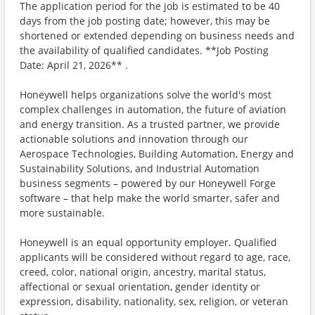
The application period for the job is estimated to be 40
days from the job posting date; however, this may be
shortened or extended depending on business needs and
the availability of qualified candidates. **Job Posting
Date: April 21, 2026** .
Honeywell helps organizations solve the world's most
complex challenges in automation, the future of aviation
and energy transition. As a trusted partner, we provide
actionable solutions and innovation through our
Aerospace Technologies, Building Automation, Energy and
Sustainability Solutions, and Industrial Automation
business segments – powered by our Honeywell Forge
software – that help make the world smarter, safer and
more sustainable.
Honeywell is an equal opportunity employer. Qualified
applicants will be considered without regard to age, race,
creed, color, national origin, ancestry, marital status,
affectional or sexual orientation, gender identity or
expression, disability, nationality, sex, religion, or veteran