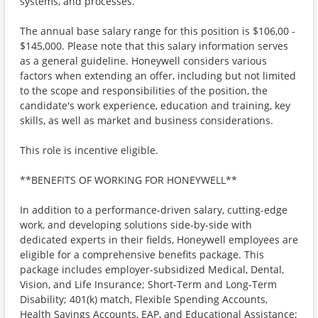
systems, and processes.
The annual base salary range for this position is $106,00 -
$145,000. Please note that this salary information serves
as a general guideline. Honeywell considers various
factors when extending an offer, including but not limited
to the scope and responsibilities of the position, the
candidate's work experience, education and training, key
skills, as well as market and business considerations.
This role is incentive eligible.
**BENEFITS OF WORKING FOR HONEYWELL**
In addition to a performance-driven salary, cutting-edge
work, and developing solutions side-by-side with
dedicated experts in their fields, Honeywell employees are
eligible for a comprehensive benefits package. This
package includes employer-subsidized Medical, Dental,
Vision, and Life Insurance; Short-Term and Long-Term
Disability; 401(k) match, Flexible Spending Accounts,
Health Savings Accounts, EAP, and Educational Assistance;