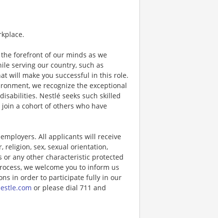
rkplace.
the forefront of our minds as we
while serving our country, such as
that will make you successful in this role.
ironment, we recognize the exceptional
sabilities. Nestlé seeks such skilled
l join a cohort of others who have
ployers. All applicants will receive
religion, sex, sexual orientation,
us or any other characteristic protected
 process, we welcome you to inform us
s in order to participate fully in our
estle.com
or please dial 711 and