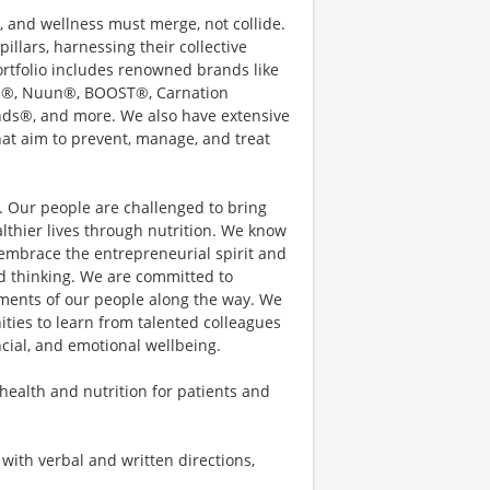
e, and wellness must merge, not collide.
illars, harnessing their collective
rtfolio includes renowned brands like
ain®, Nuun®, BOOST®, Carnation
nds®, and more. We also have extensive
hat aim to prevent, manage, and treat
s. Our people are challenged to bring
thier lives through nutrition. We know
embrace the entrepreneurial spirit and
d thinking. We are committed to
ements of our people along the way. We
ties to learn from talented colleagues
ncial, and emotional wellbeing.
 health and nutrition for patients and
with verbal and written directions,