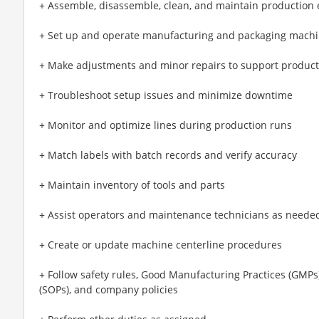
+ Assemble, disassemble, clean, and maintain production
+ Set up and operate manufacturing and packaging mach
+ Make adjustments and minor repairs to support producti
+ Troubleshoot setup issues and minimize downtime
+ Monitor and optimize lines during production runs
+ Match labels with batch records and verify accuracy
+ Maintain inventory of tools and parts
+ Assist operators and maintenance technicians as neede
+ Create or update machine centerline procedures
+ Follow safety rules, Good Manufacturing Practices (GMP
(SOPs), and company policies