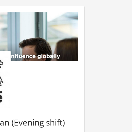
an (Evening shift)