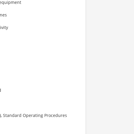
 equipment
ines
vity
d
s), Standard Operating Procedures