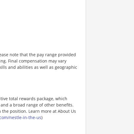
lease note that the pay range provided
sting. Final compensation may vary
ills and abilities as well as geographic
tive total rewards package, which
and a broad range of other benefits.
 the position. Learn more at About Us
com/nestle-in-the-us
)