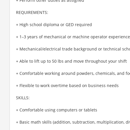
+ Perform other duties as assigned
REQUIREMENTS:
+ High school diploma or GED required
+ 1–3 years of mechanical or machine operator experience
+ Mechanical/electrical trade background or technical sch
+ Able to lift up to 50 lbs and move throughout your shift
+ Comfortable working around powders, chemicals, and fo
+ Flexible to work overtime based on business needs
SKILLS:
+ Comfortable using computers or tablets
+ Basic math skills (addition, subtraction, multiplication, di