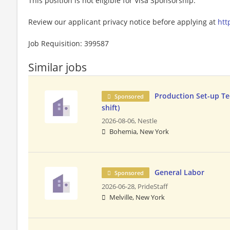
This position is not eligible for Visa Sponsorship.
Review our applicant privacy notice before applying at
htt
Job Requisition: 399587
Similar jobs
Production Set-up Te
Sponsored
shift)
2026-08-06,
Nestle
Bohemia, New York
General Labor
Sponsored
2026-06-28,
PrideStaff
Melville, New York