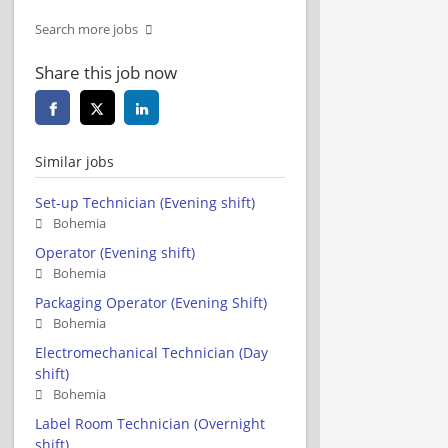
Search more jobs
Share this job now
Similar jobs
Set-up Technician (Evening shift)
Bohemia
Operator (Evening shift)
Bohemia
Packaging Operator (Evening Shift)
Bohemia
Electromechanical Technician (Day
shift)
Bohemia
Label Room Technician (Overnight
shift)