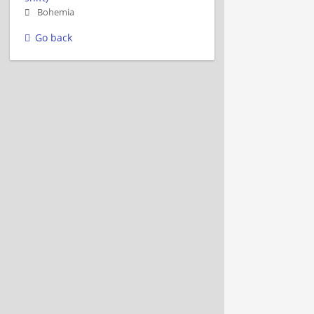
Bohemia
Go back