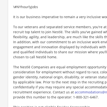
\#NYhourlyjobs
It is our business imperative to remain a very inclusive wo
To our veterans and separated service members, you're at 
recruit top talent to join Nestlé. The skills you've gained 
flexibility, agility, and leadership, are much like the skills 
In addition, with our commitment to an inclusive work env
engagement and innovation displayed by individuals with di
and qualified individuals to share our mission where you’l
chosen to call Nestlé home.
The Nestlé Companies are equal employment opportunity em
consideration for employment without regard to race, color, 
gender identity, national origin, disability, or veteran stat
by applicable law. Prior to the next step in the recruiting
confidentially if you may require any special accommodation
recruitment experience. Contact us at
accommodations@n
provide this number to the operator: 1-800-321-6467.