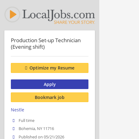
Production Set-up Technician
(Evening shift)
Optimize my Resume
Apply
Bookmark job
Nestle
Full time
Bohemia, NY 11716
Published on 05/21/2026