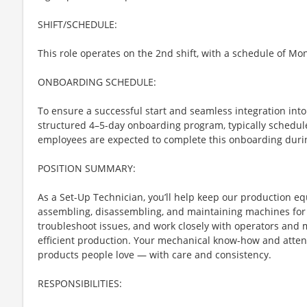
SHIFT/SCHEDULE:
This role operates on the 2nd shift, with a schedule of Mo
ONBOARDING SCHEDULE:
To ensure a successful start and seamless integration into 
structured 4–5-day onboarding program, typically schedul
employees are expected to complete this onboarding during
POSITION SUMMARY:
As a Set-Up Technician, you’ll help keep our production 
assembling, disassembling, and maintaining machines for e
troubleshoot issues, and work closely with operators and
efficient production. Your mechanical know-how and attenti
products people love — with care and consistency.
RESPONSIBILITIES: