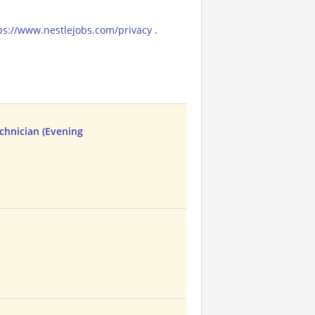
ps://www.nestlejobs.com/privacy
.
chnician (Evening