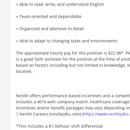
+ Able to read, write, and understand English
+ Team-oriented and dependable
+ Organized and attentive to detail
+ Able to adapt to changing tasks and environments
The approximate hourly pay for this position is $22.98*. P
is a good faith estimate for the position at the time of po
based on factors including but not limited to knowledge, sk
location.​
Nestlé offers performance-based incentives and a competi
includes a 401k with company match, healthcare coverage 
Incentives and/or benefit packages may vary depending on
| Nestlé Careers (nestlejobs.com) (
https://www.nestlejobs.
*This includes a $1.50/hour shift differential