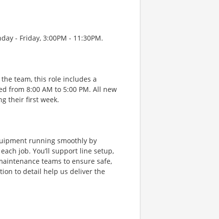
nday - Friday, 3:00PM - 11:30PM.
the team, this role includes a
ed from 8:00 AM to 5:00 PM. All new
 their first week.
equipment running smoothly by
ach job. You’ll support line setup,
 maintenance teams to ensure safe,
on to detail help us deliver the