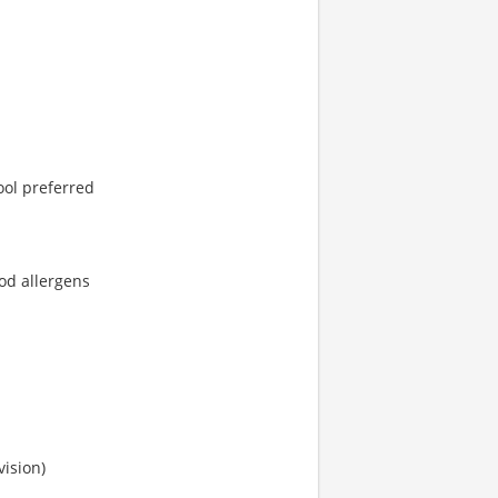
ool preferred
od allergens
vision)