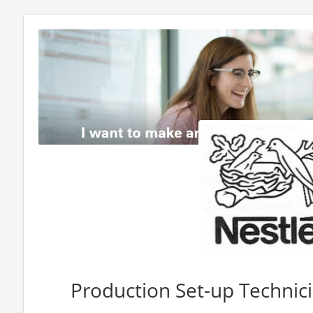
Production Set-up Technici