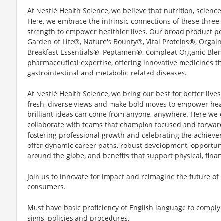
At Nestlé Health Science, we believe that nutrition, scienc
Here, we embrace the intrinsic connections of these three p
strength to empower healthier lives. Our broad product po
Garden of Life®, Nature's Bounty®, Vital Proteins®, Org
Breakfast Essentials®, Peptamen®, Compleat Organic Ble
pharmaceutical expertise, offering innovative medicines t
gastrointestinal and metabolic-related diseases.
At Nestlé Health Science, we bring our best for better live
fresh, diverse views and make bold moves to empower heal
brilliant ideas can come from anyone, anywhere. Here we 
collaborate with teams that champion focused and forwar
fostering professional growth and celebrating the achiev
offer dynamic career paths, robust development, opportuni
around the globe, and benefits that support physical, fina
Join us to innovate for impact and reimagine the future of
consumers.
Must have basic proficiency of English language to comply 
signs, policies and procedures.