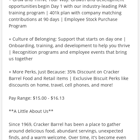
opportunities begin Day 1 with our industry-leading PAR
training program | 401k plan with company matching
contributions at 90 days | Employee Stock Purchase
Program
+ Culture of Belonging: Support that starts on day one |
Onboarding, training, and development to help you thrive
| Recognition programs and employee events that bring
us together
+ More Perks, Just Because: 35% Discount on Cracker
Barrel Food and Retail items | Exclusive Biscuit Perks like
discounts on home, travel, cell phones, and more!
Pay Range: $15.00 - $16.13
**A Little About Us**
Since 1969, Cracker Barrel has been a place to gather
around delicious food, abundant servings, unexpected
finds, and a warm welcome. Over time, it's become even