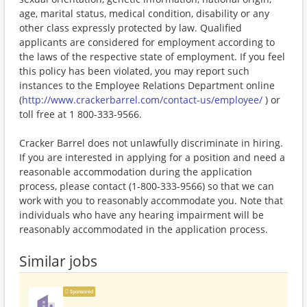
age, marital status, medical condition, disability or any
other class expressly protected by law. Qualified
applicants are considered for employment according to
the laws of the respective state of employment. If you feel
this policy has been violated, you may report such
instances to the Employee Relations Department online
(
http://www.crackerbarrel.com/contact-us/employee/
) or
toll free at 1 800-333-9566.
Cracker Barrel does not unlawfully discriminate in hiring.
If you are interested in applying for a position and need a
reasonable accommodation during the application
process, please contact (1-800-333-9566) so that we can
work with you to reasonably accommodate you. Note that
individuals who have any hearing impairment will be
reasonably accommodated in the application process.
Similar jobs
Sponsored