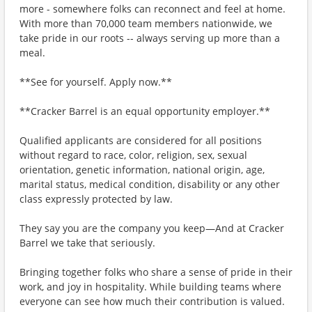
more - somewhere folks can reconnect and feel at home.
With more than 70,000 team members nationwide, we
take pride in our roots -- always serving up more than a
meal.
**See for yourself. Apply now.**
**Cracker Barrel is an equal opportunity employer.**
Qualified applicants are considered for all positions
without regard to race, color, religion, sex, sexual
orientation, genetic information, national origin, age,
marital status, medical condition, disability or any other
class expressly protected by law.
They say you are the company you keep—And at Cracker
Barrel we take that seriously.
Bringing together folks who share a sense of pride in their
work, and joy in hospitality. While building teams where
everyone can see how much their contribution is valued.