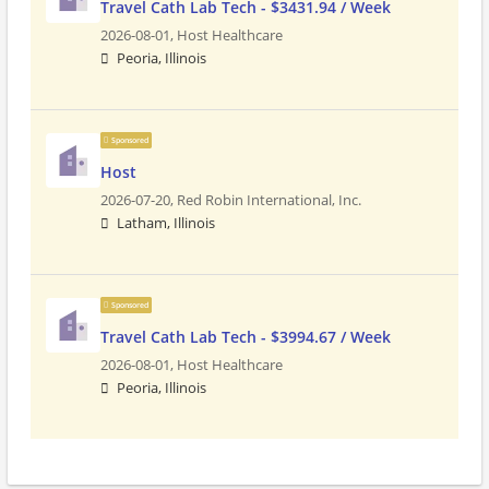
Travel Cath Lab Tech - $3431.94 / Week
2026-08-01,
Host Healthcare
Peoria, Illinois
Sponsored
Host
2026-07-20,
Red Robin International, Inc.
Latham, Illinois
Sponsored
Travel Cath Lab Tech - $3994.67 / Week
2026-08-01,
Host Healthcare
Peoria, Illinois