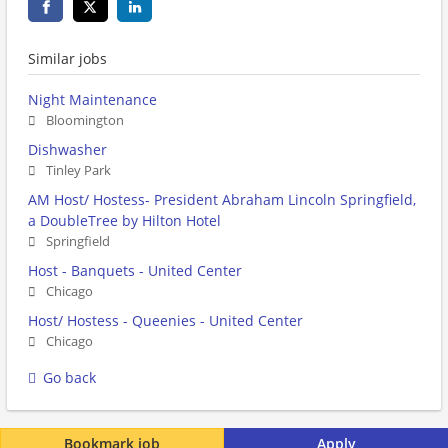
Similar jobs
Night Maintenance
Bloomington
Dishwasher
Tinley Park
AM Host/ Hostess- President Abraham Lincoln Springfield,
a DoubleTree by Hilton Hotel
Springfield
Host - Banquets - United Center
Chicago
Host/ Hostess - Queenies - United Center
Chicago
Go back
Bookmark job
Apply