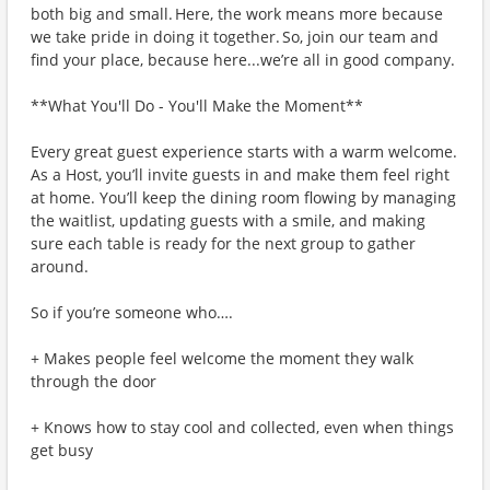
both big and small. Here, the work means more because
we take pride in doing it together. So, join our team and
find your place, because here...we’re all in good company.
**What You'll Do - You'll Make the Moment**
Every great guest experience starts with a warm welcome.
As a Host, you’ll invite guests in and make them feel right
at home. You’ll keep the dining room flowing by managing
the waitlist, updating guests with a smile, and making
sure each table is ready for the next group to gather
around.
So if you’re someone who….
+ Makes people feel welcome the moment they walk
through the door
+ Knows how to stay cool and collected, even when things
get busy