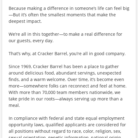
Because making a difference in someone’s life can feel big
—But it’s often the smallest moments that make the
deepest impact.
We’re all in this together—to make a real difference for
our guests, every day.
That’s why, at Cracker Barrel, you’re all in good company.
Since 1969, Cracker Barrel has been a place to gather
around delicious food, abundant servings, unexpected
finds, and a warm welcome. Over time, it’s become even
more—somewhere folks can reconnect and feel at home.
With more than 70,000 team members nationwide, we
take pride in our roots—always serving up more than a
meal.
In compliance with federal and state equal employment
opportunity laws, qualified applicants are considered for
all positions without regard to race, color, religion, sex,
sexual orientation, genetic information, national origin,