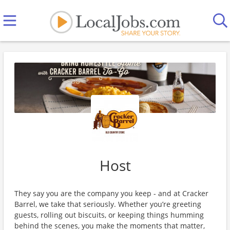
Host
They say you are the company you keep - and at Cracker
Barrel, we take that seriously. Whether you’re greeting
guests, rolling out biscuits, or keeping things humming
behind the scenes, you make the moments that matter,