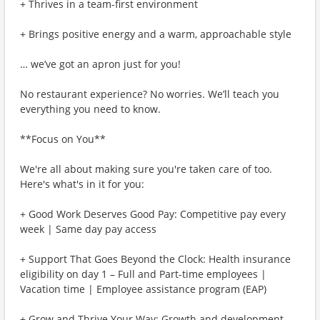
+ Thrives in a team-first environment
+ Brings positive energy and a warm, approachable style
… we’ve got an apron just for you!
No restaurant experience? No worries. We’ll teach you
everything you need to know.
**Focus on You**
We're all about making sure you're taken care of too.
Here's what's in it for you:
+ Good Work Deserves Good Pay: Competitive pay every
week | Same day pay access
+ Support That Goes Beyond the Clock: Health insurance
eligibility on day 1 – Full and Part-time employees |
Vacation time | Employee assistance program (EAP)
+ Grow and Thrive Your Way: Growth and development