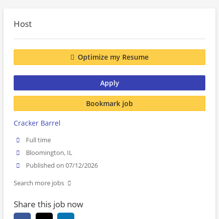
Host
Optimize my Resume
Apply
Bookmark job
Cracker Barrel
Full time
Bloomington, IL
Published on 07/12/2026
Search more jobs
Share this job now