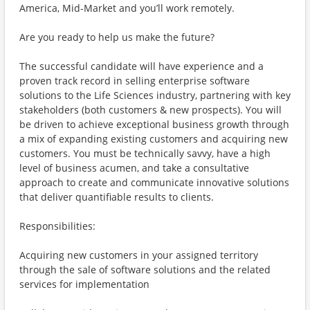
America, Mid-Market and you’ll work remotely.
Are you ready to help us make the future?
The successful candidate will have experience and a
proven track record in selling enterprise software
solutions to the Life Sciences industry, partnering with key
stakeholders (both customers & new prospects). You will
be driven to achieve exceptional business growth through
a mix of expanding existing customers and acquiring new
customers. You must be technically savvy, have a high
level of business acumen, and take a consultative
approach to create and communicate innovative solutions
that deliver quantifiable results to clients.
Responsibilities:
Acquiring new customers in your assigned territory
through the sale of software solutions and the related
services for implementation