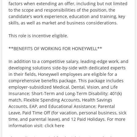
factors when extending an offer, including but not limited
to the scope and responsibilities of the position, the
candidate's work experience, education and training, key
skills, as well as market and business considerations.
This role is incentive eligible.
**BENEFITS OF WORKING FOR HONEYWELL**
In addition to a competitive salary, leading-edge work, and
developing solutions side-by-side with dedicated experts
in their fields, Honeywell employees are eligible for a
comprehensive benefits package. This package includes
employer-subsidized Medical, Dental, Vision, and Life
Insurance; Short-Term and Long-Term Disability; 401(k)
match, Flexible Spending Accounts, Health Savings
Accounts, EAP, and Educational Assistance; Parental
Leave, Paid Time Off (for vacation, personal business, sick
time, and parental leave), and 12 Paid Holidays. For more
information visit: click here