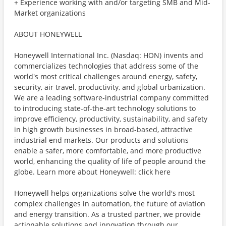
+ Experience working with and/or targeting SMB and Mid-
Market organizations
ABOUT HONEYWELL
Honeywell International Inc. (Nasdaq: HON) invents and
commercializes technologies that address some of the
world's most critical challenges around energy, safety,
security, air travel, productivity, and global urbanization.
We are a leading software-industrial company committed
to introducing state-of-the-art technology solutions to
improve efficiency, productivity, sustainability, and safety
in high growth businesses in broad-based, attractive
industrial end markets. Our products and solutions
enable a safer, more comfortable, and more productive
world, enhancing the quality of life of people around the
globe. Learn more about Honeywell: click here
Honeywell helps organizations solve the world's most
complex challenges in automation, the future of aviation
and energy transition. As a trusted partner, we provide
actionable solutions and innovation through our