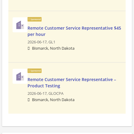
Sponsored
Remote Customer Service Representative $45
per hour
2026-06-17,
GL1
Bismarck, North Dakota
Sponsored
Remote Customer Service Representative –
Product Testing
2026-06-17,
GLOCPA
Bismarck, North Dakota