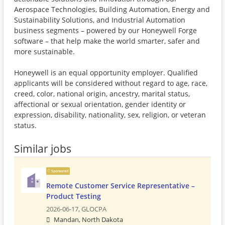
Aerospace Technologies, Building Automation, Energy and
Sustainability Solutions, and Industrial Automation
business segments – powered by our Honeywell Forge
software – that help make the world smarter, safer and
more sustainable.
Honeywell is an equal opportunity employer. Qualified
applicants will be considered without regard to age, race,
creed, color, national origin, ancestry, marital status,
affectional or sexual orientation, gender identity or
expression, disability, nationality, sex, religion, or veteran
status.
Similar jobs
Sponsored
Remote Customer Service Representative –
Product Testing
2026-06-17,
GLOCPA
Mandan, North Dakota