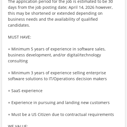
The application period for the job is estimated to be 30
days from the job posting date; April 14, 2026 however,
this may be shortened or extended depending on
business needs and the availability of qualified
candidates.
MUST HAVE:
+ Minimum 5 years of experience in software sales,
business development, and/or digital/technology
consulting
+ Minimum 3 years of experience selling enterprise
software solutions to IT/Operations decision makers
+ SaaS experience
+ Experience in pursuing and landing new customers
+ Must be a US Citizen due to contractual requirements
WE VALUE: