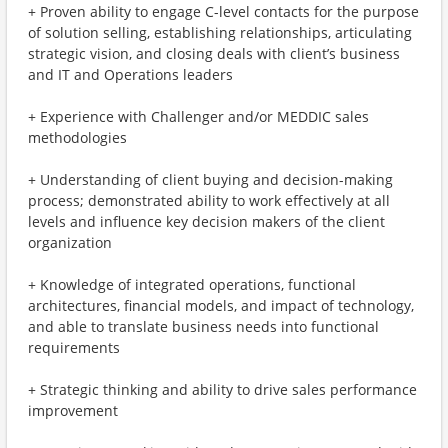
+ Proven ability to engage C-level contacts for the purpose
of solution selling, establishing relationships, articulating
strategic vision, and closing deals with client’s business
and IT and Operations leaders
+ Experience with Challenger and/or MEDDIC sales
methodologies
+ Understanding of client buying and decision-making
process; demonstrated ability to work effectively at all
levels and influence key decision makers of the client
organization
+ Knowledge of integrated operations, functional
architectures, financial models, and impact of technology,
and able to translate business needs into functional
requirements
+ Strategic thinking and ability to drive sales performance
improvement