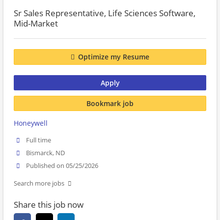
Sr Sales Representative, Life Sciences Software,
Mid-Market
Optimize my Resume
Apply
Bookmark job
Honeywell
Full time
Bismarck, ND
Published on 05/25/2026
Search more jobs
Share this job now