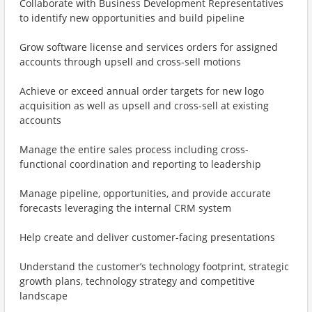
Collaborate with Business Development Representatives
to identify new opportunities and build pipeline
Grow software license and services orders for assigned
accounts through upsell and cross-sell motions
Achieve or exceed annual order targets for new logo
acquisition as well as upsell and cross-sell at existing
accounts
Manage the entire sales process including cross-
functional coordination and reporting to leadership
Manage pipeline, opportunities, and provide accurate
forecasts leveraging the internal CRM system
Help create and deliver customer-facing presentations
Understand the customer’s technology footprint, strategic
growth plans, technology strategy and competitive
landscape