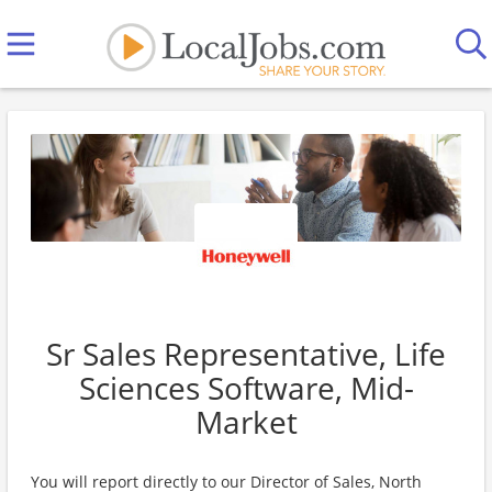
Sr Sales Representative, Life
Sciences Software, Mid-
Market
You will report directly to our Director of Sales, North