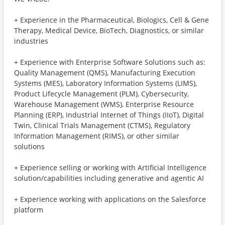
+ Experience in the Pharmaceutical, Biologics, Cell & Gene
Therapy, Medical Device, BioTech, Diagnostics, or similar
industries
+ Experience with Enterprise Software Solutions such as:
Quality Management (QMS), Manufacturing Execution
Systems (MES), Laboratory Information Systems (LIMS),
Product Lifecycle Management (PLM), Cybersecurity,
Warehouse Management (WMS), Enterprise Resource
Planning (ERP), Industrial Internet of Things (IIoT), Digital
Twin, Clinical Trials Management (CTMS), Regulatory
Information Management (RIMS), or other similar
solutions
+ Experience selling or working with Artificial Intelligence
solution/capabilities including generative and agentic AI
+ Experience working with applications on the Salesforce
platform