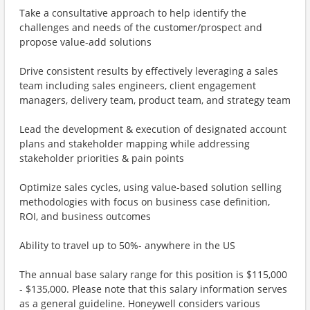
Take a consultative approach to help identify the
challenges and needs of the customer/prospect and
propose value-add solutions
Drive consistent results by effectively leveraging a sales
team including sales engineers, client engagement
managers, delivery team, product team, and strategy team
Lead the development & execution of designated account
plans and stakeholder mapping while addressing
stakeholder priorities & pain points
Optimize sales cycles, using value-based solution selling
methodologies with focus on business case definition,
ROI, and business outcomes
Ability to travel up to 50%- anywhere in the US
The annual base salary range for this position is $115,000
- $135,000. Please note that this salary information serves
as a general guideline. Honeywell considers various