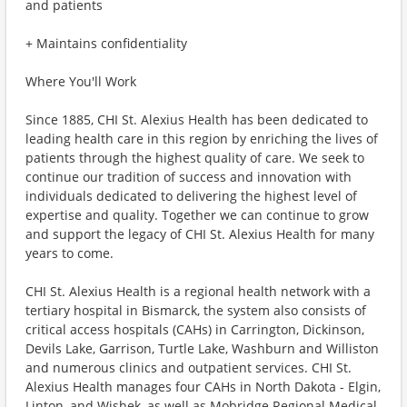
and patients
+ Maintains confidentiality
Where You'll Work
Since 1885, CHI St. Alexius Health has been dedicated to
leading health care in this region by enriching the lives of
patients through the highest quality of care. We seek to
continue our tradition of success and innovation with
individuals dedicated to delivering the highest level of
expertise and quality. Together we can continue to grow
and support the legacy of CHI St. Alexius Health for many
years to come.
CHI St. Alexius Health is a regional health network with a
tertiary hospital in Bismarck, the system also consists of
critical access hospitals (CAHs) in Carrington, Dickinson,
Devils Lake, Garrison, Turtle Lake, Washburn and Williston
and numerous clinics and outpatient services. CHI St.
Alexius Health manages four CAHs in North Dakota - Elgin,
Linton, and Wishek, as well as Mobridge Regional Medical