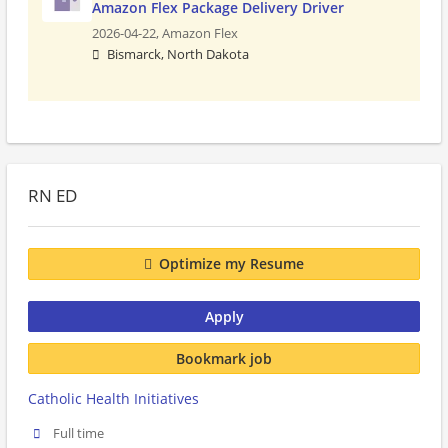
Amazon Flex Package Delivery Driver
2026-04-22,
Amazon Flex
Bismarck, North Dakota
RN ED
Optimize my Resume
Apply
Bookmark job
Catholic Health Initiatives
Full time