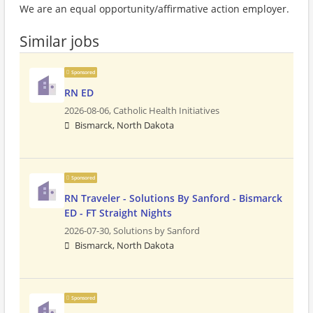
We are an equal opportunity/affirmative action employer.
Similar jobs
Sponsored
RN ED
2026-08-06,
Catholic Health Initiatives
Bismarck, North Dakota
Sponsored
RN Traveler - Solutions By Sanford - Bismarck
ED - FT Straight Nights
2026-07-30,
Solutions by Sanford
Bismarck, North Dakota
Sponsored