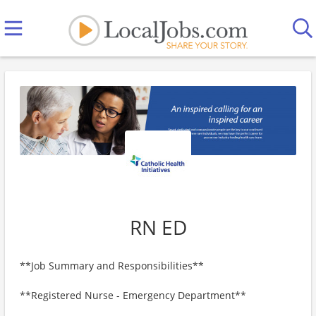
RN ED
**Job Summary and Responsibilities**
**Registered Nurse - Emergency Department**