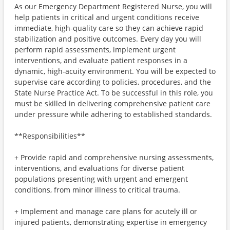
As our Emergency Department Registered Nurse, you will
help patients in critical and urgent conditions receive
immediate, high-quality care so they can achieve rapid
stabilization and positive outcomes. Every day you will
perform rapid assessments, implement urgent
interventions, and evaluate patient responses in a
dynamic, high-acuity environment. You will be expected to
supervise care according to policies, procedures, and the
State Nurse Practice Act. To be successful in this role, you
must be skilled in delivering comprehensive patient care
under pressure while adhering to established standards.
**Responsibilities**
+ Provide rapid and comprehensive nursing assessments,
interventions, and evaluations for diverse patient
populations presenting with urgent and emergent
conditions, from minor illness to critical trauma.
+ Implement and manage care plans for acutely ill or
injured patients, demonstrating expertise in emergency