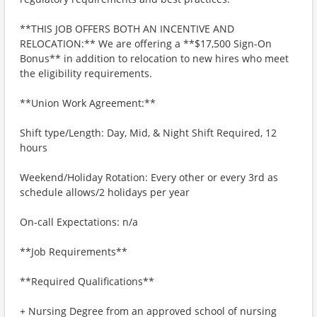
**THIS JOB OFFERS BOTH AN INCENTIVE AND
RELOCATION:** We are offering a **$17,500 Sign-On
Bonus** in addition to relocation to new hires who meet
the eligibility requirements.
**Union Work Agreement:**
Shift type/Length: Day, Mid, & Night Shift Required, 12
hours
Weekend/Holiday Rotation: Every other or every 3rd as
schedule allows/2 holidays per year
On-call Expectations: n/a
**Job Requirements**
**Required Qualifications**
+ Nursing Degree from an approved school of nursing