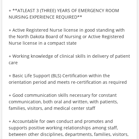
+ **ATLEAST 3 (THREE) YEARS OF EMERGENCY ROOM
NURSING EXPERIENCE REQUIRED**
+ Active Registered Nurse license in good standing with
the North Dakota Board of Nursing or Active Registered
Nurse license in a compact state
+ Working knowledge of clinical skills in delivery of patient
care
+ Basic Life Support (BLS) Certification within the
orientation period and meets re-certification as required
+ Good communication skills necessary for constant
communication, both oral and written, with patients,
families, visitors, and medical center staff
+ Accountable for own conduct and promotes and
supports positive working relationships among staff,
between other disciplines, departments, families, visitors,