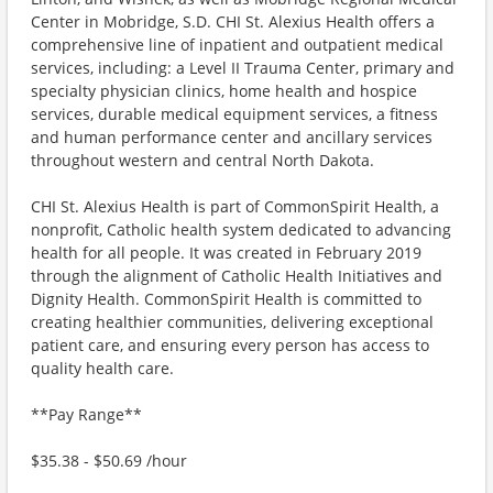
Center in Mobridge, S.D. CHI St. Alexius Health offers a
comprehensive line of inpatient and outpatient medical
services, including: a Level II Trauma Center, primary and
specialty physician clinics, home health and hospice
services, durable medical equipment services, a fitness
and human performance center and ancillary services
throughout western and central North Dakota.
CHI St. Alexius Health is part of CommonSpirit Health, a
nonprofit, Catholic health system dedicated to advancing
health for all people. It was created in February 2019
through the alignment of Catholic Health Initiatives and
Dignity Health. CommonSpirit Health is committed to
creating healthier communities, delivering exceptional
patient care, and ensuring every person has access to
quality health care.
**Pay Range**
$35.38 - $50.69 /hour