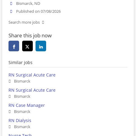
Bismarck, ND
Published on 07/08/2026
Search more jobs
Share this job now
Similar jobs
RN Surgical Acute Care
Bismarck
RN Surgical Acute Care
Bismarck
RN Case Manager
Bismarck
RN Dialysis
Bismarck
Nurse Tech