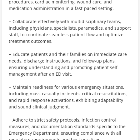
procedures, cardiac monitoring, wound care, and
medication administration in a fast-paced setting.
+ Collaborate effectively with multidisciplinary teams,
including physicians, specialists, paramedics, and support
staff, to coordinate seamless patient flow and optimize
treatment outcomes.
+ Educate patients and their families on immediate care
needs, discharge instructions, and follow-up plans,
ensuring understanding and promoting patient self-
management after an ED visit.
+ Maintain readiness for various emergency situations,
including mass casualty incidents, critical resuscitations,
and rapid response activations, exhibiting adaptability
and sound clinical judgment.
+ Adhere to strict safety protocols, infection control
measures, and documentation standards specific to the
Emergency Department, ensuring compliance with all
regulatory requirements and best practices.