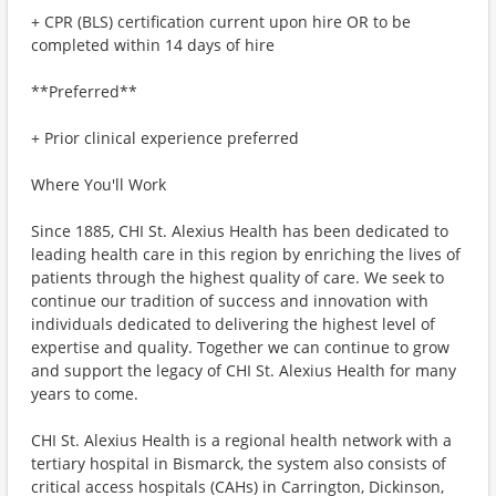
+ CPR (BLS) certification current upon hire OR to be
completed within 14 days of hire
**Preferred**
+ Prior clinical experience preferred
Where You'll Work
Since 1885, CHI St. Alexius Health has been dedicated to
leading health care in this region by enriching the lives of
patients through the highest quality of care. We seek to
continue our tradition of success and innovation with
individuals dedicated to delivering the highest level of
expertise and quality. Together we can continue to grow
and support the legacy of CHI St. Alexius Health for many
years to come.
CHI St. Alexius Health is a regional health network with a
tertiary hospital in Bismarck, the system also consists of
critical access hospitals (CAHs) in Carrington, Dickinson,