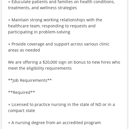
+ Educulate patients and families on health conditions,
treatments, and wellness strategies
+ Maintain strong working relationships with the
healthcare team, responding to requests and
participating in problem-solving
+ Provide coverage and support across various clinic
areas as needed
We are offering a $20,000 sign on bonus to new hires who
meet the eligibility requirements
**Job Requirements**
**Required**
+ Licensed to practice nursing in the state of ND or in a
compact state
+ A nursing degree from an accredited program