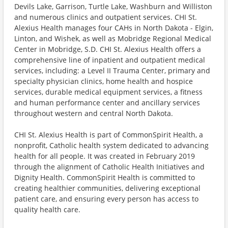
Devils Lake, Garrison, Turtle Lake, Washburn and Williston
and numerous clinics and outpatient services. CHI St.
Alexius Health manages four CAHs in North Dakota - Elgin,
Linton, and Wishek, as well as Mobridge Regional Medical
Center in Mobridge, S.D. CHI St. Alexius Health offers a
comprehensive line of inpatient and outpatient medical
services, including: a Level II Trauma Center, primary and
specialty physician clinics, home health and hospice
services, durable medical equipment services, a fitness
and human performance center and ancillary services
throughout western and central North Dakota.
CHI St. Alexius Health is part of CommonSpirit Health, a
nonprofit, Catholic health system dedicated to advancing
health for all people. It was created in February 2019
through the alignment of Catholic Health Initiatives and
Dignity Health. CommonSpirit Health is committed to
creating healthier communities, delivering exceptional
patient care, and ensuring every person has access to
quality health care.