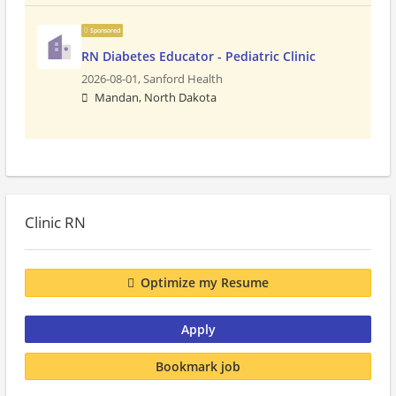
Sponsored
RN Diabetes Educator - Pediatric Clinic
2026-08-01,
Sanford Health
Mandan, North Dakota
Clinic RN
Optimize my Resume
Apply
Bookmark job