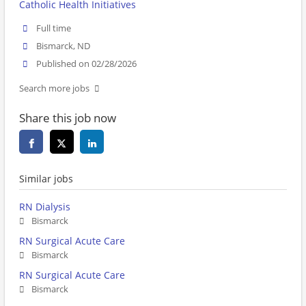
Catholic Health Initiatives
Full time
Bismarck, ND
Published on 02/28/2026
Search more jobs
Share this job now
Similar jobs
RN Dialysis
Bismarck
RN Surgical Acute Care
Bismarck
RN Surgical Acute Care
Bismarck