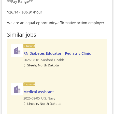
**Pay Range**
$26.14 - $36.91/hour
We are an equal opportunity/affirmative action employer.
Similar jobs
Sponsored
RN Diabetes Educator - Pediatric Clinic
2026-08-01,
Sanford Health
Steele, North Dakota
Sponsored
Medical Assistant
2026-08-05,
U.S. Navy
Lincoln, North Dakota