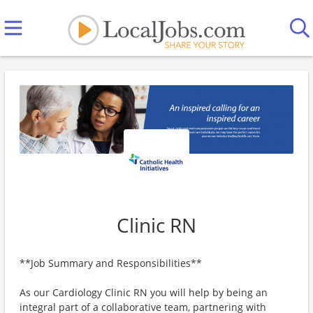
Clinic RN
**Job Summary and Responsibilities**
As our Cardiology Clinic RN you will help by being an
integral part of a collaborative team, partnering with