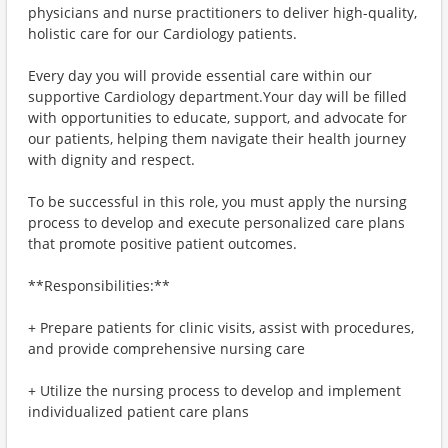
physicians and nurse practitioners to deliver high-quality,
holistic care for our Cardiology patients.
Every day you will provide essential care within our
supportive Cardiology department.Your day will be filled
with opportunities to educate, support, and advocate for
our patients, helping them navigate their health journey
with dignity and respect.
To be successful in this role, you must apply the nursing
process to develop and execute personalized care plans
that promote positive patient outcomes.
**Responsibilities:**
+ Prepare patients for clinic visits, assist with procedures,
and provide comprehensive nursing care
+ Utilize the nursing process to develop and implement
individualized patient care plans