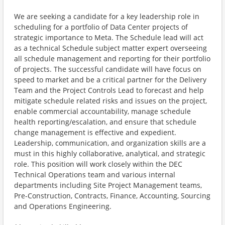
We are seeking a candidate for a key leadership role in
scheduling for a portfolio of Data Center projects of
strategic importance to Meta. The Schedule lead will act
as a technical Schedule subject matter expert overseeing
all schedule management and reporting for their portfolio
of projects. The successful candidate will have focus on
speed to market and be a critical partner for the Delivery
Team and the Project Controls Lead to forecast and help
mitigate schedule related risks and issues on the project,
enable commercial accountability, manage schedule
health reporting/escalation, and ensure that schedule
change management is effective and expedient.
Leadership, communication, and organization skills are a
must in this highly collaborative, analytical, and strategic
role. This position will work closely within the DEC
Technical Operations team and various internal
departments including Site Project Management teams,
Pre-Construction, Contracts, Finance, Accounting, Sourcing
and Operations Engineering.