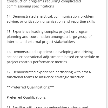
Construction programs requiring complicated
commissioning specifications
14. Demonstrated analytical, communication, problem
solving, prioritization, organization and reporting skills
15. Experience leading complex project or program
planning and coordination amongst a large group of
internal and external project stakeholders
16. Demonstrated experience developing and driving
actions or operational adjustments based on schedule or
project controls performance metrics
17. Demonstrated experience partnering with cross-
functional teams to influence strategic direction
**Preferred Qualifications:**
Preferred Qualifications:
18. Familiar with complex networking systems and