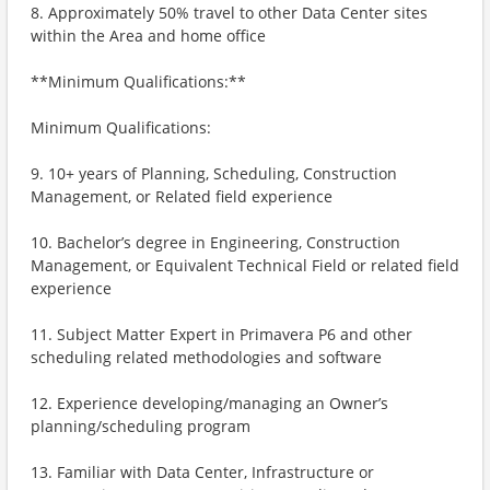
8. Approximately 50% travel to other Data Center sites
within the Area and home office
**Minimum Qualifications:**
Minimum Qualifications:
9. 10+ years of Planning, Scheduling, Construction
Management, or Related field experience
10. Bachelor’s degree in Engineering, Construction
Management, or Equivalent Technical Field or related field
experience
11. Subject Matter Expert in Primavera P6 and other
scheduling related methodologies and software
12. Experience developing/managing an Owner’s
planning/scheduling program
13. Familiar with Data Center, Infrastructure or