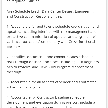
**Required Skills:**
Area Schedule Lead - Data Center Design, Engineering
and Construction Responsibilities:
1. Responsible for end to end schedule coordination and
updates, including interface with risk management and
pro-active communication of updates and alignment of
variance root cause/commentary with Cross-functional
partners
2. Identifies, documents, and communicates schedule
risks through defined processes, including Risk Registers,
health reviews, and New Build Program management
meetings
3. Accountable for all aspects of vendor and Contractor
schedule management
4. Accountable for Contractor baseline schedule
development and evaluation during pre-con, including
ensuring adherence to program guidance and