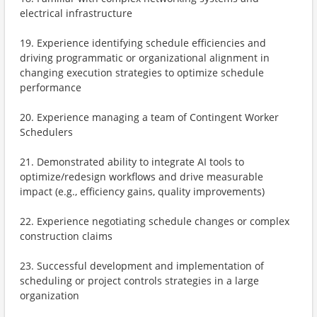
electrical infrastructure
19. Experience identifying schedule efficiencies and
driving programmatic or organizational alignment in
changing execution strategies to optimize schedule
performance
20. Experience managing a team of Contingent Worker
Schedulers
21. Demonstrated ability to integrate AI tools to
optimize/redesign workflows and drive measurable
impact (e.g., efficiency gains, quality improvements)
22. Experience negotiating schedule changes or complex
construction claims
23. Successful development and implementation of
scheduling or project controls strategies in a large
organization