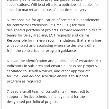
specifications. Will lead efforts to optimize schedules for
speed to market and successful on-time-delivery
5. Responsible for application of commercial entitlement
for contractor Extensions Of Time (EOT) for their
designated portfolio of projects. Provide leadership to site
teams for Delay Tracking, EOT requests and claims.
Responsible for making recommendations that are in line
with contract and escalating when site decisions differ
from the contractual or program guidance
6. Lead the identification and application of Proactive Risk
Indicators in sub-area and ensure all risks are properly
escalated to Health Reviews, and other appropriate
forums. Lead ad-hoc schedule analysis to support
program as required
7. Lead a small team of consultants (if required) to
support effective schedule management for the
designated portfolio of projects