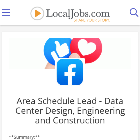
Area Schedule Lead - Data
Center Design, Engineering
and Construction
**Summary:**