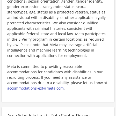
conditions), sexual orientation, gender, gender identity,
gender expression, transgender status, sexual
stereotypes, age, status as a protected veteran, status as
an individual with a disability, or other applicable legally
protected characteristics. We also consider qualified
applicants with criminal histories, consistent with
applicable federal, state and local law. Meta participates
in the E-Verify program in certain locations, as required
by law. Please note that Meta may leverage artificial
intelligence and machine learning technologies in
connection with applications for employment.
Meta is committed to providing reasonable
accommodations for candidates with disabilities in our
recruiting process. If you need any assistance or
accommodations due to a disability, please let us know at
accommodations-ext@meta.com
.
Area Schedule Lead - Data Center Design,