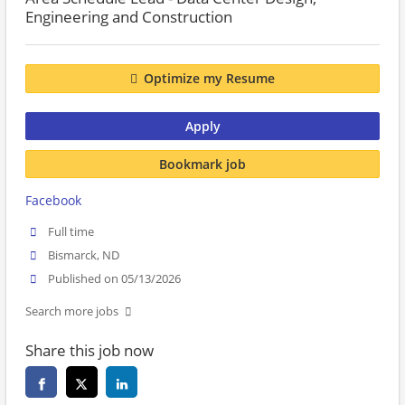
Engineering and Construction
Optimize my Resume
Apply
Bookmark job
Facebook
Full time
Bismarck, ND
Published on 05/13/2026
Search more jobs
Share this job now