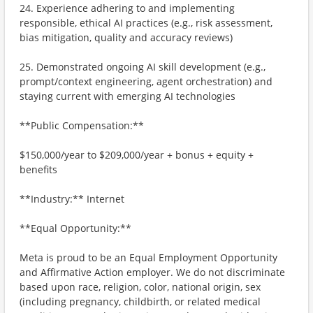
24. Experience adhering to and implementing
responsible, ethical AI practices (e.g., risk assessment,
bias mitigation, quality and accuracy reviews)
25. Demonstrated ongoing AI skill development (e.g.,
prompt/context engineering, agent orchestration) and
staying current with emerging AI technologies
**Public Compensation:**
$150,000/year to $209,000/year + bonus + equity +
benefits
**Industry:** Internet
**Equal Opportunity:**
Meta is proud to be an Equal Employment Opportunity
and Affirmative Action employer. We do not discriminate
based upon race, religion, color, national origin, sex
(including pregnancy, childbirth, or related medical