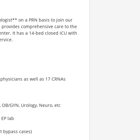
logist** on a PRN basis to join our
r provides comprehensive care to the
nter. It has a 14-bed closed ICU with
ervice.
 physicians as well as 17 CRNAs
o, OB/GYN, Urology, Neuro, etc
 EP lab
t bypass cases)