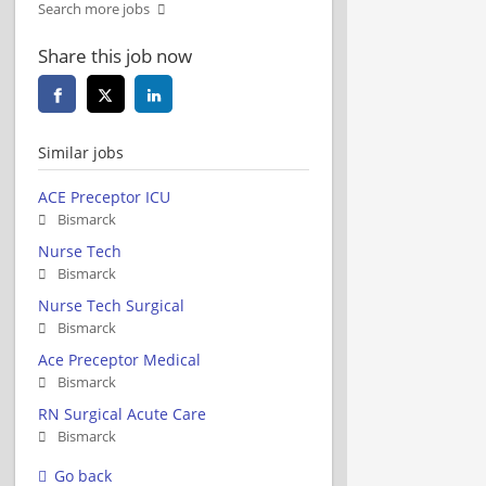
Search more jobs
Share this job now
Similar jobs
ACE Preceptor ICU
Bismarck
Nurse Tech
Bismarck
Nurse Tech Surgical
Bismarck
Ace Preceptor Medical
Bismarck
RN Surgical Acute Care
Bismarck
Go back