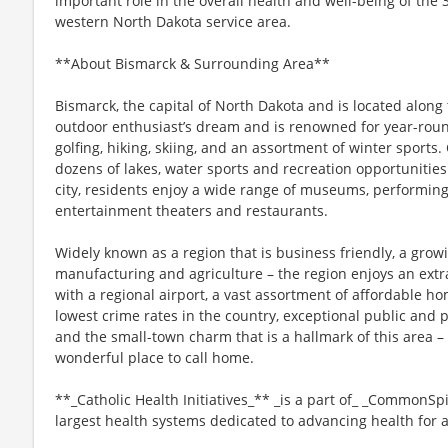
important role in the overall health and well-being of the 
western North Dakota service area.
**About Bismarck & Surrounding Area**
Bismarck, the capital of North Dakota and is located along 
outdoor enthusiast’s dream and is renowned for year-round
golfing, hiking, skiing, and an assortment of winter sports
dozens of lakes, water sports and recreation opportunities 
city, residents enjoy a wide range of museums, performing
entertainment theaters and restaurants.
Widely known as a region that is business friendly, a growi
manufacturing and agriculture – the region enjoys an ex
with a regional airport, a vast assortment of affordable ho
lowest crime rates in the country, exceptional public and pr
and the small-town charm that is a hallmark of this area – 
wonderful place to call home.
**_Catholic Health Initiatives_** _is a part of_ _CommonSpi
largest health systems dedicated to advancing health for 