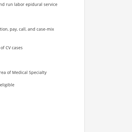
and run labor epidural service
ion, pay, call, and case-mix
 of CV cases
rea of Medical Specialty
eligible