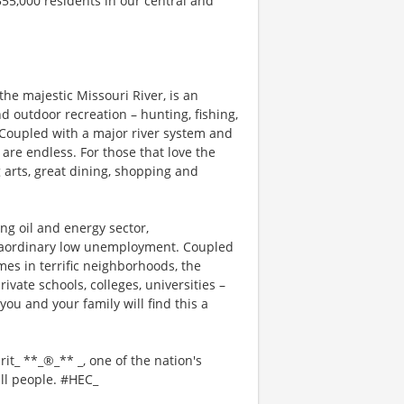
355,000 residents in our central and
the majestic Missouri River, is an
 outdoor recreation – hunting, fishing,
. Coupled with a major river system and
are endless. For those that love the
 arts, great dining, shopping and
ng oil and energy sector,
traordinary low unemployment. Coupled
mes in terrific neighborhoods, the
ivate schools, colleges, universities –
you and your family will find this a
rit_ **_®_** _, one of the nation's
all people. #HEC_