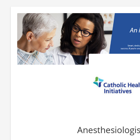
Anesthesiologi