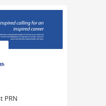
st PRN