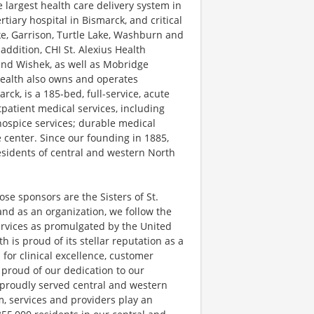
e largest health care delivery system in
tiary hospital in Bismarck, and critical
ake, Garrison, Turtle Lake, Washburn and
addition, CHI St. Alexius Health
 and Wishek, as well as Mobridge
Health also owns and operates
rck, is a 185-bed, full-service, acute
tpatient medical services, including
hospice services; durable medical
center. Since our founding in 1885,
esidents of central and western North
se sponsors are the Sisters of St.
nd as an organization, we follow the
Services as promulgated by the United
h is proud of its stellar reputation as a
for clinical excellence, customer
proud of our dedication to our
s proudly served central and western
, services and providers play an