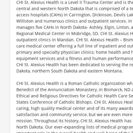
CHI St. Alexius Health is a Level II Trauma Center and is th
central and western North Dakota that is comprised of a ter
access hospitals (CAHs) in Carrington, Dickinson, Devils L
Williston and numerous clinics and outpatient services. In 
manages five CAHs in North Dakota- Ashley, Elgin, Linton,
Regional Medical Center in Mobridge, SD. CHI St. Alexius 
outpatient clinics in Mandan. CHI St. Alexius Health – Bisma
care medical center offering a full line of inpatient and ou
primary and specialty physician clinics; home health and 
equipment services and a fitness and human performance 
CHI St. Alexius Health has been dedicated to serving the r
Dakota, northern South Dakota and eastern Montana.
CHI St. Alexius Health is a Roman Catholic organization who
Benedict of the Annunciation Monastery, in Bismarck, ND a
Ethical and Religious Directives for Catholic Health Care 
States Conference of Catholic Bishops. CHI St. Alexius Healt
caring, high quality medical center and of its many awards 
satisfaction and community service, but we are even more 
mission. Throughout its history, CHI St. Alexius Health ha
North Dakota. Our ever-expanding lists of medical program