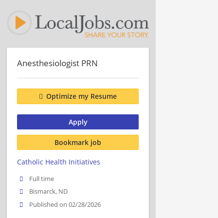
Anesthesiologist PRN
Optimize my Resume
Apply
Bookmark job
Catholic Health Initiatives
Full time
Bismarck, ND
Published on 02/28/2026