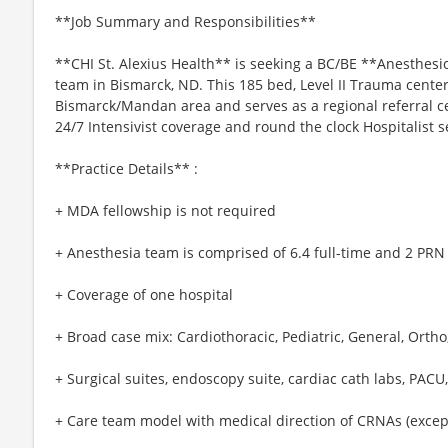
**Job Summary and Responsibilities**
**CHI St. Alexius Health** is seeking a BC/BE **Anesthesio
team in Bismarck, ND. This 185 bed, Level II Trauma cente
Bismarck/Mandan area and serves as a regional referral ce
24/7 Intensivist coverage and round the clock Hospitalist s
**Practice Details** :
+ MDA fellowship is not required
+ Anesthesia team is comprised of 6.4 full-time and 2 PRN
+ Coverage of one hospital
+ Broad case mix: Cardiothoracic, Pediatric, General, Orth
+ Surgical suites, endoscopy suite, cardiac cath labs, PACU,
+ Care team model with medical direction of CRNAs (excep