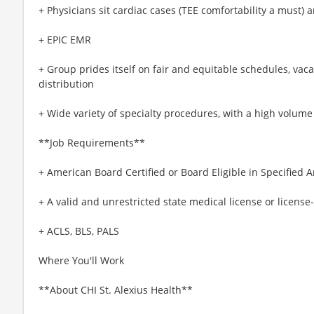
+ Physicians sit cardiac cases (TEE comfortability a must) 
+ EPIC EMR
+ Group prides itself on fair and equitable schedules, vacat
distribution
+ Wide variety of specialty procedures, with a high volume
**Job Requirements**
+ American Board Certified or Board Eligible in Specified A
+ A valid and unrestricted state medical license or license-
+ ACLS, BLS, PALS
Where You'll Work
**About CHI St. Alexius Health**