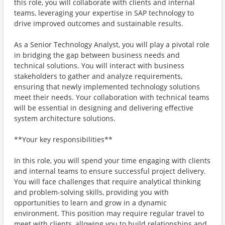
this role, you will collaborate with clients and internal
teams, leveraging your expertise in SAP technology to
drive improved outcomes and sustainable results.
As a Senior Technology Analyst, you will play a pivotal role
in bridging the gap between business needs and
technical solutions. You will interact with business
stakeholders to gather and analyze requirements,
ensuring that newly implemented technology solutions
meet their needs. Your collaboration with technical teams
will be essential in designing and delivering effective
system architecture solutions.
**Your key responsibilities**
In this role, you will spend your time engaging with clients
and internal teams to ensure successful project delivery.
You will face challenges that require analytical thinking
and problem-solving skills, providing you with
opportunities to learn and grow in a dynamic
environment. This position may require regular travel to
meet with clients, allowing you to build relationships and