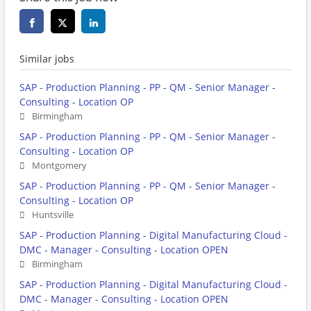
Similar jobs
SAP - Production Planning - PP - QM - Senior Manager -
Consulting - Location OP
Birmingham
SAP - Production Planning - PP - QM - Senior Manager -
Consulting - Location OP
Montgomery
SAP - Production Planning - PP - QM - Senior Manager -
Consulting - Location OP
Huntsville
SAP - Production Planning - Digital Manufacturing Cloud -
DMC - Manager - Consulting - Location OPEN
Birmingham
SAP - Production Planning - Digital Manufacturing Cloud -
DMC - Manager - Consulting - Location OPEN