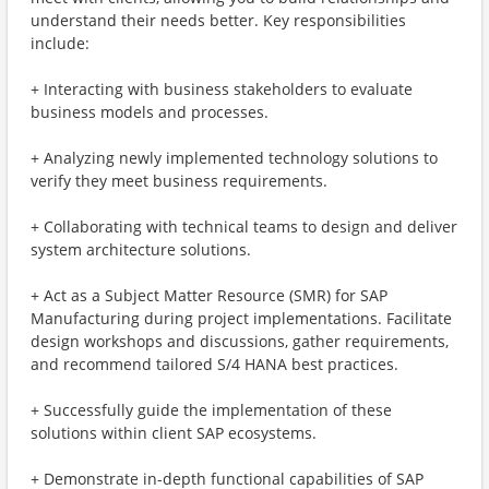
understand their needs better. Key responsibilities
include:
+ Interacting with business stakeholders to evaluate
business models and processes.
+ Analyzing newly implemented technology solutions to
verify they meet business requirements.
+ Collaborating with technical teams to design and deliver
system architecture solutions.
+ Act as a Subject Matter Resource (SMR) for SAP
Manufacturing during project implementations. Facilitate
design workshops and discussions, gather requirements,
and recommend tailored S/4 HANA best practices.
+ Successfully guide the implementation of these
solutions within client SAP ecosystems.
+ Demonstrate in-depth functional capabilities of SAP