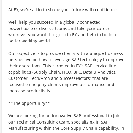
At EY, we’re all in to shape your future with confidence.
We’ll help you succeed in a globally connected
powerhouse of diverse teams and take your career
wherever you want it to go. Join EY and help to build a
better working world.
Our objective is to provide clients with a unique business
perspective on how to leverage SAP technology to improve
their operations. This is rooted in EY's SAP service line
capabilities (Supply Chain, FICO, BPC, Data & Analytics,
Customer, Tech/Arch and SuccessFactors) that are
focused on helping clients improve performance and
increase productivity.
**The opportunity**
We are looking for an innovative SAP professional to join
our Technical Consulting team, specializing in SAP
Manufacturing within the Core Supply Chain capability. In