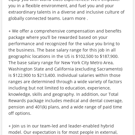
you in a flexible environment, and fuel you and your
extraordinary talents in a diverse and inclusive culture of
globally connected teams. Learn more .
+ We offer a comprehensive compensation and benefits
package where you’ll be rewarded based on your
performance and recognized for the value you bring to
the business. The base salary range for this job in all
geographic locations in the US is $102,500 to $187,900.
The base salary range for New York City Metro Area,
Washington State and California (excluding Sacramento)
is $122,900 to $213,400. Individual salaries within those
ranges are determined through a wide variety of factors
including but not limited to education, experience,
knowledge, skills and geography. In addition, our Total
Rewards package includes medical and dental coverage,
pension and 401(k) plans, and a wide range of paid time
off options.
+ Join us in our team-led and leader-enabled hybrid
model. Our expectation is for most people in external,