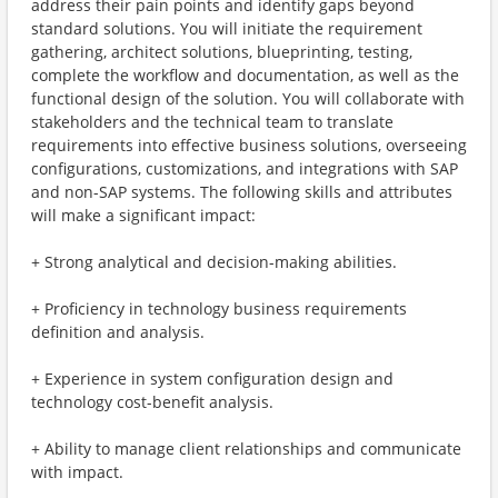
address their pain points and identify gaps beyond
standard solutions. You will initiate the requirement
gathering, architect solutions, blueprinting, testing,
complete the workflow and documentation, as well as the
functional design of the solution. You will collaborate with
stakeholders and the technical team to translate
requirements into effective business solutions, overseeing
configurations, customizations, and integrations with SAP
and non-SAP systems. The following skills and attributes
will make a significant impact:
+ Strong analytical and decision-making abilities.
+ Proficiency in technology business requirements
definition and analysis.
+ Experience in system configuration design and
technology cost-benefit analysis.
+ Ability to manage client relationships and communicate
with impact.