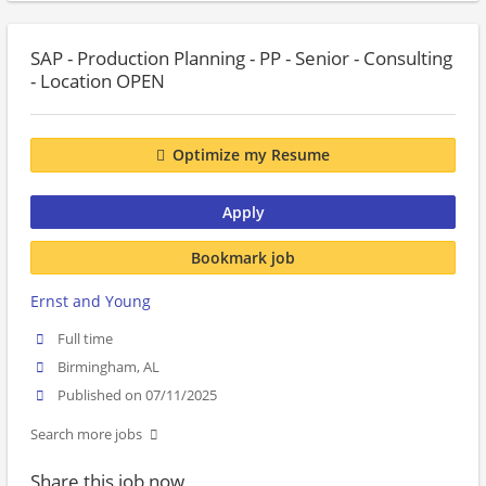
SAP - Production Planning - PP - Senior - Consulting
- Location OPEN
Optimize my Resume
Apply
Bookmark job
Ernst and Young
Full time
Birmingham, AL
Published on 07/11/2025
Search more jobs
Share this job now