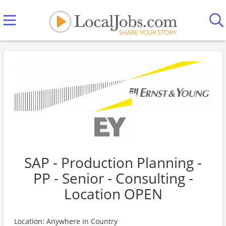
SAP - Production Planning -
PP - Senior - Consulting -
Location OPEN
Location: Anywhere in Country