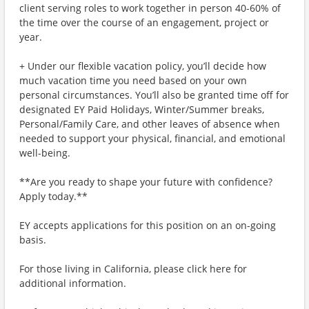
client serving roles to work together in person 40-60% of
the time over the course of an engagement, project or
year.
+ Under our flexible vacation policy, you’ll decide how
much vacation time you need based on your own
personal circumstances. You’ll also be granted time off for
designated EY Paid Holidays, Winter/Summer breaks,
Personal/Family Care, and other leaves of absence when
needed to support your physical, financial, and emotional
well-being.
**Are you ready to shape your future with confidence?
Apply today.**
EY accepts applications for this position on an on-going
basis.
For those living in California, please click here for
additional information.