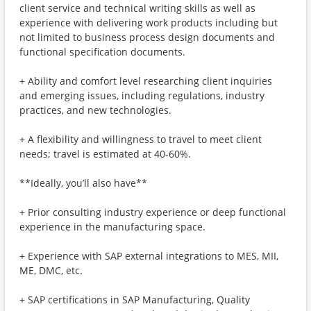
client service and technical writing skills as well as
experience with delivering work products including but
not limited to business process design documents and
functional specification documents.
+ Ability and comfort level researching client inquiries
and emerging issues, including regulations, industry
practices, and new technologies.
+ A flexibility and willingness to travel to meet client
needs; travel is estimated at 40-60%.
**Ideally, you’ll also have**
+ Prior consulting industry experience or deep functional
experience in the manufacturing space.
+ Experience with SAP external integrations to MES, MII,
ME, DMC, etc.
+ SAP certifications in SAP Manufacturing, Quality