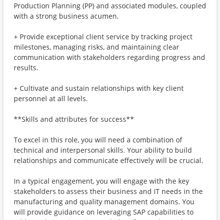
Production Planning (PP) and associated modules, coupled
with a strong business acumen.
+ Provide exceptional client service by tracking project
milestones, managing risks, and maintaining clear
communication with stakeholders regarding progress and
results.
+ Cultivate and sustain relationships with key client
personnel at all levels.
**Skills and attributes for success**
To excel in this role, you will need a combination of
technical and interpersonal skills. Your ability to build
relationships and communicate effectively will be crucial.
In a typical engagement, you will engage with the key
stakeholders to assess their business and IT needs in the
manufacturing and quality management domains. You
will provide guidance on leveraging SAP capabilities to