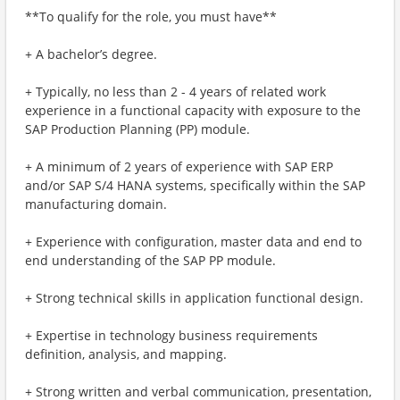
**To qualify for the role, you must have**
+ A bachelor’s degree.
+ Typically, no less than 2 - 4 years of related work
experience in a functional capacity with exposure to the
SAP Production Planning (PP) module.
+ A minimum of 2 years of experience with SAP ERP
and/or SAP S/4 HANA systems, specifically within the SAP
manufacturing domain.
+ Experience with configuration, master data and end to
end understanding of the SAP PP module.
+ Strong technical skills in application functional design.
+ Expertise in technology business requirements
definition, analysis, and mapping.
+ Strong written and verbal communication, presentation,