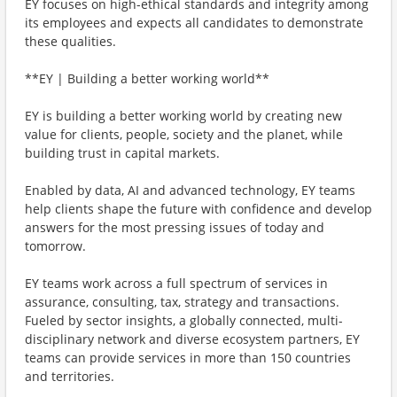
EY focuses on high-ethical standards and integrity among
its employees and expects all candidates to demonstrate
these qualities.
**EY | Building a better working world**
EY is building a better working world by creating new
value for clients, people, society and the planet, while
building trust in capital markets.
Enabled by data, AI and advanced technology, EY teams
help clients shape the future with confidence and develop
answers for the most pressing issues of today and
tomorrow.
EY teams work across a full spectrum of services in
assurance, consulting, tax, strategy and transactions.
Fueled by sector insights, a globally connected, multi-
disciplinary network and diverse ecosystem partners, EY
teams can provide services in more than 150 countries
and territories.