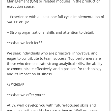
Management (QM) or related modules in the production
execution space.
+ Experience with at least one full cycle implementation of
SAP PP or QM.
+ Strong organizational skills and attention to detail.
**What we look for**
We seek individuals who are proactive, innovative, and
eager to contribute to team success. Top performers are
those who demonstrate strong analytical skills, the ability
to communicate effectively, and a passion for technology
and its impact on business.
\#FY26SAP
**What we offer you**
At EY, we’ll develop you with future-focused skills and
equip you with world-class experiences. We’ll empower