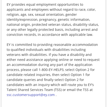
EY provides equal employment opportunities to
applicants and employees without regard to race, color,
religion, age, sex, sexual orientation, gender
identity/expression, pregnancy, genetic information,
national origin, protected veteran status, disability status,
or any other legally protected basis, including arrest and
conviction records, in accordance with applicable law.
EY is committed to providing reasonable accommodation
to qualified individuals with disabilities including
veterans with disabilities. If you have a disability and
either need assistance applying online or need to request
an accommodation during any part of the application
process, please call 1-800-EY-HELP3, select Option 2 for
candidate related inquiries, then select Option 1 for
candidate queries and finally select Option 2 for
candidates with an inquiry which will route you to EY’s
Talent Shared Services Team (TSS) or email the TSS at
ssc.customersupport@ey.com
.