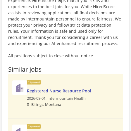
experience. HiredScore helps match your skills and
experiences to the best jobs for you. While HiredScore
assists in reviewing applications, all final decisions are
made by Intermountain personnel to ensure fairness. We
protect your privacy and follow strict data protection
rules. Your information is safe and used only for
recruitment. Thank you for considering a career with us
and experiencing our AI-enhanced recruitment process.
All positions subject to close without notice.
Similar jobs
Sponsored
Registered Nurse Resource Pool
2026-08-01,
Intermountain Health
Billings, Montana
Sponsored