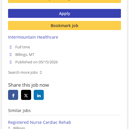
Apply
Bookmark job
Intermountain Healthcare
Full time
Billings, MT
Published on 05/15/2026
Search more jobs
Share this job now
Similar jobs
Registered Nurse Cardiac Rehab
Billings