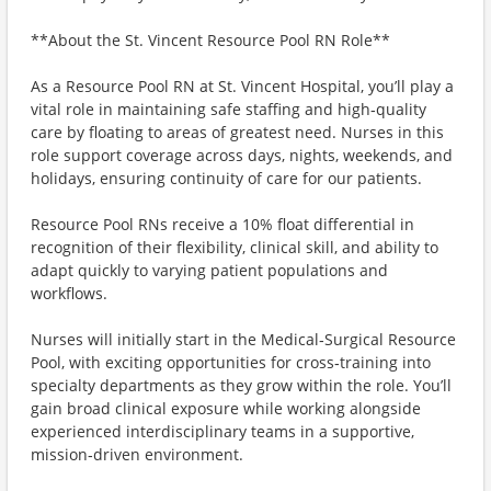
**About the St. Vincent Resource Pool RN Role**
As a Resource Pool RN at St. Vincent Hospital, you’ll play a
vital role in maintaining safe staffing and high‑quality
care by floating to areas of greatest need. Nurses in this
role support coverage across days, nights, weekends, and
holidays, ensuring continuity of care for our patients.
Resource Pool RNs receive a 10% float differential in
recognition of their flexibility, clinical skill, and ability to
adapt quickly to varying patient populations and
workflows.
Nurses will initially start in the Medical‑Surgical Resource
Pool, with exciting opportunities for cross‑training into
specialty departments as they grow within the role. You’ll
gain broad clinical exposure while working alongside
experienced interdisciplinary teams in a supportive,
mission‑driven environment.