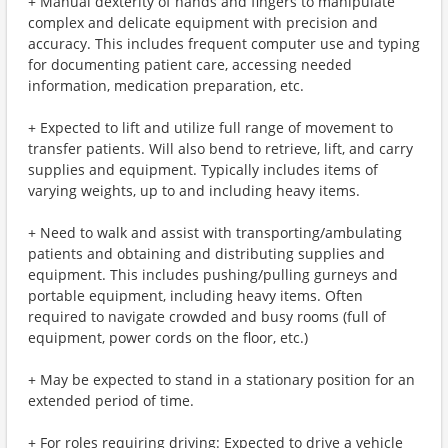
+ Manual dexterity of hands and fingers to manipulate
complex and delicate equipment with precision and
accuracy. This includes frequent computer use and typing
for documenting patient care, accessing needed
information, medication preparation, etc.
+ Expected to lift and utilize full range of movement to
transfer patients. Will also bend to retrieve, lift, and carry
supplies and equipment. Typically includes items of
varying weights, up to and including heavy items.
+ Need to walk and assist with transporting/ambulating
patients and obtaining and distributing supplies and
equipment. This includes pushing/pulling gurneys and
portable equipment, including heavy items. Often
required to navigate crowded and busy rooms (full of
equipment, power cords on the floor, etc.)
+ May be expected to stand in a stationary position for an
extended period of time.
+ For roles requiring driving: Expected to drive a vehicle