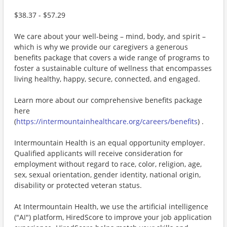
$38.37 - $57.29
We care about your well-being – mind, body, and spirit –
which is why we provide our caregivers a generous
benefits package that covers a wide range of programs to
foster a sustainable culture of wellness that encompasses
living healthy, happy, secure, connected, and engaged.
Learn more about our comprehensive benefits package
here
(
https://intermountainhealthcare.org/careers/benefits
) .
Intermountain Health is an equal opportunity employer.
Qualified applicants will receive consideration for
employment without regard to race, color, religion, age,
sex, sexual orientation, gender identity, national origin,
disability or protected veteran status.
At Intermountain Health, we use the artificial intelligence
("AI") platform, HiredScore to improve your job application