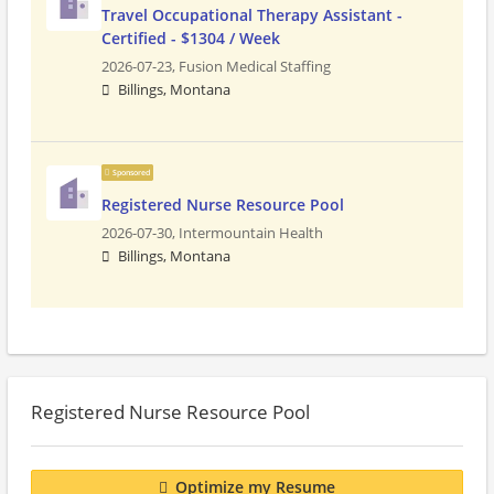
Travel Occupational Therapy Assistant -
Certified - $1304 / Week
2026-07-23,
Fusion Medical Staffing
Billings, Montana
Sponsored
Registered Nurse Resource Pool
2026-07-30,
Intermountain Health
Billings, Montana
Registered Nurse Resource Pool
Optimize my Resume