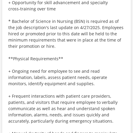
+ Opportunity for skill advancement and specialty
cross‑training over time
* Bachelor of Science in Nursing (BSN) is required as of
the job description's last update on 4/27/2025. Employees
hired or promoted prior to this date will be held to the
minimum requirements that were in place at the time of
their promotion or hire.
**Physical Requirements**
+ Ongoing need for employee to see and read
information, labels, assess patient needs, operate
monitors, identify equipment and supplies.
+ Frequent interactions with patient care providers,
patients, and visitors that require employee to verbally
communicate as well as hear and understand spoken
information, alarms, needs, and issues quickly and
accurately, particularly during emergency situations.