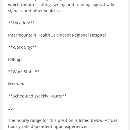
which requires sitting, seeing and reading signs, traffic
signals, and other vehicles.
**Location:**
Intermountain Health St Vincent Regional Hospital
**Work City:**
Billings
**Work State:**
Montana
**Scheduled Weekly Hours:**
36
The hourly range for this position is listed below. Actual
hourly rate dependent upon experience.