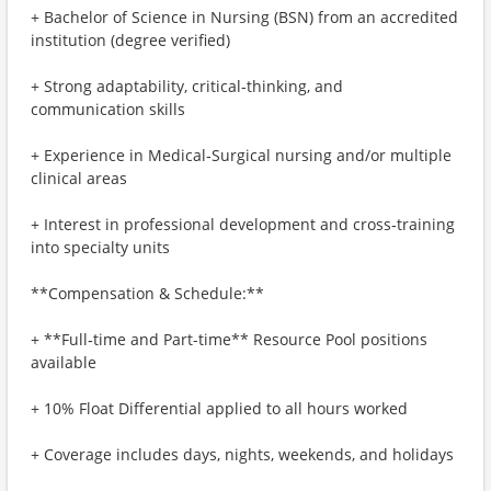
+ Bachelor of Science in Nursing (BSN) from an accredited
institution (degree verified)
+ Strong adaptability, critical‑thinking, and
communication skills
+ Experience in Medical‑Surgical nursing and/or multiple
clinical areas
+ Interest in professional development and cross‑training
into specialty units
**Compensation & Schedule:**
+ **Full‑time and Part-time** Resource Pool positions
available
+ 10% Float Differential applied to all hours worked
+ Coverage includes days, nights, weekends, and holidays