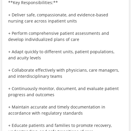
**Key Responsibilities:**
+ Deliver safe, compassionate, and evidence‑based
nursing care across inpatient units
+ Perform comprehensive patient assessments and
develop individualized plans of care
+ Adapt quickly to different units, patient populations,
and acuity levels
+ Collaborate effectively with physicians, care managers,
and interdisciplinary teams
+ Continuously monitor, document, and evaluate patient
progress and outcomes
+ Maintain accurate and timely documentation in
accordance with regulatory standards
+ Educate patients and families to promote recovery,