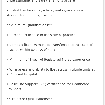
understanding, and safe transitions of care
+ Uphold professional, ethical, and organizational
standards of nursing practice
**Minimum Qualifications:**
+ Current RN license in the state of practice
+ Compact licenses must be transferred to the state of
practice within 60 days of start
+ Minimum of 1 year of Registered Nurse experience
+ Willingness and ability to float across multiple units at
St. Vincent Hospital
+ Basic Life Support (BLS) certification for Healthcare
Providers
**Preferred Qualifications:**