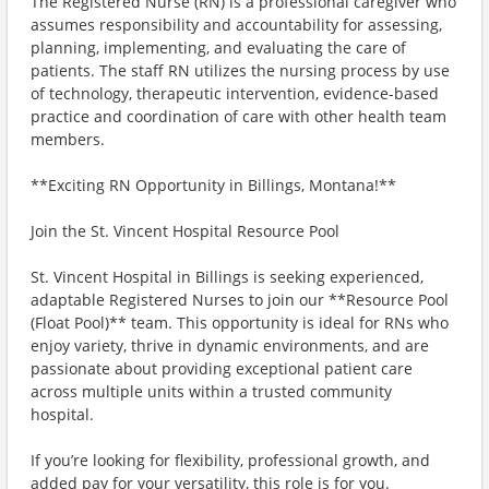
The Registered Nurse (RN) is a professional caregiver who
assumes responsibility and accountability for assessing,
planning, implementing, and evaluating the care of
patients. The staff RN utilizes the nursing process by use
of technology, therapeutic intervention, evidence-based
practice and coordination of care with other health team
members.
**Exciting RN Opportunity in Billings, Montana!**
Join the St. Vincent Hospital Resource Pool
St. Vincent Hospital in Billings is seeking experienced,
adaptable Registered Nurses to join our **Resource Pool
(Float Pool)** team. This opportunity is ideal for RNs who
enjoy variety, thrive in dynamic environments, and are
passionate about providing exceptional patient care
across multiple units within a trusted community
hospital.
If you’re looking for flexibility, professional growth, and
added pay for your versatility, this role is for you.