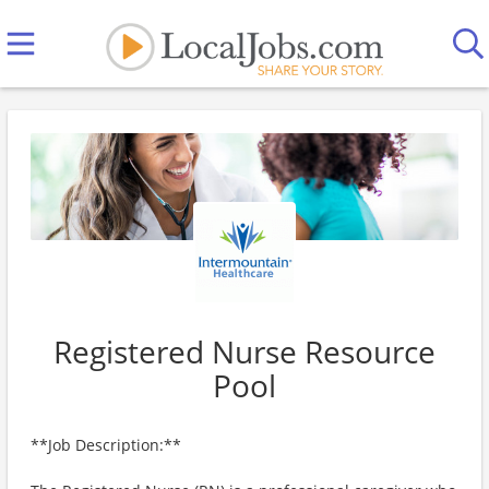
Registered Nurse Resource
Pool
**Job Description:**