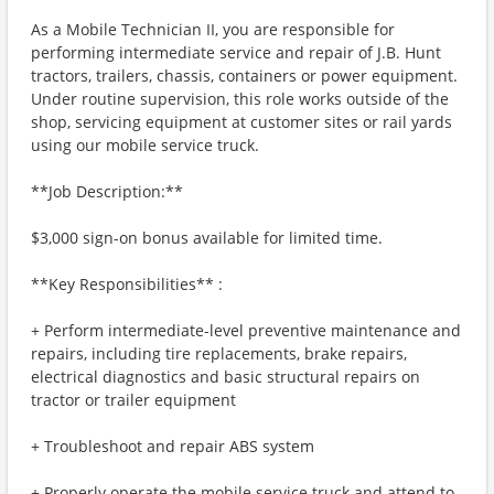
As a Mobile Technician II, you are responsible for
performing intermediate service and repair of J.B. Hunt
tractors, trailers, chassis, containers or power equipment.
Under routine supervision, this role works outside of the
shop, servicing equipment at customer sites or rail yards
using our mobile service truck.
**Job Description:**
$3,000 sign-on bonus available for limited time.
**Key Responsibilities** :
+ Perform intermediate-level preventive maintenance and
repairs, including tire replacements, brake repairs,
electrical diagnostics and basic structural repairs on
tractor or trailer equipment
+ Troubleshoot and repair ABS system
+ Properly operate the mobile service truck and attend to