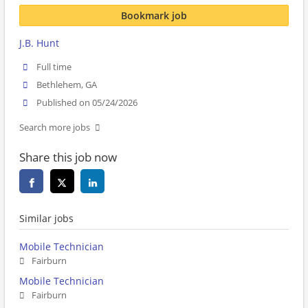
Bookmark job
J.B. Hunt
Full time
Bethlehem, GA
Published on 05/24/2026
Search more jobs
Share this job now
Similar jobs
Mobile Technician
Fairburn
Mobile Technician
Fairburn