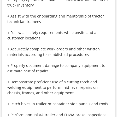
truck inventory
+ Assist with the onboarding and mentorship of tractor
technician trainees
+ Follow all safety requirements while onsite and at
customer locations
+ Accurately complete work orders and other written
materials according to established procedures
+ Properly document damage to company equipment to
estimate cost of repairs
+ Demonstrate proficient use of a cutting torch and
welding equipment to perform mid-level repairs on
chassis, frames, and other equipment
+ Patch holes in trailer or container side panels and roofs
+ Perform annual AA trailer and FHWA brake inspections