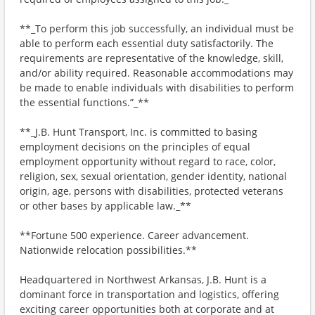
**_To perform this job successfully, an individual must be
able to perform each essential duty satisfactorily. The
requirements are representative of the knowledge, skill,
and/or ability required. Reasonable accommodations may
be made to enable individuals with disabilities to perform
the essential functions.”_**
**_J.B. Hunt Transport, Inc. is committed to basing
employment decisions on the principles of equal
employment opportunity without regard to race, color,
religion, sex, sexual orientation, gender identity, national
origin, age, persons with disabilities, protected veterans
or other bases by applicable law._**
**Fortune 500 experience. Career advancement.
Nationwide relocation possibilities.**
Headquartered in Northwest Arkansas, J.B. Hunt is a
dominant force in transportation and logistics, offering
exciting career opportunities both at corporate and at