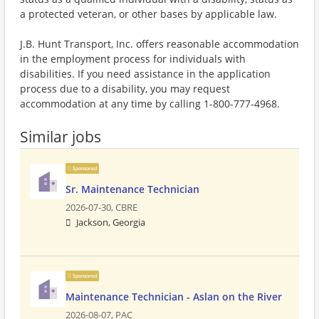
a protected veteran, or other bases by applicable law.
J.B. Hunt Transport, Inc. offers reasonable accommodation
in the employment process for individuals with
disabilities. If you need assistance in the application
process due to a disability, you may request
accommodation at any time by calling 1-800-777-4968.
Similar jobs
Sponsored
Sr. Maintenance Technician
2026-07-30,
CBRE
Jackson, Georgia
Sponsored
Maintenance Technician - Aslan on the River
2026-08-07,
PAC