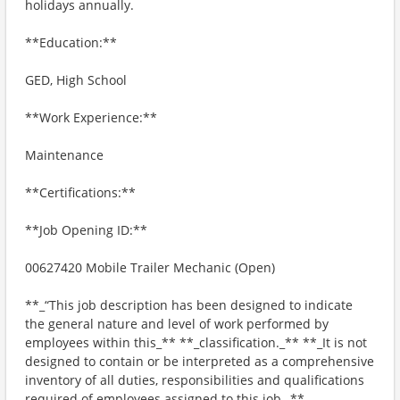
holidays annually.
**Education:**
GED, High School
**Work Experience:**
Maintenance
**Certifications:**
**Job Opening ID:**
00627420 Mobile Trailer Mechanic (Open)
**_“This job description has been designed to indicate
the general nature and level of work performed by
employees within this_** **_classification._** **_It is not
designed to contain or be interpreted as a comprehensive
inventory of all duties, responsibilities and qualifications
required of employees assigned to this job._**