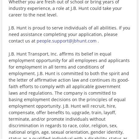
Whether you are fresh out of school or bring years of
industry experience, a role at J.B. Hunt could take your
career to the next level.
J.B. Hunt is proud to serve individuals of all abilities. If you
need assistance completing your application, please
contact us at
people.support@jbhunt.com
.
J.B. Hunt Transport, Inc. affirms its belief in equal
employment opportunity for all employees and applicants
for employment in all terms and conditions of
employment. J.B. Hunt is committed to both the spirit and
the letter of affirmative action law and continues its good-
faith efforts to comply with all applicable government
laws and regulations. The company is committed to
basing employment decisions on the principles of equal
employment opportunity. J.B. Hunt will recruit, hire,
compensate, offer benefits to, upgrade, train, layoff,
terminate, and/or promote individuals without
discrimination in regards to race, color, religion, sex,
national origin, age, sexual orientation, gender identity,
status as a qualified individual with a disability, status as