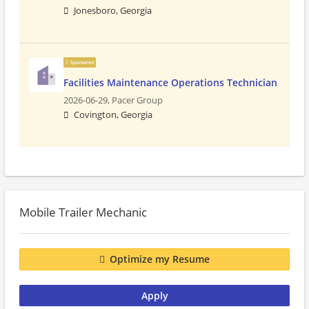
Jonesboro, Georgia
Sponsored
Facilities Maintenance Operations Technician
2026-06-29,
Pacer Group
Covington, Georgia
Mobile Trailer Mechanic
Optimize my Resume
Apply