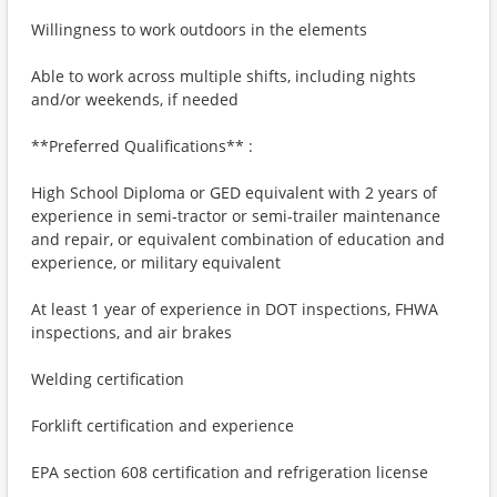
Willingness to work outdoors in the elements
Able to work across multiple shifts, including nights
and/or weekends, if needed
**Preferred Qualifications** :
High School Diploma or GED equivalent with 2 years of
experience in semi-tractor or semi-trailer maintenance
and repair, or equivalent combination of education and
experience, or military equivalent
At least 1 year of experience in DOT inspections, FHWA
inspections, and air brakes
Welding certification
Forklift certification and experience
EPA section 608 certification and refrigeration license