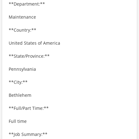
**Department:**
Maintenance
**Country:**
United States of America
**State/Province:**
Pennsylvania
**City:**
Bethlehem
**Full/Part Time:**
Full time
**Job Summary:**