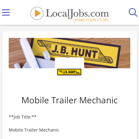
Mobile Trailer Mechanic
**Job Title:**
Mobile Trailer Mechanic