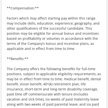
**Compensation:**
Factors which may affect starting pay within this range
may include skills, education, experience, geography, and
other qualifications of the successful candidate. This
position may be eligible for annual bonus and incentives
based on profitability or volumes in accordance with the
terms of the Company’s bonus and incentive plans, as
applicable and in effect from time to time.
**Benefits:**
The Company offers the following benefits for full-time
positions, subject to applicable eligibility requirements, as
may be in effect from time to time: medical benefit, dental
benefit, vision benefit, 401(k) retirement plan, life
insurance, short-term and long-term disability coverage,
paid time off commensurate with tenure (includes
vacation and sick time), six weeks of paid maternity leave
along with two weeks of paid parental leave, and six paid