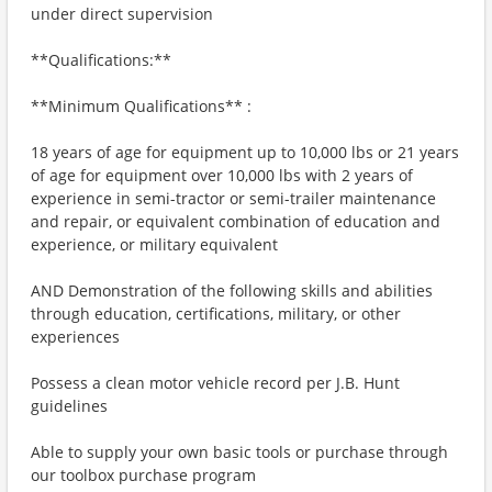
under direct supervision
**Qualifications:**
**Minimum Qualifications** :
18 years of age for equipment up to 10,000 lbs or 21 years
of age for equipment over 10,000 lbs with 2 years of
experience in semi-tractor or semi-trailer maintenance
and repair, or equivalent combination of education and
experience, or military equivalent
AND Demonstration of the following skills and abilities
through education, certifications, military, or other
experiences
Possess a clean motor vehicle record per J.B. Hunt
guidelines
Able to supply your own basic tools or purchase through
our toolbox purchase program