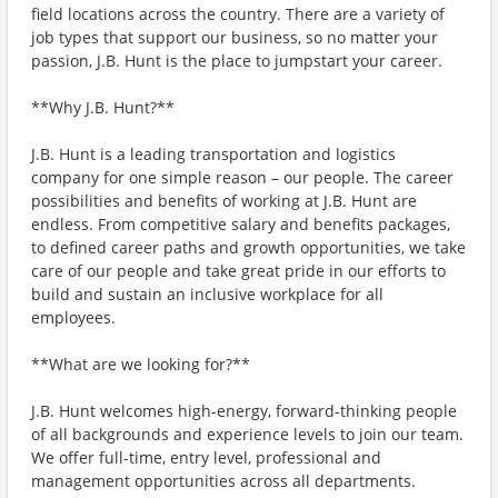
field locations across the country. There are a variety of
job types that support our business, so no matter your
passion, J.B. Hunt is the place to jumpstart your career.
**Why J.B. Hunt?**
J.B. Hunt is a leading transportation and logistics
company for one simple reason – our people. The career
possibilities and benefits of working at J.B. Hunt are
endless. From competitive salary and benefits packages,
to defined career paths and growth opportunities, we take
care of our people and take great pride in our efforts to
build and sustain an inclusive workplace for all
employees.
**What are we looking for?**
J.B. Hunt welcomes high-energy, forward-thinking people
of all backgrounds and experience levels to join our team.
We offer full-time, entry level, professional and
management opportunities across all departments.