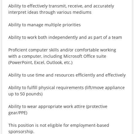
Ability to effectively transmit, receive, and accurately
interpret ideas through various mediums
Ability to manage multiple priorities
Ability to work both independently and as part of a team
Proficient computer skills and/or comfortable working
with a computer, including Microsoft Office suite
(PowerPoint, Excel, Outlook, etc.)
Ability to use time and resources efficiently and effectively
Ability to fulfill physical requirements (lift/move appliance
up to 50 pounds)
Ability to wear appropriate work attire (protective
gear/PPE)
This position is not eligible for employment-based
sponsorship.