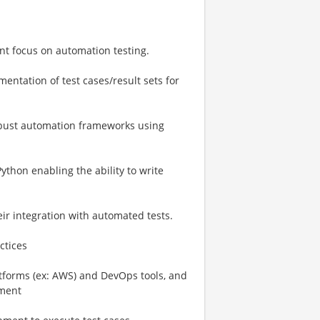
ant focus on automation testing.
entation of test cases/result sets for
bust automation frameworks using
ython enabling the ability to write
eir integration with automated tests.
ctices
tforms (ex: AWS) and DevOps tools, and
nment