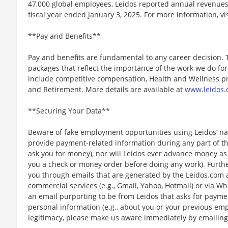
47,000 global employees, Leidos reported annual revenues 
fiscal year ended January 3, 2025. For more information, vi
**Pay and Benefits**
Pay and benefits are fundamental to any career decision.
packages that reflect the importance of the work we do f
include competitive compensation, Health and Wellness pr
and Retirement. More details are available at
www.leidos.
**Securing Your Data**
Beware of fake employment opportunities using Leidos’ nam
provide payment-related information during any part of th
ask you for money), nor will Leidos ever advance money as p
you a check or money order before doing any work). Furthe
you through emails that are generated by the Leidos.com
commercial services (e.g., Gmail, Yahoo, Hotmail) or via Wh
an email purporting to be from Leidos that asks for payme
personal information (e.g., about you or your previous em
legitimacy, please make us aware immediately by emailing