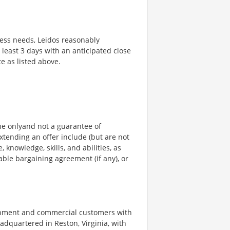
ness needs, Leidos reasonably
t least 3 days with an anticipated close
te as listed above.
ine onlyand not a guarantee of
xtending an offer include (but are not
, knowledge, skills, and abilities, as
able bargaining agreement (if any), or
ernment and commercial customers with
adquartered in Reston, Virginia, with