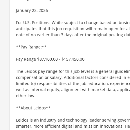
January 22, 2026
For U.S. Positions: While subject to change based on busi
anticipates that this job requisition will remain open for a
date of no earlier than 3 days after the original posting da
**Pay Range:**
Pay Range $87,100.00 - $157,450.00
The Leidos pay range for this job level is a general guidel
compensation or salary. Additional factors considered in e
limited to) responsibilities of the job, education, experience
well as internal equity, alignment with market data, applic
other law.
**About Leidos**
Leidos is an industry and technology leader serving gov
smarter, more efficient digital and mission innovations. He