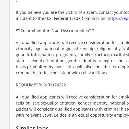
.
If you believe you are the victim of a scam, contact your l
incident to the U.S. Federal Trade Commission (
https://rep
**Commitment to Non-Discrimination**
All qualified applicants will receive consideration for emp
ethnicity, age, national origin, citizenship, religion, physic
genetic information, pregnancy, family structure, marital s
status, sexual orientation, gender identity or expression, v
basis prohibited by law. Leidos will also consider for emp
criminal histories consistent with relevant laws.
REQNUMBER: R-00174222
All qualified applicants will receive consideration for emp
religion, sex, sexual orientation, gender identity, national o
Leidos will consider qualified applicants with criminal hi
with relevant Laws. Leidos is an equal opportunity employer
Similar jobs