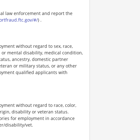
ocal law enforcement and report the
ortfraud.ftc.gov/#/
) .
loyment without regard to sex, race,
al or mental disability, medical condition,
tatus, ancestry, domestic partner
eteran or military status, or any other
loyment qualified applicants with
loyment without regard to race, color,
rigin, disability or veteran status.
stories for employment in accordance
/disability/vet.