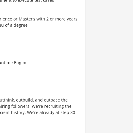
nment to execute test cases
rience or Master’s with 2 or more years
ieu of a degree
Runtime Engine
 outthink, outbuild, and outpace the
ring followers. We're recruiting the
cient history. We're already at step 30