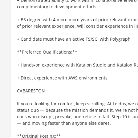
+ Demonstrated ability to work within collaborative enviro
complimentary to development efforts
+ BS degree with 4 more more years of prior relevant expe
of prior relevant experience. Will consider experience in l
+ Candidate must have an active TS/SCI with Polygraph
**Preferred Qualifications:**
+ Hands-on experience with Katalon Studio and Katalon 
+ Direct experience with AWS environments
CABARESTON
If you're looking for comfort, keep scrolling. At Leidos, we
status quo — because the mission demands it. We're not hi
ones who disrupt, provoke, and refuse to fail. Step 10 is an
— and moving faster than anyone else dares.
**Original Posting:**