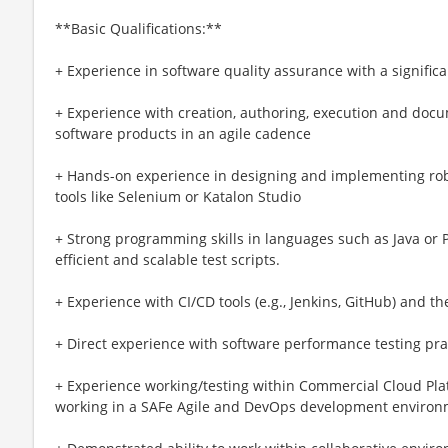
**Basic Qualifications:**
+ Experience in software quality assurance with a signific
+ Experience with creation, authoring, execution and docum
software products in an agile cadence
+ Hands-on experience in designing and implementing ro
tools like Selenium or Katalon Studio
+ Strong programming skills in languages such as Java or P
efficient and scalable test scripts.
+ Experience with CI/CD tools (e.g., Jenkins, GitHub) and th
+ Direct experience with software performance testing pra
+ Experience working/testing within Commercial Cloud Pla
working in a SAFe Agile and DevOps development enviro