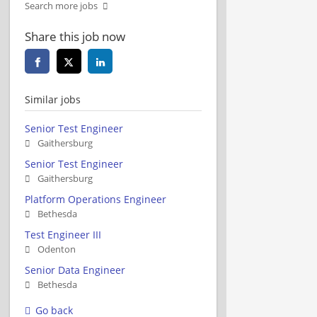
Search more jobs
Share this job now
Similar jobs
Senior Test Engineer
Gaithersburg
Senior Test Engineer
Gaithersburg
Platform Operations Engineer
Bethesda
Test Engineer III
Odenton
Senior Data Engineer
Bethesda
Go back