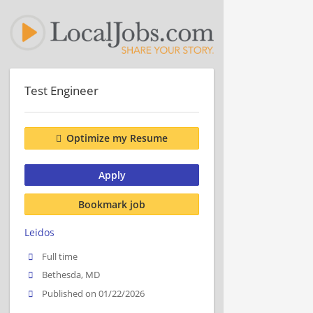
Test Engineer
Optimize my Resume
Apply
Bookmark job
Leidos
Full time
Bethesda, MD
Published on 01/22/2026