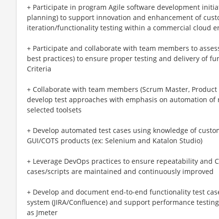
+ Participate in program Agile software development initia
planning) to support innovation and enhancement of cust
iteration/functionality testing within a commercial cloud 
+ Participate and collaborate with team members to assess
best practices) to ensure proper testing and delivery of fu
Criteria
+ Collaborate with team members (Scrum Master, Product 
develop test approaches with emphasis on automation of r
selected toolsets
+ Develop automated test cases using knowledge of custo
GUI/COTS products (ex: Selenium and Katalon Studio)
+ Leverage DevOps practices to ensure repeatability and 
cases/scripts are maintained and continuously improved
+ Develop and document end-to-end functionality test ca
system (JIRA/Confluence) and support performance testing/
as Jmeter