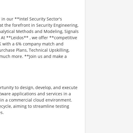
in our **Intel Security Sector's
t the forefront in Security Engineering,
alytical Methods and Modeling, Signals
At **Leidos** , we offer **competitive
401K with a 6% company match and
rchase Plans, Technical Upskilling,
d much more. **Join us and make a
rtunity to design, develop, and execute
ftware applications and services in a
thin a commercial cloud environment.
ecycle, aiming to streamline testing
s.