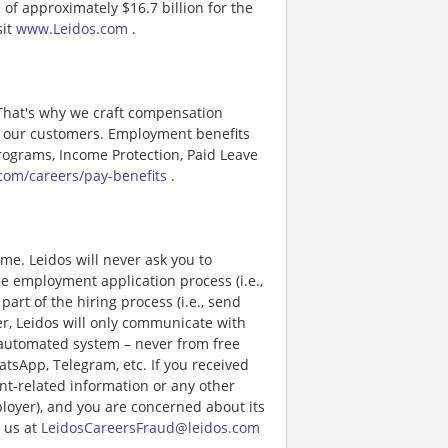
of approximately $16.7 billion for the
sit
www.Leidos.com
.
 That's why we craft compensation
or our customers. Employment benefits
ograms, Income Protection, Paid Leave
com/careers/pay-benefits
.
e. Leidos will never ask you to
e employment application process (i.e.,
art of the hiring process (i.e., send
r, Leidos will only communicate with
 automated system – never from free
atsApp, Telegram, etc. If you received
nt-related information or any other
ployer), and you are concerned about its
 us at
LeidosCareersFraud@leidos.com