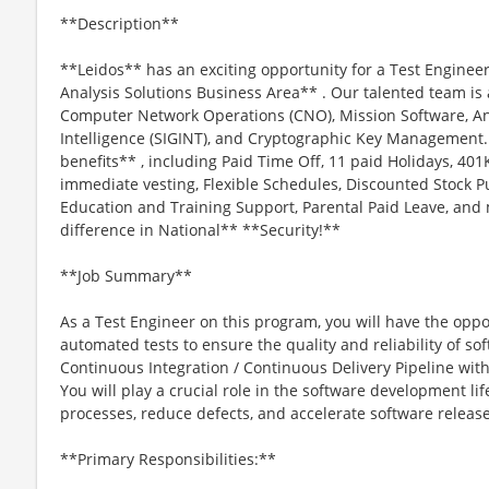
**Description**
**Leidos** has an exciting opportunity for a Test Engineer 
Analysis Solutions Business Area** . Our talented team is a
Computer Network Operations (CNO), Mission Software, An
Intelligence (SIGINT), and Cryptographic Key Management. 
benefits** , including Paid Time Off, 11 paid Holidays, 
immediate vesting, Flexible Schedules, Discounted Stock Pu
Education and Training Support, Parental Paid Leave, an
difference in National** **Security!**
**Job Summary**
As a Test Engineer on this program, you will have the oppo
automated tests to ensure the quality and reliability of so
Continuous Integration / Continuous Delivery Pipeline wi
You will play a crucial role in the software development lif
processes, reduce defects, and accelerate software release
**Primary Responsibilities:**