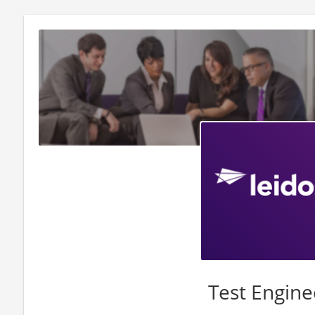
Test Engine