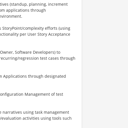
tives (standup, planning, increment
om applications through
environment.
 StoryPoint/complexity efforts (using
nctionality per User Story Acceptance
Owner, Software Developers) to
ecurring/regression test cases through
m Applications through designated
Configuration Management of test
se narratives using task management
evaluation activities using tools such