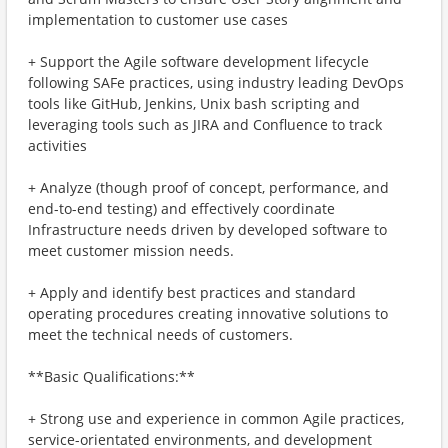
implementation to customer use cases
+ Support the Agile software development lifecycle
following SAFe practices, using industry leading DevOps
tools like GitHub, Jenkins, Unix bash scripting and
leveraging tools such as JIRA and Confluence to track
activities
+ Analyze (though proof of concept, performance, and
end-to-end testing) and effectively coordinate
Infrastructure needs driven by developed software to
meet customer mission needs.
+ Apply and identify best practices and standard
operating procedures creating innovative solutions to
meet the technical needs of customers.
**Basic Qualifications:**
+ Strong use and experience in common Agile practices,
service-orientated environments, and development