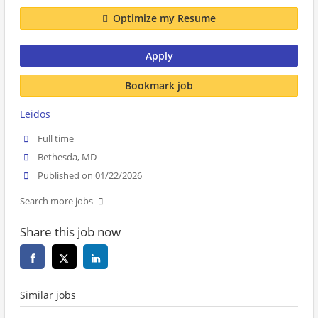
Optimize my Resume
Apply
Bookmark job
Leidos
Full time
Bethesda, MD
Published on 01/22/2026
Search more jobs
Share this job now
Similar jobs