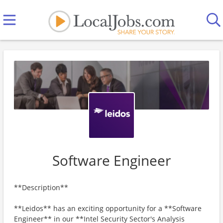
Software Engineer
**Description**
**Leidos** has an exciting opportunity for a **Software
Engineer** in our **Intel Security Sector's Analysis