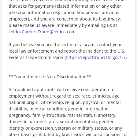
that asks for payment-related information or any other
personal information (e.g., about you or your previous
employer), and you are concerned about its legitimacy,
please make us aware immediately by emailing us at
LeidosCareersFraud@leidos.com
.
If you believe you are the victim of a scam, contact your
local law enforcement and report the incident to the U.S.
Federal Trade Commission (
https://reportfraud.ftc.gov/#/
)
.
**Commitment to Non-Discrimination**
All qualified applicants will receive consideration for
employment without regard to sex, race, ethnicity, age,
national origin, citizenship, religion, physical or mental
disability, medical condition, genetic information,
pregnancy, family structure, marital status, ancestry,
domestic partner status, sexual orientation, gender
identity or expression, veteran or military status, or any
other basis prohibited by law. Leidos will also consider for