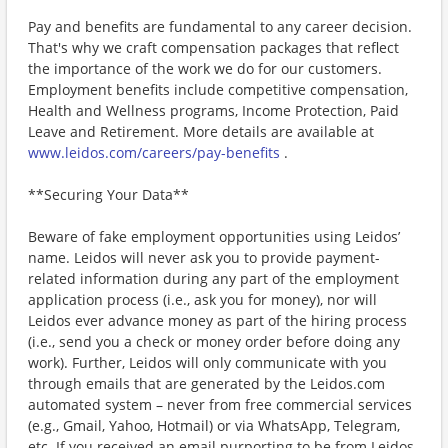
Pay and benefits are fundamental to any career decision.
That's why we craft compensation packages that reflect
the importance of the work we do for our customers.
Employment benefits include competitive compensation,
Health and Wellness programs, Income Protection, Paid
Leave and Retirement. More details are available at
www.leidos.com/careers/pay-benefits
.
**Securing Your Data**
Beware of fake employment opportunities using Leidos’
name. Leidos will never ask you to provide payment-
related information during any part of the employment
application process (i.e., ask you for money), nor will
Leidos ever advance money as part of the hiring process
(i.e., send you a check or money order before doing any
work). Further, Leidos will only communicate with you
through emails that are generated by the Leidos.com
automated system – never from free commercial services
(e.g., Gmail, Yahoo, Hotmail) or via WhatsApp, Telegram,
etc. If you received an email purporting to be from Leidos