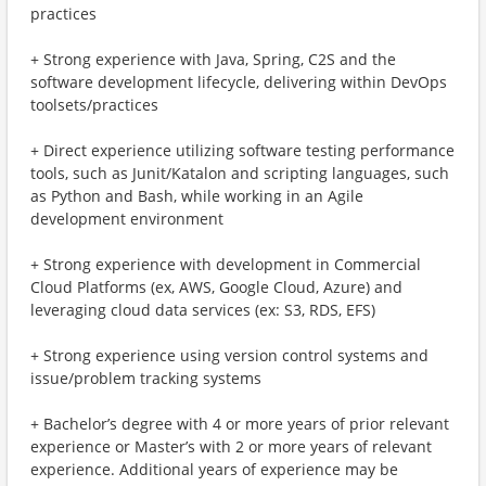
practices
+ Strong experience with Java, Spring, C2S and the
software development lifecycle, delivering within DevOps
toolsets/practices
+ Direct experience utilizing software testing performance
tools, such as Junit/Katalon and scripting languages, such
as Python and Bash, while working in an Agile
development environment
+ Strong experience with development in Commercial
Cloud Platforms (ex, AWS, Google Cloud, Azure) and
leveraging cloud data services (ex: S3, RDS, EFS)
+ Strong experience using version control systems and
issue/problem tracking systems
+ Bachelor’s degree with 4 or more years of prior relevant
experience or Master’s with 2 or more years of relevant
experience. Additional years of experience may be