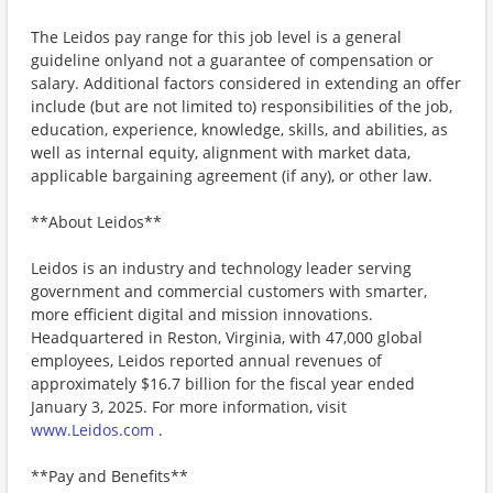
The Leidos pay range for this job level is a general
guideline onlyand not a guarantee of compensation or
salary. Additional factors considered in extending an offer
include (but are not limited to) responsibilities of the job,
education, experience, knowledge, skills, and abilities, as
well as internal equity, alignment with market data,
applicable bargaining agreement (if any), or other law.
**About Leidos**
Leidos is an industry and technology leader serving
government and commercial customers with smarter,
more efficient digital and mission innovations.
Headquartered in Reston, Virginia, with 47,000 global
employees, Leidos reported annual revenues of
approximately $16.7 billion for the fiscal year ended
January 3, 2025. For more information, visit
www.Leidos.com
.
**Pay and Benefits**