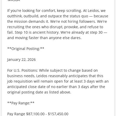
If you're looking for comfort, keep scrolling. At Leidos, we
outthink, outbuild, and outpace the status quo — because
the mission demands it. We're not hiring followers. We're
recruiting the ones who disrupt, provoke, and refuse to
fail. Step 10 is ancient history. We're already at step 30 —
and moving faster than anyone else dares.
**Original Posting:**
January 22, 2026
For U.S. Positions: While subject to change based on
business needs, Leidos reasonably anticipates that this
job requisition will remain open for at least 3 days with an
anticipated close date of no earlier than 3 days after the
original posting date as listed above.
**Pay Range:**
Pay Range $87,100.00 - $157,450.00