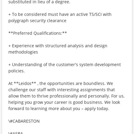
substituted in lieu of a degree.
+ To be considered must have an active TS/SCI with
polygraph security clearance
**Preferred Qualifications:**
+ Experience with structured analysis and design
methodologies
+ Understanding of the customer's system development
policies.
At **Leidos** , the opportunities are boundless. We
challenge our staff with interesting assignments that
allow them to thrive professionally and personally. For us,
helping you grow your career is good business. We look
forward to learning more about you – apply today.
\#CABARESTON
\#ASBA