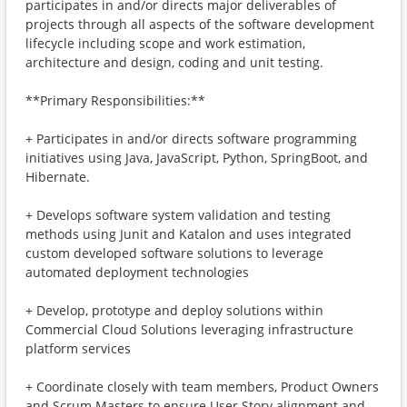
participates in and/or directs major deliverables of
projects through all aspects of the software development
lifecycle including scope and work estimation,
architecture and design, coding and unit testing.
**Primary Responsibilities:**
+ Participates in and/or directs software programming
initiatives using Java, JavaScript, Python, SpringBoot, and
Hibernate.
+ Develops software system validation and testing
methods using Junit and Katalon and uses integrated
custom developed software solutions to leverage
automated deployment technologies
+ Develop, prototype and deploy solutions within
Commercial Cloud Solutions leveraging infrastructure
platform services
+ Coordinate closely with team members, Product Owners
and Scrum Masters to ensure User Story alignment and