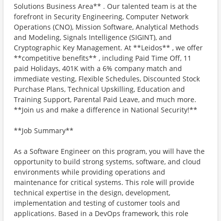
Solutions Business Area** . Our talented team is at the
forefront in Security Engineering, Computer Network
Operations (CNO), Mission Software, Analytical Methods
and Modeling, Signals Intelligence (SIGINT), and
Cryptographic Key Management. At **Leidos** , we offer
**competitive benefits** , including Paid Time Off, 11
paid Holidays, 401K with a 6% company match and
immediate vesting, Flexible Schedules, Discounted Stock
Purchase Plans, Technical Upskilling, Education and
Training Support, Parental Paid Leave, and much more.
**Join us and make a difference in National Security!**
**Job Summary**
As a Software Engineer on this program, you will have the
opportunity to build strong systems, software, and cloud
environments while providing operations and
maintenance for critical systems. This role will provide
technical expertise in the design, development,
implementation and testing of customer tools and
applications. Based in a DevOps framework, this role