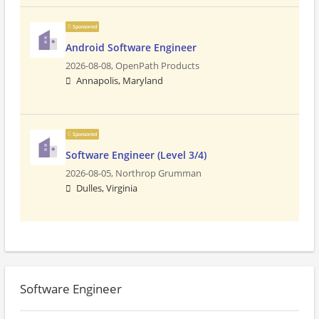
Sponsored
Android Software Engineer
2026-08-08,
OpenPath Products
Annapolis, Maryland
Sponsored
Software Engineer (Level 3/4)
2026-08-05,
Northrop Grumman
Dulles, Virginia
Software Engineer