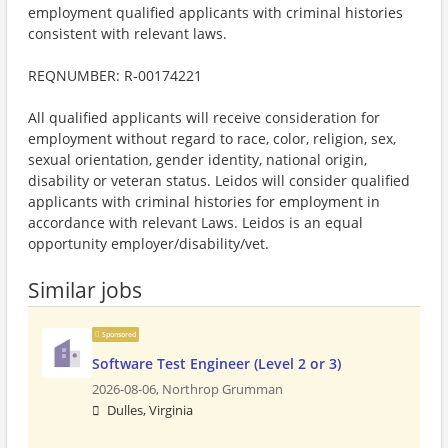
employment qualified applicants with criminal histories
consistent with relevant laws.
REQNUMBER: R-00174221
All qualified applicants will receive consideration for
employment without regard to race, color, religion, sex,
sexual orientation, gender identity, national origin,
disability or veteran status. Leidos will consider qualified
applicants with criminal histories for employment in
accordance with relevant Laws. Leidos is an equal
opportunity employer/disability/vet.
Similar jobs
Sponsored
Software Test Engineer (Level 2 or 3)
2026-08-06,
Northrop Grumman
Dulles, Virginia