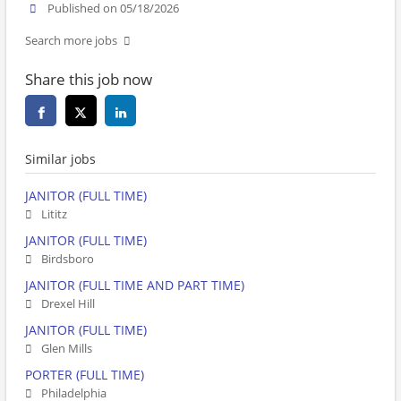
Published on 05/18/2026
Search more jobs
Share this job now
Similar jobs
JANITOR (FULL TIME)
Lititz
JANITOR (FULL TIME)
Birdsboro
JANITOR (FULL TIME AND PART TIME)
Drexel Hill
JANITOR (FULL TIME)
Glen Mills
PORTER (FULL TIME)
Philadelphia