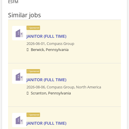
ESFM
Similar jobs
Sponsored
JANITOR (FULL TIME)
2026-06-01,
Compass Group
Berwick, Pennsylvania
Sponsored
JANITOR (FULL TIME)
2026-08-06,
Compass Group, North America
Scranton, Pennsylvania
Sponsored
JANITOR (FULL TIME)