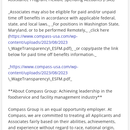
_Associates may also be eligible for paid and/or unpaid
time off benefits in accordance with applicable federal,
state, and local laws._ _For positions in Washington State,
Maryland, or to be performed Remotely,_ _click here
(
https://www.compass-usa.com/wp-
content/uploads/2023/08/2023
\_WageTransparency\_ESFM.pdf)_ _or copy/paste the link
below for paid time off benefits information._
_
https://www.compass-usa.com/wp-
content/uploads/2023/08/2023
\_WageTransparency\_ESFM.pdf_
**About Compass Group: Achieving leadership in the
foodservice and facility management industry**
Compass Group is an equal opportunity employer. At
Compass, we are committed to treating all Applicants and
Associates fairly based on their abilities, achievements,
and experience without regard to race, national origin,