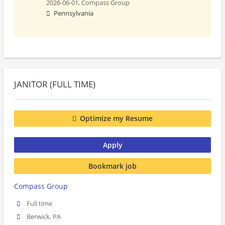
2026-06-01,
Compass Group
Pennsylvania
JANITOR (FULL TIME)
Optimize my Resume
Apply
Bookmark job
Compass Group
Full time
Berwick, PA