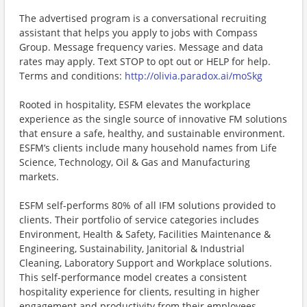
The advertised program is a conversational recruiting
assistant that helps you apply to jobs with Compass
Group. Message frequency varies. Message and data
rates may apply. Text STOP to opt out or HELP for help.
Terms and conditions:
http://olivia.paradox.ai/moSkg
Rooted in hospitality, ESFM elevates the workplace
experience as the single source of innovative FM solutions
that ensure a safe, healthy, and sustainable environment.
ESFM’s clients include many household names from Life
Science, Technology, Oil & Gas and Manufacturing
markets.
ESFM self-performs 80% of all IFM solutions provided to
clients. Their portfolio of service categories includes
Environment, Health & Safety, Facilities Maintenance &
Engineering, Sustainability, Janitorial & Industrial
Cleaning, Laboratory Support and Workplace solutions.
This self-performance model creates a consistent
hospitality experience for clients, resulting in higher
engagement and productivity from their employees.