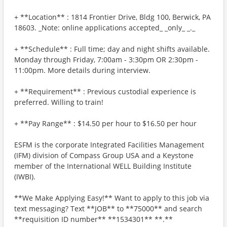
+ **Location** : 1814 Frontier Drive, Bldg 100, Berwick, PA
18603. _Note: online applications accepted_ _only_ _._
+ **Schedule** : Full time; day and night shifts available.
Monday through Friday, 7:00am - 3:30pm OR 2:30pm -
11:00pm. More details during interview.
+ **Requirement** : Previous custodial experience is
preferred. Willing to train!
+ **Pay Range** : $14.50 per hour to $16.50 per hour
ESFM is the corporate Integrated Facilities Management
(IFM) division of Compass Group USA and a Keystone
member of the International WELL Building Institute
(IWBI).
**We Make Applying Easy!** Want to apply to this job via
text messaging? Text **JOB** to **75000** and search
**requisition ID number** **1534301** **.**