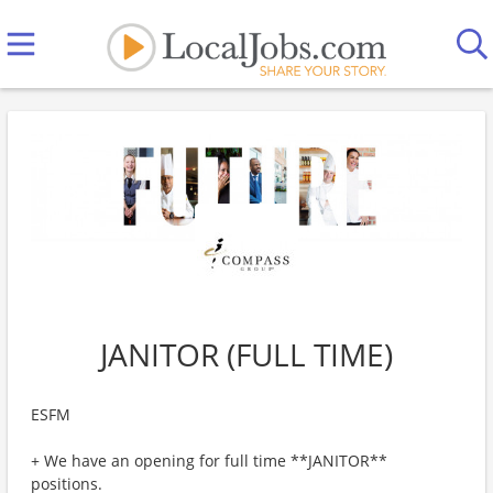
JANITOR (FULL TIME)
ESFM
+ We have an opening for full time **JANITOR**
positions.