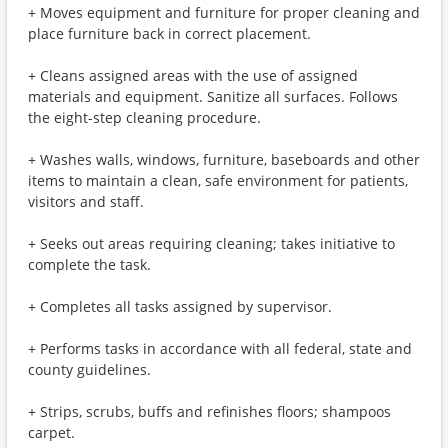
+ Moves equipment and furniture for proper cleaning and
place furniture back in correct placement.
+ Cleans assigned areas with the use of assigned
materials and equipment. Sanitize all surfaces. Follows
the eight-step cleaning procedure.
+ Washes walls, windows, furniture, baseboards and other
items to maintain a clean, safe environment for patients,
visitors and staff.
+ Seeks out areas requiring cleaning; takes initiative to
complete the task.
+ Completes all tasks assigned by supervisor.
+ Performs tasks in accordance with all federal, state and
county guidelines.
+ Strips, scrubs, buffs and refinishes floors; shampoos
carpet.