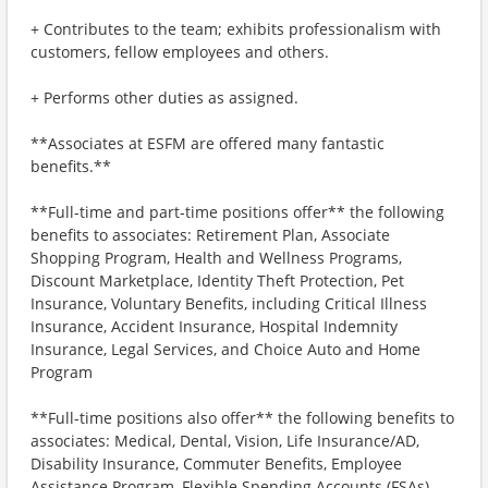
+ Contributes to the team; exhibits professionalism with
customers, fellow employees and others.
+ Performs other duties as assigned.
**Associates at ESFM are offered many fantastic
benefits.**
**Full-time and part-time positions offer** the following
benefits to associates: Retirement Plan, Associate
Shopping Program, Health and Wellness Programs,
Discount Marketplace, Identity Theft Protection, Pet
Insurance, Voluntary Benefits, including Critical Illness
Insurance, Accident Insurance, Hospital Indemnity
Insurance, Legal Services, and Choice Auto and Home
Program
**Full-time positions also offer** the following benefits to
associates: Medical, Dental, Vision, Life Insurance/AD,
Disability Insurance, Commuter Benefits, Employee
Assistance Program, Flexible Spending Accounts (FSAs)