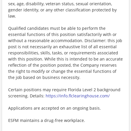
sex, age, disability, veteran status, sexual orientation,
gender identity, or any other classification protected by
law.
Qualified candidates must be able to perform the
essential functions of this position satisfactorily with or
without a reasonable accommodation. Disclaimer: this job
post is not necessarily an exhaustive list of all essential
responsibilities, skills, tasks, or requirements associated
with this position. While this is intended to be an accurate
reflection of the position posted, the Company reserves
the right to modify or change the essential functions of
the job based on business necessity.
Certain positions may require Florida Level 2 background
screening. Details:
https://info.flclearinghouse.com/
Applications are accepted on an ongoing basis.
ESFM maintains a drug-free workplace.