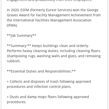
In 2020, ESFM (formerly Eurest Services) won the George
Graves Award for Facility Management Achievement from
the International Facilities Management Association
(IFMA).
**Job Summary**
**Summary:** Keeps buildings clean and orderly.
Performs heavy cleaning duties, including cleaning floors,
shampooing rugs, washing walls and glass, and removing
rubbish.
**Essential Duties and Responsibilities:**
+ Collects and disposes of trash following approved
procedures and infection control plans.
+ Dusts and damp mops floors following approved
procedures.